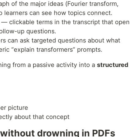
aph of the major ideas (Fourier transform,
o learners can see how topics connect.
— clickable terms in the transcript that open
follow-up questions.
rs can ask targeted questions about what
eric “explain transformers” prompts.
hing from a passive activity into a
structured
ger picture
ectly about that concept
 without drowning in PDFs