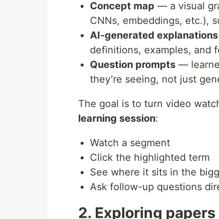
Concept map
— a visual gr
CNNs, embeddings, etc.), s
AI-generated explanations
definitions, examples, and 
Question prompts
— learne
they’re seeing, not just gen
The goal is to turn video watc
learning session
:
Watch a segment
Click the highlighted term
See where it sits in the big
Ask follow-up questions dir
2. Exploring papers