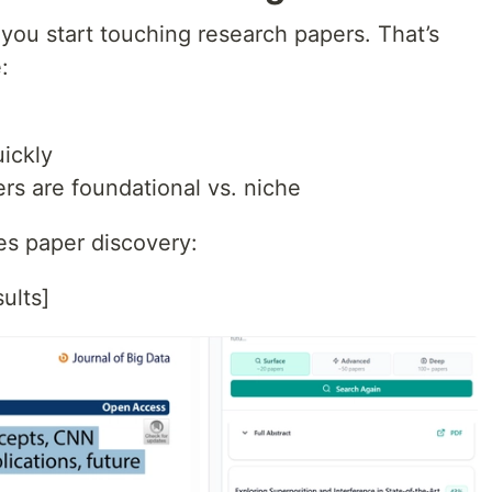
you start touching research papers. That’s
:
ickly
ers are foundational vs. niche
es paper discovery:
ults]