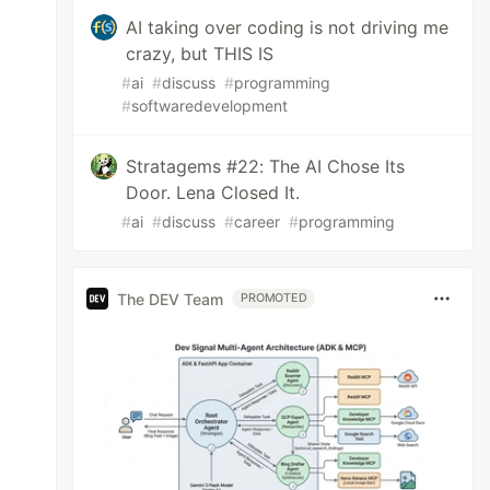
AI taking over coding is not driving me
crazy, but THIS IS
#
ai
#
discuss
#
programming
#
softwaredevelopment
Stratagems #22: The AI Chose Its
Door. Lena Closed It.
#
ai
#
discuss
#
career
#
programming
The DEV Team
PROMOTED