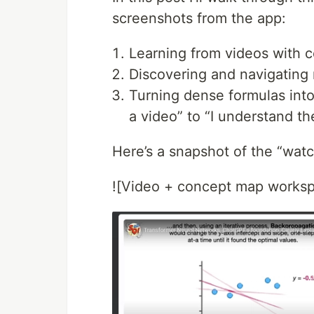
screenshots from the app:
Learning from videos with 
Discovering and navigating 
Turning dense formulas int
a video” to “I understand th
Here’s a snapshot of the “wat
![Video + concept map works