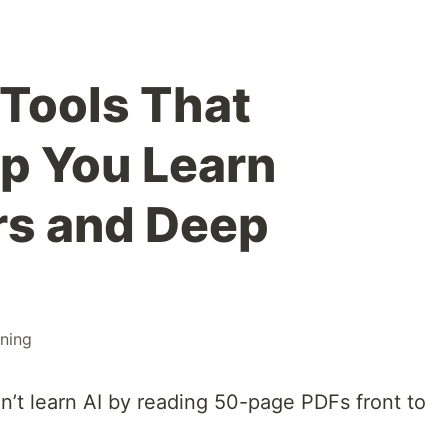
 Tools That
lp You Learn
rs and Deep
rning
n’t learn AI by reading 50-page PDFs front to