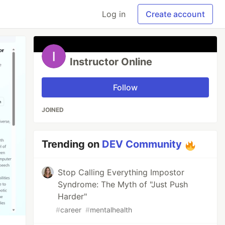
Log in
Create account
Instructor Online
Follow
JOINED
Trending on
DEV Community
Stop Calling Everything Impostor
Syndrome: The Myth of "Just Push
Harder"
#
career
#
mentalhealth