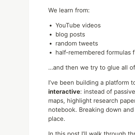
We learn from:
YouTube videos
blog posts
random tweets
half-remembered formulas 
…and then we try to glue all of
I’ve been building a platform 
interactive
: instead of passi
maps, highlight research pape
notebook. Breaking down and a
place.
In this post I’ll walk through t