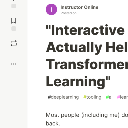
Instructor Online
Posted on
Jump to
Comments
"Interactive
Save
Actually He
Boost
Transforme
Learning"
#
deeplearning
#
tooling
#
ai
#
lea
Most people (including me) do
back.