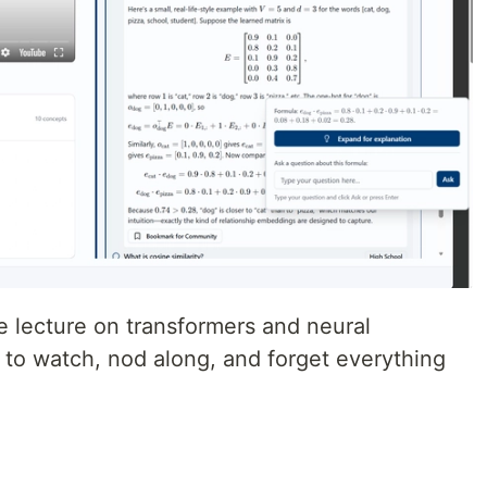
be lecture on transformers and neural
y to watch, nod along, and forget everything