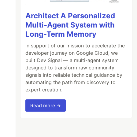
Architect A Personalized
Multi-Agent System with
Long-Term Memory
In support of our mission to accelerate the
developer journey on Google Cloud, we
built Dev Signal — a multi-agent system
designed to transform raw community
signals into reliable technical guidance by
automating the path from discovery to
expert creation.
Read more →