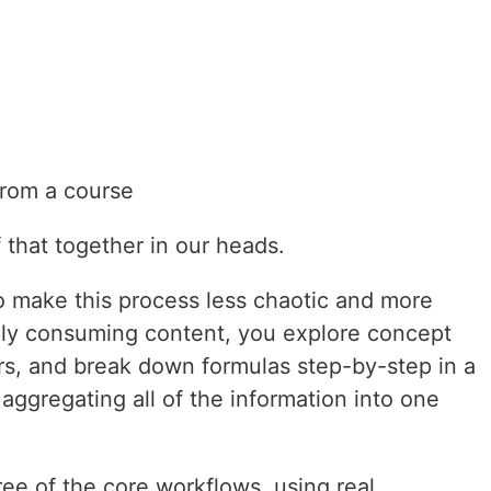
from a course
 that together in our heads.
to make this process less chaotic and more
vely consuming content, you explore concept
rs, and break down formulas step-by-step in a
ggregating all of the information into one
hree of the core workflows, using real