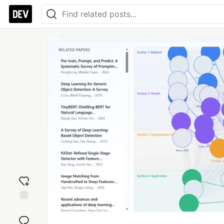
Add
reaction