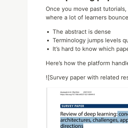
Once you move past tutorials, 
where a lot of learners bounce
The abstract is dense
Terminology jumps levels qu
It’s hard to know which pap
Here’s how the platform handl
![Survey paper with related res