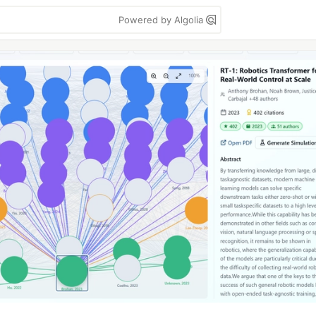
Powered by Algolia