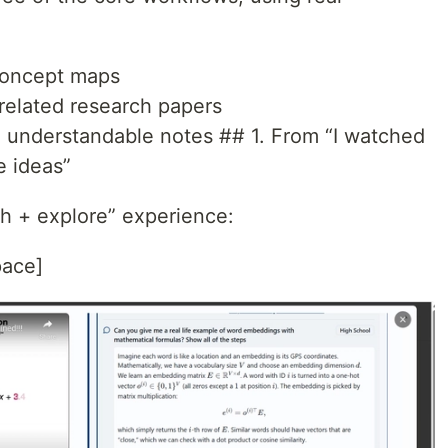
concept maps
related research papers
o understandable notes ## 1. From “I watched
e ideas”
ch + explore” experience:
pace]