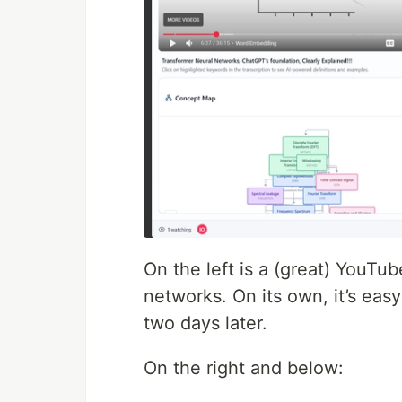
On the left is a (great) YouTu
networks. On its own, it’s eas
two days later.
On the right and below: