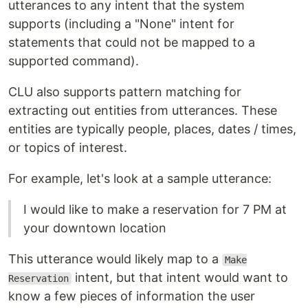
utterances to any intent that the system
supports (including a "None" intent for
statements that could not be mapped to a
supported command).
CLU also supports pattern matching for
extracting out entities from utterances. These
entities are typically people, places, dates / times,
or topics of interest.
For example, let's look at a sample utterance:
I would like to make a reservation for 7 PM at
your downtown location
This utterance would likely map to a
Make
intent, but that intent would want to
Reservation
know a few pieces of information the user