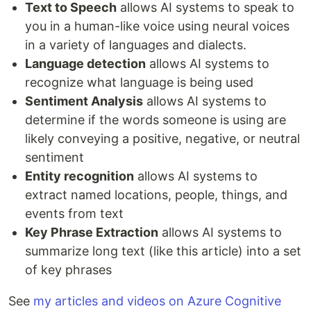
Text to Speech
allows AI systems to speak to
you in a human-like voice using neural voices
in a variety of languages and dialects.
Language detection
allows AI systems to
recognize what language is being used
Sentiment Analysis
allows AI systems to
determine if the words someone is using are
likely conveying a positive, negative, or neutral
sentiment
Entity recognition
allows AI systems to
extract named locations, people, things, and
events from text
Key Phrase Extraction
allows AI systems to
summarize long text (like this article) into a set
of key phrases
See
my articles and videos on Azure Cognitive