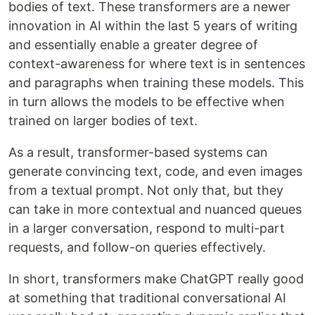
bodies of text. These transformers are a newer
innovation in AI within the last 5 years of writing
and essentially enable a greater degree of
context-awareness for where text is in sentences
and paragraphs when training these models. This
in turn allows the models to be effective when
trained on larger bodies of text.
As a result, transformer-based systems can
generate convincing text, code, and even images
from a textual prompt. Not only that, but they
can take in more contextual and nuanced queues
in a larger conversation, respond to multi-part
requests, and follow-on queries effectively.
In short, transformers make ChatGPT really good
at something that traditional conversational AI