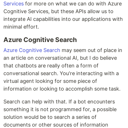
Services
for more on what we can do with Azure
Cognitive Services, but these APIs allow us to
integrate AI capabilities into our applications with
minimal effort.
Azure Cognitive Search
Azure Cognitive Search
may seem out of place in
an article on conversational AI, but I do believe
that chatbots are really often a form of
conversational search. You're interacting with a
virtual agent looking for some piece of
information or looking to accomplish some task.
Search can help with that. If a bot encounters
something it is not programmed for, a possible
solution would be to search a series of
documents or other sources of information