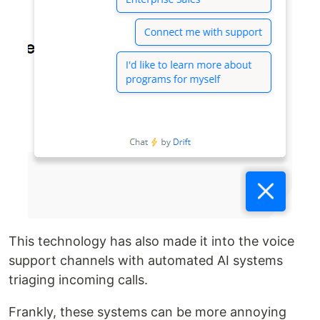
This technology has also made it into the voice
support channels with automated AI systems
triaging incoming calls.
Frankly, these systems can be more annoying