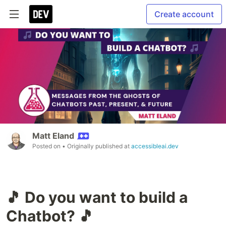
Create account
Matt Eland
Posted on
• Originally published at
accessibleai.dev
🎵 Do you want to build a
Chatbot? 🎵