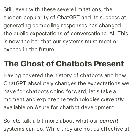
Still, even with these severe limitations, the
sudden popularity of ChatGPT and its success at
generating compelling responses has changed
the public expectations of conversational AI. This
is now the bar that our systems must meet or
exceed in the future.
The Ghost of Chatbots Present
Having covered the history of chatbots and how
ChatGPT absolutely changes the expectations we
have for chatbots going forward, let's take a
moment and explore the technologies
currently
available on Azure for chatbot development.
So lets talk a bit more about what our
current
systems can do. While they are not as effective at