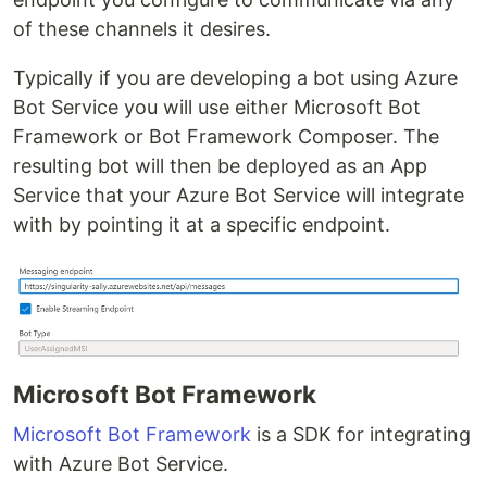
of these channels it desires.
Typically if you are developing a bot using Azure
Bot Service you will use either Microsoft Bot
Framework or Bot Framework Composer. The
resulting bot will then be deployed as an App
Service that your Azure Bot Service will integrate
with by pointing it at a specific endpoint.
Microsoft Bot Framework
Microsoft Bot Framework
is a SDK for integrating
with Azure Bot Service.