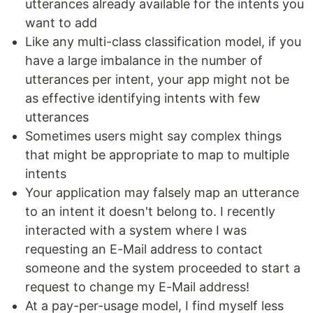
utterances already available for the intents you
want to add
Like any multi-class classification model, if you
have a large imbalance in the number of
utterances per intent, your app might not be
as effective identifying intents with few
utterances
Sometimes users might say complex things
that might be appropriate to map to multiple
intents
Your application may falsely map an utterance
to an intent it doesn't belong to. I recently
interacted with a system where I was
requesting an E-Mail address to contact
someone and the system proceeded to start a
request to change my E-Mail address!
At a pay-per-usage model, I find myself less