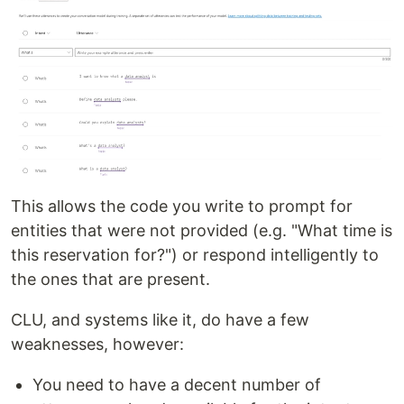
This allows the code you write to prompt for
entities that were not provided (e.g. "What time is
this reservation for?") or respond intelligently to
the ones that are present.
CLU, and systems like it, do have a few
weaknesses, however:
You need to have a decent number of