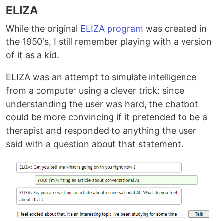
ELIZA
While the original
ELIZA program
was created in
the 1950's, I still remember playing with a version
of it as a kid.
ELIZA was an attempt to simulate intelligence
from a computer using a clever trick: since
understanding the user was hard, the chatbot
could be more convincing if it pretended to be a
therapist and responded to anything the user
said with a question about that statement.