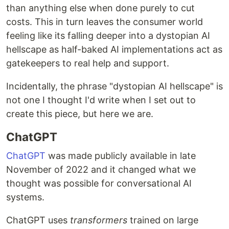
than anything else when done purely to cut
costs. This in turn leaves the consumer world
feeling like its falling deeper into a dystopian AI
hellscape as half-baked AI implementations act as
gatekeepers to real help and support.
Incidentally, the phrase "dystopian AI hellscape" is
not one I thought I'd write when I set out to
create this piece, but here we are.
ChatGPT
ChatGPT
was made publicly available in late
November of 2022 and it changed what we
thought was possible for conversational AI
systems.
ChatGPT uses
transformers
trained on large