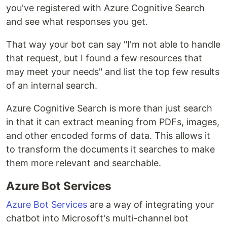
you've registered with Azure Cognitive Search
and see what responses you get.
That way your bot can say "I'm not able to handle
that request, but I found a few resources that
may meet your needs" and list the top few results
of an internal search.
Azure Cognitive Search is more than just search
in that it can extract meaning from PDFs, images,
and other encoded forms of data. This allows it
to transform the documents it searches to make
them more relevant and searchable.
Azure Bot Services
Azure Bot Services
are a way of integrating your
chatbot into Microsoft's multi-channel bot