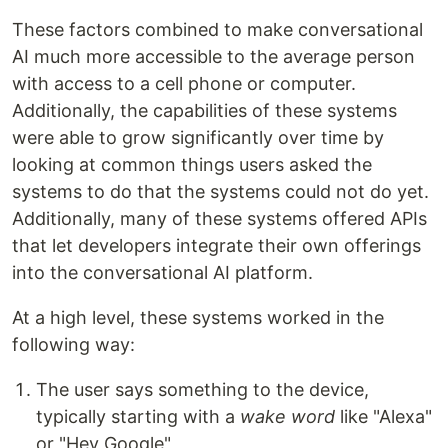
These factors combined to make conversational
AI much more accessible to the average person
with access to a cell phone or computer.
Additionally, the capabilities of these systems
were able to grow significantly over time by
looking at common things users asked the
systems to do that the systems could not do yet.
Additionally, many of these systems offered APIs
that let developers integrate their own offerings
into the conversational AI platform.
At a high level, these systems worked in the
following way:
The user says something to the device,
typically starting with a
wake word
like "Alexa"
or "Hey Google"