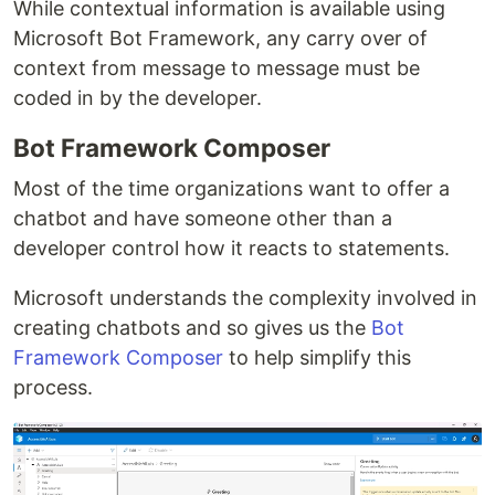
While contextual information is available using
Microsoft Bot Framework, any carry over of
context from message to message must be
coded in by the developer.
Bot Framework Composer
Most of the time organizations want to offer a
chatbot and have someone other than a
developer control how it reacts to statements.
Microsoft understands the complexity involved in
creating chatbots and so gives us the
Bot
Framework Composer
to help simplify this
process.