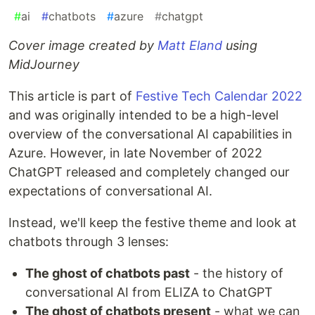
#
ai
#
chatbots
#
azure
#
chatgpt
Cover image created by
Matt Eland
using
MidJourney
This article is part of
Festive Tech Calendar 2022
and was originally intended to be a high-level
overview of the conversational AI capabilities in
Azure. However, in late November of 2022
ChatGPT released and completely changed our
expectations of conversational AI.
Instead, we'll keep the festive theme and look at
chatbots through 3 lenses:
The ghost of chatbots past
- the history of
conversational AI from ELIZA to ChatGPT
The ghost of chatbots present
- what we can