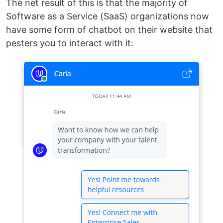
The net result of this is that the majority of
Software as a Service (SaaS) organizations now
have some form of chatbot on their website that
pesters you to interact with it: