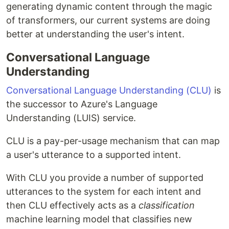
generating dynamic content through the magic
of transformers, our current systems are doing
better at understanding the user's intent.
Conversational Language
Understanding
Conversational Language Understanding (CLU)
is
the successor to Azure's Language
Understanding (LUIS) service.
CLU is a pay-per-usage mechanism that can map
a user's utterance to a supported intent.
With CLU you provide a number of supported
utterances to the system for each intent and
then CLU effectively acts as a
classification
machine learning model that classifies new