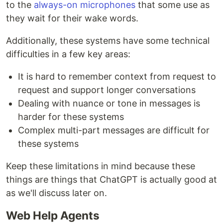
to the
always-on microphones
that some use as
they wait for their wake words.
Additionally, these systems have some technical
difficulties in a few key areas:
It is hard to remember context from request to
request and support longer conversations
Dealing with nuance or tone in messages is
harder for these systems
Complex multi-part messages are difficult for
these systems
Keep these limitations in mind because these
things are things that ChatGPT is actually good at
as we'll discuss later on.
Web Help Agents