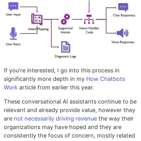
If you're interested, I go into this process in
significantly more depth in my
How Chatbots
Work
article from earlier this year.
These conversational AI assistants continue to be
relevant and already provide value, however they
are
not necessarily driving revenue
the way their
organizations may have hoped and they are
consistently the focus of concern, mostly related