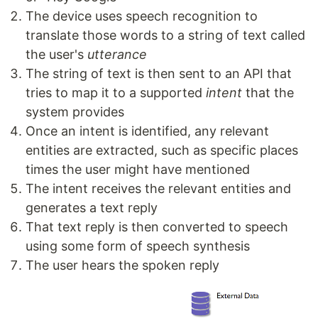
The device uses speech recognition to
translate those words to a string of text called
the user's
utterance
The string of text is then sent to an API that
tries to map it to a supported
intent
that the
system provides
Once an intent is identified, any relevant
entities are extracted, such as specific places
times the user might have mentioned
The intent receives the relevant entities and
generates a text reply
That text reply is then converted to speech
using some form of speech synthesis
The user hears the spoken reply