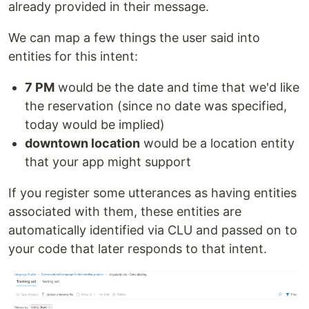
already provided in their message.
We can map a few things the user said into
entities for this intent:
7 PM
would be the date and time that we'd like
the reservation (since no date was specified,
today would be implied)
downtown location
would be a location entity
that your app might support
If you register some utterances as having entities
associated with them, these entities are
automatically identified via CLU and passed on to
your code that later responds to that intent.