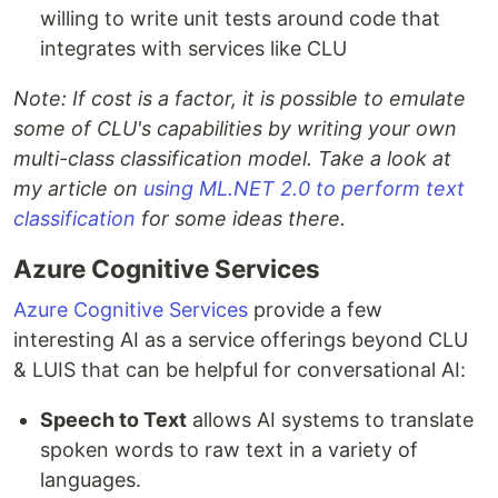
willing to write unit tests around code that
integrates with services like CLU
Note: If cost is a factor, it is possible to emulate
some of CLU's capabilities by writing your own
multi-class classification model. Take a look at
my article on
using ML.NET 2.0 to perform text
classification
for some ideas there.
Azure Cognitive Services
Azure Cognitive Services
provide a few
interesting AI as a service offerings beyond CLU
& LUIS that can be helpful for conversational AI:
Speech to Text
allows AI systems to translate
spoken words to raw text in a variety of
languages.