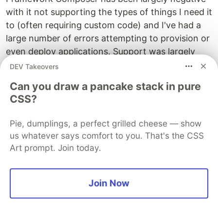
with it not supporting the types of things I need it
to (often requiring custom code) and I've had a
large number of errors attempting to provision or
even deploy applications. Support was largely
unhelpful with these issues as well, informing me
DEV Takeovers
in August that there were open issues for the
Can you draw a pancake stack in pure
things I've reported and then declining to assist
CSS?
further when checking in with me in early
December.
Pie, dumplings, a perfect grilled cheese — show
us whatever says comfort to you. That's the CSS
As a result, I view Bot Framework Composer as a
Art prompt. Join today.
promising sign of whats to come and maybe not
what is truly enterprise-ready at the moment.
Join Now
Question Answering
Because writing chatbots can be difficult,