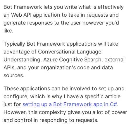
Bot Framework lets you write what is effectively
an Web API application to take in requests and
generate responses to the user however you'd
like.
Typically Bot Framework applications will take
advantage of Conversational Language
Understanding, Azure Cognitive Search, external
APIs, and your organization's code and data
sources.
These applications can be involved to set up and
configure, which is why I have a specific article
just for
setting up a Bot Framework app in C#
.
However, this complexity gives you a lot of power
and control in responding to requests.