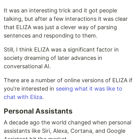
It was an interesting trick and it got people
talking, but after a few interactions it was clear
that ELIZA was just a clever way of parsing
sentences and responding to them.
Still, I think ELIZA was a significant factor in
society dreaming of later advances in
conversational AI.
There are a number of online versions of ELIZA if
you're interested in
seeing what it was like to
chat with Eliza
.
Personal Assistants
A decade ago the world changed when personal
assistants like Siri, Alexa, Cortana, and Google