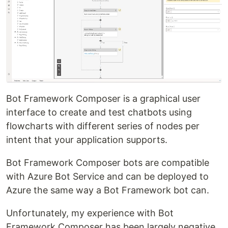
Bot Framework Composer is a graphical user
interface to create and test chatbots using
flowcharts with different series of nodes per
intent that your application supports.
Bot Framework Composer bots are compatible
with Azure Bot Service and can be deployed to
Azure the same way a Bot Framework bot can.
Unfortunately, my experience with Bot
Framework Composer has been largely negative