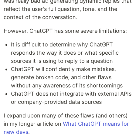
was really bad at: generating dynamic replies that
reflect the user's full question, tone, and the
context of the conversation.
However, ChatGPT has some severe limitations:
It is difficult to determine why ChatGPT
responds the way it does or what specific
sources it is using to reply to a question
ChatGPT will confidently make mistakes,
generate broken code, and other flaws
without any awareness of its shortcomings
ChatGPT does not integrate with external APIs
or company-provided data sources
I expand upon many of these flaws (and others)
in my longer article on
What ChatGPT means for
new devs
.