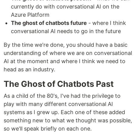
currently do with conversational AI on the
Azure Platform
The ghost of chatbots future
- where I think
conversational AI needs to go in the future
By the time we're done, you should have a basic
understanding of where we are on conversational
AI at the moment and where I think we need to
head as an industry.
The Ghost of Chatbots Past
As a child of the 80's, I've had the privilege to
play with many different conversational AI
systems as I grew up. Each one of these added
something new to what we thought was possible,
so we'll speak briefly on each one.