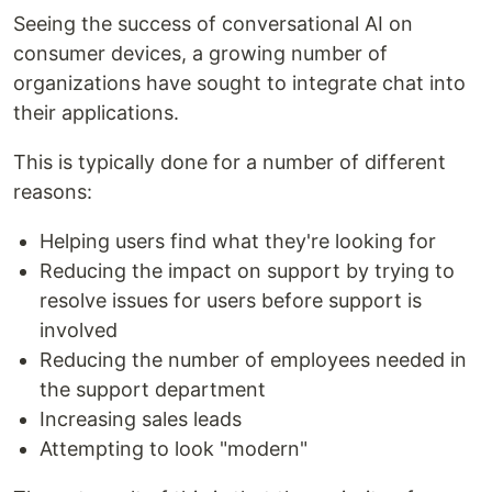
Seeing the success of conversational AI on
consumer devices, a growing number of
organizations have sought to integrate chat into
their applications.
This is typically done for a number of different
reasons:
Helping users find what they're looking for
Reducing the impact on support by trying to
resolve issues for users before support is
involved
Reducing the number of employees needed in
the support department
Increasing sales leads
Attempting to look "modern"