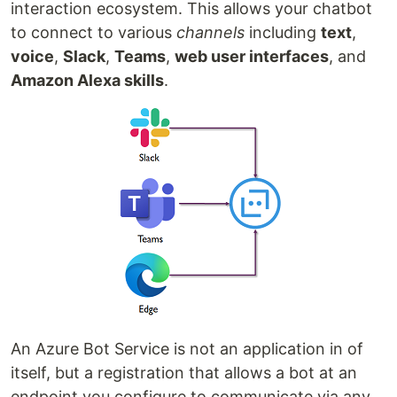
interaction ecosystem. This allows your chatbot
to connect to various
channels
including
text
,
voice
,
Slack
,
Teams
,
web user interfaces
, and
Amazon Alexa skills
.
An Azure Bot Service is not an application in of
itself, but a registration that allows a bot at an
endpoint you configure to communicate via any