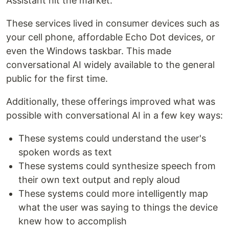
Assistant hit the market.
These services lived in consumer devices such as
your cell phone, affordable Echo Dot devices, or
even the Windows taskbar. This made
conversational AI widely available to the general
public for the first time.
Additionally, these offerings improved what was
possible with conversational AI in a few key ways:
These systems could understand the user's
spoken words as text
These systems could synthesize speech from
their own text output and reply aloud
These systems could more intelligently map
what the user was saying to things the device
knew how to accomplish