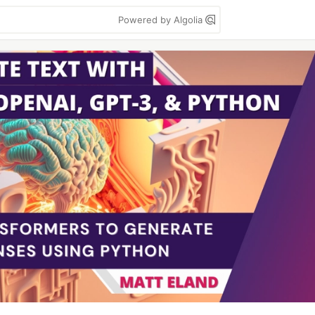
Powered by Algolia