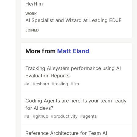
He/Him
WORK
AI Specialist and Wizard at Leading EDJE
JOINED
More from
Matt Eland
Tracking AI system performance using AI
Evaluation Reports
#
ai
#
csharp
#
testing
#
llm
Coding Agents are here: Is your team ready
for AI devs?
#
ai
#
github
#
productivity
#
agents
Reference Architecture for Team AI