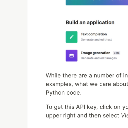
While there are a number of i
examples, what we care about 
Python code.
To get this API key, click on 
upper right and then select
Vi