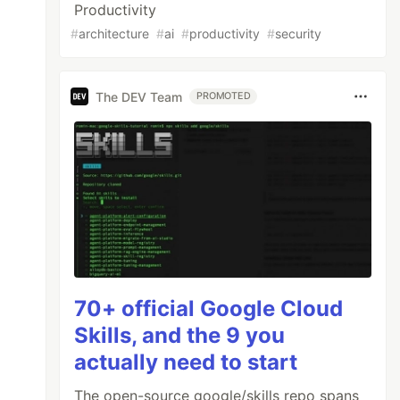
Productivity
#
architecture
#
ai
#
productivity
#
security
The DEV Team
PROMOTED
70+ official Google Cloud
Skills, and the 9 you
actually need to start
The open-source google/skills repo spans