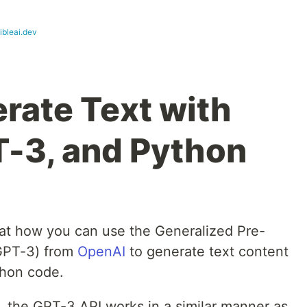
ibleai.dev
rate Text with
-3, and Python
ok at how you can use the Generalized Pre-
(GPT-3) from
OpenAI
to generate text content
thon code.
T, the GPT-3 API works in a similar manner as