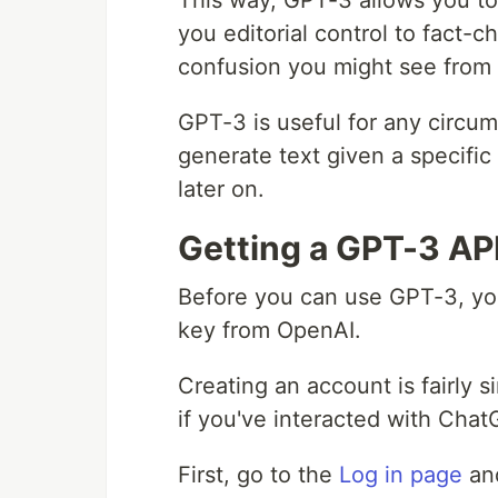
This way, GPT-3 allows you to 
you editorial control to fact-c
confusion you might see from 
GPT-3 is useful for any circu
generate text given a specific
later on.
Getting a GPT-3 AP
Before you can use GPT-3, yo
key from OpenAI.
Creating an account is fairly
if you've interacted with Chat
First, go to the
Log in page
and