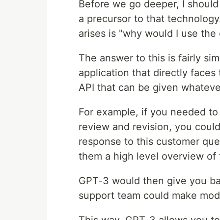
Before we go deeper, I should
a precursor to that technology
arises is "why would I use the
The answer to this is fairly si
application that directly faces
API that can be given whatev
For example, if you needed to
review and revision, you coul
response to this customer que
them a high level overview of 
GPT-3 would then give you bac
support team could make modifi