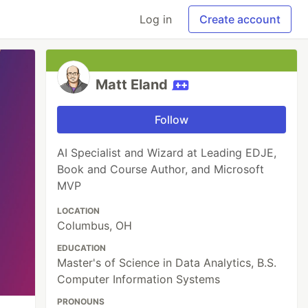
Log in
Create account
Matt Eland
Follow
AI Specialist and Wizard at Leading EDJE,
Book and Course Author, and Microsoft
MVP
LOCATION
Columbus, OH
EDUCATION
Master's of Science in Data Analytics, B.S.
Computer Information Systems
PRONOUNS