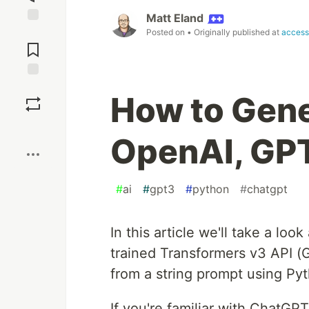
Matt Eland
Jump to
Posted on
• Originally published at
access
Comments
Save
How to Gene
Boost
OpenAI, GPT
#
ai
#
gpt3
#
python
#
chatgpt
In this article we'll take a lo
trained Transformers v3 API 
from a string prompt using Py
If you're familiar with ChatGP