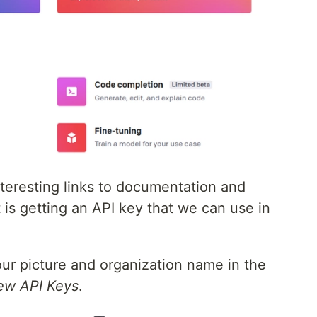
nteresting links to documentation and
is getting an API key that we can use in
your picture and organization name in the
ew API Keys
.