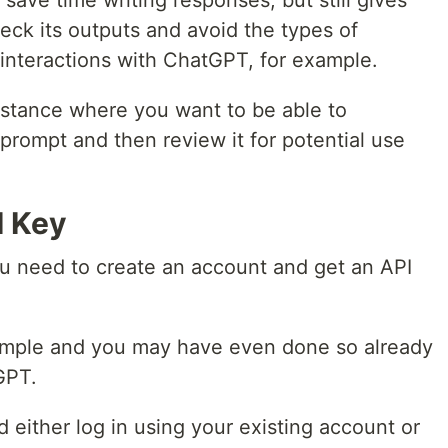
save time writing responses, but still gives
heck its outputs and avoid the types of
interactions with ChatGPT, for example.
mstance where you want to be able to
 prompt and then review it for potential use
I Key
u need to create an account and get an API
 simple and you may have even done so already
GPT.
 either log in using your existing account or