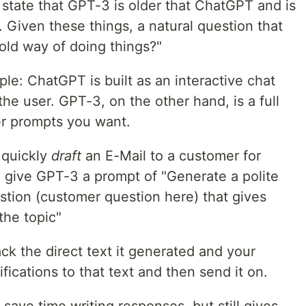
 state that GPT-3 is older that ChatGPT and is
. Given these things, a natural question that
 old way of doing things?"
mple: ChatGPT is built as an interactive chat
 the user. GPT-3, on the other hand, is a full
er prompts you want.
 quickly
draft
an E-Mail to a customer for
d give GPT-3 a prompt of "Generate a polite
stion (customer question here) that gives
the topic"
k the direct text it generated and your
cations to that text and then send it on.