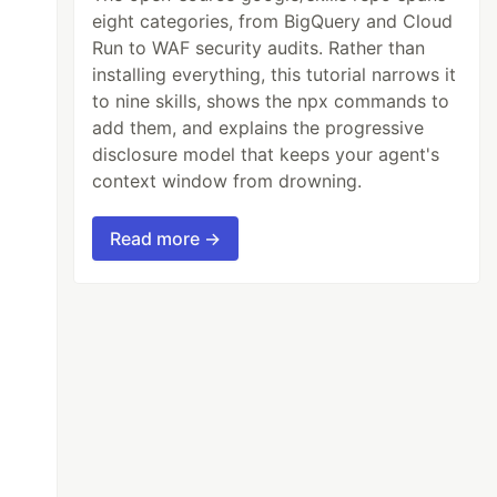
eight categories, from BigQuery and Cloud
Run to WAF security audits. Rather than
installing everything, this tutorial narrows it
to nine skills, shows the npx commands to
add them, and explains the progressive
disclosure model that keeps your agent's
context window from drowning.
Read more →