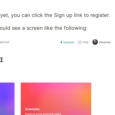
et, you can click the Sign up link to register.
uld see a screen like the following: