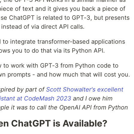
 piece of text and it gives you back a piece of
ause ChatGPT is related to GPT-3, but presents
 instead of via direct API calls.
l to integrate transformer-based applications
ws you to do that via its Python API.
how to work with GPT-3 from Python code to
n prompts - and how much that will cost you.
nspired by part of
Scott Showalter's excellent
ssistant at CodeMash 2023
and I owe him
ple it was to call the OpenAI API from Python
n ChatGPT is Available?