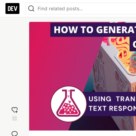
Add
reaction