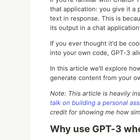
that application: you give it a
text in response. This is bec
its output in a chat application
If you ever thought it'd be coo
into your own code, GPT-3 allo
In this article we'll explore 
generate content from your ow
Note: This article is heavily i
talk on building a personal a
credit for showing me how sim
Why use GPT-3 whe