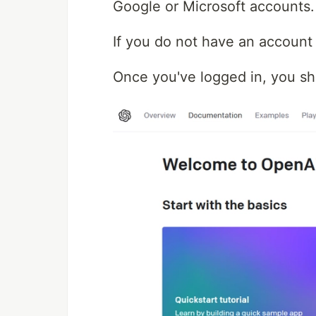
Google or Microsoft accounts.
If you do not have an account y
Once you've logged in, you sho