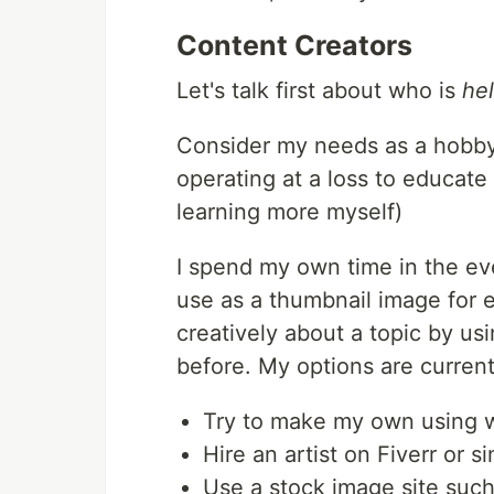
Content Creators
Let's talk first about who is
he
Consider my needs as a hobbyi
operating at a loss to educate
learning more myself)
I spend my own time in the ev
use as a thumbnail image for e
creatively about a topic by u
before. My options are current
Try to make my own using wh
Hire an artist on Fiverr or si
Use a stock image site such