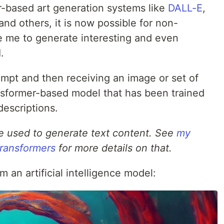
r-based art generation systems like
DALL-E
,
 and others, it is now possible for non-
ike me to generate interesting and even
.
ompt and then receiving an image or set of
nsformer-based model that has been trained
descriptions.
e used to generate text content. See
my
 transformers
for more details on that.
 an artificial intelligence model: