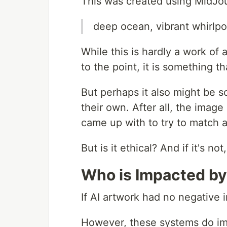
This was created using MidJou
deep ocean, vibrant whirlpo
While this is hardly a work of ar
to the point, it is something 
But perhaps it also might be 
their own. After all, the imag
came up with to try to match a
But is it ethical? And if it's n
Who is Impacted by
If AI artwork had no negative 
However, these systems do imp