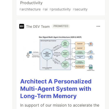
Productivity
#
architecture
#
ai
#
productivity
#
security
The DEV Team
PROMOTED
Architect A Personalized
Multi-Agent System with
Long-Term Memory
In support of our mission to accelerate the