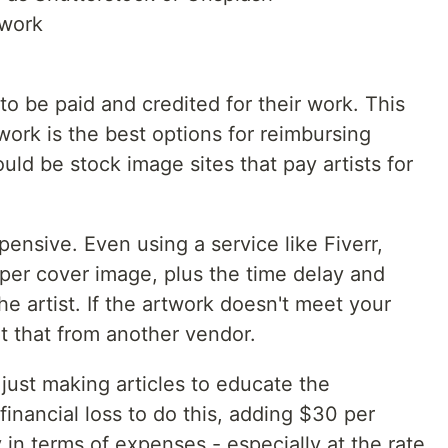
twork
 to be paid and credited for their work. This
ork is the best options for reimbursing
ld be stock image sites that pay artists for
nsive. Even using a service like Fiverr,
 per cover image, plus the time delay and
 artist. If the artwork doesn't meet your
 that from another vendor.
just making articles to educate the
inancial loss to do this, adding $30 per
y in terms of expenses - especially at the rate