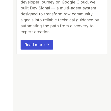
developer journey on Google Cloud, we
built Dev Signal — a multi-agent system
designed to transform raw community
signals into reliable technical guidance by
automating the path from discovery to
expert creation.
Read more →