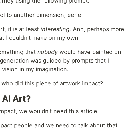
rney using the following prompt:
ol to another dimension, eerie
t, it is at least
interesting
. And, perhaps more
that I couldn't make on my own.
something that
nobody
would have painted on
e generation was guided by prompts that I
 vision in my imagination.
ot, who did this piece of artwork impact?
 AI Art?
impact, we wouldn't need this article.
act people and we need to talk about that.