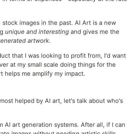
 stock images in the past. AI Art is a new
ng
unique and interesting
and gives me the
generated artwork
.
uct that I was looking to profit from, I'd want
er at my small scale doing things for the
rt helps me amplify my impact.
st helped by AI art, let's talk about who's
m AI art generation systems. After all, if I can
te images without needing artistic skills,