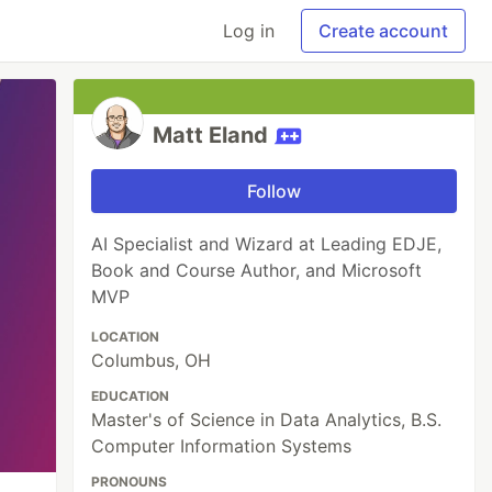
Log in
Create account
Matt Eland
Follow
AI Specialist and Wizard at Leading EDJE,
Book and Course Author, and Microsoft
MVP
LOCATION
Columbus, OH
EDUCATION
Master's of Science in Data Analytics, B.S.
Computer Information Systems
PRONOUNS