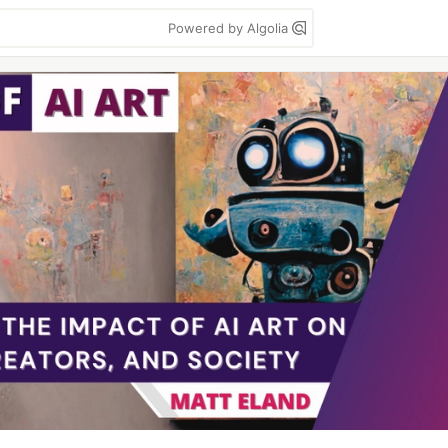
Powered by Algolia