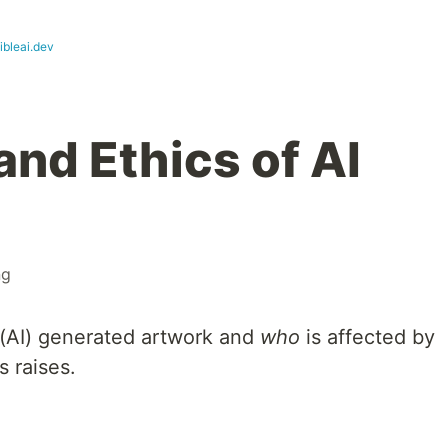
ibleai.dev
and Ethics of AI
ng
ce (AI) generated artwork and
who
is affected by
s raises.