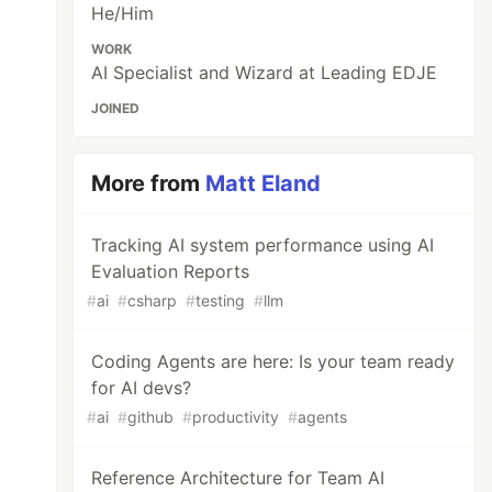
He/Him
WORK
AI Specialist and Wizard at Leading EDJE
JOINED
More from
Matt Eland
Tracking AI system performance using AI
Evaluation Reports
#
ai
#
csharp
#
testing
#
llm
Coding Agents are here: Is your team ready
for AI devs?
#
ai
#
github
#
productivity
#
agents
Reference Architecture for Team AI