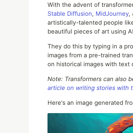
With the advent of transforme
Stable Diffusion
,
MidJourney
,
artistically-talented people l
beautiful pieces of art using AI
They do this by typing in a pr
images from a pre-trained tra
on historical images with text 
Note: Transformers can also b
article on writing stories with
Here's an image generated from