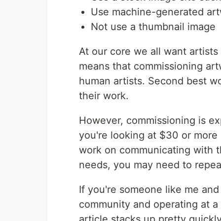
Use machine-generated ar
Not use a thumbnail image
At our core we all want artists
means that commissioning artw
human artists. Second best wou
their work.
However, commissioning is expe
you're looking at $30 or more
work on communicating with the
needs, you may need to repeat
If you're someone like me and 
community and operating at a f
article stacks up pretty quickl