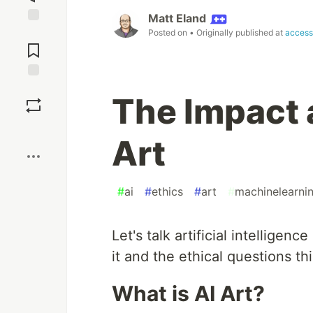
Matt Eland
Jump to
Posted on
• Originally published at
access
Comments
Save
The Impact 
Boost
Art
#
ai
#
ethics
#
art
#
machinelearni
Let's talk artificial intelligen
it and the ethical questions thi
What is AI Art?