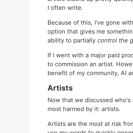
I often write.
Because of this, I've gone with
option that gives me somethi
ability to partially
control the 
If I went with a major paid prod
to commission an artist. Howev
benefit of my community, AI a
Artists
Now that we discussed who's mo
most harmed by it: artists.
Artists are the
most
at risk fro
use my words to quickly genera