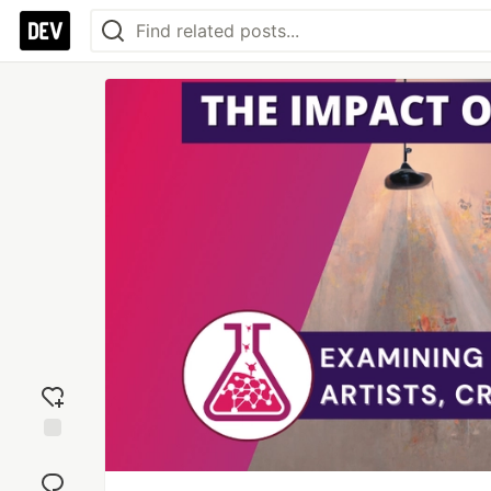
Add
reaction