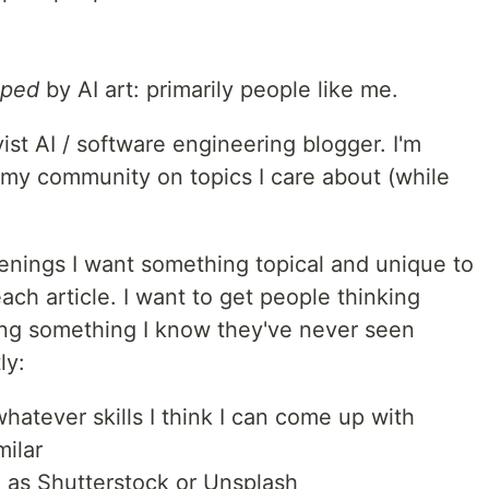
lped
by AI art: primarily people like me.
st AI / software engineering blogger. I'm
 my community on topics I care about (while
enings I want something topical and unique to
ach article. I want to get people thinking
sing something I know they've never seen
ly:
atever skills I think I can come up with
milar
 as Shutterstock or Unsplash