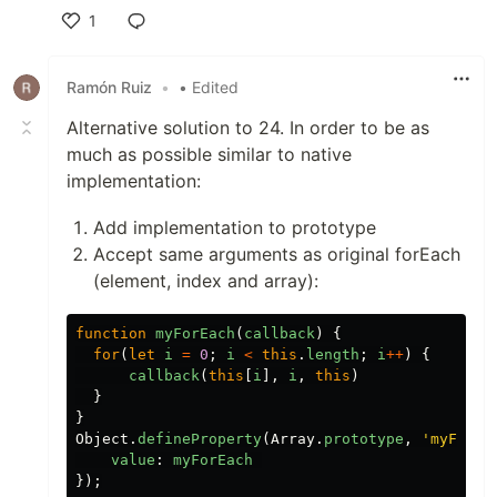
1
Like
Ramón Ruiz
•
• Edited
Alternative solution to 24. In order to be as
much as possible similar to native
implementation:
Add implementation to prototype
Accept same arguments as original forEach
(element, index and array):
function
myForEach
(
callback
)
{
for
(
let
i
=
0
;
i
<
this
.
length
;
i
++
)
{
callback
(
this
[
i
],
i
,
this
)
}
}
Object
.
defineProperty
(
Array
.
prototype
,
'
myForEa
value
:
myForEach
});