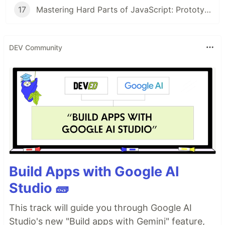
17
Mastering Hard Parts of JavaScript: Prototype & Class V
DEV Community
Build Apps with Google AI
Studio 🧱
This track will guide you through Google AI
Studio's new "Build apps with Gemini" feature,