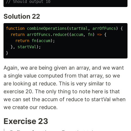
// Should output 10
Solution 22
function
combineOperations
(
startVal
,
arrOfFuncs
)
{
return
arrOfFuncs
.
reduce
((
accum
,
fn
)
=>
{
return
fn
(
accum
);
},
startVal
);
}
Again, we are being given an array, and we want
a single value computed from that array, so we
are looking at reduce. This is very similar to
exercise 20. The only thing to note here is that
we can set the accum of reduce to startVal when
we create our reduce.
Exercise 23