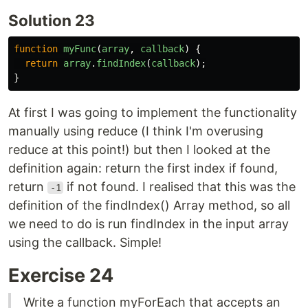
Solution 23
function
myFunc
(
array
,
callback
)
{
return
array
.
findIndex
(
callback
);
}
At first I was going to implement the functionality
manually using reduce (I think I'm overusing
reduce at this point!) but then I looked at the
definition again: return the first index if found,
return
if not found. I realised that this was the
-1
definition of the findIndex() Array method, so all
we need to do is run findIndex in the input array
using the callback. Simple!
Exercise 24
Write a function myForEach that accepts an