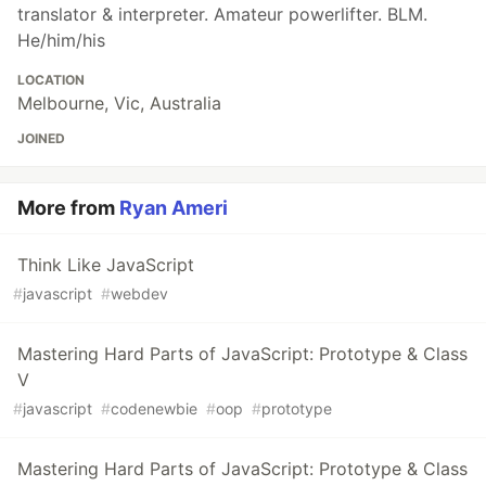
translator & interpreter. Amateur powerlifter. BLM.
He/him/his
LOCATION
Melbourne, Vic, Australia
JOINED
More from
Ryan Ameri
Think Like JavaScript
#
javascript
#
webdev
Mastering Hard Parts of JavaScript: Prototype & Class
V
#
javascript
#
codenewbie
#
oop
#
prototype
Mastering Hard Parts of JavaScript: Prototype & Class