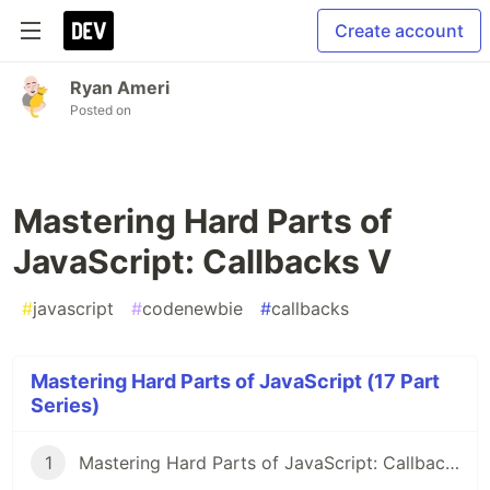
Create account
Ryan Ameri
Posted on
Mastering Hard Parts of
JavaScript: Callbacks V
#
javascript
#
codenewbie
#
callbacks
Mastering Hard Parts of JavaScript (17 Part
Series)
1
Mastering Hard Parts of JavaScript: Callbacks I