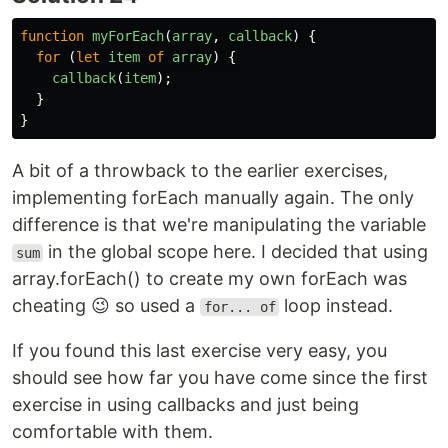
function
myForEach
(
array
,
callback
)
{
for
(
let
item
of
array
)
{
callback
(
item
);
}
}
A bit of a throwback to the earlier exercises,
implementing forEach manually again. The only
difference is that we're manipulating the variable
in the global scope here. I decided that using
sum
array.forEach() to create my own forEach was
cheating 😉 so used a
loop instead.
for... of
If you found this last exercise very easy, you
should see how far you have come since the first
exercise in using callbacks and just being
comfortable with them.