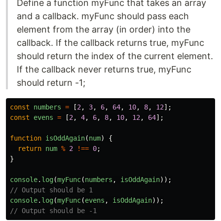
Define a function myFunc that takes an array
and a callback. myFunc should pass each
element from the array (in order) into the
callback. If the callback returns true, myFunc
should return the index of the current element.
If the callback never returns true, myFunc
should return -1;
const
numbers
=
[
2
,
3
,
6
,
64
,
10
,
8
,
12
];
const
evens
=
[
2
,
4
,
6
,
8
,
10
,
12
,
64
];
function
isOddAgain
(
num
)
{
return
num
%
2
!==
0
;
}
console
.
log
(
myFunc
(
numbers
,
isOddAgain
));
// Output should be 1
console
.
log
(
myFunc
(
evens
,
isOddAgain
));
// Output should be -1