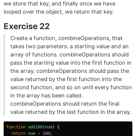
we store that key, and finally once we have
looped over the object, we return that key.
Exercise 22
Create a function, combineOperations, that
takes two parameters: a starting value and an
array of functions. combineOperations should
pass the starting value into the first function in
the array. combineOperations should pass the
value returned by the first function into the
second function, and so on until every function
in the array has been called.
combineOperations should return the final
value returned by the last function in the array.
function
add100
(
num
)
{
return
num
+
100
;