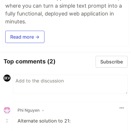
where you can turn a simple text prompt into a
fully functional, deployed web application in
minutes.
Read more →
Top comments
(2)
Subscribe
Phi Nguyen
•
Alternate solution to 21: