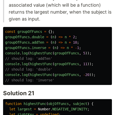
associated value (which will be a function)
returns the largest number, when the subject is
given as input.
const
groupOfFuncs
=
{};
groupOfFuncs
.
double
=
(
n
)
=>
n
*
2
;
groupOfFuncs
.
addTen
=
(
n
)
=>
n
+
10
;
groupOfFuncs
.
inverse
=
(
n
)
=>
n
*
-
1
;
console
.
log
(
highestFunc
(
groupOfFuncs
,
5
));
// should log: 'addTen'
console
.
log
(
highestFunc
(
groupOfFuncs
,
11
));
// should log: 'double'
console
.
log
(
highestFunc
(
groupOfFuncs
,
-
20
));
// should log: 'inverse'
Solution 21
function
highestFunc
(
objOfFuncs
,
subject
)
{
let
largest
=
Number
.
NEGATIVE_INFINITY
;
let
rightKey
=
undefined
;