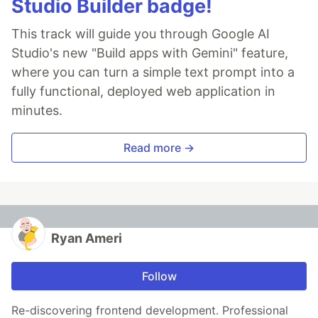
Studio Builder badge!
This track will guide you through Google AI
Studio's new "Build apps with Gemini" feature,
where you can turn a simple text prompt into a
fully functional, deployed web application in
minutes.
Read more →
Ryan Ameri
Follow
Re-discovering frontend development. Professional