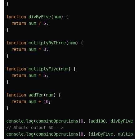
}
function
divByFive
(
num
)
{
return
num
/
5
;
}
function
multiplyByThree
(
num
)
{
return
num
*
3
;
}
function
multiplyFive
(
num
)
{
return
num
*
5
;
}
function
addTen
(
num
)
{
return
num
+
10
;
}
console
.
log
(
combineOperations
(
0
,
[
add100
,
divByFive
,
// Should output 60 -->
console
.
log
(
combineOperations
(
0
,
[
divByFive
,
multiply