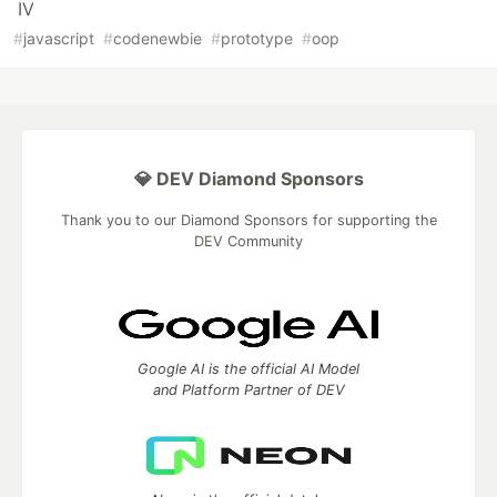
IV
#
javascript
#
codenewbie
#
prototype
#
oop
💎 DEV Diamond Sponsors
Thank you to our Diamond Sponsors for supporting the
DEV Community
Google AI is the official AI Model
and Platform Partner of DEV