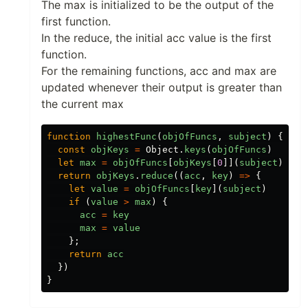
The max is initialized to be the output of the
first function.
In the reduce, the initial acc value is the first
function.
For the remaining functions, acc and max are
updated whenever their output is greater than
the current max
function
highestFunc
(
objOfFuncs
,
subject
)
{
const
objKeys
=
Object
.
keys
(
objOfFuncs
)
let
max
=
objOfFuncs
[
objKeys
[
0
]](
subject
)
return
objKeys
.
reduce
((
acc
,
key
)
=>
{
let
value
=
objOfFuncs
[
key
](
subject
)
if
(
value
>
max
)
{
acc
=
key
max
=
value
};
return
acc
})
}