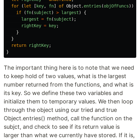
for
(
let
[
key
,
fn
]
of
Object
.
entries
(
objOfFuncs
))
{
if
(
fn
(
subject
)
>
largest
)
{
largest
=
fn
(
subject
);
rightKey
=
key
;
}
}
return
rightKey
;
}
The important thing here is to note that we need
to keep hold of two values, what is the largest
number returned from the functions, and what is
its key. So we define these two variables and
initialize them to temporary values. We then loop
through the object using our tried and true
Object.entries() method, call the function on the
subjct, and check to see if its return value is
larger than what we currently have stored. If it is,