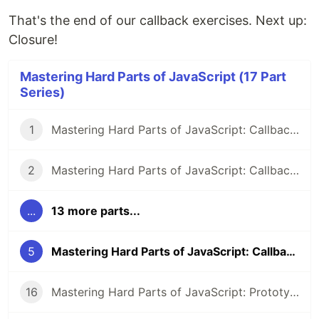
That's the end of our callback exercises. Next up:
Closure!
Mastering Hard Parts of JavaScript (17 Part
Series)
1
Mastering Hard Parts of JavaScript: Callbacks I
2
Mastering Hard Parts of JavaScript: Callbacks II
...
13 more parts...
5
Mastering Hard Parts of JavaScript: Callbacks V
16
Mastering Hard Parts of JavaScript: Prototype & Class IV