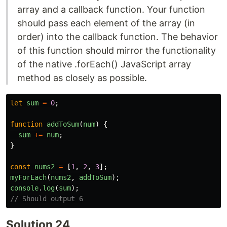
array and a callback function. Your function
should pass each element of the array (in
order) into the callback function. The behavior
of this function should mirror the functionality
of the native .forEach() JavaScript array
method as closely as possible.
let
sum
=
0
;
function
addToSum
(
num
)
{
sum
+=
num
;
}
const
nums2
=
[
1
,
2
,
3
];
myForEach
(
nums2
,
addToSum
);
console
.
log
(
sum
);
// Should output 6
Solution 24