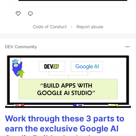
Like
Code of Conduct
•
Report abuse
DEV Community
Work through these 3 parts to
earn the exclusive Google AI