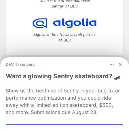
Neon is the official database
partner of DEV
Algolia is the official search partner
of DEV
DEV Takeovers
DEV Community
— A space to discuss and keep up software
development and manage your software career
Want a glowing Sentry skateboard? 🛹
Home
DEV Challenges
DEV++
Videos
DEV Education Tracks
DEV Help
Advertise on DEV
Show us the best use of Sentry in your bug fix or
Organization Accounts
DEV Showcase
About
Contact
performance optimization and you could ride
Free Postgres Database
DEV Shop
MLH
Code of Conduct
Privacy Policy
Terms of Use
away with a limited edition skateboard, $500,
Built on
Forem
— the
open source
software that powers
DEV
and more. Submissions due August 23.
and other inclusive communities.
Made with love and
Ruby on Rails
. DEV Community
©
2016 -
2026.