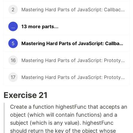
2
Mastering Hard Parts of JavaScript: Callbacks II
...
13 more parts...
5
Mastering Hard Parts of JavaScript: Callbacks V
16
Mastering Hard Parts of JavaScript: Prototype & Class IV
17
Mastering Hard Parts of JavaScript: Prototype & Class V
Exercise 21
Create a function highestFunc that accepts an
object (which will contain functions) and a
subject (which is any value). highestFunc
should return the key of the object whose