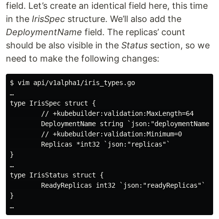
field. Let’s create an identical field here, this time
in the
IrisSpec
structure. We’ll also add the
DeploymentName
field. The replicas’ count
should be also visible in the
Status
section, so we
need to make the following changes:
$ vim api/v1alpha1/iris_types.go

…

type IrisSpec struct {

        // +kubebuilder:validation:MaxLength=64

        DeploymentName string `json:"deploymentName"`

        // +kubebuilder:validation:Minimum=0

        Replicas *int32 `json:"replicas"`

}

…

type IrisStatus struct {

        ReadyReplicas int32 `json:"readyReplicas"`

}
