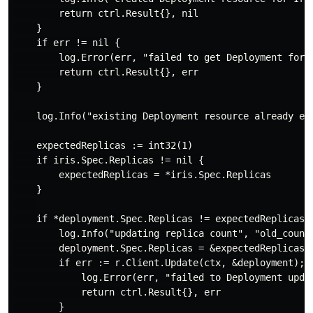
        return ctrl.Result{}, nil

    }

    if err != nil {

        log.Error(err, "failed to get Deployment for I
        return ctrl.Result{}, err

    }

    log.Info("existing Deployment resource already exi
    expectedReplicas := int32(1)

    if iris.Spec.Replicas != nil {

        expectedReplicas = *iris.Spec.Replicas

    }

    if *deployment.Spec.Replicas != expectedReplicas {
        log.Info("updating replica count", "old_count
        deployment.Spec.Replicas = &expectedReplicas

        if err := r.Client.Update(ctx, &deployment); e
            log.Error(err, "failed to Deployment updat
            return ctrl.Result{}, err

        }
