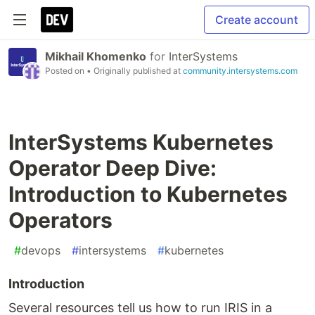
Create account
Mikhail Khomenko
for
InterSystems
Posted on
• Originally published at
community.intersystems.com
InterSystems Kubernetes
Operator Deep Dive:
Introduction to Kubernetes
Operators
#
devops
#
intersystems
#
kubernetes
Introduction
Several resources tell us how to run IRIS in a