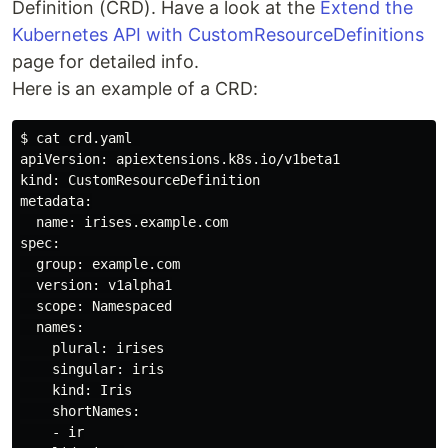
Definition (CRD). Have a look at the
Extend the
Kubernetes API with CustomResourceDefinitions
page for detailed info.
Here is an example of a CRD:
$ cat crd.yaml 

apiVersion: apiextensions.k8s.io/v1beta1

kind: CustomResourceDefinition

metadata:

  name: irises.example.com

spec:

  group: example.com

  version: v1alpha1

  scope: Namespaced

  names:

    plural: irises

    singular: iris

    kind: Iris

    shortNames:

    - ir
