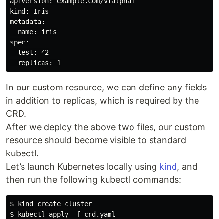
apiVersion: example.com/v1alpha1

kind: Iris

metadata:

  name: iris

spec:

  test: 42

In our custom resource, we can define any fields
in addition to replicas, which is required by the
CRD.
After we deploy the above two files, our custom
resource should become visible to standard
kubectl.
Let’s launch Kubernetes locally using
kind
, and
then run the following kubectl commands:
$ kind create cluster

$ kubectl apply -f crd.yaml
