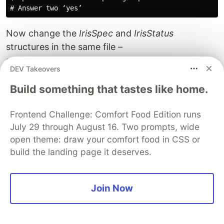
Now change the
IrisSpec
and
IrisStatus
structures in the same file –
api/v1alpha1/iris_types.go.
DEV Takeovers
We’ll use the same iris_controller.go file as we did
in kubebuilder. Don’t forget to add the
Recorder
Build something that tastes like home.
field in the main.go file.
Because kubebuilder and operator-sdk use
Frontend Challenge: Comfort Food Edition runs
July 29 through August 16. Two prompts, wide
different versions of the Golang packages, you
open theme: draw your comfort food in CSS or
should add a context in the
SetupWithManager
build the landing page it deserves.
function in controllers/iris_controller.go:
ctx := context.Background()
Join Now
Then, install the CRD and the operator (make