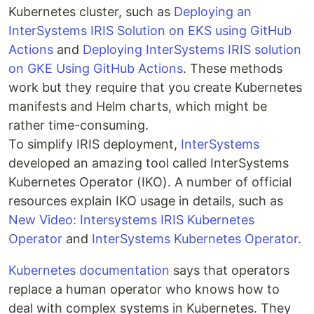
Kubernetes cluster, such as
Deploying an
InterSystems IRIS Solution on EKS using GitHub
Actions
and
Deploying InterSystems IRIS solution
on GKE Using GitHub Actions
. These methods
work but they require that you create Kubernetes
manifests and Helm charts, which might be
rather time-consuming.
To simplify IRIS deployment,
InterSystems
developed an amazing tool called InterSystems
Kubernetes Operator (IKO). A number of official
resources explain IKO usage in details, such as
New Video: Intersystems IRIS Kubernetes
Operator
and
InterSystems Kubernetes Operator
.
Kubernetes documentation
says that operators
replace a human operator who knows how to
deal with complex systems in Kubernetes. They