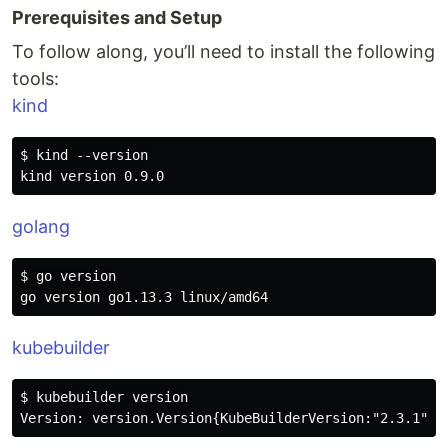
Prerequisites and Setup
To follow along, you’ll need to install the following
tools:
kind
$ kind --version

golang
$ go version

kubebuilder
$ kubebuilder version
