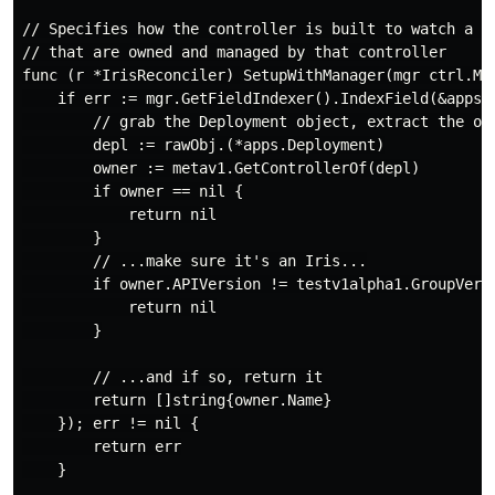
// Specifies how the controller is built to watch a CR
// that are owned and managed by that controller

func (r *IrisReconciler) SetupWithManager(mgr ctrl.Man
    if err := mgr.GetFieldIndexer().IndexField(&apps.
        // grab the Deployment object, extract the own
        depl := rawObj.(*apps.Deployment)

        owner := metav1.GetControllerOf(depl)

        if owner == nil {

            return nil

        }

        // ...make sure it's an Iris...

        if owner.APIVersion != testv1alpha1.GroupVersi
            return nil

        }

        // ...and if so, return it

        return []string{owner.Name}

    }); err != nil {

        return err

    }
