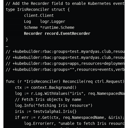
// Add the Recorder field to enable Kubernetes events

type IrisReconciler struct {

        client.Client

        Log    logr.Logger

        Scheme *runtime.Scheme

Recorder record.EventRecorder
}

…

// +kubebuilder:rbac:groups=test.myardyas.club,resour
// +kubebuilder:rbac:groups=test.myardyas.club,resourc
// +kubebuilder:rbac:groups=apps,resources=deployments
// +kubebuilder:rbac:groups="",resources=events,verbs=
func (r *IrisReconciler) Reconcile(req ctrl.Request) (
    ctx := context.Background()

    log := r.Log.WithValues("iris", req.NamespacedName
    // Fetch Iris objects by name

    log.Info("fetching Iris resource")

    iris := testv1alpha1.Iris{}

    if err := r.Get(ctx, req.NamespacedName, &iris); e
        log.Error(err, "unable to fetch Iris resource"