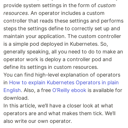
provide system settings in the form of
custom
resources
. An operator includes a custom
controller that reads these settings and performs
steps the settings define to correctly set up and
maintain your application. The custom controller
is a simple pod deployed in Kubernetes. So,
generally speaking, all you need to do to make an
operator work is deploy a controller pod and
define its settings in custom resources.
You can find high-level explanation of operators
in
How to explain Kubernetes Operators in plain
English
. Also, a free
O’Reilly ebook
is available for
download.
In this article, we’ll have a closer look at what
operators are and what makes them tick. We’ll
also write our own operator.