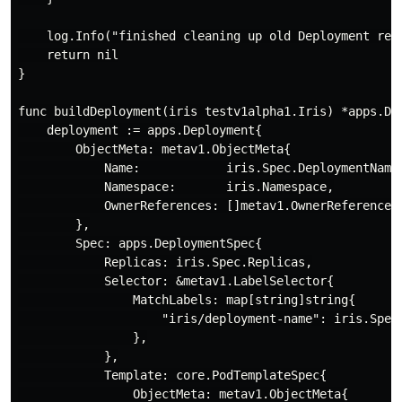
    log.Info("finished cleaning up old Deployment reso
    return nil

}

func buildDeployment(iris testv1alpha1.Iris) *apps.Dep
    deployment := apps.Deployment{

        ObjectMeta: metav1.ObjectMeta{

            Name:            iris.Spec.DeploymentName,
            Namespace:       iris.Namespace,

            OwnerReferences: []metav1.OwnerReference{
        },

        Spec: apps.DeploymentSpec{

            Replicas: iris.Spec.Replicas,

            Selector: &metav1.LabelSelector{

                MatchLabels: map[string]string{

                    "iris/deployment-name": iris.Spec.
                },

            },

            Template: core.PodTemplateSpec{

                ObjectMeta: metav1.ObjectMeta{
