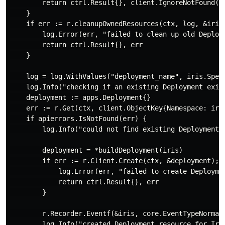
        return ctrl.Result{}, client.IgnoreNotFound(er
    }

    if err := r.cleanupOwnedResources(ctx, log, &iris)
        log.Error(err, "failed to clean up old Deploym
        return ctrl.Result{}, err

    }

    log = log.WithValues("deployment_name", iris.Spec.
    log.Info("checking if an existing Deployment exist
    deployment := apps.Deployment{}

    err := r.Get(ctx, client.ObjectKey{Namespace: iri
    if apierrors.IsNotFound(err) {

        log.Info("could not find existing Deployment f
        deployment = *buildDeployment(iris)

        if err := r.Client.Create(ctx, &deployment); e
            log.Error(err, "failed to create Deploymen
            return ctrl.Result{}, err

        }

        r.Recorder.Eventf(&iris, core.EventTypeNormal,
        log.Info("created Deployment resource for Iris