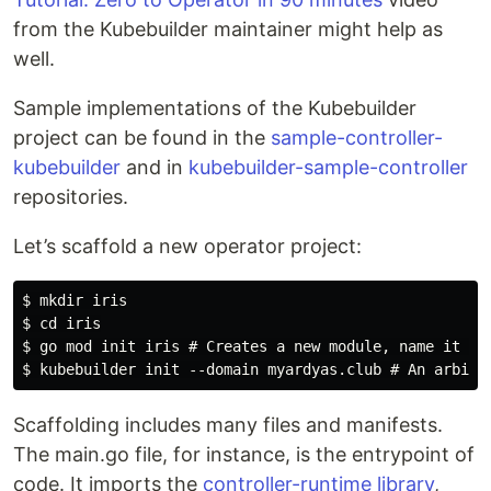
from the Kubebuilder maintainer might help as
well.
Sample implementations of the Kubebuilder
project can be found in the
sample-controller-
kubebuilder
and in
kubebuilder-sample-controller
repositories.
Let’s scaffold a new operator project:
$ mkdir iris

$ cd iris

$ go mod init iris # Creates a new module, name it iri
Scaffolding includes many files and manifests.
The main.go file, for instance, is the entrypoint of
code. It imports the
controller-runtime library
,