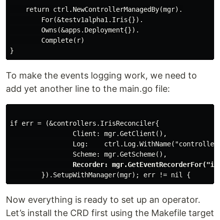
    return ctrl.NewControllerManagedBy(mgr).

        For(&testv1alpha1.Iris{}).

        Owns(&apps.Deployment{}).

        Complete(r)

To make the events logging work, we need to
add yet another line to the main.go file:
if err = (&controllers.IrisReconciler{

                Client: mgr.GetClient(),

                Log:    ctrl.Log.WithName("controllers
                Scheme: mgr.GetScheme(),

Recorder: mgr.GetEventRecorderFor("ir
Now everything is ready to set up an operator.
Let’s install the CRD first using the Makefile target