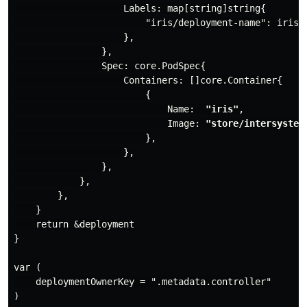
                    Labels: map[string]string{

                        "iris/deployment-name": iris.S
                    },

                },

                Spec: core.PodSpec{

                    Containers: []core.Container{

                        {

                            Name:  
"iris"
,

                            Image: 
"store/intersystem
                        },

                    },

                },

            },

        },

    }

    return &deployment

}

var (

    deploymentOwnerKey = ".metadata.controller"

)
