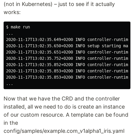
(not in Kubernetes) – just to see if it actually
works:
$ make run

...

2020-11-17T13:02:35.649+0200 INFO controller-runtime.
2020-11-17T13:02:35.650+0200 INFO setup starting manag
2020-11-17T13:02:35.651+0200 INFO controller-runtime.m
2020-11-17T13:02:35.752+0200 INFO controller-runtime.
2020-11-17T13:02:35.852+0200 INFO controller-runtime.
2020-11-17T13:02:35.853+0200 INFO controller-runtime.c
2020-11-17T13:02:35.853+0200 INFO controller-runtime.
Now that we have the CRD and the controller
installed, all we need to do is create an instance
of our custom resource. A template can be found
in the
config/samples/example.com_v1alpha1_iris.yaml