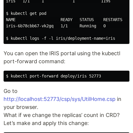
iris   1/1     1            1           119s

$ kubectl get pod

NAME                   READY   STATUS    RESTARTS   AG
iris-6b78cbb67-vk2gq   1/1     Running   0          2m
You can open the IRIS portal using the kubectl
port-forward command:
Go to
http://localhost:52773/csp/sys/UtilHome.csp
in
your browser.
What if we change the replicas’ count in CRD?
Let’s make and apply this change: