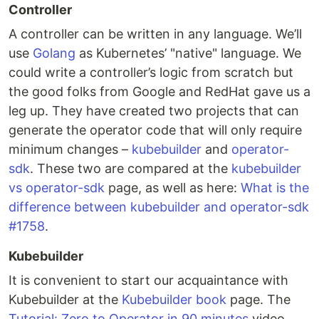
Controller
A controller can be written in any language. We’ll
use
Golang
as Kubernetes’ "native" language. We
could write a controller’s logic from scratch but
the good folks from Google and RedHat gave us a
leg up. They have created two projects that can
generate the operator code that will only require
minimum changes –
kubebuilder
and
operator-
sdk
. These two are compared at the
kubebuilder
vs operator-sdk
page, as well as here:
What is the
difference between kubebuilder and operator-sdk
#1758
.
Kubebuilder
It is convenient to start our acquaintance with
Kubebuilder at the
Kubebuilder book
page. The
Tutorial: Zero to Operator in 90 minutes
video