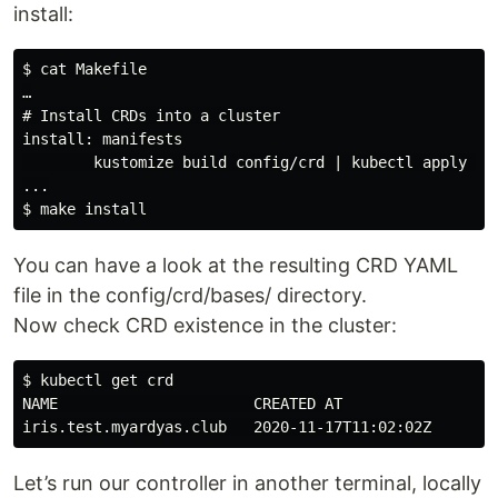
install:
$ cat Makefile

…

# Install CRDs into a cluster

install: manifests

        kustomize build config/crd | kubectl apply -f 
...

You can have a look at the resulting CRD YAML
file in the config/crd/bases/ directory.
Now check CRD existence in the cluster:
$ kubectl get crd

NAME                      CREATED AT

Let’s run our controller in another terminal, locally