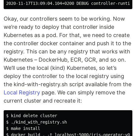
Okay, our controllers seem to be working. Now
we’re ready to deploy that controller inside
Kubernetes as a pod. For that, we need to create
the controller docker container and push it to the
registry. This can be any registry that works with
Kubernetes – DockerHub, ECR, GCR, and so on.
We’ll use the local (kind) Kubernetes, so let’s
deploy the controller to the local registry using
the kind-with-registry.sh script available from the
Local Registry
page. We can simply remove the
current cluster and recreate it:
$ kind delete cluster

$ ./kind_with_registry.sh

$ make install

$ docker build . -t localhost:5000/iris-operator:v0.1 