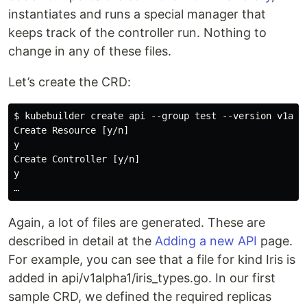
instantiates and runs a special manager that
keeps track of the controller run. Nothing to
change in any of these files.
Let’s create the CRD:
$ kubebuilder create api --group test --version v1alph
Create Resource [y/n]

y

Create Controller [y/n]

y

Again, a lot of files are generated. These are
described in detail at the
Adding a new API
page.
For example, you can see that a file for kind Iris is
added in api/v1alpha1/iris_types.go. In our first
sample CRD, we defined the required replicas