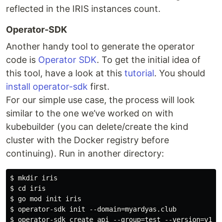
reflected in the IRIS instances count.
Operator-SDK
Another handy tool to generate the operator
code is
Operator SDK
. To get the initial idea of
this tool, have a look at this
tutorial
. You should
install operator-sdk
first.
For our simple use case, the process will look
similar to the one we’ve worked on with
kubebuilder (you can delete/create the kind
cluster with the Docker registry before
continuing). Run in another directory:
$ mkdir iris

$ cd iris

$ go mod init iris

$ operator-sdk init --domain=myardyas.club

$ operator-sdk create api --group=test --version=v1alp