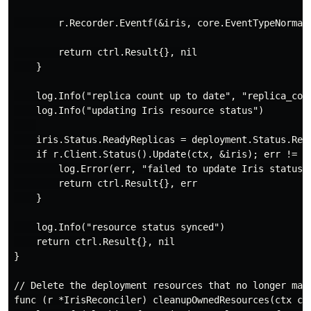
        r.Recorder.Eventf(&iris, core.EventTypeNormal
        return ctrl.Result{}, nil

    }

    log.Info("replica count up to date", "replica_coun
    log.Info("updating Iris resource status")

    iris.Status.ReadyReplicas = deployment.Status.Read
    if r.Client.Status().Update(ctx, &iris); err != ni
        log.Error(err, "failed to update Iris status")
        return ctrl.Result{}, err

    }

    log.Info("resource status synced")

    return ctrl.Result{}, nil

}

// Delete the deployment resources that no longer matc
func (r *IrisReconciler) cleanupOwnedResources(ctx co