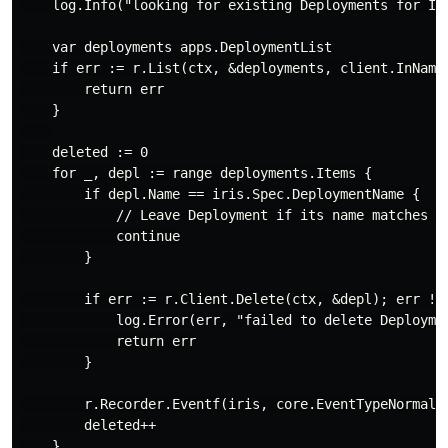
    log.Info("looking for existing Deployments for Iri
    var deployments apps.DeploymentList

    if err := r.List(ctx, &deployments, client.InName
        return err

    }

    deleted := 0

    for _, depl := range deployments.Items {

        if depl.Name == iris.Spec.DeploymentName {

            // Leave Deployment if its name matches th
            continue

        }

        if err := r.Client.Delete(ctx, &depl); err != 
            log.Error(err, "failed to delete Deploymen
            return err

        }

        r.Recorder.Eventf(iris, core.EventTypeNormal, 
        deleted++

    }
