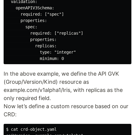
  validation:

    openAPIV3Schema:

      required: ["spec"]

      properties:

        spec:

          required: ["replicas"]

          properties:

            replicas:

              type: "integer"

In the above example, we define the API GVK
(Group/Version/Kind) resource as
example.com/v1alpha1/Iris, with replicas as the
only required field.
Now let’s define a custom resource based on our
CRD:
$ cat crd-object.yaml 
