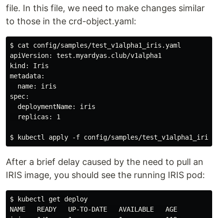
file. In this file, we need to make changes similar
to those in the crd-object.yaml:
$ cat config/samples/test_v1alpha1_iris.yaml

apiVersion: test.myardyas.club/v1alpha1

kind: Iris

metadata:

  name: iris

spec:

  deploymentName: iris

  replicas: 1

After a brief delay caused by the need to pull an
IRIS image, you should see the running IRIS pod:
$ kubectl get deploy

NAME   READY   UP-TO-DATE   AVAILABLE   AGE
