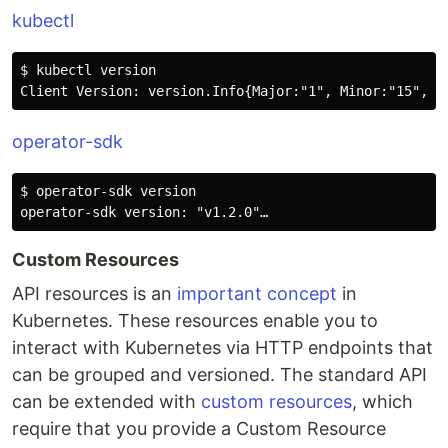
kubectl
$ kubectl version

operator-sdk
$ operator-sdk version

Custom Resources
API resources is an
important concept
in
Kubernetes. These resources enable you to
interact with Kubernetes via HTTP endpoints that
can be grouped and versioned. The standard API
can be extended with
custom resources
, which
require that you provide a Custom Resource