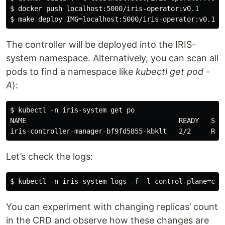
$ docker push localhost:5000/iris-operator:v0.1

The controller will be deployed into the IRIS-
system namespace. Alternatively, you can scan all
pods to find a namespace like
kubectl get pod -
A
):
$ kubectl -n iris-system get po

NAME                                      READY   STAT
Let’s check the logs:
You can experiment with changing replicas’ count
in the CRD and observe how these changes are