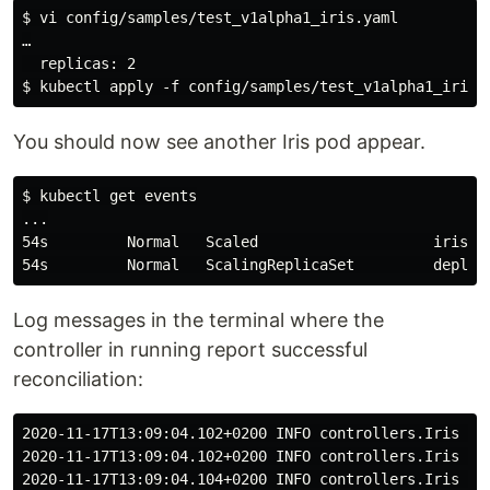
$ vi config/samples/test_v1alpha1_iris.yaml

…

  replicas: 2

You should now see another Iris pod appear.
$ kubectl get events

...

54s         Normal   Scaled                    iris/i
Log messages in the terminal where the
controller in running report successful
reconciliation:
2020-11-17T13:09:04.102+0200 INFO controllers.Iris re
2020-11-17T13:09:04.102+0200 INFO controllers.Iris up
2020-11-17T13:09:04.104+0200 INFO controllers.Iris re