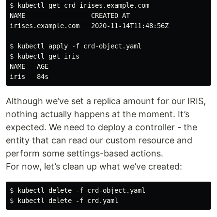
$ kubectl get crd irises.example.com

NAME                 CREATED AT

irises.example.com   2020-11-14T11:48:56Z

$ kubectl apply -f crd-object.yaml

$ kubectl get iris

NAME   AGE

Although we’ve set a replica amount for our IRIS,
nothing actually happens at the moment. It’s
expected. We need to deploy a controller - the
entity that can read our custom resource and
perform some settings-based actions.
For now, let’s clean up what we’ve created:
$ kubectl delete -f crd-object.yaml
