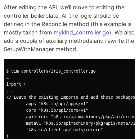
After editing the API, we’ll move to editing the
controller boilerplate. All the logic should be
defined in the Reconcile method (this example is
mostly taken from
mykind_controller.go
). We also
add a couple of auxiliary methods and rewrite the
SetupWithManager method.
$ vim controllers/iris_controller.go

…

import (

...

// Leave the existing imports and add these packages

        apps "k8s.io/api/apps/v1"

        core "k8s.io/api/core/v1"

        apierrors "k8s.io/apimachinery/pkg/api/errors"
        metav1 "k8s.io/apimachinery/pkg/apis/meta/v1"

        "k8s.io/client-go/tools/record"

)
