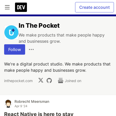
Create account
In The Pocket
We make products that make people happy
and businesses grow.
Follow
We're a digital product studio. We make products that
make people happy and businesses grow.
inthepocket.com
Joined on
Robrecht Meersman
Apr 9 '24
React Native is here to stay