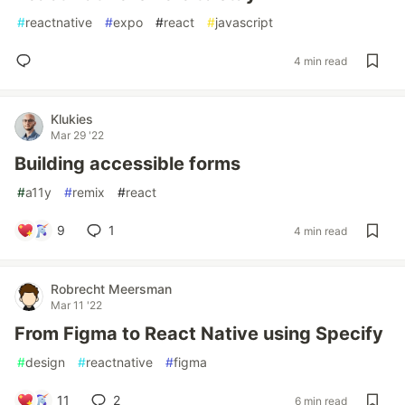
#
reactnative
#
expo
#
react
#
javascript
4 min read
Klukies
Mar 29 '22
Building accessible forms
#
a11y
#
remix
#
react
9
1
4 min read
Robrecht Meersman
Mar 11 '22
From Figma to React Native using Specify
#
design
#
reactnative
#
figma
11
2
6 min read