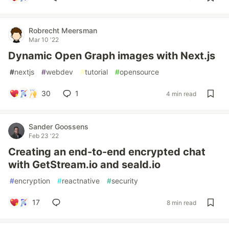
Robrecht Meersman
Mar 10 '22
Dynamic Open Graph images with Next.js
#
nextjs
#
webdev
#
tutorial
#
opensource
30
1
4 min read
Sander Goossens
Feb 23 '22
Creating an end-to-end encrypted chat
with GetStream.io and seald.io
#
encryption
#
reactnative
#
security
17
8 min read