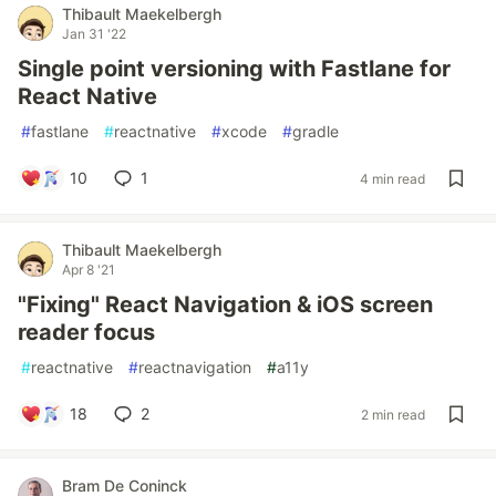
Thibault Maekelbergh
Jan 31 '22
Single point versioning with Fastlane for
React Native
#
fastlane
#
reactnative
#
xcode
#
gradle
10
1
4 min read
Thibault Maekelbergh
Apr 8 '21
"Fixing" React Navigation & iOS screen
reader focus
#
reactnative
#
reactnavigation
#
a11y
18
2
2 min read
Bram De Coninck