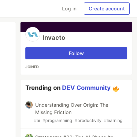
Log in
Create account
Invacto
Follow
JOINED
Trending on
DEV Community
Understanding Over Origin: The
Missing Friction
#
ai
#
programming
#
productivity
#
learning