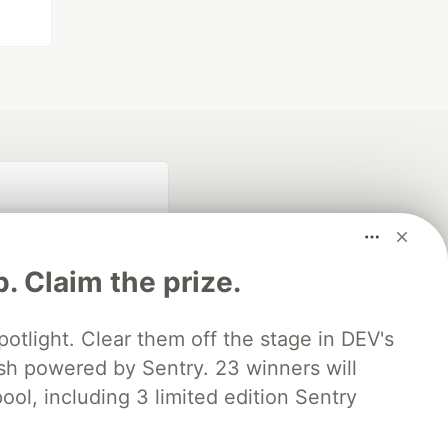
p. Claim the prize.
otlight. Clear them off the stage in DEV's
 powered by Sentry. 23 winners will
fficial search partner
of DEV
ool, including 3 limited edition Sentry