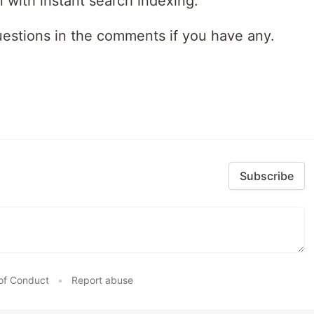
with instant search indexing.
uestions in the comments if you have any.
Subscribe
of Conduct
•
Report abuse