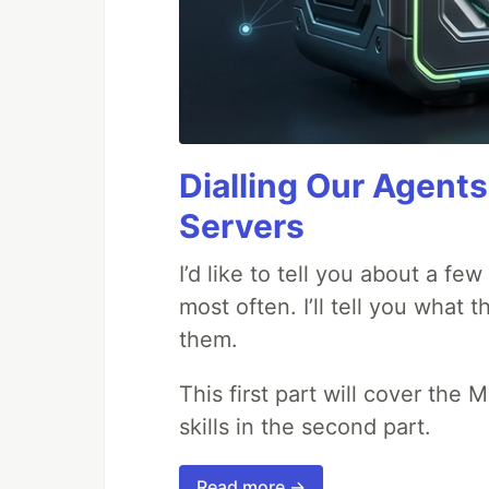
Dialling Our Agents
Servers
I’d like to tell you about a fe
most often. I’ll tell you what 
them.
This first part will cover the 
skills in the second part.
Read more →