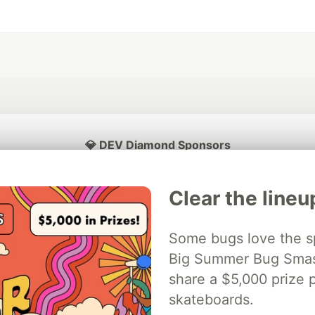
💎 DEV Diamond Sponsors
Thank you to our Diamond Sponsors for supporting the DEV Community
Clear the lineu
Some bugs love the sp
ficial AI Model
Big Summer Bug Smash
Neon is the official database
Algolia is the o
rtner of DEV
partner of DEV
share a $5,000 prize p
skateboards.