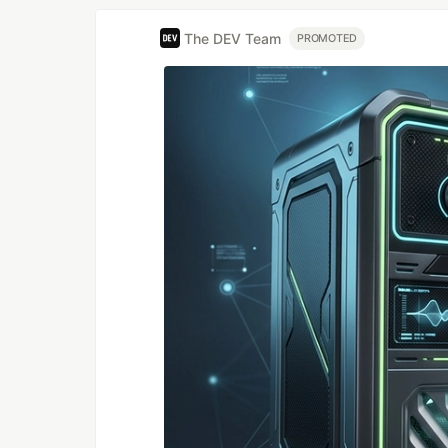
The DEV Team
PROMOTED