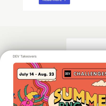
DEV Takeovers
Google AI is the of
and Platform Pa