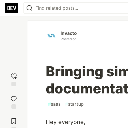
Invacto
Posted on
Bringing sim
documentat
Add
reaction
#
saas
#
startup
Jump to
Comments
Hey everyone,