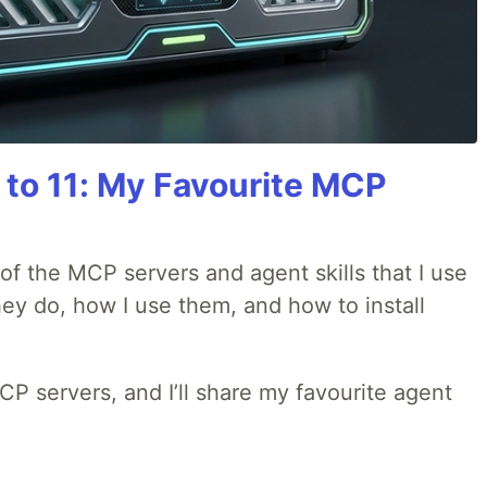
 to 11: My Favourite MCP
w of the MCP servers and agent skills that I use
they do, how I use them, and how to install
MCP servers, and I’ll share my favourite agent