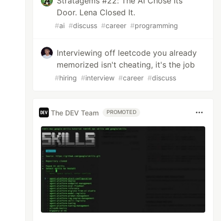
Stratagems #22: The AI Chose Its
Door. Lena Closed It.
#
ai
#
discuss
#
career
#
programming
Interviewing off leetcode you already
memorized isn't cheating, it's the job
#
hiring
#
interview
#
career
#
discuss
The DEV Team
PROMOTED