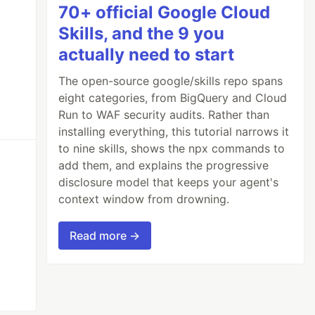
70+ official Google Cloud
Skills, and the 9 you
actually need to start
The open-source google/skills repo spans
eight categories, from BigQuery and Cloud
Run to WAF security audits. Rather than
installing everything, this tutorial narrows it
to nine skills, shows the npx commands to
add them, and explains the progressive
disclosure model that keeps your agent's
context window from drowning.
Read more →