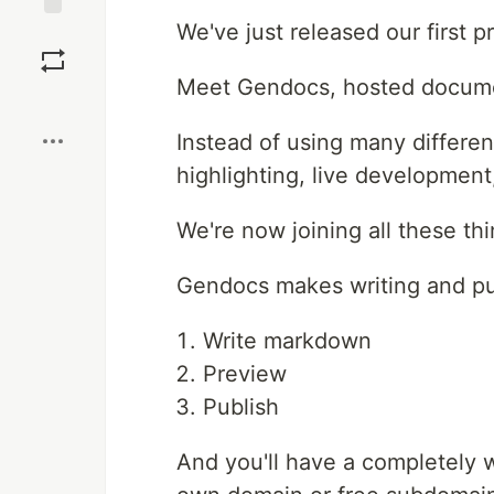
We've just released our first p
Save
Meet Gendocs, hosted documen
Boost
Instead of using many differen
highlighting, live development,
We're now joining all these th
Gendocs makes writing and pu
Write markdown
Preview
Publish
And you'll have a completely 