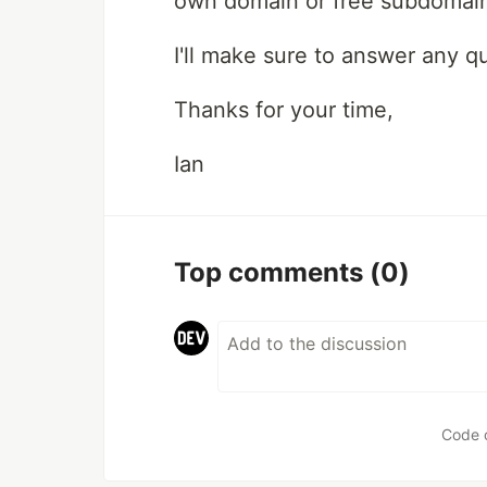
own domain or free subdomain 
I'll make sure to answer any q
Thanks for your time,
Ian
Top comments
(0)
Code 