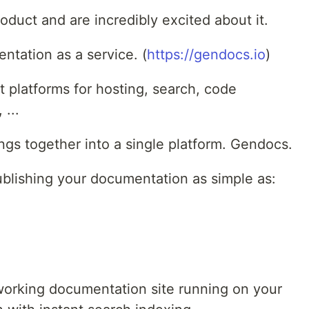
roduct and are incredibly excited about it.
tation as a service. (
https://gendocs.io
)
t platforms for hosting, search, code
 ...
ings together into a single platform. Gendocs.
blishing your documentation as simple as:
working documentation site running on your