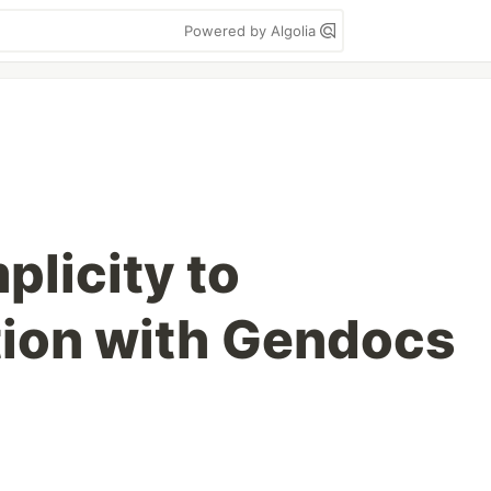
Powered by Algolia
plicity to
ion with Gendocs