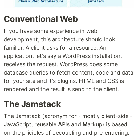
Conventional Web
If you have some experience in web
development, this architecture should look
familiar. A client asks for a resource. An
application, let's say a WordPress installation,
receives the request. WordPress does some
database queries to fetch content, code and data
for your site and it's plugins. HTML and CSS is
rendered and the result is send to the client.
The Jamstack
The Jamstack (acronym for - mostly client-side -
J
avaScript, reusable
A
PIs and
M
arkup) is based
on the priciples of decoupling and prerendering.