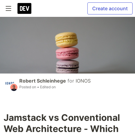
Create account
Robert Schleinhege
for
IONOS
Posted on
• Edited on
Jamstack vs Conventional
Web Architecture - Which