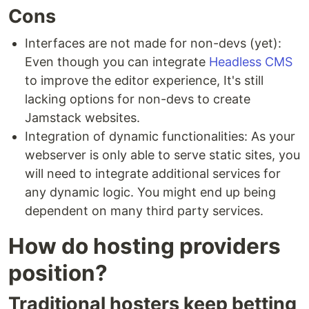
Cons
Interfaces are not made for non-devs (yet):
Even though you can integrate
Headless CMS
to improve the editor experience, It's still
lacking options for non-devs to create
Jamstack websites.
Integration of dynamic functionalities: As your
webserver is only able to serve static sites, you
will need to integrate additional services for
any dynamic logic. You might end up being
dependent on many third party services.
How do hosting providers
position?
Traditional hosters keep betting