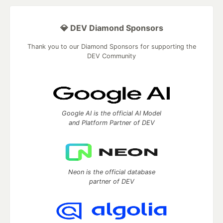
💎 DEV Diamond Sponsors
Thank you to our Diamond Sponsors for supporting the
DEV Community
Google AI is the official AI Model
and Platform Partner of DEV
Neon is the official database
partner of DEV