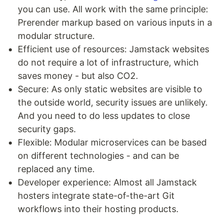
you can use. All work with the same principle:
Prerender markup based on various inputs in a
modular structure.
Efficient use of resources: Jamstack websites
do not require a lot of infrastructure, which
saves money - but also CO2.
Secure: As only static websites are visible to
the outside world, security issues are unlikely.
And you need to do less updates to close
security gaps.
Flexible: Modular microservices can be based
on different technologies - and can be
replaced any time.
Developer experience: Almost all Jamstack
hosters integrate state-of-the-art Git
workflows into their hosting products.