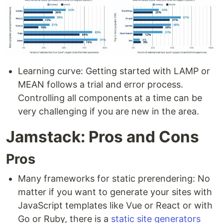
Learning curve: Getting started with LAMP or
MEAN follows a trial and error process.
Controlling all components at a time can be
very challenging if you are new in the area.
Jamstack: Pros and Cons
Pros
Many frameworks for static prerendering: No
matter if you want to generate your sites with
JavaScript templates like Vue or React or with
Go or Ruby, there is a
static site generators