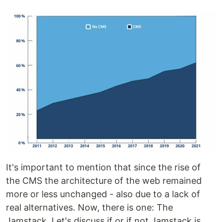
It's important to mention that since the rise of
the CMS the architecture of the web remained
more or less unchanged - also due to a lack of
real alternatives. Now, there is one: The
Jamstack. Let's discuss if or if not Jamstack is