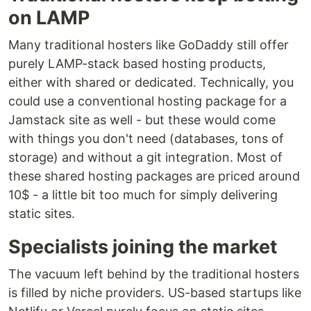
on LAMP
Many traditional hosters like GoDaddy still offer
purely LAMP-stack based hosting products,
either with shared or dedicated. Technically, you
could use a conventional hosting package for a
Jamstack site as well - but these would come
with things you don't need (databases, tons of
storage) and without a git integration. Most of
these shared hosting packages are priced around
10$ - a little bit too much for simply delivering
static sites.
Specialists joining the market
The vacuum left behind by the traditional hosters
is filled by niche providers. US-based startups like