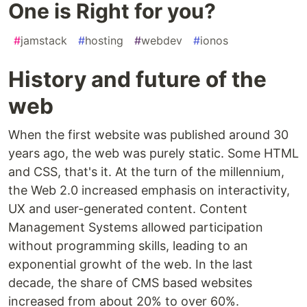
One is Right for you?
#
jamstack
#
hosting
#
webdev
#
ionos
History and future of the
web
When the first website was published around 30
years ago, the web was purely static. Some HTML
and CSS, that's it. At the turn of the millennium,
the Web 2.0 increased emphasis on interactivity,
UX and user-generated content. Content
Management Systems allowed participation
without programming skills, leading to an
exponential growht of the web. In the last
decade, the share of CMS based websites
increased from about 20% to over 60%.