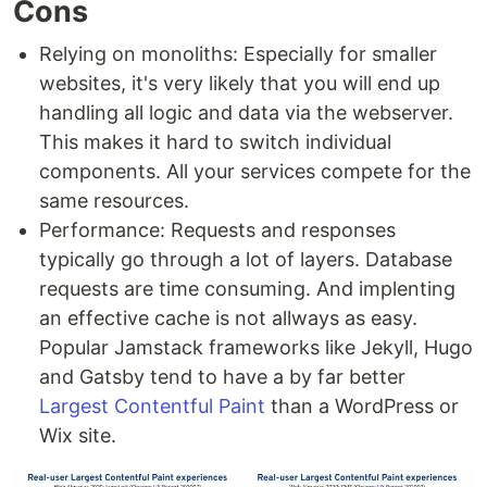
Cons
Relying on monoliths: Especially for smaller
websites, it's very likely that you will end up
handling all logic and data via the webserver.
This makes it hard to switch individual
components. All your services compete for the
same resources.
Performance: Requests and responses
typically go through a lot of layers. Database
requests are time consuming. And implenting
an effective cache is not allways as easy.
Popular Jamstack frameworks like Jekyll, Hugo
and Gatsby tend to have a by far better
Largest Contentful Paint
than a WordPress or
Wix site.