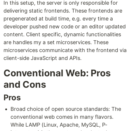
In this setup, the server is only responsible for
delivering static frontends. These frontends are
pregenerated at build time, e.g. every time a
developer pushed new code or an editor updated
content. Client specific, dynamic functionalities
are handles my a set microservices. These
microservices communicate with the frontend via
client-side JavaScript and APIs.
Conventional Web: Pros
and Cons
Pros
Broad choice of open source standards: The
conventional web comes in many flavors.
While LAMP (Linux, Apache, MySQL, P-