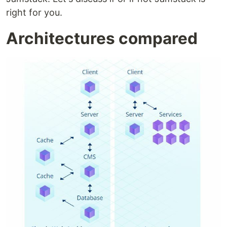
right for you.
Architectures compared