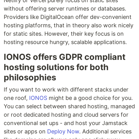
Netlify or Vercel purely focus on static sites
without offering server runtimes or databases.
Providers like DigitalOcean offer dev-convenient
hosting platforms, that in theory also work nicely
for static sites. However, their key focus is on
hosting resource hungry, scalable applications.
IONOS offers GDPR compliant
hosting solutions for both
philosophies
If you want to work with different stacks under
one roof,
IONOS
might be a good choice for you.
You can select between shared hosting, managed
or root dedicated hosting and cloud servers for
conventional set ups - and host your Jamstack
sites or apps on
Deploy Now
. Additional services