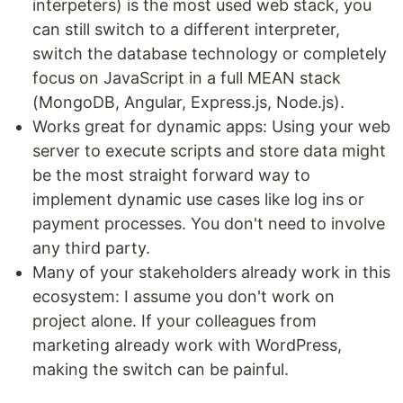
interpeters) is the most used web stack, you
can still switch to a different interpreter,
switch the database technology or completely
focus on JavaScript in a full MEAN stack
(MongoDB, Angular, Express.js, Node.js).
Works great for dynamic apps: Using your web
server to execute scripts and store data might
be the most straight forward way to
implement dynamic use cases like log ins or
payment processes. You don't need to involve
any third party.
Many of your stakeholders already work in this
ecosystem: I assume you don't work on
project alone. If your colleagues from
marketing already work with WordPress,
making the switch can be painful.