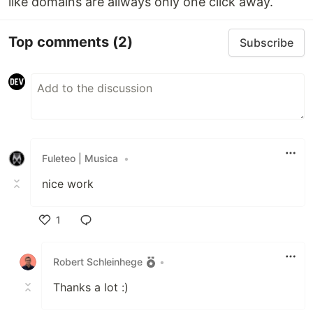
like domains are allways only one click away.
Top comments
(2)
Subscribe
Fuleteo | Musica
•
nice work
1
Like
Robert Schleinhege
•
Thanks a lot :)