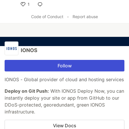
1
Like
Code of Conduct
•
Report abuse
IONOS
Follow
IONOS - Global provider of cloud and hosting services
Deploy on Git Push:
With IONOS Deploy Now, you can
instantly deploy your site or app from GitHub to our
DDoS-protected, georedundant, green IONOS
infrastructure.
View Docs