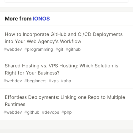
More from
IONOS
How to Incorporate GitHub and CI/CD Deployments
into Your Web Agency's Workflow
#
webdev
#
programming
#
git
#
github
Shared Hosting vs. VPS Hosting: Which Solution is
Right for Your Business?
#
webdev
#
beginners
#
vps
#
php
Effortless Deployments: Linking one Repo to Multiple
Runtimes
#
webdev
#
github
#
devops
#
php