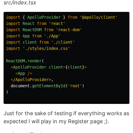
src/index.tsx
import
{
ApolloProvider
}
from
'
@apollo/client
'
import
React
from
'
react
'
import
ReactDOM
from
'
react-dom
'
import
App
from
'
./App
'
import
client
from
'
./client
'
import
'
./styles/index.css
'
ReactDOM
.
render
(
<
ApolloProvider
client
=
{
client
}
>
<
App
/>
<
/ApolloProvider>
document
.
getElementById
(
'
root
'
)
)
Just for the sake of testing if everything works as
expected I will play in my Register page ;).