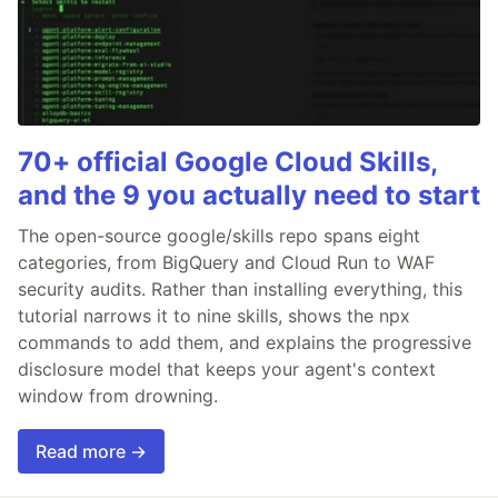
70+ official Google Cloud Skills,
and the 9 you actually need to start
The open-source google/skills repo spans eight
categories, from BigQuery and Cloud Run to WAF
security audits. Rather than installing everything, this
tutorial narrows it to nine skills, shows the npx
commands to add them, and explains the progressive
disclosure model that keeps your agent's context
window from drowning.
Read more →