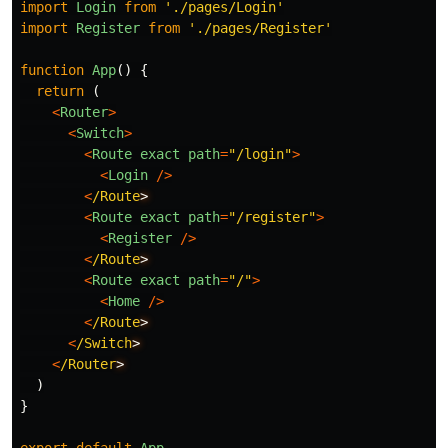
import
Login
from
'
./pages/Login
'
import
Register
from
'
./pages/Register
'
function
App
()
{
return
(
<
Router
>
<
Switch
>
<
Route
exact
path
=
"
/login
"
>
<
Login
/>
<
/Route
<
Route
exact
path
=
"
/register
"
>
<
Register
/>
<
/Route
<
Route
exact
path
=
"
/
"
>
<
Home
/>
<
/Route
<
/Switch
<
/Router
)
}
export
default
App