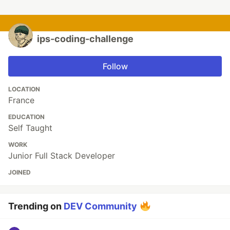
ips-coding-challenge
Follow
LOCATION
France
EDUCATION
Self Taught
WORK
Junior Full Stack Developer
JOINED
Trending on
DEV Community