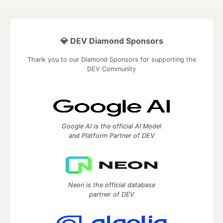
💎 DEV Diamond Sponsors
Thank you to our Diamond Sponsors for supporting the
DEV Community
Google AI is the official AI Model
and Platform Partner of DEV
Neon is the official database
partner of DEV