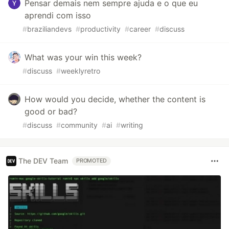
Pensar demais nem sempre ajuda e o que eu
aprendi com isso
#
braziliandevs
#
productivity
#
career
#
discuss
What was your win this week?
#
discuss
#
weeklyretro
How would you decide, whether the content is
good or bad?
#
discuss
#
community
#
ai
#
writing
The DEV Team
PROMOTED