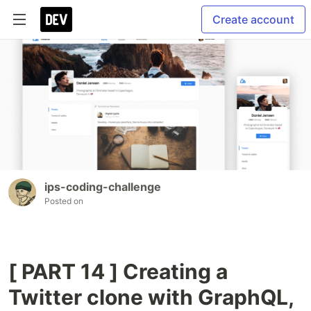
Create account
ips-coding-challenge
Posted on
[ PART 14 ] Creating a
Twitter clone with GraphQL,