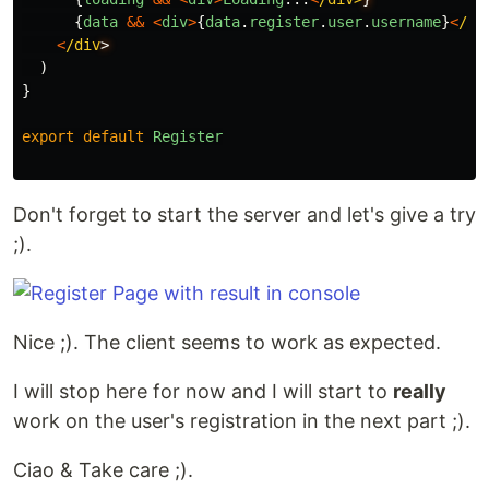
{
data
&&
<
div
>
{
data
.
register
.
user
.
username
}
<
/di
<
/div
)
}
export
default
Register
Don't forget to start the server and let's give a try
;).
Nice ;). The client seems to work as expected.
I will stop here for now and I will start to
really
work on the user's registration in the next part ;).
Ciao & Take care ;).