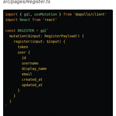
src/pages/Register.ts
import
{
gql
,
useMutation
}
from
'
@apollo/client
'
import
React
from
'
react
'
const
REGISTER
=
gql
`

  mutation($input: RegisterPayload!) {

    register(input: $input) {

      token

      user {

        id

        username

        display_name

        email

        created_at

        updated_at

      }

    }

  }

`