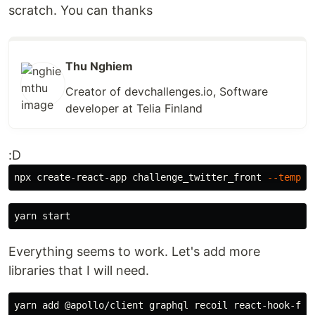
scratch. You can thanks
Thu Nghiem
Creator of devchallenges.io, Software
developer at Telia Finland
:D
npx create-react-app challenge_twitter_front 
--templa
Everything seems to work. Let's add more
libraries that I will need.