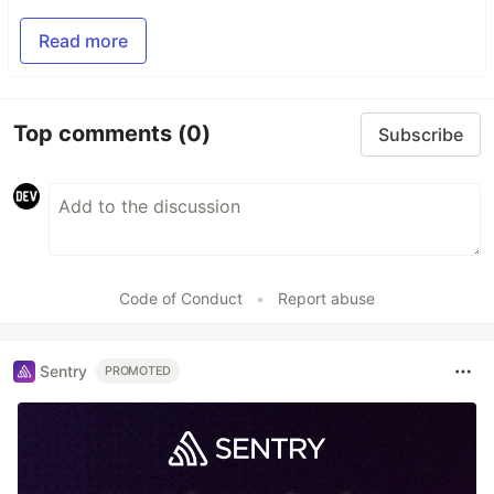
Read more
Top comments
(0)
Subscribe
Code of Conduct
•
Report abuse
Sentry
PROMOTED