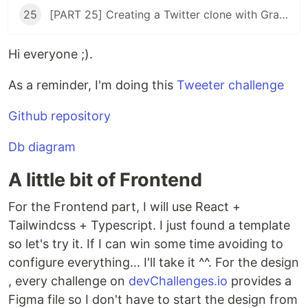
25
[PART 25] Creating a Twitter clone with GraphQL, Typescript, and React ( user's tweets page )
Hi everyone ;).
As a reminder, I'm doing this
Tweeter challenge
Github repository
Db diagram
A little bit of Frontend
For the Frontend part, I will use React +
Tailwindcss + Typescript. I just found a template
so let's try it. If I can win some time avoiding to
configure everything... I'll take it ^^. For the design
, every challenge on
devChallenges.io
provides a
Figma file so I don't have to start the design from