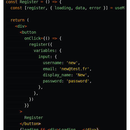
const
Register
=
()
=>
{
const
[
register
,
{
loading
,
data
,
error
}]
=
useMut
return
(
<
div
>
<
button
onClick
=
{()
=>
{
register
({
variables
:
{
input
:
{
username
:
'
new
'
,
email
:
'
new@test.fr
'
,
display_name
:
'
New
'
,
password
:
'
password
'
,
},
},
})
}}
>
Register
<
/button
{
loading
&&
<
div
>
Loading
...
<
/div>