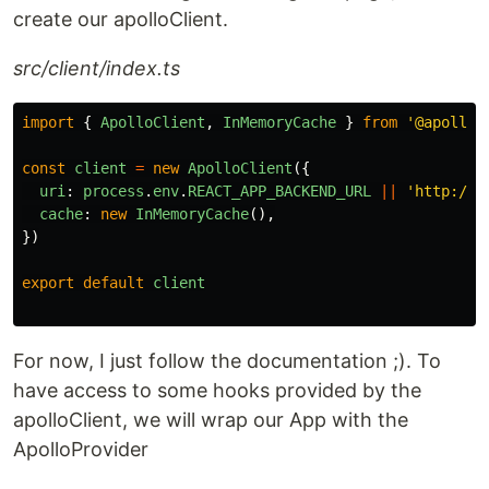
create our apolloClient.
src/client/index.ts
import
{
ApolloClient
,
InMemoryCache
}
from
'
@apollo/
const
client
=
new
ApolloClient
({
uri
:
process
.
env
.
REACT_APP_BACKEND_URL
||
'
http://l
cache
:
new
InMemoryCache
(),
})
export
default
client
For now, I just follow the documentation ;). To
have access to some hooks provided by the
apolloClient, we will wrap our App with the
ApolloProvider