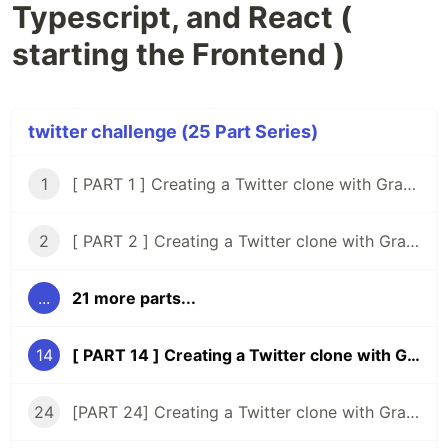
Typescript, and React (
starting the Frontend )
twitter challenge (25 Part Series)
1
[ PART 1 ] Creating a Twitter clone with GraphQL, Knex, Typescript and React
2
[ PART 2 ] Creating a Twitter clone with GraphQL, Knex, Typescript, and React ( Setup Tests )
...
21 more parts...
14
[ PART 14 ] Creating a Twitter clone with GraphQL, Typescript, and React ( starting the Frontend )
24
[PART 24] Creating a Twitter clone with GraphQL, Typescript, and React ( rethinking the timeline )