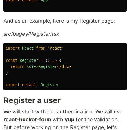
And as an example, here is my Register page:
src/pages/Register.tsx
import
React
from
'
react
'
const
Register
=
()
=>
{
return
<
div
>
Register
<
/div
}
export
default
Register
Register a user
We will start with the authentication. We will use
react-hooker-form
with
yup
for the validation.
But before working on the Register page, let's