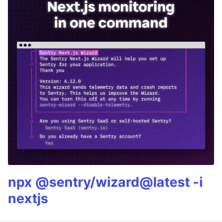
npx @sentry/wizard@latest -i
nextjs