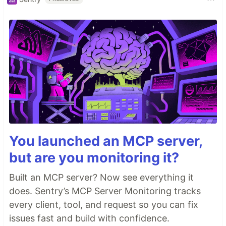
You launched an MCP server,
but are you monitoring it?
Built an MCP server? Now see everything it
does. Sentry’s MCP Server Monitoring tracks
every client, tool, and request so you can fix
issues fast and build with confidence.