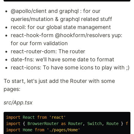
@apollo/client and graphql : for our
queries/mutation & graphql related stuff
recoil: for our global state management
react-hook-form @hookform/resolvers yup:
for our form validation
react-router-dom: The router
date-fns: we'll have some date to format
react-icons: To have some icons to play with ;)
To start, let's just add the Router with some
pages:
src/App.tsx
import
React
from
'
react
'
import
{
BrowserRouter
as
Router
,
Switch
,
Route
}
fro
import
Home
from
'
./pages/Home
'