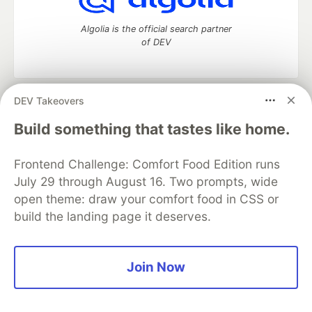
Algolia is the official search partner
of DEV
DEV Takeovers
DEV Community
— A space to discuss and keep up software
development and manage your software career
Build something that tastes like home.
Home
DEV Challenges
DEV++
Videos
DEV Education Tracks
DEV Help
Advertise on DEV
Frontend Challenge: Comfort Food Edition runs
Organization Accounts
DEV Showcase
About
Contact
July 29 through August 16. Two prompts, wide
Free Postgres Database
DEV Shop
MLH
Code of Conduct
Privacy Policy
Terms of Use
open theme: draw your comfort food in CSS or
Built on
Forem
— the
open source
software that powers
DEV
build the landing page it deserves.
and other inclusive communities.
Made with love and
Ruby on Rails
. DEV Community
©
2016 -
2026.
Join Now