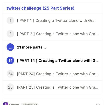
twitter challenge (25 Part Series)
1
[ PART 1 ] Creating a Twitter clone with GraphQL, Knex, Typescript and React
2
[ PART 2 ] Creating a Twitter clone with GraphQL, Knex, Typescript, and React ( Setup Tests )
...
21 more parts...
14
[ PART 14 ] Creating a Twitter clone with GraphQL, Typescript, and React ( starting the Frontend )
24
[PART 24] Creating a Twitter clone with GraphQL, Typescript, and React ( rethinking the timeline )
25
[PART 25] Creating a Twitter clone with GraphQL, Typescript, and React ( user's tweets page )
Sentry
PROMOTED