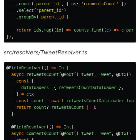
.
count
(
'
parent_id
'
,
{
as
:
'
commentsCount
'
})
.
select
(
'
parent_id
'
)
.
groupBy
(
'
parent_id
'
)
return
ids
.
map
((
id
)
=>
counts
.
find
((
c
)
=>
c
.
paren
}),
src/resolvers/TweetResolver.ts
@
FieldResolver
(()
=>
Int
)
async
retweetsCount
(@
Root
()
tweet
:
Tweet
,
@
Ctx
()
ct
const
{
dataloaders
:
{
retweetsCountDataloader
},
}
=
ctx
const
count
=
await
retweetsCountDataloader
.
load
(
return
count
?.
retweetsCount
||
0
}
@
FieldResolver
(()
=>
Int
)
async
commentsCount
(@
Root
()
tweet
:
Tweet
,
@
Ctx
()
ct
const
{