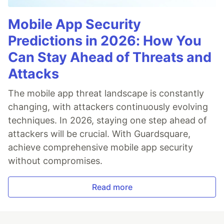
Mobile App Security
Predictions in 2026: How You
Can Stay Ahead of Threats and
Attacks
The mobile app threat landscape is constantly
changing, with attackers continuously evolving
techniques. In 2026, staying one step ahead of
attackers will be crucial. With Guardsquare,
achieve comprehensive mobile app security
without compromises.
Read more