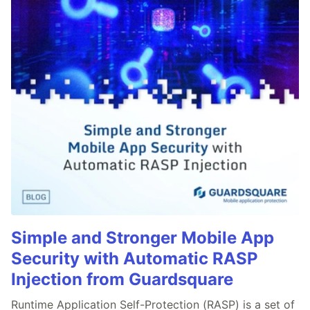
Simple and Stronger Mobile App
Security with Automatic RASP
Injection from Guardsquare
Runtime Application Self-Protection (RASP) is a set of