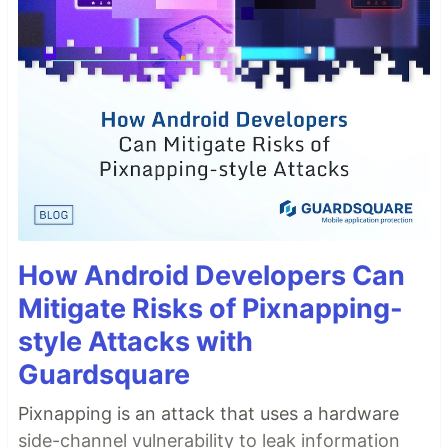
How Android Developers Can
Mitigate Risks of Pixnapping-
style Attacks with
Guardsquare
Pixnapping is an attack that uses a hardware
side-channel vulnerability to leak information