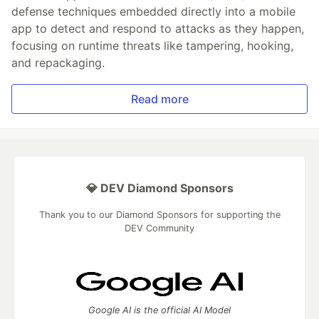
defense techniques embedded directly into a mobile
app to detect and respond to attacks as they happen,
focusing on runtime threats like tampering, hooking,
and repackaging.
Read more
💎 DEV Diamond Sponsors
Thank you to our Diamond Sponsors for supporting the
DEV Community
Google AI is the official AI Model