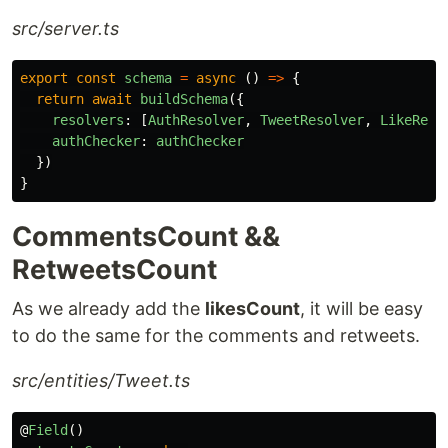
src/server.ts
export
const
schema
=
async 
()
=>
{
return
await
buildSchema
({
resolvers
:
[
AuthResolver
,
TweetResolver
,
LikeReso
authChecker
:
authChecker
})
}
CommentsCount &&
RetweetsCount
As we already add the
likesCount
, it will be easy
to do the same for the comments and retweets.
src/entities/Tweet.ts
@
Field
()