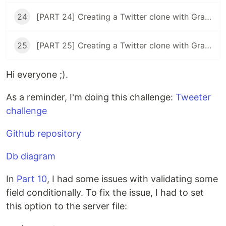
24
[PART 24] Creating a Twitter clone with GraphQL, Typescript, and React ( rethinking the timeline )
25
[PART 25] Creating a Twitter clone with GraphQL, Typescript, and React ( user's tweets page )
Hi everyone ;).
As a reminder, I'm doing this challenge:
Tweeter
challenge
Github repository
Db diagram
In
Part 10
, I had some issues with validating some
field conditionally. To fix the issue, I had to set
this option to the server file: