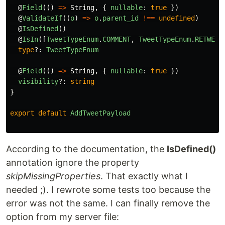
@
Field
(()
=>
String
,
{
nullable
:
true
})
@
ValidateIf
((
o
)
=>
o
.
parent_id
!==
undefined
)
@
IsDefined
()
@
IsIn
([
TweetTypeEnum
.
COMMENT
,
TweetTypeEnum
.
RETWEET
type
?:
TweetTypeEnum
@
Field
(()
=>
String
,
{
nullable
:
true
})
visibility
?:
string
}
export
default
AddTweetPayload
According to the documentation, the
IsDefined()
annotation ignore the property
skipMissingProperties
. That exactly what I
needed ;). I rewrote some tests too because the
error was not the same. I can finally remove the
option from my server file: