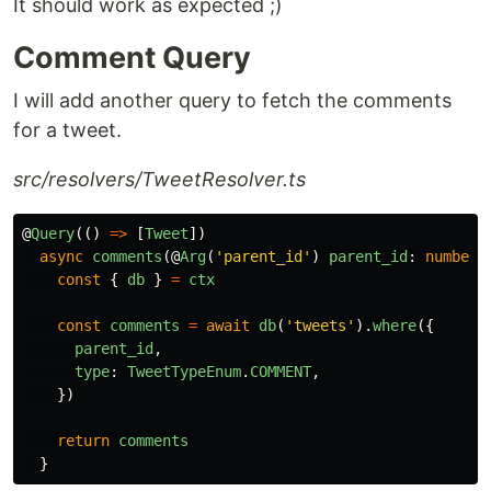
It should work as expected ;)
Comment Query
I will add another query to fetch the comments
for a tweet.
src/resolvers/TweetResolver.ts
@
Query
(()
=>
[
Tweet
])
async
comments
(@
Arg
(
'
parent_id
'
)
parent_id
:
number
,
const
{
db
}
=
ctx
const
comments
=
await
db
(
'
tweets
'
).
where
({
parent_id
,
type
:
TweetTypeEnum
.
COMMENT
,
})
return
comments
}