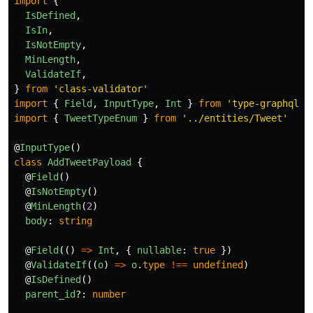
import
{
IsDefined
,
IsIn
,
IsNotEmpty
,
MinLength
,
ValidateIf
,
}
from
'
class-validator
'
import
{
Field
,
InputType
,
Int
}
from
'
type-graphql
'
import
{
TweetTypeEnum
}
from
'
../entities/Tweet
'
@
InputType
()
class
AddTweetPayload
{
@
Field
()
@
IsNotEmpty
()
@
MinLength
(
2
)
body
:
string
@
Field
(()
=>
Int
,
{
nullable
:
true
})
@
ValidateIf
((
o
)
=>
o
.
type
!==
undefined
)
@
IsDefined
()
parent_id
?:
number