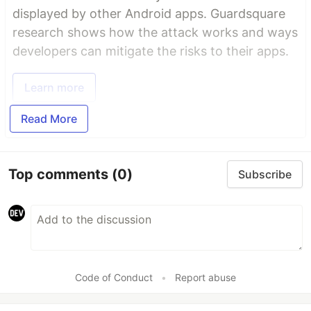
displayed by other Android apps. Guardsquare
research shows how the attack works and ways
developers can mitigate the risks to their apps.
Learn more
Read More
Top comments
(0)
Subscribe
Code of Conduct
•
Report abuse