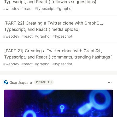
Typescript, and React ( followers suggestions)
#
webdev
#
react
#
typescript
#
graphql
[PART 22] Creating a Twitter clone with GraphQL,
Typescript, and React ( media upload)
#
webdev
#
react
#
graphql
#
typescript
[PART 21] Creating a Twitter clone with GraphQL,
Typescript, and React ( comments, trending hashtags )
#
webdev
#
react
#
graphql
#
typescript
Guardsquare
PROMOTED