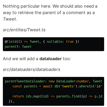
Nothing particular here. We should also need a
way to retrieve the parent of a comment as a
Tweet
.
src/entities/Tweet.ts
@
Field
(()
=>
Tweet
,
{
nullable
:
true
})
parent
?:
Tweet
And we will add a
dataloader
too:
src/dataloaders/dataloaders
parentTweetDataloader
:
new
DataLoader
<
number
,
Tweet
,
const
parents
=
await
db
(
'
tweets
'
).
whereIn
(
'
id
'
,
return
ids
.
map
((
id
)
=>
parents
.
find
((
p
)
=>
p
.
id
=
}),