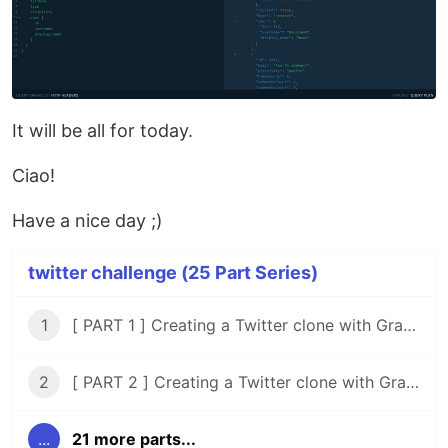
It will be all for today.
Ciao!
Have a nice day ;)
twitter challenge (25 Part Series)
1
[ PART 1 ] Creating a Twitter clone with GraphQL, Knex, Typescript and React
2
[ PART 2 ] Creating a Twitter clone with GraphQL, Knex, Typescript, and React ( Setup Tests )
...
21 more parts...