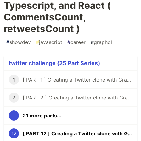
Typescript, and React (
CommentsCount,
retweetsCount )
#
showdev
#
javascript
#
career
#
graphql
twitter challenge (25 Part Series)
1
[ PART 1 ] Creating a Twitter clone with GraphQL, Knex, Typescript and React
2
[ PART 2 ] Creating a Twitter clone with GraphQL, Knex, Typescript, and React ( Setup Tests )
...
21 more parts...
12
[ PART 12 ] Creating a Twitter clone with GraphQL, Typescript, and React ( CommentsCount, retweetsCount )