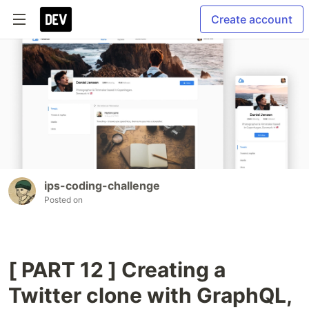
Create account
ips-coding-challenge
Posted on
[ PART 12 ] Creating a
Twitter clone with GraphQL,