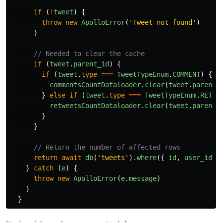
if 
(
!
tweet
)
{
throw
new
ApolloError
(
'
Tweet not found
'
)
}
// Needed to clear the cache  
if 
(
tweet
.
parent_id
)
{
if 
(
tweet
.
type
===
TweetTypeEnum
.
COMMENT
)
{
commentsCountDataloader
.
clear
(
tweet
.
parent_
}
else
if 
(
tweet
.
type
===
TweetTypeEnum
.
RETWE
retweetsCountDataloader
.
clear
(
tweet
.
parent_
}
}
// Return the number of affected rows
return
await
db
(
'
tweets
'
).
where
({
id
,
user_id
:
}
catch 
(
e
)
{
throw
new
ApolloError
(
e
.
message
)
}
}