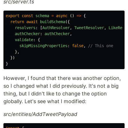
src/server.ts
export
const
schema
=
async 
()
=>
{
return
await
buildSchema
({
resolvers
:
[
AuthResolver
,
TweetResolver
,
LikeReso
authChecker
:
authChecker
,
validate
:
{
skipMissingProperties
:
false
,
// This one
},
})
}
However, I found that there was another option,
so I changed what I did previously. It's not a big
thing, but I didn't like to change the option
globally. Let's see what I modified:
src/entities/AddTweetPayload