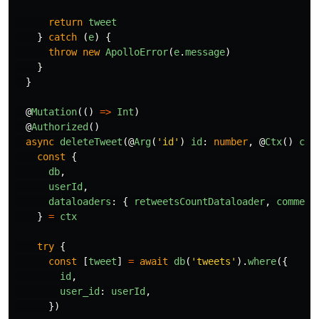
return
tweet
}
catch 
(
e
)
{
throw
new
ApolloError
(
e
.
message
)
}
}
@
Mutation
(()
=>
Int
)
@
Authorized
()
async
deleteTweet
(@
Arg
(
'
id
'
)
id
:
number
,
@
Ctx
()
ctx
const
{
db
,
userId
,
dataloaders
:
{
retweetsCountDataloader
,
comment
}
=
ctx
try
{
const
[
tweet
]
=
await
db
(
'
tweets
'
).
where
({
id
,
user_id
:
userId
,
})