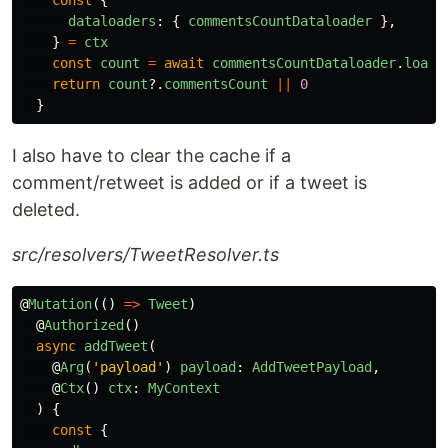
dataloaders
:
{
commentsCountDataloader
},
}
=
ctx
const
count
=
await
commentsCountDataloader
.
load
(
return
count
?.
commentsCount
||
0
}
I also have to clear the cache if a
comment/retweet is added or if a tweet is
deleted.
src/resolvers/TweetResolver.ts
@
Mutation
(()
=>
Tweet
)
@
Authorized
()
async
addTweet
(
@
Arg
(
'
payload
'
)
payload
:
AddTweetPayload
,
@
Ctx
()
ctx
:
MyContext
)
{
const
{