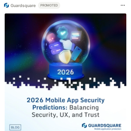
Guardsquare
PROMOTED