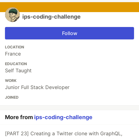
ips-coding-challenge
Follow
LOCATION
France
EDUCATION
Self Taught
WORK
Junior Full Stack Developer
JOINED
More from
ips-coding-challenge
[PART 23] Creating a Twitter clone with GraphQL,