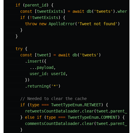
if 
(
parent_id
)
{
const
[
tweetExists
]
=
await
db
(
'
tweets
'
).
where
(
if 
(
!
tweetExists
)
{
throw
new
ApolloError
(
'
Tweet not found
'
)
}
}
try
{
const
[
tweet
]
=
await
db
(
'
tweets
'
)
.
insert
({
...
payload
,
user_id
:
userId
,
})
.
returning
(
'
*
'
)
// Needed to clear the cache
if 
(
type
===
TweetTypeEnum
.
RETWEET
)
{
retweetsCountDataloader
.
clear
(
tweet
.
parent_id
}
else
if 
(
type
===
TweetTypeEnum
.
COMMENT
)
{
commentsCountDataloader
.
clear
(
tweet
.
parent_id
}