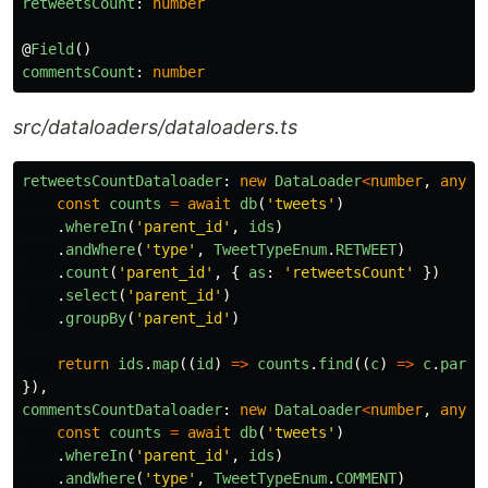
retweetsCount
:
number
@
Field
()
commentsCount
:
number
src/dataloaders/dataloaders.ts
retweetsCountDataloader
:
new
DataLoader
<
number
,
any
,
const
counts
=
await
db
(
'
tweets
'
)
.
whereIn
(
'
parent_id
'
,
ids
)
.
andWhere
(
'
type
'
,
TweetTypeEnum
.
RETWEET
)
.
count
(
'
parent_id
'
,
{
as
:
'
retweetsCount
'
})
.
select
(
'
parent_id
'
)
.
groupBy
(
'
parent_id
'
)
return
ids
.
map
((
id
)
=>
counts
.
find
((
c
)
=>
c
.
paren
}),
commentsCountDataloader
:
new
DataLoader
<
number
,
any
,
const
counts
=
await
db
(
'
tweets
'
)
.
whereIn
(
'
parent_id
'
,
ids
)
.
andWhere
(
'
type
'
,
TweetTypeEnum
.
COMMENT
)