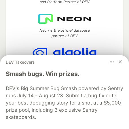
and Platform Partner of DEV
Neon is the official database
partner of DEV
DEV Takeovers
Algolia is the official search partner
of DEV
Smash bugs. Win prizes.
DEV's Big Summer Bug Smash powered by Sentry
runs July 14 - August 23. Submit a bug fix or tell
DEV Community
— A space to discuss and keep up software
your best debugging story for a shot at a $5,000
development and manage your software career
Home
DEV Challenges
DEV++
Videos
prize pool, including 3 exclusive Sentry
DEV Education Tracks
DEV Help
Advertise on DEV
skateboards.
Organization Accounts
DEV Showcase
About
Contact
Free Postgres Database
DEV Shop
MLH