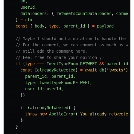
db
,
userId
,
dataloaders
:
{
retweetsCountDataloader
,
comment
}
=
ctx
const
{
body
,
type
,
parent_id
}
=
payload
// Maybe I should add a mutation to handle the re
// For the comment, we can comment as much as we 
// still add the comment here.
// Feel free to share your opinion ;)
if 
(
type
===
TweetTypeEnum
.
RETWEET
&&
parent_id
)
const
[
alreadyRetweeted
]
=
await
db
(
'
tweets
'
).
w
parent_id
:
parent_id
,
type
:
TweetTypeEnum
.
RETWEET
,
user_id
:
userId
,
})
if 
(
alreadyRetweeted
)
{
throw
new
ApolloError
(
'
You already retweeted 
}
}