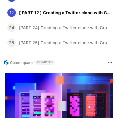
12
[ PART 12 ] Creating a Twitter clone with GraphQL, Typescript, and React ( CommentsCount, retweetsCount )
24
[PART 24] Creating a Twitter clone with GraphQL, Typescript, and React ( rethinking the timeline )
25
[PART 25] Creating a Twitter clone with GraphQL, Typescript, and React ( user's tweets page )
Guardsquare
PROMOTED