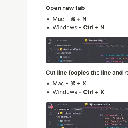
Open new tab
Mac -
⌘ + N
Windows -
Ctrl + N
Cut line (copies the line and 
Mac -
⌘ + X
Windows -
Ctrl + X