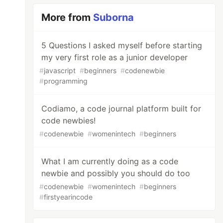
More from
Suborna
5 Questions I asked myself before starting
my very first role as a junior developer
#
javascript
#
beginners
#
codenewbie
#
programming
Codiamo, a code journal platform built for
code newbies!
#
codenewbie
#
womenintech
#
beginners
What I am currently doing as a code
newbie and possibly you should do too
#
codenewbie
#
womenintech
#
beginners
#
firstyearincode