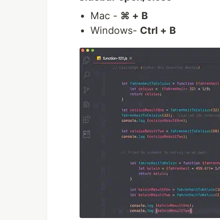
Mac -
⌘ + B
Windows-
Ctrl + B