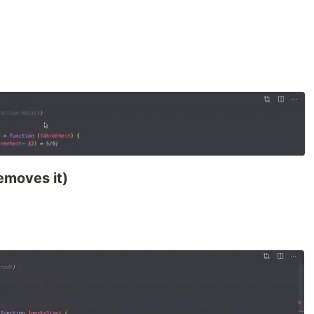
removes it)