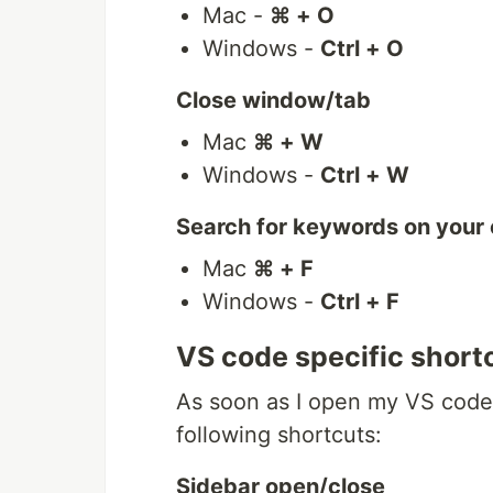
Mac -
⌘ + O
Windows -
Ctrl + O
Close window/tab
Mac
⌘ + W
Windows -
Ctrl + W
Search for keywords on your
Mac
⌘ + F
Windows -
Ctrl + F
VS code specific short
As soon as I open my VS code e
following shortcuts:
Sidebar open/close