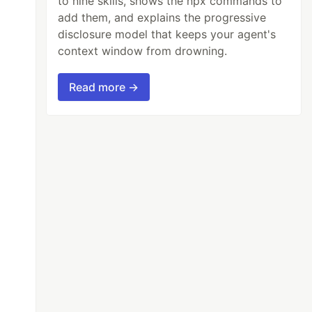
to nine skills, shows the npx commands to
add them, and explains the progressive
disclosure model that keeps your agent's
context window from drowning.
Read more →