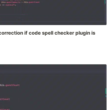
orrection if code spell checker plugin is