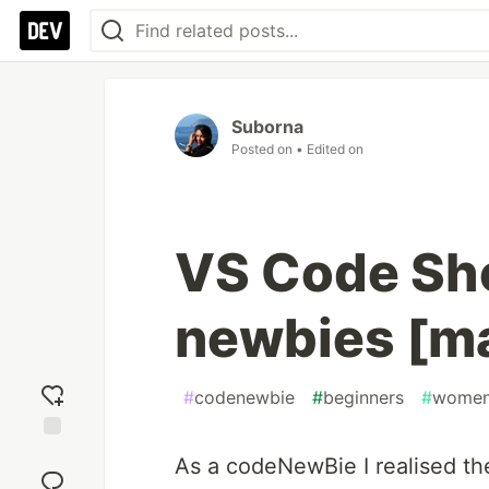
Suborna
Posted on
• Edited on
VS Code Sho
newbies [m
#
codenewbie
#
beginners
#
women
Add
As a codeNewBie I realised the
reaction