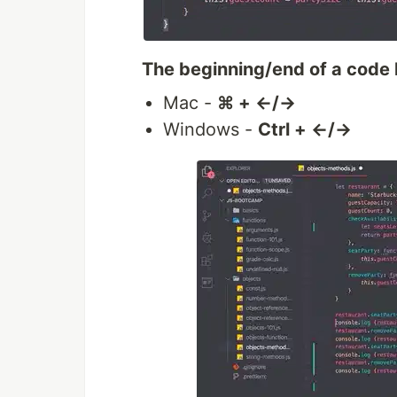
The beginning/end of a code 
Mac -
⌘ + ←/→
Windows -
Ctrl + ←/→