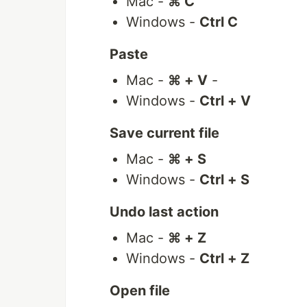
Mac -
⌘ C
Windows -
Ctrl C
Paste
Mac -
⌘ + V
-
Windows -
Ctrl + V
Save current file
Mac -
⌘ + S
Windows -
Ctrl + S
Undo last action
Mac -
⌘ + Z
Windows -
Ctrl + Z
Open file