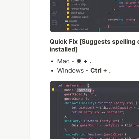
Quick Fix [Suggests spelling c
installed]
Mac -
⌘ + .
Windows -
Ctrl + .