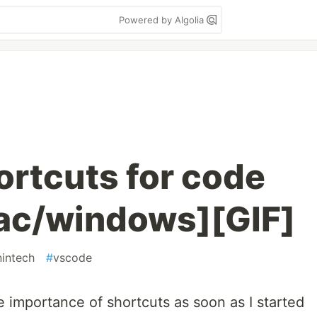
Powered by Algolia
rtcuts for code
ac/windows][GIF]
intech
#
vscode
 importance of shortcuts as soon as I started