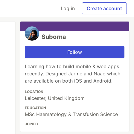
Log in
Create account
Suborna
Follow
Learning how to build mobile & web apps
recently. Designed Jarme and Naao which
are available on both iOS and Android.
LOCATION
Leicester, United Kingdom
EDUCATION
MSc Haematology & Transfusion Science
JOINED