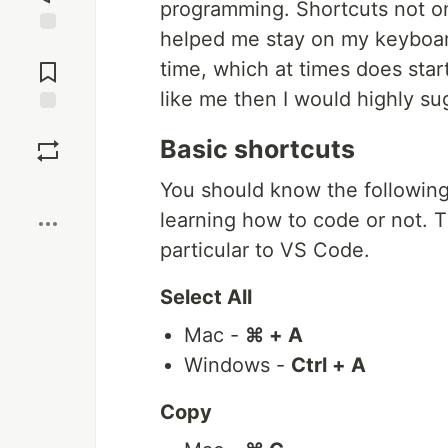
programming. Shortcuts not on
helped me stay on my keyboar
Jump to
Comments
time, which at times does star
like me then I would highly su
Save
Basic shortcuts
Boost
You should know the following
learning how to code or not.
particular to VS Code.
Select All
Mac -
⌘ + A
Windows -
Ctrl + A
Copy