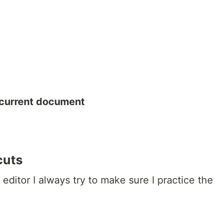
 current document
cuts
ditor I always try to make sure I practice the