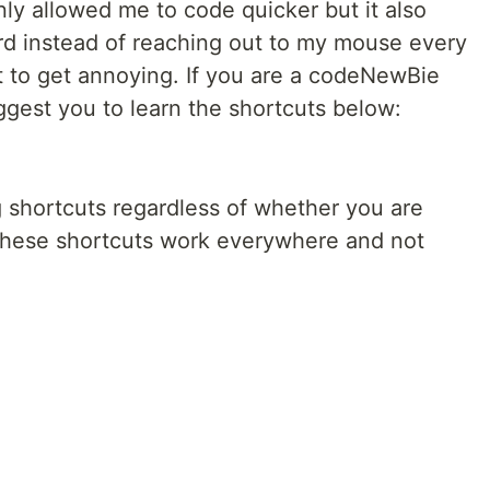
ly allowed me to code quicker but it also
d instead of reaching out to my mouse every
t to get annoying. If you are a codeNewBie
ggest you to learn the shortcuts below:
 shortcuts regardless of whether you are
 These shortcuts work everywhere and not