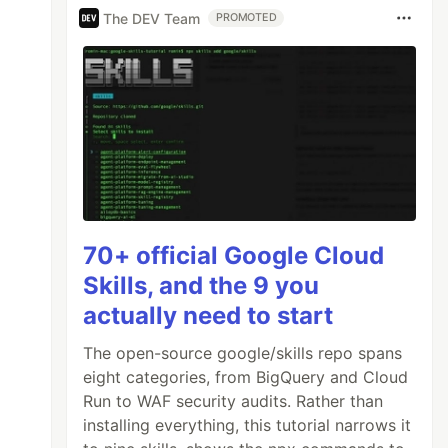
The DEV Team
PROMOTED
70+ official Google Cloud
Skills, and the 9 you
actually need to start
The open-source google/skills repo spans
eight categories, from BigQuery and Cloud
Run to WAF security audits. Rather than
installing everything, this tutorial narrows it