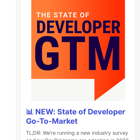
📊 NEW: State of Developer
Go-To-Market
TL;DR: We’re running a new industry survey