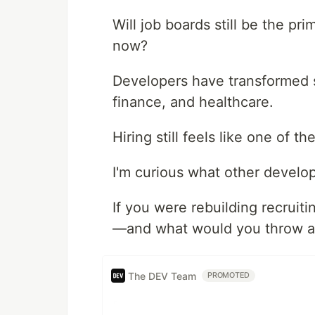
Will job boards still be the p
now?
Developers have transformed s
finance, and healthcare.
Hiring still feels like one of 
I'm curious what other develop
If you were rebuilding recruit
—and what would you throw 
The DEV Team
PROMOTED