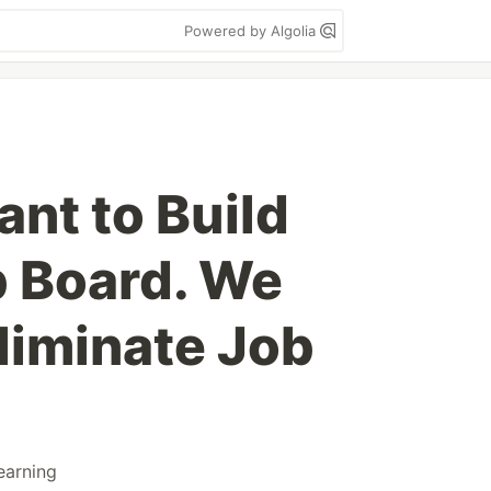
Powered by Algolia
nt to Build
 Board. We
liminate Job
earning