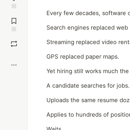
Every few decades, software q
Jump to
Comments
Search engines replaced web d
Save
Streaming replaced video renta
Boost
GPS replaced paper maps.
Yet hiring still works much th
A candidate searches for jobs.
Uploads the same resume doze
Applies to hundreds of positio
Waits.