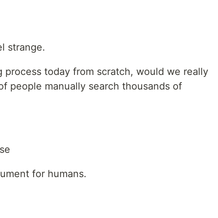
el strange.
g process today from scratch, would we really
 of people manually search thousands of
se
cument for humans.