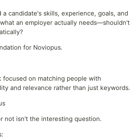
 a candidate's skills, experience, goals, and
what an employer actually needs—shouldn't
tically?
ndation for Noviopus.
 focused on matching people with
ity and relevance rather than just keywords.
us
not isn't the interesting question.
s: