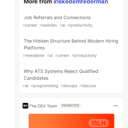
More from
iriskedemfederman
Job Referrals and Connections
#
career
#
webdev
#
ai
#
productivity
The Hidden Structure Behind Modern Hiring
Platforms
#
newsletter
#
ai
#
career
#
productivity
Why ATS Systems Reject Qualified
Candidates
#
ai
#
programming
#
devops
#
discuss
The DEV Team
PROMOTED