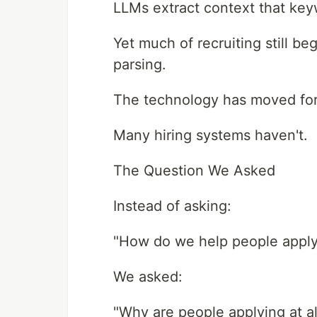
LLMs extract context that keyw
Yet much of recruiting still 
parsing.
The technology has moved fo
Many hiring systems haven't.
The Question We Asked
Instead of asking:
"How do we help people apply
We asked:
"Why are people applying at al