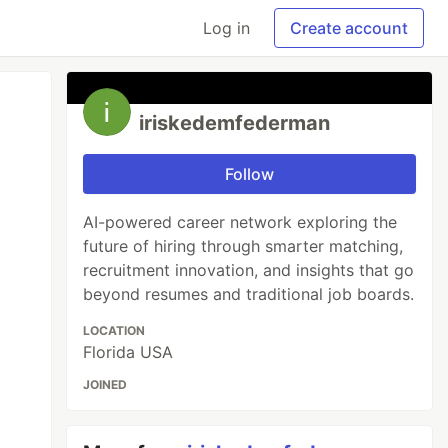
Log in
Create account
iriskedemfederman
Follow
AI-powered career network exploring the
future of hiring through smarter matching,
recruitment innovation, and insights that go
beyond resumes and traditional job boards.
LOCATION
Florida USA
JOINED