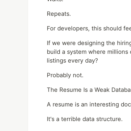
Repeats.
For developers, this should fe
If we were designing the hirin
build a system where millions
listings every day?
Probably not.
The Resume Is a Weak Databa
A resume is an interesting do
It's a terrible data structure.