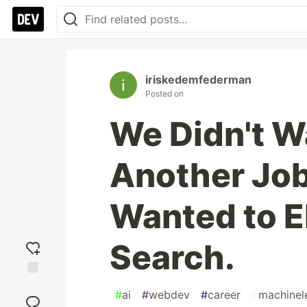
iriskedemfederman
Posted on
We Didn't Wa
Another Job
Wanted to E
Search.
Add
#
ai
#
webdev
#
career
#
machinel
reaction