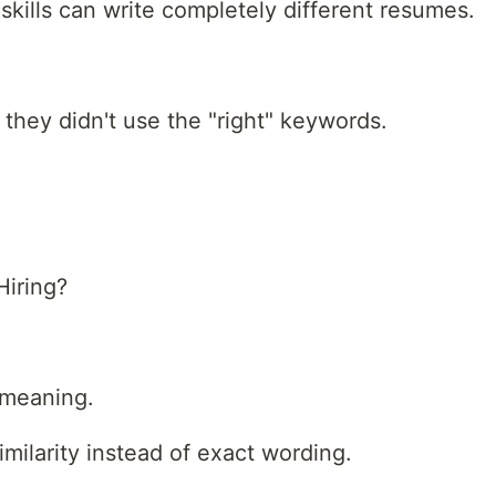
skills can write completely different resumes.
they didn't use the "right" keywords.
iring?
 meaning.
ilarity instead of exact wording.