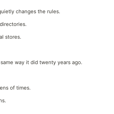
uietly changes the rules.
irectories.
l stores.
e same way it did twenty years ago.
ns of times.
ns.