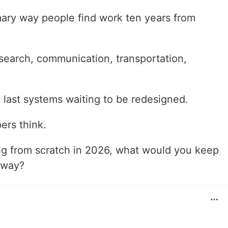
rimary way people find work ten years from
earch, communication, transportation,
the last systems waiting to be redesigned.
ers think.
ing from scratch in 2026, what would you keep
away?