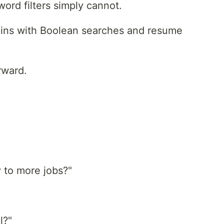
ord filters simply cannot.
begins with Boolean searches and resume
rward.
 to more jobs?"
l?"