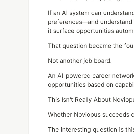
If an AI system can understand
preferences—and understand 
it surface opportunities automa
That question became the fou
Not another job board.
An AI-powered career network
opportunities based on capabil
This Isn't Really About Noviop
Whether Noviopus succeeds or 
The interesting question is thi