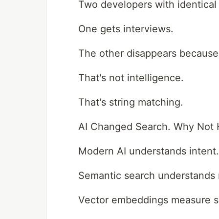
Two developers with identical 
One gets interviews.
The other disappears because 
That's not intelligence.
That's string matching.
AI Changed Search. Why Not H
Modern AI understands intent.
Semantic search understands
Vector embeddings measure sim