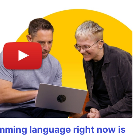
mming language right now is