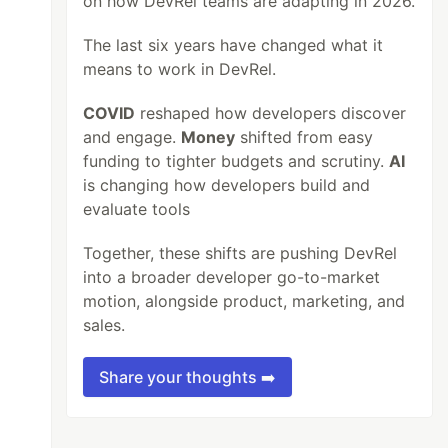
on how DevRel teams are adapting in 2026.
The last six years have changed what it
means to work in DevRel.
COVID
reshaped how developers discover
and engage.
Money
shifted from easy
funding to tighter budgets and scrutiny.
AI
is changing how developers build and
evaluate tools
Together, these shifts are pushing DevRel
into a broader developer go-to-market
motion, alongside product, marketing, and
sales.
Share your thoughts ➡️