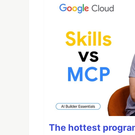
The hottest progra