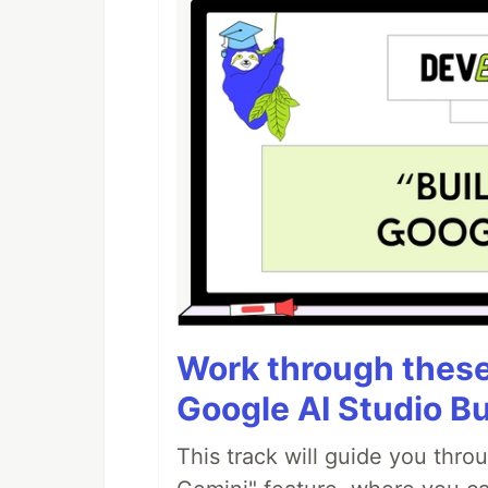
Work through these 
Google AI Studio Bu
This track will guide you thro