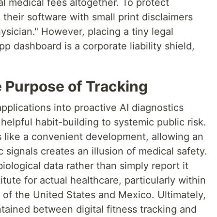
l medical fees altogether. To protect
their software with small print disclaimers
ysician." However, placing a tiny legal
p dashboard is a corporate liability shield,
e Purpose of Tracking
pplications into proactive AI diagnostics
elpful habit-building to systemic public risk.
 like a convenient development, allowing an
c signals creates an illusion of medical safety.
iological data rather than simply report it
tute for actual healthcare, particularly within
 of the United States and Mexico. Ultimately,
tained between digital fitness tracking and