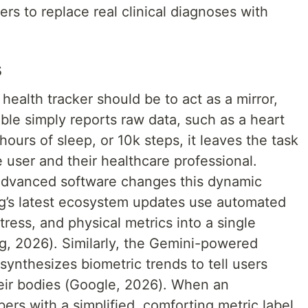
rs to replace real clinical diagnoses with
s
ealth tracker should be to act as a mirror,
ble simply reports raw data, such as a heart
hours of sleep, or 10k steps, it leaves the task
he user and their healthcare professional.
 advanced software changes this dynamic
ng’s latest ecosystem updates use automated
tress, and physical metrics into a single
, 2026). Similarly, the Gemini-powered
ynthesizes biometric trends to tell users
heir bodies (Google, 2026). When an
ers with a simplified, comforting metric label