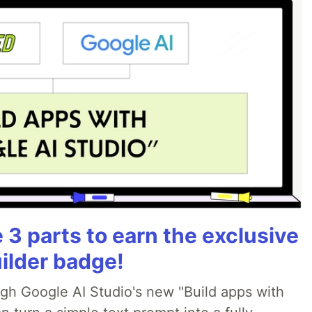
3 parts to earn the exclusive
ilder badge!
ugh Google AI Studio's new "Build apps with