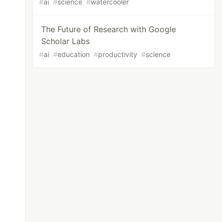
#
ai
#
science
#
watercooler
The Future of Research with Google
Scholar Labs
#
ai
#
education
#
productivity
#
science