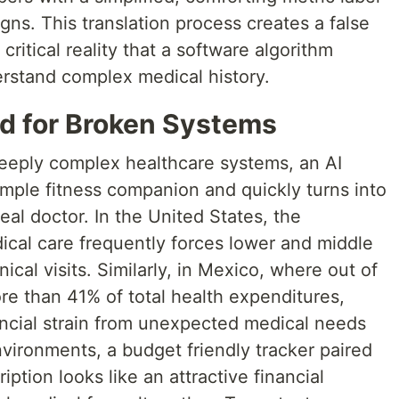
signs. This translation process creates a false
critical reality that a software algorithm
erstand complex medical history.
id for Broken Systems
deeply complex healthcare systems, an AI
imple fitness companion and quickly turns into
real doctor. In the United States, the
dical care frequently forces lower and middle
nical visits. Similarly, in Mexico, where out of
 than 41% of total health expenditures,
ancial strain from unexpected medical needs
nvironments, a budget friendly tracker paired
ption looks like an attractive financial