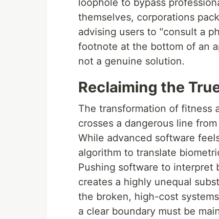
loophole to bypass professiona
themselves, corporations pack 
advising users to "consult a ph
footnote at the bottom of an ap
not a genuine solution.
Reclaiming the Tru
The transformation of fitness a
crosses a dangerous line from h
While advanced software feels
algorithm to translate biometri
Pushing software to interpret b
creates a highly unequal substi
the broken, high-cost systems
a clear boundary must be main