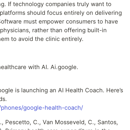
g. If technology companies truly want to
 platforms should focus entirely on delivering
 Software must empower consumers to have
physicians, rather than offering built-in
m to avoid the clinic entirely.
ealthcare with AI. Ai.google.
oogle is launching an AI Health Coach. Here’s
ds.
m/phones/google-health-coach/
, Pescetto, C., Van Mosseveld, C., Santos,