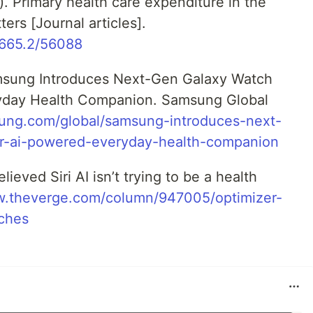
2). Primary health care expenditure in the
rs [Journal articles].
10665.2/56088
msung Introduces Next-Gen Galaxy Watch
ryday Health Companion. Samsung Global
sung.com/global/samsung-introduces-next-
or-ai-powered-everyday-health-companion
lieved Siri AI isn’t trying to be a health
w.theverge.com/column/947005/optimizer-
ches