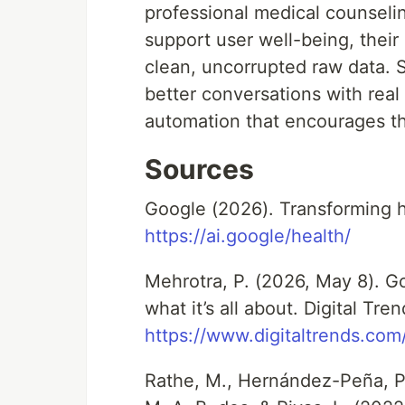
professional medical counselin
support user well-being, their
clean, uncorrupted raw data.
better conversations with real 
automation that encourages the
Sources
Google (2026). Transforming h
https://ai.google/health/
Mehrotra, P. (2026, May 8). G
what it’s all about. Digital Tren
https://www.digitaltrends.co
Rathe, M., Hernández-Peña, P.