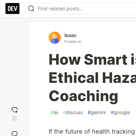
Isaac
Posted on
How Smart i
Ethical Haza
Coaching
#
ai
#
discuss
#
gemini
#
google
Add
If the future of health tracking
reaction