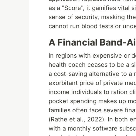
as a "Score", it gamifies vital 
sense of security, masking the 
cannot run blood tests or und
A Financial Band-A
In regions with expensive or 
health coach ceases to be a s
a cost-saving alternative to a 
exorbitant price of private me
income individuals to ration cli
pocket spending makes up more
families often face severe fin
(Rathe et al., 2022). In both e
with a monthly software subscri