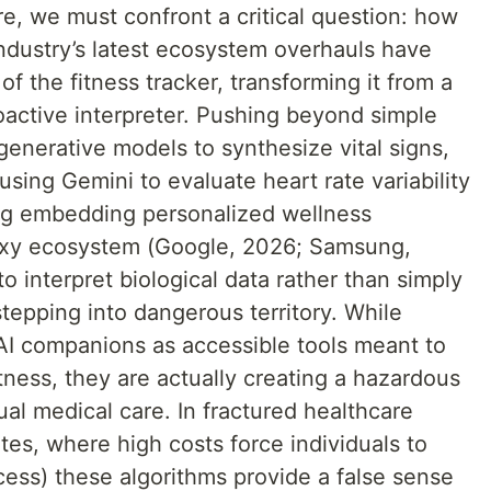
e, we must confront a critical question: how
industry’s latest ecosystem overhauls have
of the fitness tracker, transforming it from a
oactive interpreter. Pushing beyond simple
 generative models to synthesize vital signs,
ing Gemini to evaluate heart rate variability
ng embedding personalized wellness
Galaxy ecosystem (Google, 2026; Samsung,
 interpret biological data rather than simply
stepping into dangerous territory. While
I companions as accessible tools meant to
ness, they are actually creating a hazardous
ual medical care. In fractured healthcare
tes, where high costs force individuals to
cess) these algorithms provide a false sense