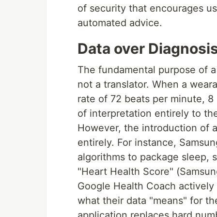
of security that encourages use
automated advice.
Data over Diagnosi
The fundamental purpose of a h
not a translator. When a weara
rate of 72 beats per minute, 8 
of interpretation entirely to t
However, the introduction of
entirely. For instance, Samsu
algorithms to package sleep, s
"Heart Health Score" (Samsung
Google Health Coach actively s
what their data "means" for t
application replaces hard numb