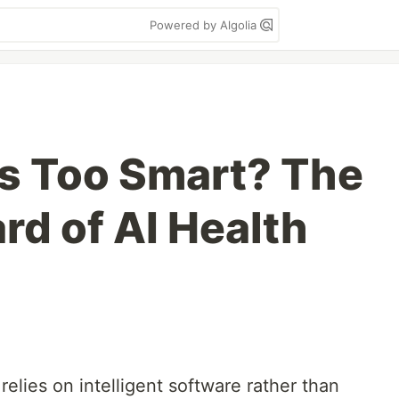
Powered by Algolia
s Too Smart? The
rd of AI Health
 relies on intelligent software rather than