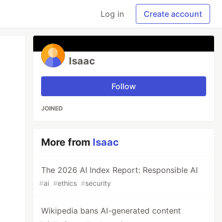
Log in
Create account
Isaac
Follow
JOINED
More from
Isaac
The 2026 AI Index Report: Responsible AI
#
ai
#
ethics
#
security
Wikipedia bans AI-generated content