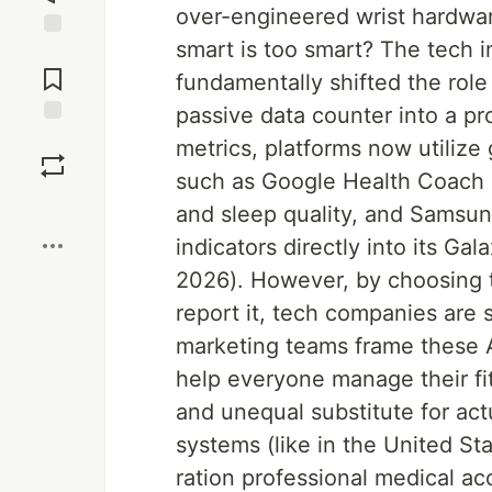
over-engineered wrist hardwar
smart is too smart? The tech 
Jump to
Comments
fundamentally shifted the role 
passive data counter into a pr
Save
metrics, platforms now utilize
such as Google Health Coach us
Boost
and sleep quality, and Samsu
indicators directly into its 
2026). However, by choosing to
report it, tech companies are 
marketing teams frame these A
help everyone manage their fit
and unequal substitute for act
systems (like in the United Sta
ration professional medical ac