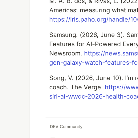
M. A. B. dos, & Rivas, L. (202
Americas: measuring what matte
https://iris.paho.org/handle/
Samsung. (2026, June 3). Sa
Features for AI-Powered Eve
Newsroom.
https://news.sam
gen-galaxy-watch-features-f
Song, V. (2026, June 10). I’m re
coach. The Verge.
https://ww
siri-ai-wwdc-2026-health-coa
DEV Community