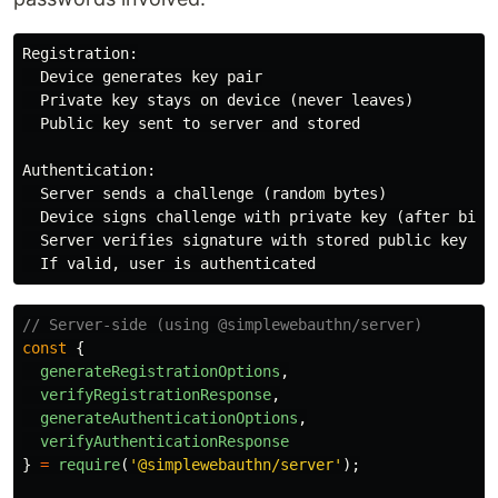
Registration:

  Device generates key pair

  Private key stays on device (never leaves)

  Public key sent to server and stored

Authentication:

  Server sends a challenge (random bytes)

  Device signs challenge with private key (after biome
  Server verifies signature with stored public key

// Server-side (using @simplewebauthn/server)
const
{
generateRegistrationOptions
,
verifyRegistrationResponse
,
generateAuthenticationOptions
,
verifyAuthenticationResponse
}
=
require
(
'
@simplewebauthn/server
'
);