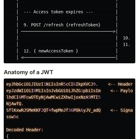
    │                                       │

    │  --- Access token expires ---         │

    │                                       │

    │  9. POST /refresh {refreshToken}      │

    │ ─────────────────────────────────────>│

    │                                       │  10. Val
    │                                       │  11. Iss
    │  12. { newAccessToken }               │

Anatomy of a JWT
eyJhbGciOiJIUzI
1
NiIsInR
5
cCI
6
IkpXVCJ
9
.
<--
Header
(
eyJzdWIiOiI
0
MiIsInJvbGUiOiJhZG
1
pbiIsIm
<--
Payload
lhdCI
6
MTcwOTEyNjAwMCwiZXhwIjoxNzA
5
MTI
5
NjAwfQ.
SflKxwRJSMeKKF
2
QT
4
fwpMeJf
36
POk
6
yJV_adQ
<--
Signatu
ssw
5
c
Decoded
Header:
{