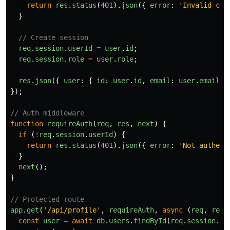
return
res
.
status
(
401
).
json
({
error
:
'
Invalid cre
}
// Create session
req
.
session
.
userId
=
user
.
id
;
req
.
session
.
role
=
user
.
role
;
res
.
json
({
user
:
{
id
:
user
.
id
,
email
:
user
.
email
,
});
// Auth middleware
function
requireAuth
(
req
,
res
,
next
)
{
if 
(
!
req
.
session
.
userId
)
{
return
res
.
status
(
401
).
json
({
error
:
'
Not authent
}
next
();
}
// Protected route
app
.
get
(
'
/api/profile
'
,
requireAuth
,
async 
(
req
,
res
)
const
user
=
await
db
.
users
.
findById
(
req
.
session
.
us