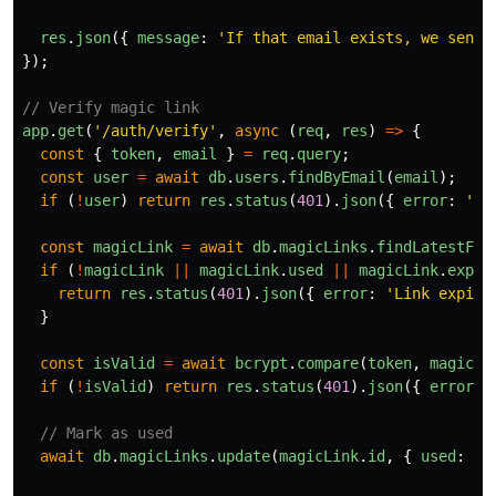
res
.
json
({
message
:
'
If that email exists, we sent 
});
// Verify magic link
app
.
get
(
'
/auth/verify
'
,
async 
(
req
,
res
)
=>
{
const
{
token
,
email
}
=
req
.
query
;
const
user
=
await
db
.
users
.
findByEmail
(
email
);
if 
(
!
user
)
return
res
.
status
(
401
).
json
({
error
:
'
In
const
magicLink
=
await
db
.
magicLinks
.
findLatestFor
if 
(
!
magicLink
||
magicLink
.
used
||
magicLink
.
expir
return
res
.
status
(
401
).
json
({
error
:
'
Link expire
}
const
isValid
=
await
bcrypt
.
compare
(
token
,
magicLi
if 
(
!
isValid
)
return
res
.
status
(
401
).
json
({
error
:
// Mark as used
await
db
.
magicLinks
.
update
(
magicLink
.
id
,
{
used
:
tr