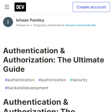
Create account
Ishaan Pandey
Posted on
• Originally published at
ishaaan.hashnode.dev
Authentication &
Authorization: The Ultimate
Guide
#
authentication
#
authorization
#
security
#
backenddevelopment
Authentication &
Authorization: The