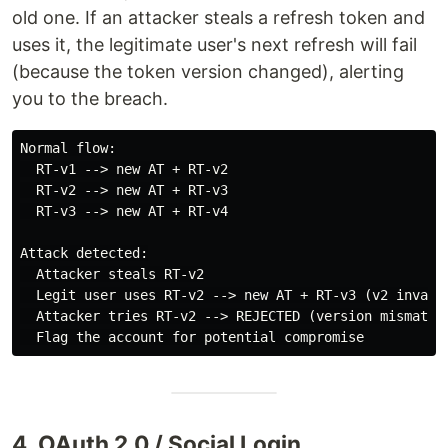
old one. If an attacker steals a refresh token and
uses it, the legitimate user's next refresh will fail
(because the token version changed), alerting
you to the breach.
Normal flow:

  RT-v1 --> new AT + RT-v2

  RT-v2 --> new AT + RT-v3

  RT-v3 --> new AT + RT-v4

Attack detected:

  Attacker steals RT-v2

  Legit user uses RT-v2 --> new AT + RT-v3 (v2 invalid
  Attacker tries RT-v2 --> REJECTED (version mismatch)
4. OAuth 2.0 / Social Login