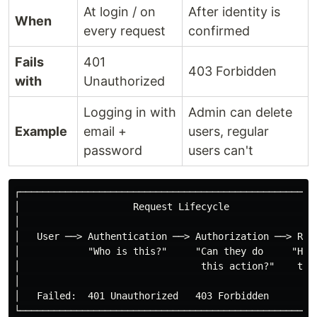
At login / on
After identity is
When
every request
confirmed
Fails
401
403 Forbidden
with
Unauthorized
Logging in with
Admin can delete
Example
email +
users, regular
password
users can't
┌─────────────────────────────────────────────────────
│                    Request Lifecycle                
│                                                     
│   User ──> Authentication ──> Authorization ──> Reso
│            "Who is this?"     "Can they do     "Here
│                                this action?"    the 
│                                                     
│   Failed:  401 Unauthorized   403 Forbidden         