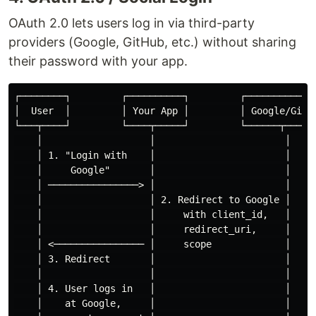
OAuth 2.0 lets users log in via third-party
providers (Google, GitHub, etc.) without sharing
their password with your app.
┌────────┐         ┌──────────┐         ┌─────────────
│  User  │         │ Your App │         │ Google/GitHu
└───┬────┘         └────┬─────┘         └──────┬──────
    │                   │                       │

    │ 1. "Login with    │                       │

    │     Google"       │                       │

    │ ────────────────> │                       │

    │                   │ 2. Redirect to Google │

    │                   │     with client_id,   │

    │                   │     redirect_uri,     │

    │ <──────────────── │     scope             │

    │ 3. Redirect       │                       │

    │                   │                       │

    │ 4. User logs in   │                       │

    │    at Google,     │                       │
