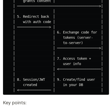
    │    grants consent │                       │

    │ ─────────────────────────────────────────>│

    │                   │                       │

    │ 5. Redirect back  │                       │

    │    with auth code │                       │

    │ ────────────────> │                       │

    │                   │ 6. Exchange code for  │

    │                   │    tokens (server-    │

    │                   │    to-server)         │

    │                   │ ─────────────────────>│

    │                   │                       │

    │                   │ 7. Access token +     │

    │                   │    user info          │

    │                   │ <─────────────────────│

    │                   │                       │

    │ 8. Session/JWT    │ 9. Create/find user   │

    │    created        │    in your DB         │

Key points: