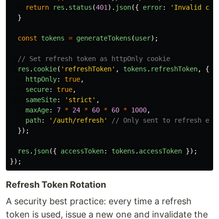
return
res
.
status
(
401
).
json
({
error
:
'
Invalid cre
}
const
tokens
=
generateTokens
(
user
);
// Set refresh token as httpOnly cookie
res
.
cookie
(
'
refreshToken
'
,
tokens
.
refreshToken
,
{
httpOnly
:
true
,
secure
:
true
,
sameSite
:
'
strict
'
,
maxAge
:
7
*
24
*
60
*
60
*
1000
,
path
:
'
/auth/refresh
'
// Only sent to refresh end
});
res
.
json
({
accessToken
:
tokens
.
accessToken
});
});
Refresh Token Rotation
A security best practice: every time a refresh
token is used, issue a new one and invalidate the