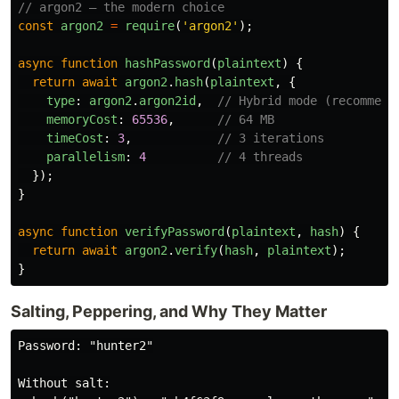
// argon2 — the modern choice
const
argon2
=
require
(
'
argon2
'
);
async
function
hashPassword
(
plaintext
)
{
return
await
argon2
.
hash
(
plaintext
,
{
type
:
argon2
.
argon2id
,
// Hybrid mode (recommend
memoryCost
:
65536
,
// 64 MB
timeCost
:
3
,
// 3 iterations
parallelism
:
4
// 4 threads
});
}
async
function
verifyPassword
(
plaintext
,
hash
)
{
return
await
argon2
.
verify
(
hash
,
plaintext
);
}
Salting, Peppering, and Why They Matter
Password: "hunter2"

Without salt:
