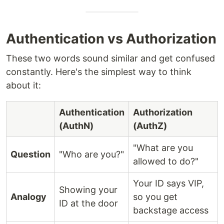
Authentication vs Authorization
These two words sound similar and get confused
constantly. Here's the simplest way to think
about it:
Authentication
Authorization
(AuthN)
(AuthZ)
"What are you
Question
"Who are you?"
allowed to do?"
Your ID says VIP,
Showing your
Analogy
so you get
ID at the door
backstage access