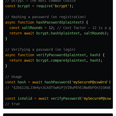
// bcrypt — the most common choice
const
bcrypt
=
require
(
'
bcrypt
'
);
// Hashing a password (on registration)
async
function
hashPassword
(
plaintext
)
{
const
saltRounds
=
12
;
// Cost factor — 12 is a goo
return
await
bcrypt
.
hash
(
plaintext
,
saltRounds
);
}
// Verifying a password (on login)
async
function
verifyPassword
(
plaintext
,
hash
)
{
return
await
bcrypt
.
compare
(
plaintext
,
hash
);
}
// Usage
const
hash
=
await
hashPassword
(
'
mySecureP@ssw0rd
'
);
// "$2b$12$LJ3m4ys3Lk0TSwHiPjVIBuPEhE1Nw8bFOn3jGKmEHN
const
isValid
=
await
verifyPassword
(
'
mySecureP@ssw0r
// true