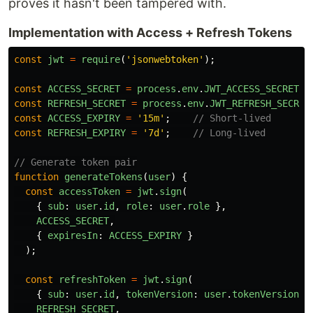
proves it hasn't been tampered with.
Implementation with Access + Refresh Tokens
const
jwt
=
require
(
'
jsonwebtoken
'
);
const
ACCESS_SECRET
=
process
.
env
.
JWT_ACCESS_SECRET
;
const
REFRESH_SECRET
=
process
.
env
.
JWT_REFRESH_SECRET
const
ACCESS_EXPIRY
=
'
15m
'
;
// Short-lived
const
REFRESH_EXPIRY
=
'
7d
'
;
// Long-lived
// Generate token pair
function
generateTokens
(
user
)
{
const
accessToken
=
jwt
.
sign
(
{
sub
:
user
.
id
,
role
:
user
.
role
},
ACCESS_SECRET
,
{
expiresIn
:
ACCESS_EXPIRY
}
);
const
refreshToken
=
jwt
.
sign
(
{
sub
:
user
.
id
,
tokenVersion
:
user
.
tokenVersion
}
REFRESH_SECRET
,