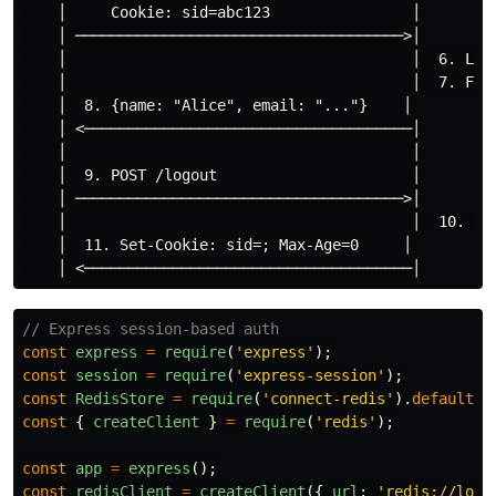
    │     Cookie: sid=abc123                │

    │ ─────────────────────────────────────>│

    │                                       │  6. Look
    │                                       │  7. Foun
    │  8. {name: "Alice", email: "..."}    │

    │ <─────────────────────────────────────│

    │                                       │

    │  9. POST /logout                      │

    │ ─────────────────────────────────────>│

    │                                       │  10. Del
    │  11. Set-Cookie: sid=; Max-Age=0     │

// Express session-based auth
const
express
=
require
(
'
express
'
);
const
session
=
require
(
'
express-session
'
);
const
RedisStore
=
require
(
'
connect-redis
'
).
default
;
const
{
createClient
}
=
require
(
'
redis
'
);
const
app
=
express
();
const
redisClient
=
createClient
({
url
:
'
redis://loca