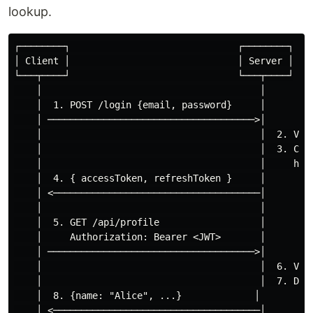
lookup.
┌────────┐                              ┌────────┐

│ Client │                              │ Server │

└───┬────┘                              └───┬────┘

    │                                       │

    │  1. POST /login {email, password}     │

    │ ─────────────────────────────────────>│

    │                                       │  2. Vali
    │                                       │  3. Crea
    │                                       │     head
    │  4. { accessToken, refreshToken }     │

    │ <─────────────────────────────────────│

    │                                       │

    │  5. GET /api/profile                  │

    │     Authorization: Bearer <JWT>       │

    │ ─────────────────────────────────────>│

    │                                       │  6. Veri
    │                                       │  7. Deco
    │  8. {name: "Alice", ...}             │

    │ <─────────────────────────────────────│
