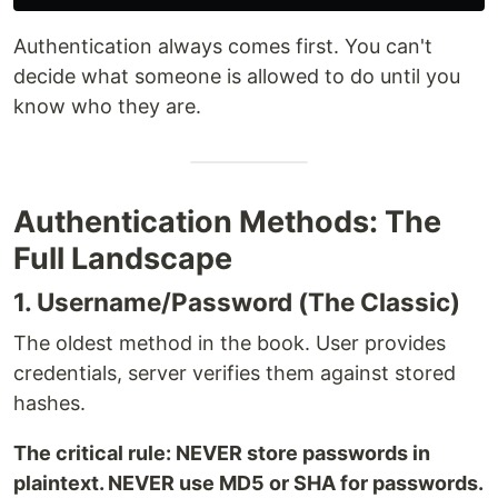
Authentication always comes first. You can't
decide what someone is allowed to do until you
know who they are.
Authentication Methods: The
Full Landscape
1. Username/Password (The Classic)
The oldest method in the book. User provides
credentials, server verifies them against stored
hashes.
The critical rule: NEVER store passwords in
plaintext. NEVER use MD5 or SHA for passwords.