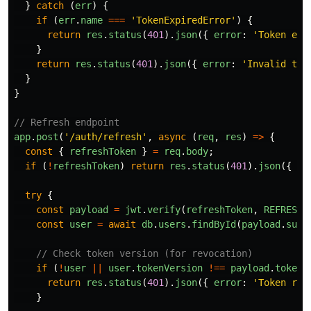
}
catch 
(
err
)
{
if 
(
err
.
name
===
'
TokenExpiredError
'
)
{
return
res
.
status
(
401
).
json
({
error
:
'
Token exp
}
return
res
.
status
(
401
).
json
({
error
:
'
Invalid tok
}
}
// Refresh endpoint
app
.
post
(
'
/auth/refresh
'
,
async 
(
req
,
res
)
=>
{
const
{
refreshToken
}
=
req
.
body
;
if 
(
!
refreshToken
)
return
res
.
status
(
401
).
json
({
er
try
{
const
payload
=
jwt
.
verify
(
refreshToken
,
REFRESH_
const
user
=
await
db
.
users
.
findById
(
payload
.
sub
)
// Check token version (for revocation)
if 
(
!
user
||
user
.
tokenVersion
!==
payload
.
tokenV
return
res
.
status
(
401
).
json
({
error
:
'
Token rev
}