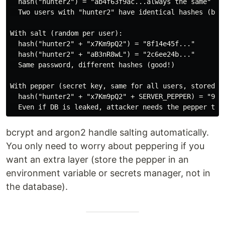
  hash("hunter2") = "ab4f63f9ac...always the same"

  Two users with "hunter2" have identical hashes (bad!
With salt (random per user):

  hash("hunter2" + "x7Km9pQ2") = "8f14e45f..."

  hash("hunter2" + "aB3nR8wL") = "2c6ee24b..."

  Same password, different hashes (good!)

With pepper (secret key, same for all users, stored se
  hash("hunter2" + "x7Km9pQ2" + SERVER_PEPPER) = "9a1f
bcrypt and argon2 handle salting automatically.
You only need to worry about peppering if you
want an extra layer (store the pepper in an
environment variable or secrets manager, not in
the database).