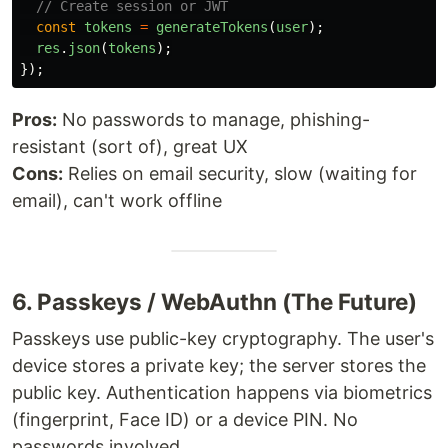
// Create session or JWT
const
tokens
=
generateTokens
(
user
);
res
.
json
(
tokens
);
});
Pros:
No passwords to manage, phishing-
resistant (sort of), great UX
Cons:
Relies on email security, slow (waiting for
email), can't work offline
6. Passkeys / WebAuthn (The Future)
Passkeys use public-key cryptography. The user's
device stores a private key; the server stores the
public key. Authentication happens via biometrics
(fingerprint, Face ID) or a device PIN. No
passwords involved.