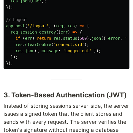
res
.
json
(
user
);
});
// Logout
app
.
post
(
'
/logout
'
,
(
req
,
res
)
=>
{
req
.
session
.
destroy
((
err
)
=>
{
if 
(
err
)
return
res
.
status
(
500
).
json
({
error
:
'
Lo
res
.
clearCookie
(
'
connect.sid
'
);
res
.
json
({
message
:
'
Logged out
'
});
});
});
3. Token-Based Authentication (JWT)
Instead of storing sessions server-side, the server
issues a signed token that the client stores and
sends with every request. The server verifies the
token's signature without needing a database