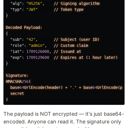
"alg"
:
"HS256"
,
//
Signing
algorithm
"typ"
:
"JWT"
//
Token
type
}
Decoded
Payload:
{
"sub"
:
"42"
,
//
Subject
(user
ID)
"role"
:
"admin"
,
//
Custom
claim
"iat"
:
1709126000
,
//
Issued
at
"exp"
:
1709129600
//
Expires
at
(
1
hour
later)
}
Signature:
HMACSHA
256
(
base
64
UrlEncode(header)
+
"."
+
base
64
UrlEncode(pay
secret
)
The payload is NOT encrypted — it's just base64-
encoded. Anyone can read it. The signature only