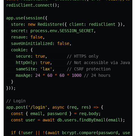
redisClient
.
connect
();
app
.
use
(
session
({
store
:
new
RedisStore
({
client
:
redisClient
}),
secret
:
process
.
env
.
SESSION_SECRET
,
resave
:
false
,
saveUninitialized
:
false
,
cookie
:
{
secure
:
true
,
// HTTPS only
httpOnly
:
true
,
// Not accessible via JavaSc
sameSite
:
'
lax
'
,
// CSRF protection
maxAge
:
24
*
60
*
60
*
1000
// 24 hours
}
}));
// Login
app
.
post
(
'
/login
'
,
async 
(
req
,
res
)
=>
{
const
{
email
,
password
}
=
req
.
body
;
const
user
=
await
db
.
users
.
findByEmail
(
email
);
if 
(
!
user
||
!
(
await
bcrypt
.
compare
(
password
,
user
.