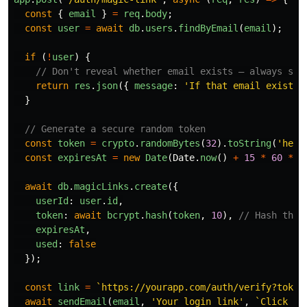
const
{
email
}
=
req
.
body
;
const
user
=
await
db
.
users
.
findByEmail
(
email
);
if 
(
!
user
)
{
// Don't reveal whether email exists — always sho
return
res
.
json
({
message
:
'
If that email exists,
}
// Generate a secure random token
const
token
=
crypto
.
randomBytes
(
32
).
toString
(
'
hex
'
const
expiresAt
=
new
Date
(
Date
.
now
()
+
15
*
60
*
1
await
db
.
magicLinks
.
create
({
userId
:
user
.
id
,
token
:
await
bcrypt
.
hash
(
token
,
10
),
// Hash the 
expiresAt
,
used
:
false
});
const
link
=
`https://yourapp.com/auth/verify?token
await
sendEmail
(
email
,
'
Your login link
'
,
`Click he