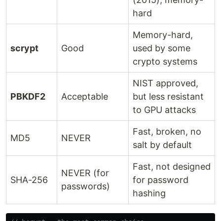
hard
Memory-hard,
scrypt
Good
used by some
crypto systems
NIST approved,
PBKDF2
Acceptable
but less resistant
to GPU attacks
Fast, broken, no
MD5
NEVER
salt by default
Fast, not designed
NEVER (for
SHA-256
for password
passwords)
hashing