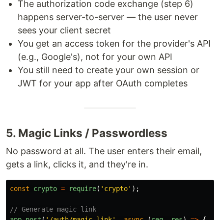
The authorization code exchange (step 6)
happens server-to-server — the user never
sees your client secret
You get an access token for the provider's API
(e.g., Google's), not for your own API
You still need to create your own session or
JWT for your app after OAuth completes
5. Magic Links / Passwordless
No password at all. The user enters their email,
gets a link, clicks it, and they're in.
const
crypto
=
require
(
'
crypto
'
);
// Generate magic link
app
.
post
(
'
/auth/magic-link
'
,
async 
(
req
,
res
)
=>
{