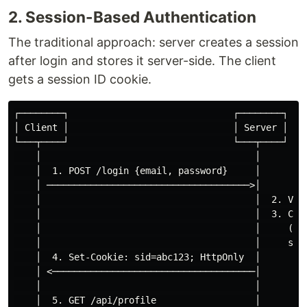
2. Session-Based Authentication
The traditional approach: server creates a session
after login and stores it server-side. The client
gets a session ID cookie.
┌────────┐                              ┌────────┐

│ Client │                              │ Server │

└───┬────┘                              └───┬────┘

    │                                       │

    │  1. POST /login {email, password}     │

    │ ─────────────────────────────────────>│

    │                                       │  2. Vali
    │                                       │  3. Crea
    │                                       │     (Red
    │                                       │     sess
    │  4. Set-Cookie: sid=abc123; HttpOnly  │

    │ <─────────────────────────────────────│

    │                                       │

    │  5. GET /api/profile                  │
