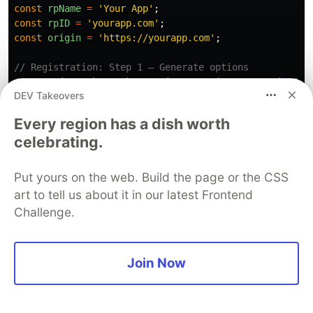
const
rpName
=
'
Your App
'
;
const
rpID
=
'
yourapp.com
'
;
const
origin
=
'
https://yourapp.com
'
;
// Registration: Step 1 — Generate options
app
.
post
(
'
/auth/passkey/register/options
'
,
requireAut
DEV Takeovers
const
user
=
await
db
.
users
.
findById
(
req
.
user
.
id
);
const
existingCredentials
=
await
db
.
credentials
.
fi
Every region has a dish worth
celebrating.
const
options
=
await
generateRegistrationOptions
({
rpName
,
rpID
,
Put yours on the web. Build the page or the CSS
userID
:
user
.
id
,
art to tell us about it in our latest Frontend
userName
:
user
.
email
,
Challenge.
attestationType
:
'
none
'
,
excludeCredentials
:
existingCredentials
.
map
(
cred
id
:
cred
.
credentialId
,
type
:
'
public-key
'
Join Now
})),
authenticatorSelection
:
{
residentKey
:
'
preferred
'
,