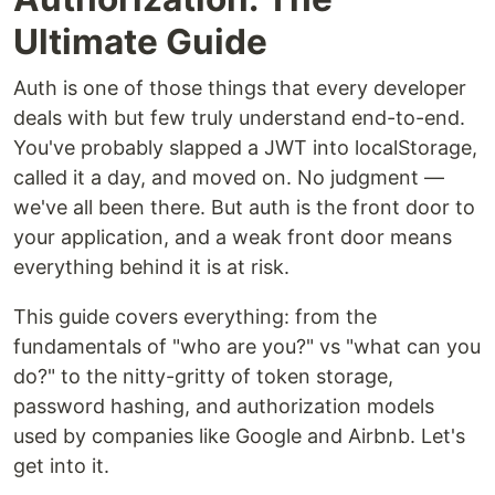
Ultimate Guide
Auth is one of those things that every developer
deals with but few truly understand end-to-end.
You've probably slapped a JWT into localStorage,
called it a day, and moved on. No judgment —
we've all been there. But auth is the front door to
your application, and a weak front door means
everything behind it is at risk.
This guide covers everything: from the
fundamentals of "who are you?" vs "what can you
do?" to the nitty-gritty of token storage,
password hashing, and authorization models
used by companies like Google and Airbnb. Let's
get into it.