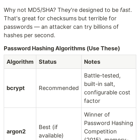
Why not MD5/SHA? They're designed to be
fast
.
That's great for checksums but terrible for
passwords — an attacker can try billions of
hashes per second.
Password Hashing Algorithms (Use These)
Algorithm
Status
Notes
Battle-tested,
built-in salt,
bcrypt
Recommended
configurable cost
factor
Winner of
Password Hashing
Best (if
argon2
Competition
available)
(2015), memory-