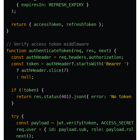
{
expiresIn
:
REFRESH_EXPIRY
}
);
return
{
accessToken
,
refreshToken
};
}
// Verify access token middleware
function
authenticateToken
(
req
,
res
,
next
)
{
const
authHeader
=
req
.
headers
.
authorization
;
const
token
=
authHeader
?.
startsWith
(
'
Bearer 
'
)
?
authHeader
.
slice
(
7
)
:
null
;
if 
(
!
token
)
{
return
res
.
status
(
401
).
json
({
error
:
'
No token pr
}
try
{
const
payload
=
jwt
.
verify
(
token
,
ACCESS_SECRET
);
req
.
user
=
{
id
:
payload
.
sub
,
role
:
payload
.
role
next
();