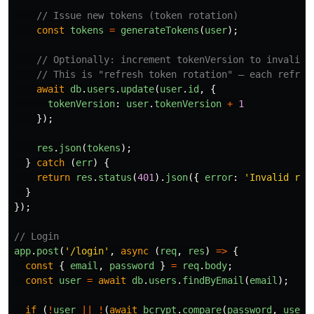
// Issue new tokens (token rotation)
const
tokens
=
generateTokens
(
user
);
// Optionally: increment tokenVersion to invalida
// This is "refresh token rotation" — each refres
await
db
.
users
.
update
(
user
.
id
,
{
tokenVersion
:
user
.
tokenVersion
+
1
});
res
.
json
(
tokens
);
}
catch 
(
err
)
{
return
res
.
status
(
401
).
json
({
error
:
'
Invalid ref
}
});
// Login
app
.
post
(
'
/login
'
,
async 
(
req
,
res
)
=>
{
const
{
email
,
password
}
=
req
.
body
;
const
user
=
await
db
.
users
.
findByEmail
(
email
);
if 
(
!
user
||
!
(
await
bcrypt
.
compare
(
password
,
user
.