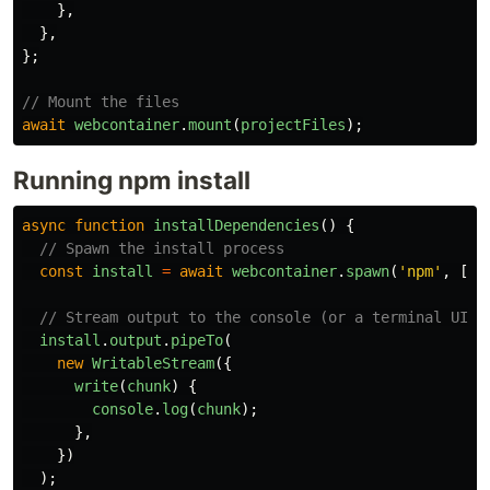
},
},
};
// Mount the files
await
webcontainer
.
mount
(
projectFiles
);
Running npm install
async
function
installDependencies
()
{
// Spawn the install process
const
install
=
await
webcontainer
.
spawn
(
'
npm
'
,
[
'
i
// Stream output to the console (or a terminal UI)
install
.
output
.
pipeTo
(
new
WritableStream
({
write
(
chunk
)
{
console
.
log
(
chunk
);
},
})
);