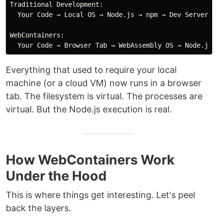
Traditional Development:

  Your Code → Local OS → Node.js → npm → Dev Server → 
WebContainers:

Everything that used to require your local
machine (or a cloud VM) now runs in a browser
tab. The filesystem is virtual. The processes are
virtual. But the Node.js execution is real.
How WebContainers Work
Under the Hood
This is where things get interesting. Let's peel
back the layers.