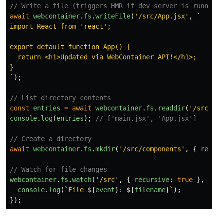
// Write a file (triggers HMR if dev server is runnin
await
webcontainer
.
fs
.
writeFile
(
'
/src/App.jsx
'
,
`

import React from 'react';

export default function App() {

  return <h1>Updated via WebContainer API!</h1>;

}

`
);
// List directory contents
const
entries
=
await
webcontainer
.
fs
.
readdir
(
'
/src
'
)
console
.
log
(
entries
);
// ['main.jsx', 'App.jsx']
// Create a directory
await
webcontainer
.
fs
.
mkdir
(
'
/src/components
'
,
{
recu
// Watch for file changes
webcontainer
.
fs
.
watch
(
'
/src
'
,
{
recursive
:
true
},
(
e
console
.
log
(
`File 
${
event
}
: 
${
filename
}
`
);
});