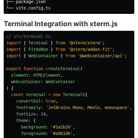
├── package.json

Terminal Integration with xterm.js
// src/terminal.ts
import
{
Terminal
}
from
'
@xterm/xterm
'
;
import
{
FitAddon
}
from
'
@xterm/addon-fit
'
;
import
{
WebContainer
}
from
'
@webcontainer/api
'
;
export
function
createTerminal
(
element
:
HTMLElement
,
webcontainer
:
WebContainer
)
{
const
terminal
=
new
Terminal
({
convertEol
:
true
,
fontFamily
:
'
JetBrains Mono, Menlo, monospace
'
,
fontSize
:
14
,
theme
:
{
background
:
'
#1a1b26
'
,
foreground
:
'
#a9b1d6
'
,