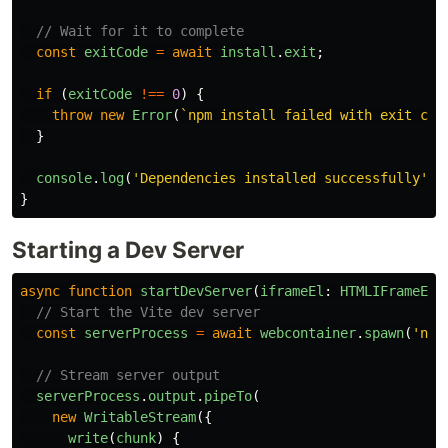
// Wait for it to complete
const
exitCode
=
await
install
.
exit
;
if 
(
exitCode
!==
0
)
{
throw
new
Error
(
`npm install failed with exit cod
}
console
.
log
(
'
Dependencies installed successfully
'
);
}
Starting a Dev Server
async
function
startDevServer
(
iframeEl
:
HTMLIFrameEle
// Start the Vite dev server
const
serverProcess
=
await
webcontainer
.
spawn
(
'
npm
// Stream server output
serverProcess
.
output
.
pipeTo
(
new
WritableStream
({
write
(
chunk
)
{