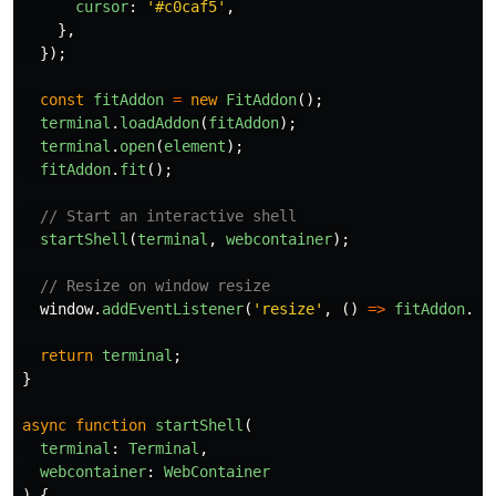
cursor
:
'
#c0caf5
'
,
},
});
const
fitAddon
=
new
FitAddon
();
terminal
.
loadAddon
(
fitAddon
);
terminal
.
open
(
element
);
fitAddon
.
fit
();
// Start an interactive shell
startShell
(
terminal
,
webcontainer
);
// Resize on window resize
window
.
addEventListener
(
'
resize
'
,
()
=>
fitAddon
.
fi
return
terminal
;
}
async
function
startShell
(
terminal
:
Terminal
,
webcontainer
:
WebContainer
)
{