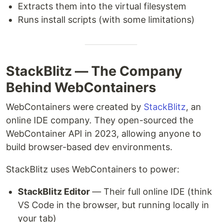
Extracts them into the virtual filesystem
Runs install scripts (with some limitations)
StackBlitz — The Company
Behind WebContainers
WebContainers were created by
StackBlitz
, an
online IDE company. They open-sourced the
WebContainer API in 2023, allowing anyone to
build browser-based dev environments.
StackBlitz uses WebContainers to power:
StackBlitz Editor
— Their full online IDE (think
VS Code in the browser, but running locally in
your tab)