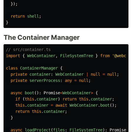
});
return
shell
;
}
The Container Manager
// src/container.ts
import
{
WebContainer
,
FileSystemTree
}
from
'
@webcon
class
ContainerManager
{
private
container
:
WebContainer
|
null
=
null
;
private
serverProcess
:
any
=
null
;
async
boot
():
Promise
<
WebContainer
>
{
if 
(
this
.
container
)
return
this
.
container
;
this
.
container
=
await
WebContainer
.
boot
();
return
this
.
container
;
}
async
loadProject
(
files
:
FileSystemTree
):
Promise
<
v