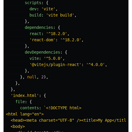
scripts
:
{
dev
:
'
vite
'
,
build
:
'
vite build
'
,
},
dependencies
:
{
react
:
'
^18.2.0
'
,
'
react-dom
'
:
'
^18.2.0
'
,
},
devDependencies
:
{
vite
:
'
^5.0.0
'
,
'
@vitejs/plugin-react
'
:
'
^4.0.0
'
,
},
},
null
,
2
),
},
},
'
index.html
'
:
{
file
:
{
contents
:
`<!DOCTYPE html>

<html lang="en">

  <head><meta charset="UTF-8" /><title>My App</title><
  <body>
