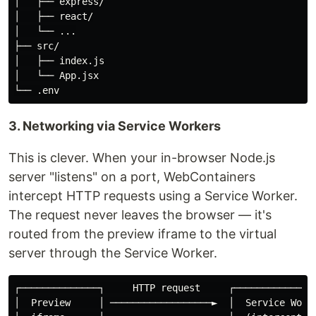
│   ├── express/

│   ├── react/

│   └── ...

├── src/

│   ├── index.js

│   └── App.jsx

3. Networking via Service Workers
This is clever. When your in-browser Node.js
server "listens" on a port, WebContainers
intercept HTTP requests using a Service Worker.
The request never leaves the browser — it's
routed from the preview iframe to the virtual
server through the Service Worker.
┌──────────────┐     HTTP request     ┌───────────────
│  Preview     │ ──────────────────►  │  Service Worke