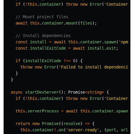
if 
(
!
this
.
container
)
throw
new
Error
(
'
Container n
// Mount project files
await
this
.
container
.
mount
(
files
);
// Install dependencies
const
install
=
await
this
.
container
.
spawn
(
'
npm
'
,
const
installExitCode
=
await
install
.
exit
;
if 
(
installExitCode
!==
0
)
{
throw
new
Error
(
'
Failed to install dependencies
}
}
async
startDevServer
():
Promise
<
string
>
{
if 
(
!
this
.
container
)
throw
new
Error
(
'
Container n
this
.
serverProcess
=
await
this
.
container
.
spawn
(
'
return
new
Promise
((
resolve
)
=>
{
this
.
container
!
.
on
(
'
server-ready
'
,
(
port
,
url
)