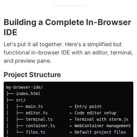
Building a Complete In-Browser
IDE
Let's put it all together. Here's a simplified but
functional in-browser IDE with an editor, terminal,
and preview pane.
Project Structure
my-browser-ide/

├── index.html

├── src/

│   ├── main.ts           ← Entry point

│   ├── editor.ts         ← Code editor setup

│   ├── terminal.ts       ← Terminal with xterm.js

│   ├── container.ts      ← WebContainer management

│   └── files.ts          ← Default project files
