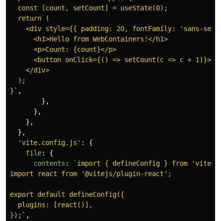
  const [count, setCount] = useState(0);

  return (

    <div style={{ padding: 20, fontFamily: 'sans-serif
      <h1>Hello from WebContainers!</h1>

      <p>Count: {count}</p>

      <button onClick={() => setCount(c => c + 1)}>Inc
    </div>

  );

}`
,
},
},
},
},
'
vite.config.js
'
:
{
file
:
{
contents
:
`import { defineConfig } from 'vite';

import react from '@vitejs/plugin-react';

export default defineConfig({

  plugins: [react()],

});`
,