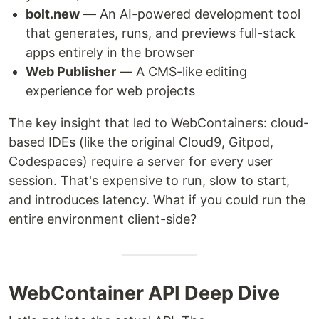
bolt.new
— An AI-powered development tool
that generates, runs, and previews full-stack
apps entirely in the browser
Web Publisher
— A CMS-like editing
experience for web projects
The key insight that led to WebContainers: cloud-
based IDEs (like the original Cloud9, Gitpod,
Codespaces) require a server for every user
session. That's expensive to run, slow to start,
and introduces latency. What if you could run the
entire environment client-side?
WebContainer API Deep Dive