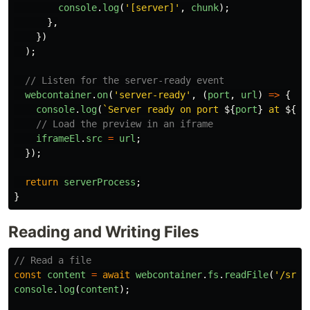
console
.
log
(
'
[server]
'
,
chunk
);
},
})
);
// Listen for the server-ready event
webcontainer
.
on
(
'
server-ready
'
,
(
port
,
url
)
=>
{
console
.
log
(
`Server ready on port 
${
port
}
 at 
${
ur
// Load the preview in an iframe
iframeEl
.
src
=
url
;
});
return
serverProcess
;
}
Reading and Writing Files
// Read a file
const
content
=
await
webcontainer
.
fs
.
readFile
(
'
/src/
console
.
log
(
content
);