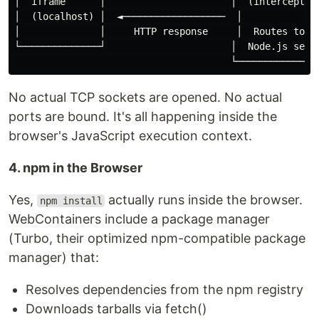
│  iframe      │                      │  (intercepts r
│  (localhost) │  ◄──────────────────  │              
│              │     HTTP response     │  Routes to WA
└──────────────┘                      │  Node.js serve
No actual TCP sockets are opened. No actual
ports are bound. It's all happening inside the
browser's JavaScript execution context.
4. npm in the Browser
Yes,
actually runs inside the browser.
npm install
WebContainers include a package manager
(Turbo, their optimized npm-compatible package
manager) that:
Resolves dependencies from the npm registry
Downloads tarballs via fetch()