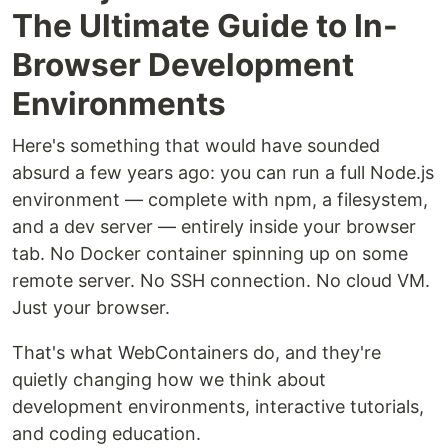
The Ultimate Guide to In-
Browser Development
Environments
Here's something that would have sounded
absurd a few years ago: you can run a full Node.js
environment — complete with npm, a filesystem,
and a dev server — entirely inside your browser
tab. No Docker container spinning up on some
remote server. No SSH connection. No cloud VM.
Just your browser.
That's what WebContainers do, and they're
quietly changing how we think about
development environments, interactive tutorials,
and coding education.