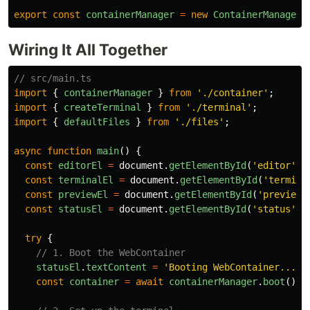
export
const
containerManager
=
new
ContainerManager
(
Wiring It All Together
// src/main.ts
import
{
containerManager
}
from
'
./container
'
;
import
{
createTerminal
}
from
'
./terminal
'
;
import
{
defaultFiles
}
from
'
./files
'
;
async
function
main
()
{
const
editorEl
=
document
.
getElementById
(
'
editor
'
)
!
const
terminalEl
=
document
.
getElementById
(
'
termina
const
previewEl
=
document
.
getElementById
(
'
preview
'
const
statusEl
=
document
.
getElementById
(
'
status
'
)
!
try
{
// 1. Boot the WebContainer
statusEl
.
textContent
=
'
Booting WebContainer...
'
;
const
container
=
await
containerManager
.
boot
();