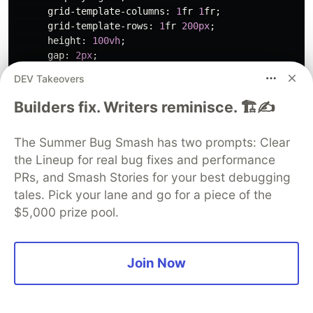
grid-template-columns
:
1
fr
1
fr
;
grid-template-rows
:
1
fr
200px
;
height
:
100vh
;
gap
:
2px
;
background
:
#333
;
DEV Takeovers
}
#editor
{
Builders fix. Writers reminisce. 🏗️✍️
background
:
#1e1e1e
;
padding
:
16px
;
font-family
:
monospace
;
font-size
:
14px
;
The Summer Bug Smash has two prompts: Clear
color
:
#d4d4d4
;
border
:
none
;
resize
:
none
;
the Lineup for real bug fixes and performance
}
#preview
{
border
:
none
;
background
:
white
;
}
PRs, and Smash Stories for your best debugging
#terminal
{
grid-column
:
1
/
-1
;
background
:
#1a1
tales. Pick your lane and go for a piece of the
#status
{
$5,000 prize pool.
position
:
fixed
;
top
:
8px
;
right
:
8px
;
background
:
#333
;
padding
:
4px
12px
;
border-radius
:
4px
;
font-size
:
12px
;
}
Join Now
</style>
</head>
<body>