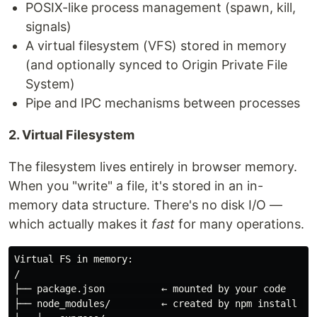
POSIX-like process management (spawn, kill,
signals)
A virtual filesystem (VFS) stored in memory
(and optionally synced to Origin Private File
System)
Pipe and IPC mechanisms between processes
2. Virtual Filesystem
The filesystem lives entirely in browser memory.
When you "write" a file, it's stored in an in-
memory data structure. There's no disk I/O —
which actually makes it
fast
for many operations.
Virtual FS in memory:

/

├── package.json          ← mounted by your code

├── node_modules/         ← created by npm install (in