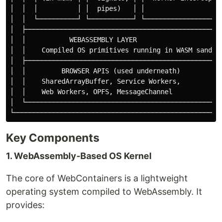
│  │  │          │ │  pipes)   │ │                   │
│  │  └──────────┘ └───────────┘ └──────────────────┘ 
│  ├──────────────────────────────────────────────────
│  │           WEBASSEMBLY LAYER                      
│  │    Compiled OS primitives running in WASM sandbox
│  ├──────────────────────────────────────────────────
│  │         BROWSER APIS (used underneath)           
│  │    SharedArrayBuffer, Service Workers,           
│  │    Web Workers, OPFS, MessageChannel             
│  └──────────────────────────────────────────────────
Key Components
1. WebAssembly-Based OS Kernel
The core of WebContainers is a lightweight
operating system compiled to WebAssembly. It
provides: