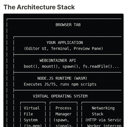
The Architecture Stack
┌─────────────────────────────────────────────────────
│                     BROWSER TAB                     
│                                                     
│  ┌──────────────────────────────────────────────────
│  │              YOUR APPLICATION                    
│  │    (Editor UI, Terminal, Preview Pane)           
│  ├──────────────────────────────────────────────────
│  │           WEBCONTAINER API                       
│  │    boot(), mount(), spawn(), fs.readFile()...    
│  ├──────────────────────────────────────────────────
│  │          NODE.JS RUNTIME (WASM)                  
│  │    Executes JS/TS, runs npm scripts              
│  ├──────────────────────────────────────────────────
│  │        VIRTUAL OPERATING SYSTEM                  
│  │  ┌──────────┐ ┌───────────┐ ┌──────────────────┐ 
│  │  │ Virtual  │ │  Process  │ │    Networking     │
│  │  │ File     │ │  Manager  │ │    Stack          │
│  │  │ System   │ │ (spawn,   │ │ (HTTP via Service │
│  │  │ (in-mem) │ │  signals, │ │  Worker intercept)│