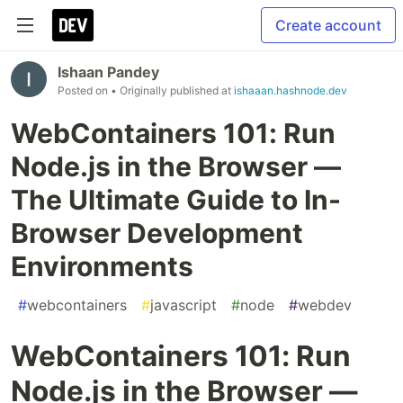
Create account
Ishaan Pandey
Posted on
• Originally published at
ishaaan.hashnode.dev
WebContainers 101: Run
Node.js in the Browser —
The Ultimate Guide to In-
Browser Development
Environments
#
webcontainers
#
javascript
#
node
#
webdev
WebContainers 101: Run
Node.js in the Browser —