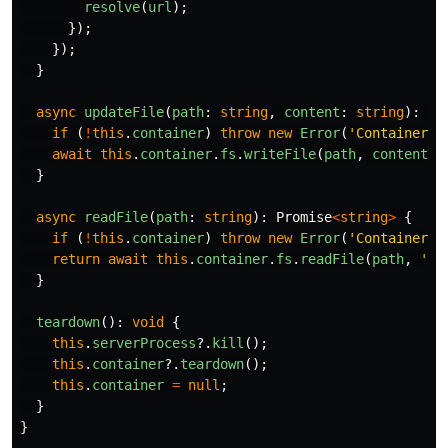
resolve
(
url
);
});
});
}
async
updateFile
(
path
:
string
,
content
:
string
):
Pr
if 
(
!
this
.
container
)
throw
new
Error
(
'
Container n
await
this
.
container
.
fs
.
writeFile
(
path
,
content
);
}
async
readFile
(
path
:
string
):
Promise
<
string
>
{
if 
(
!
this
.
container
)
throw
new
Error
(
'
Container n
return
await
this
.
container
.
fs
.
readFile
(
path
,
'
ut
}
teardown
():
void
{
this
.
serverProcess
?.
kill
();
this
.
container
?.
teardown
();
this
.
container
=
null
;
}
}