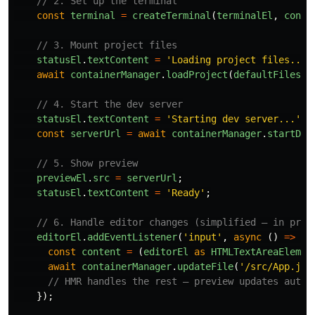
// 2. Set up the terminal
const
terminal
=
createTerminal
(
terminalEl
,
conta
// 3. Mount project files
statusEl
.
textContent
=
'
Loading project files...
'
await
containerManager
.
loadProject
(
defaultFiles
);
// 4. Start the dev server
statusEl
.
textContent
=
'
Starting dev server...
'
;
const
serverUrl
=
await
containerManager
.
startDev
// 5. Show preview
previewEl
.
src
=
serverUrl
;
statusEl
.
textContent
=
'
Ready
'
;
// 6. Handle editor changes (simplified — in prac
editorEl
.
addEventListener
(
'
input
'
,
async 
()
=>
{
const
content
=
(
editorEl
as
HTMLTextAreaElemen
await
containerManager
.
updateFile
(
'
/src/App.jsx
// HMR handles the rest — preview updates autom
});