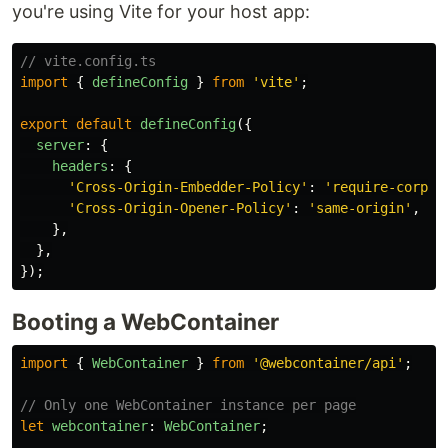
you're using Vite for your host app:
// vite.config.ts
import
{
defineConfig
}
from
'
vite
'
;
export
default
defineConfig
({
server
:
{
headers
:
{
'
Cross-Origin-Embedder-Policy
'
:
'
require-corp
'
,
'
Cross-Origin-Opener-Policy
'
:
'
same-origin
'
,
},
},
});
Booting a WebContainer
import
{
WebContainer
}
from
'
@webcontainer/api
'
;
// Only one WebContainer instance per page
let
webcontainer
:
WebContainer
;