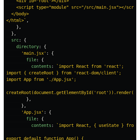
    <div id="root"></div>

    <script type="module" src="/src/main.jsx"></script
  </body>

</html>`
,
},
},
src
:
{
directory
:
{
'
main.jsx
'
:
{
file
:
{
contents
:
`import React from 'react';

import { createRoot } from 'react-dom/client';

import App from './App.jsx';

createRoot(document.getElementById('root')).render(<A
},
},
'
App.jsx
'
:
{
file
:
{
contents
:
`import React, { useState } from '
export default function App() {
