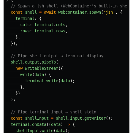
// Spawn a jsh shell (WebContainer's built-in shell
const
shell
=
await
webcontainer
.
spawn
(
'
jsh
'
,
{
terminal
:
{
cols
:
terminal
.
cols
,
rows
:
terminal
.
rows
,
},
});
// Pipe shell output → terminal display
shell
.
output
.
pipeTo
(
new
WritableStream
({
write
(
data
)
{
terminal
.
write
(
data
);
},
})
);
// Pipe terminal input → shell stdin
const
shellInput
=
shell
.
input
.
getWriter
();
terminal
.
onData
((
data
)
=>
{
shellInput
.
write
(
data
);