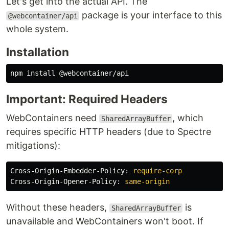
Let's get into the actual API. The
package is your interface to this
@webcontainer/api
whole system.
Installation
npm 
install
Important: Required Headers
WebContainers need
, which
SharedArrayBuffer
requires specific HTTP headers (due to Spectre
mitigations):
Cross-Origin-Embedder-Policy
:
require-corp
Cross-Origin-Opener-Policy
:
same-origin
Without these headers,
is
SharedArrayBuffer
unavailable and WebContainers won't boot. If