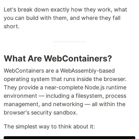
Let's break down exactly how they work, what
you can build with them, and where they fall
short.
What Are WebContainers?
WebContainers are a WebAssembly-based
operating system that runs inside the browser.
They provide a near-complete Node.js runtime
environment — including a filesystem, process
management, and networking — all within the
browser's security sandbox.
The simplest way to think about it: