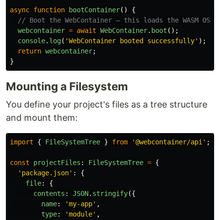
async
function
bootContainer
()
{
// Boot the WebContainer — this loads the WASM OS
webcontainer
=
await
WebContainer
.
boot
();
console
.
log
(
'
WebContainer booted successfully
'
);
return
webcontainer
;
}
Mounting a Filesystem
You define your project's files as a tree structure
and mount them:
import
{
FileSystemTree
}
from
'
@webcontainer/api
'
;
const
projectFiles
:
FileSystemTree
=
{
'
package.json
'
:
{
file
:
{
contents
:
JSON
.
stringify
({
name
:
'
my-app
'
,
type
:
'
module
'
,