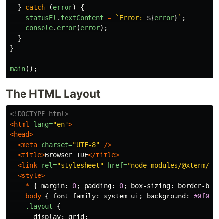
}
catch 
(
error
)
{
statusEl
.
textContent
=
`Error: 
${
error
}
`
;
console
.
error
(
error
);
}
}
main
();
The HTML Layout
<!DOCTYPE html>
<html
lang=
"en"
>
<head>
<meta
charset=
"UTF-8"
/>
<title>
Browser IDE
</title>
<link
rel=
"stylesheet"
href=
"node_modules/@xterm/xt
<style>
*
{
margin
:
0
;
padding
:
0
;
box-sizing
:
border-box
body
{
font-family
:
system-ui
;
background
:
#0f0f0
.layout
{
display
:
grid
;