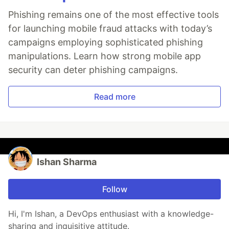
Phishing remains one of the most effective tools
for launching mobile fraud attacks with today’s
campaigns employing sophisticated phishing
manipulations. Learn how strong mobile app
security can deter phishing campaigns.
Read more
Ishan Sharma
Follow
Hi, I'm Ishan, a DevOps enthusiast with a knowledge-
sharing and inquisitive attitude.