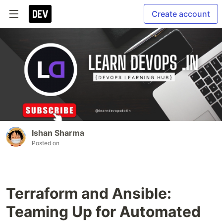
Create account
Ishan Sharma
Posted on
Terraform and Ansible:
Teaming Up for Automated