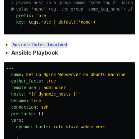
# places host in a group named 'some_tag_X' using t
# value 'none' (eg, the group 'some_tag_none') if t
-
prefix
:
role
key
:
tags.role | default('none')
Ansible Roles Involved
Ansible Playbook
---
-
name
:
Set up Nginx Webserver on Ubuntu machine
gather_facts
:
true
remote_user
:
adminuser
hosts
:
"
{{
dynamic_hosts
}}"
become
:
true
connection
:
ssh
pre_tasks
:
[]
vars
:
dynamic_hosts
:
role_slave_webservers