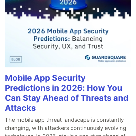
Mobile App Security
Predictions in 2026: How You
Can Stay Ahead of Threats and
Attacks
The mobile app threat landscape is constantly
changing, with attackers continuously evolving