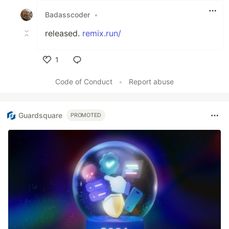
Badasscoder
•
released.
remix.run/
1
Like
Code of Conduct
•
Report abuse
Guardsquare
PROMOTED