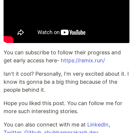
You can subscribe to follow their progress and
get early access here-
https://remix.run/
Isn't it cool? Personally, I'm very excited about it. I
know its gonna be a big thing because of the
people behind it.
Hope you liked this post. You can follow me for
more such interesting stories.
You can also connect with me at
LinkedIn
,
Twitter
,
Github
,
shubhamprakash.dev