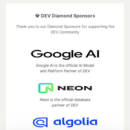
💎 DEV Diamond Sponsors
Thank you to our Diamond Sponsors for supporting the
DEV Community
Google AI is the official AI Model
and Platform Partner of DEV
Neon is the official database
partner of DEV