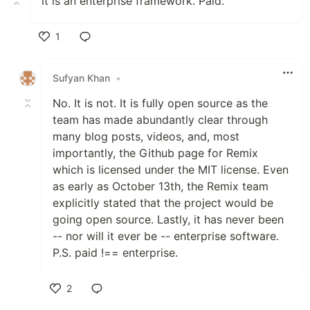
it is an enterprise framework. Paid.
1
Like
Sufyan Khan
•
No. It is not. It is fully open source as the
team has made abundantly clear through
many blog posts, videos, and, most
importantly, the Github page for Remix
which is licensed under the MIT license. Even
as early as October 13th, the Remix team
explicitly stated that the project would be
going open source. Lastly, it has never been
-- nor will it ever be -- enterprise software.
P.S. paid !== enterprise.
2
Like