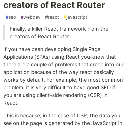
creators of React Router
#
seo
#
webdev
#
react
#
javascript
Finally, a killer React framework from the
creators of React Router
If you have been developing Single Page
Applications (SPAs) using React you know that
there are a couple of problems that creep into our
application because of the way react basically
works by default. For example, the most common
problem, it is very difficult to have good SEO if
you are using client-side rendering (CSR) in
React.
This is because, in the case of CSR, the data you
see on the page is generated by the JavaScript in