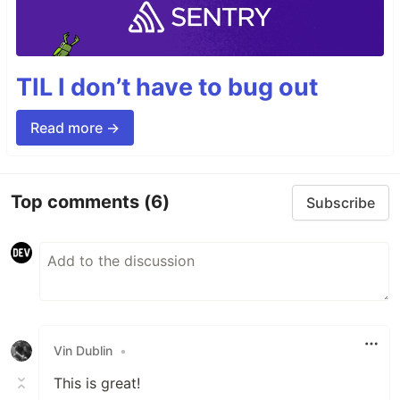
TIL I don’t have to bug out
Read more →
Top comments
(6)
Subscribe
Vin Dublin
•
This is great!