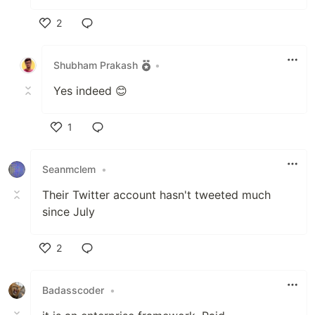
2
Like
Shubham Prakash
•
Yes indeed 😊
1
Like
Seanmclem
•
Their Twitter account hasn't tweeted much
since July
2
Like
Badasscoder
•