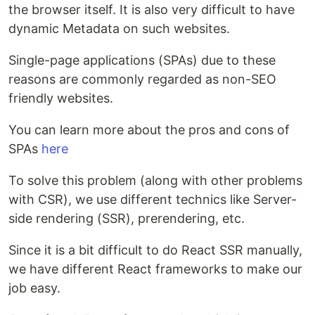
the browser itself. It is also very difficult to have
dynamic Metadata on such websites.
Single-page applications (SPAs) due to these
reasons are commonly regarded as non-SEO
friendly websites.
You can learn more about the pros and cons of
SPAs
here
To solve this problem (along with other problems
with CSR), we use different technics like Server-
side rendering (SSR), prerendering, etc.
Since it is a bit difficult to do React SSR manually,
we have different React frameworks to make our
job easy.