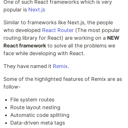
One of such React frameworks which is very
popular is
Next.js
Similar to frameworks like Next.js, the people
who developed
React Router
(The most popular
routing library for React) are working on a
NEW
React framework
to solve all the problems we
face while developing with React.
They have named it
Remix
.
Some of the highlighted features of Remix are as
follow-
File system routes
Route layout nesting
Automatic code splitting
Data-driven meta tags