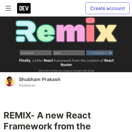
Create account
Shubham Prakash
Posted on
REMIX- A new React
Framework from the