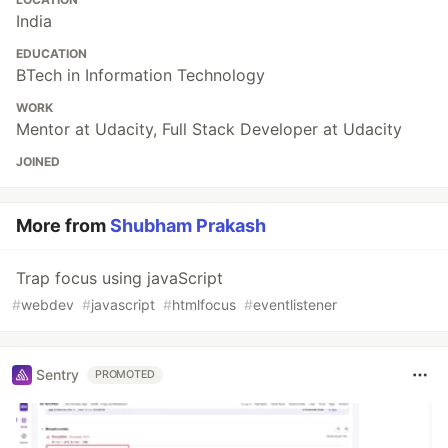
India
EDUCATION
BTech in Information Technology
WORK
Mentor at Udacity, Full Stack Developer at Udacity
JOINED
More from
Shubham Prakash
Trap focus using javaScript
#
webdev
#
javascript
#
htmlfocus
#
eventlistener
Sentry
PROMOTED