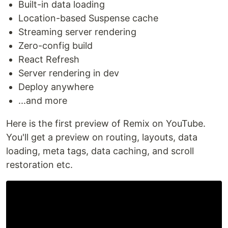
Built-in data loading
Location-based Suspense cache
Streaming server rendering
Zero-config build
React Refresh
Server rendering in dev
Deploy anywhere
...and more
Here is the first preview of Remix on YouTube.
You'll get a preview on routing, layouts, data
loading, meta tags, data caching, and scroll
restoration etc.