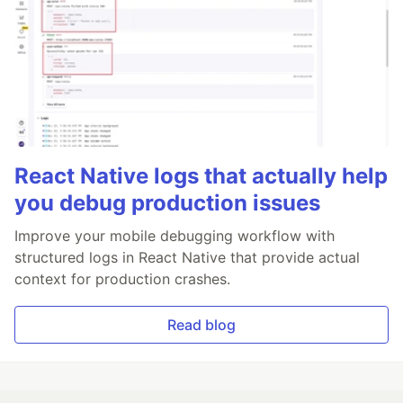
React Native logs that actually help
you debug production issues
Improve your mobile debugging workflow with
structured logs in React Native that provide actual
context for production crashes.
Read blog