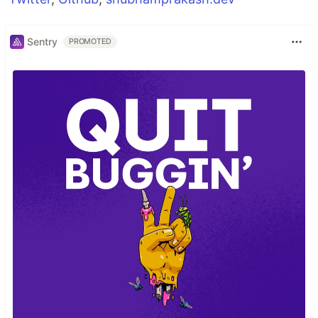
Sentry
PROMOTED