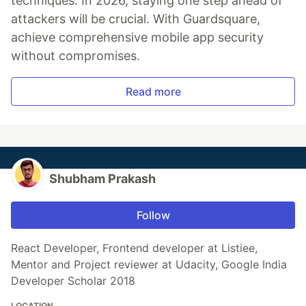
techniques. In 2026, staying one step ahead of
attackers will be crucial. With Guardsquare,
achieve comprehensive mobile app security
without compromises.
Read more
Shubham Prakash
Follow
React Developer, Frontend developer at Listiee,
Mentor and Project reviewer at Udacity, Google India
Developer Scholar 2018
LOCATION