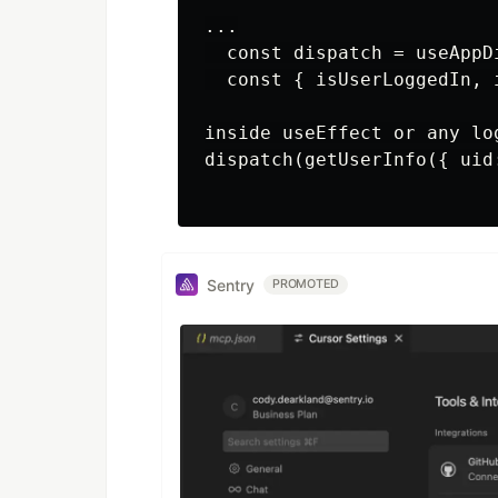
...

  const dispatch = useAppDi
  const { isUserLoggedIn, 
inside useEffect or any log
dispatch(getUserInfo({ uid:
Sentry
PROMOTED