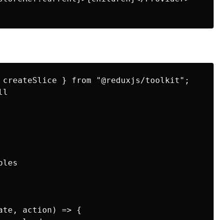
 createSlice } from "@reduxjs/toolkit";

l

les

te, action) => {
