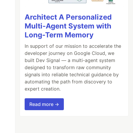
Architect A Personalized
Multi-Agent System with
Long-Term Memory
In support of our mission to accelerate the
developer journey on Google Cloud, we
built Dev Signal — a multi-agent system
designed to transform raw community
signals into reliable technical guidance by
automating the path from discovery to
expert creation.
Read more →