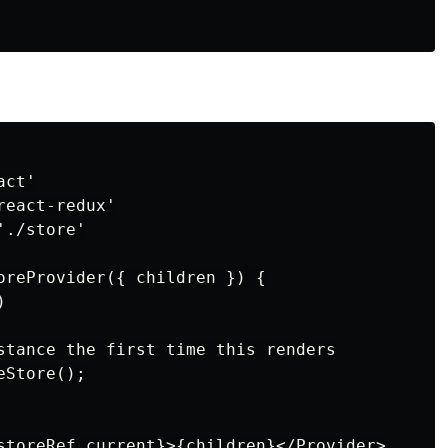
ct'

eact-redux'

./store'

oreProvider({ children }) {



stance the first time this renders

Store();

storeRef.current}>{children}</Provider>
