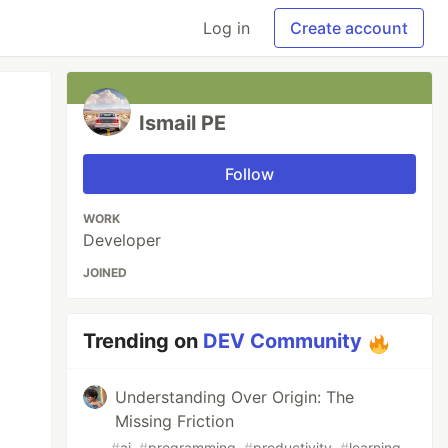
Log in
Create account
Ismail PE
Follow
WORK
Developer
JOINED
Trending on
DEV Community
Understanding Over Origin: The
Missing Friction
#
ai
#
programming
#
productivity
#
learning