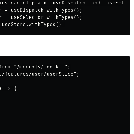
instead of plain `useDispatch` and `useSelecto
h = useDispatch.withTypes();

r = useSelector.withTypes();

from "@reduxjs/toolkit";

./features/user/userSlice";

 => {
