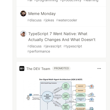
r`

Meme Monday
#
discuss
#
jokes
#
watercooler
TypeScript 7 Went Native: What
Actually Changes And What Doesn't
#
discuss
#
javascript
#
typescript
#
performance
The DEV Team
PROMOTED