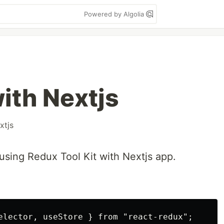
Powered by Algolia
ith Nextjs
xtjs
using Redux Tool Kit with Nextjs app.
elector, useStore } from "react-redux";
