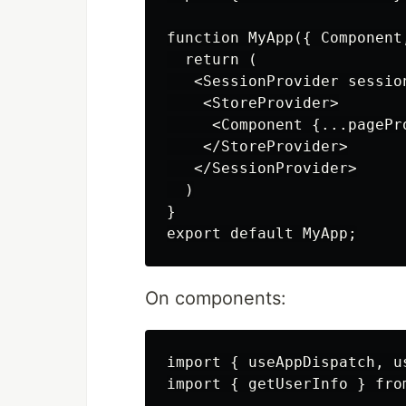
function MyApp({ Component
  return (

   <SessionProvider session
    <StoreProvider>

     <Component {...pagePro
    </StoreProvider>

   </SessionProvider>

  )

}

On components:
import { useAppDispatch, u
import { getUserInfo } fro