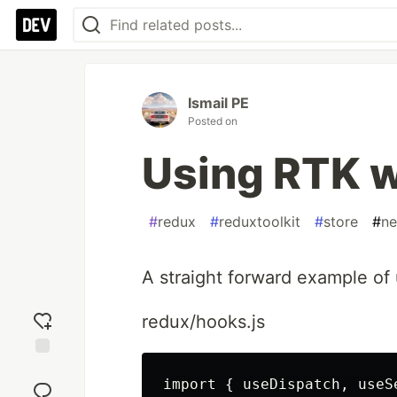
Ismail PE
Posted on
Using RTK w
#
redux
#
reduxtoolkit
#
store
#
ne
A straight forward example of 
redux/hooks.js
Add
import { useDispatch, useS
reaction