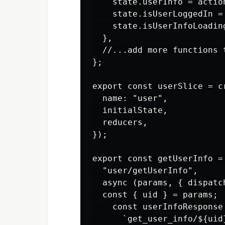
    state.userInfo = action
    state.isUserLoggedIn = 
    state.isUserInfoLoading
  },

  //...add more functions t
};

export const userSlice = cr
  name: "user",

  initialState,

  reducers,

});

export const getUserInfo = 
  "user/getUserInfo",

  async (params, { dispatch
  const { uid } = params;

    const userInfoResponse
      `get_user_info/${uid}