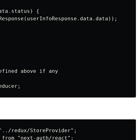
ta.status) {

Response(userInfoResponse.data.data));

efined above if any

"../redux/StoreProvider";

 from "next-auth/react";
