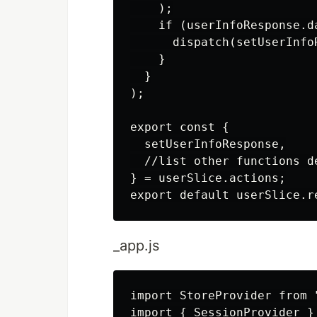
    );

    if (userInfoResponse.da
      dispatch(setUserInfo
    }

  }

);

export const {

  setUserInfoResponse,

  //list other functions d
} = userSlice.actions;

_app.js
import StoreProvider from 
import { SessionProvider }