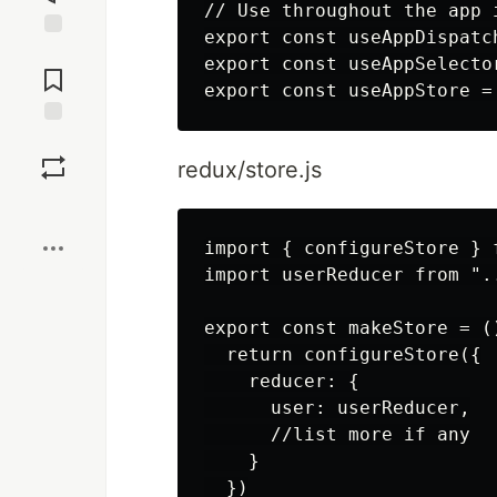
// Use throughout the app 
export const useAppDispatc
Jump to
export const useAppSelecto
Comments
Save
redux/store.js
Boost
import { configureStore } 
import userReducer from ".
export const makeStore = ()
  return configureStore({

    reducer: {

      user: userReducer,

      //list more if any

    }

  })
