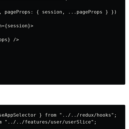
, pageProps: { session, ...pageProps } }) {

={session}>

ps} />

seAppSelector } from "../../redux/hooks";

m "../../features/user/userSlice";
