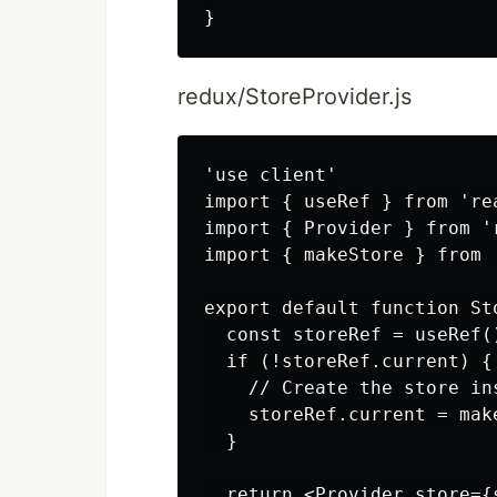
redux/StoreProvider.js
'use client'

import { useRef } from 'rea
import { Provider } from 'r
import { makeStore } from '
export default function St
  const storeRef = useRef()
  if (!storeRef.current) {

    // Create the store in
    storeRef.current = make
  }

  return <Provider store={