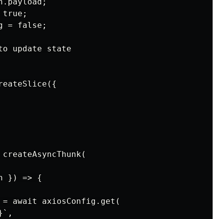
.payload;

true;

 = false;

o update state

eateSlice({

createAsyncThunk(

 }) => {

 = await axiosConfig.get(

`,
