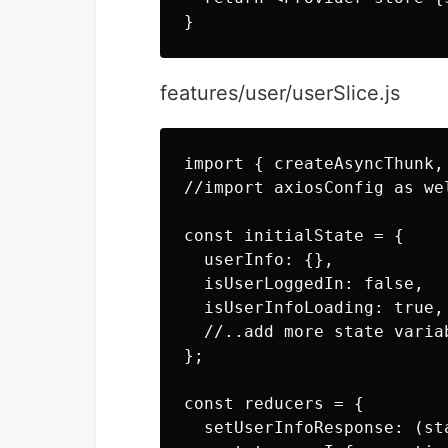
features/user/userSlice.js
import { createAsyncThunk,
//import axiosConfig as wel
const initialState = {

  userInfo: {},

  isUserLoggedIn: false,

  isUserInfoLoading: true,

  //..add more state variab
};

const reducers = {

  setUserInfoResponse: (sta