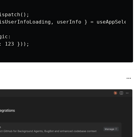
spatch();

isUserInfoLoading, userInfo } = useAppSelecto
ic:

 123 }));
