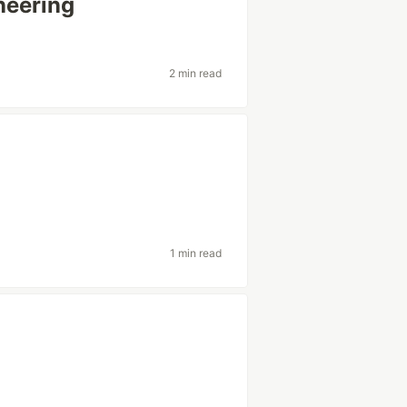
neering
2 min read
?
1 min read