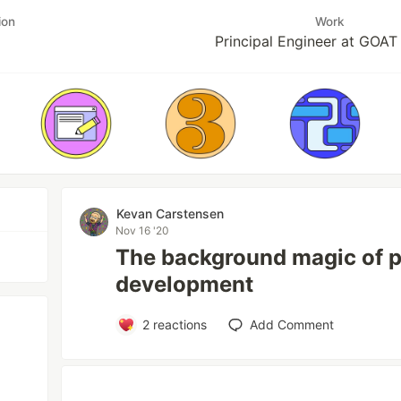
ion
Work
Principal Engineer at GOA
Kevan Carstensen
Nov 16 '20
The background magic of p
development
2
reactions
Add Comment