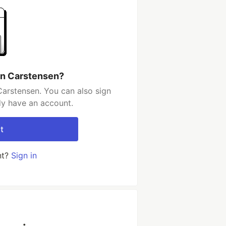
an Carstensen?
arstensen. You can also sign
dy have an account.
t
nt?
Sign in