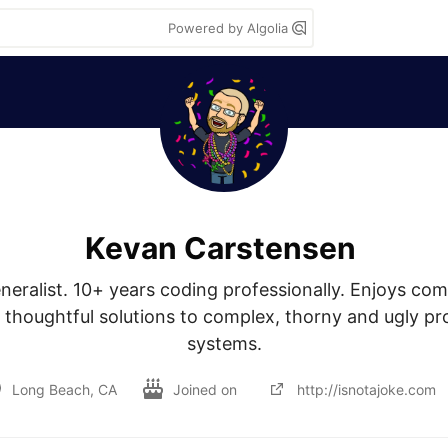
Powered by Algolia
Kevan Carstensen
eralist. 10+ years coding professionally. Enjoys comi
thoughtful solutions to complex, thorny and ugly pro
systems.
Long Beach, CA
Joined on
http://isnotajoke.com