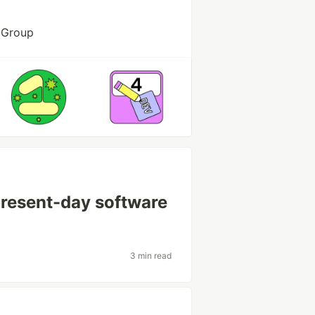
T Group
resent-day software
3 min read