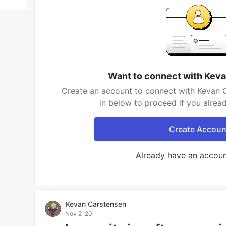
Want to connect with Kev
Create an account to connect with Kevan C
in below to proceed if you alrea
Create Accoun
Already have an accou
Kevan Carstensen
Nov 2 '20