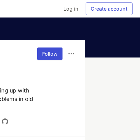
Log in
Create account
Follow
ng up with 
blems in old 