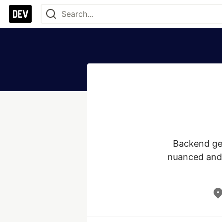
Backend gen
nuanced and 