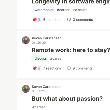
Longevity in software engi
#
watercooler
#
career
#
discuss
5
reactions
3
comments
Kevan Carstensen
Oct 26 '20
Remote work: here to stay
#
discuss
#
career
7
reactions
9
comments
Kevan Carstensen
Oct 18 '20
But what about passion?
#
career