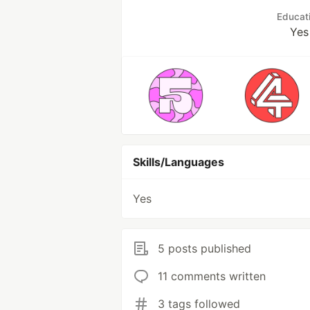
Educat
Yes
Skills/Languages
Yes
5 posts published
11 comments written
3 tags followed