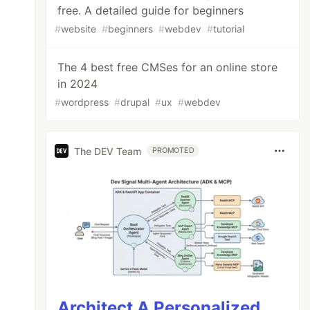
free. A detailed guide for beginners
#
website
#
beginners
#
webdev
#
tutorial
The 4 best free CMSes for an online store
in 2024
#
wordpress
#
drupal
#
ux
#
webdev
The DEV Team
PROMOTED
Architect A Personalized