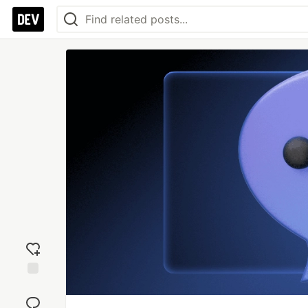
Add
reaction