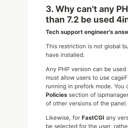
3. Why can't any PH
than 7.2 be used 4
Tech support engineer's ans
This restriction is not global
have installed.
Any PHP version can be used
must allow users to use cage
running in prefork mode. You 
Policies
section of ispmanager
of other versions of the panel.
Likewise, for
FastCGI
any vers
be selected for the user, rathe