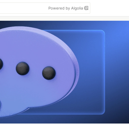
Powered by Algolia