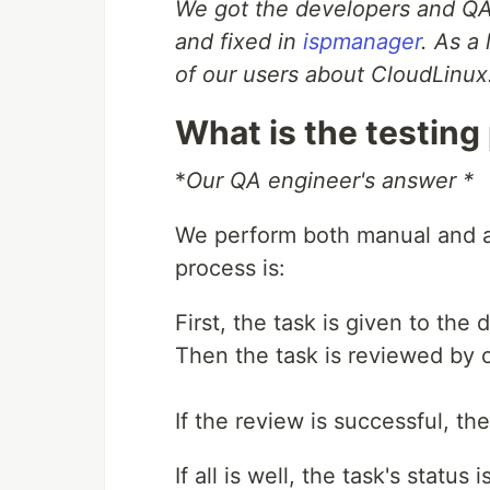
We got the developers and QA
and fixed in
ispmanager
. As a
of our users about CloudLinux
What is the testing
*
Our QA engineer's answer *
We perform both manual and a
process is:
First, the task is given to the
Then the task is reviewed by 
If the review is successful, th
If all is well, the task's statu