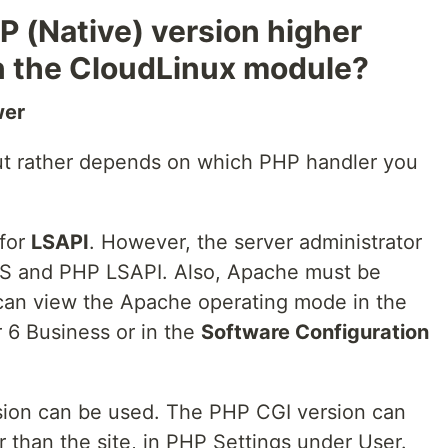
P (Native) version higher
in the CloudLinux module?
wer
 but rather depends on which PHP handler you
 for
LSAPI
. However, the server administrator
FS and PHP LSAPI. Also, Apache must be
can view the Apache operating mode in the
 6 Business or in the
Software Configuration
ion can be used. The PHP CGI version can
r than the site, in PHP Settings under User.