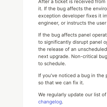
After a ticket is received fro
it. If the bug affects the envi
exception developer fixes it i
engineer, or instructs the user 
If the bug affects panel operati
to significantly disrupt panel
the release of an unscheduled 
next upgrade. Non-critical bug
to schedule.
If you've noticed a bug in the
so that we can fix it.
We regularly update our list of
changelog
.