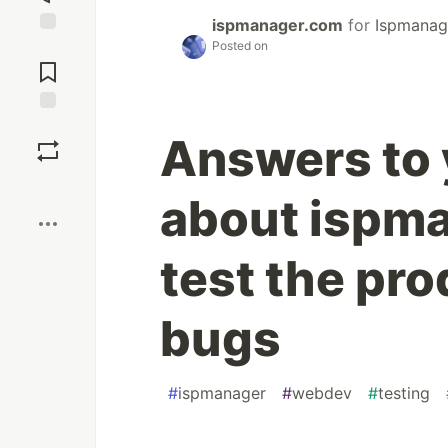
ispmanager.com
for
Ispmanag
Posted on
Jump to
Comments
Save
Answers to 
Boost
about ispm
test the pro
bugs
#
ispmanager
#
webdev
#
testing