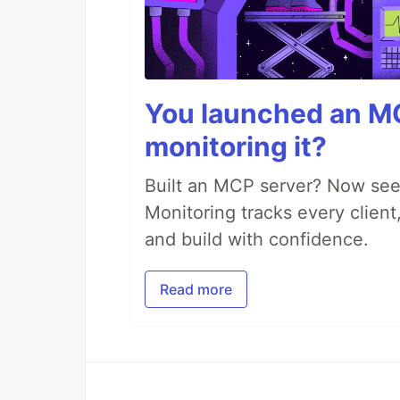
You launched an MC
monitoring it?
Built an MCP server? Now see
Monitoring tracks every client,
and build with confidence.
Read more