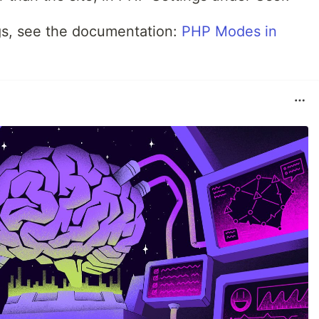
ngs, see the documentation:
PHP Modes in