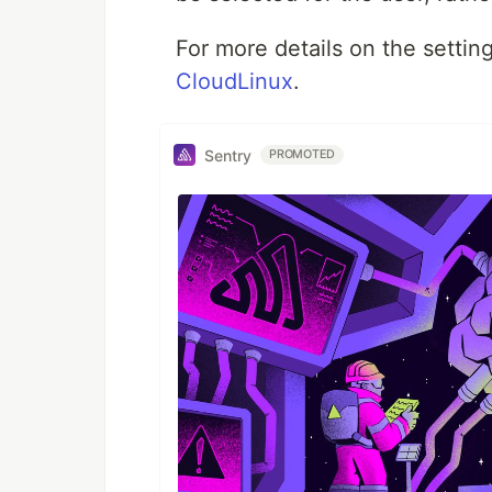
For more details on the setti
CloudLinux
.
Sentry
PROMOTED