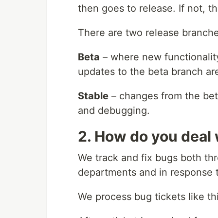
then goes to release. If not, t
There are two release branch
Beta
– where new functionality
updates to the beta branch are
Stable
– changes from the beta
and debugging.
2. How do you deal
We track and fix bugs both th
departments and in response 
We process bug tickets like thi