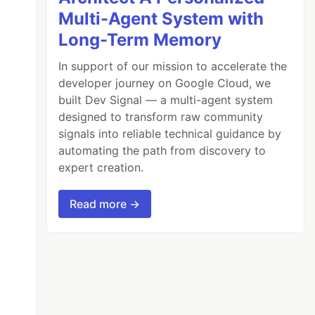
Multi-Agent System with
Long-Term Memory
In support of our mission to accelerate the
developer journey on Google Cloud, we
built Dev Signal — a multi-agent system
designed to transform raw community
signals into reliable technical guidance by
automating the path from discovery to
expert creation.
Read more →