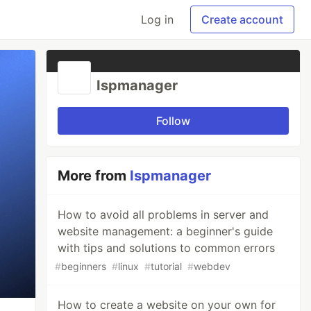
Log in
Create account
Ispmanager
Follow
More from
Ispmanager
How to avoid all problems in server and
website management: a beginner's guide
with tips and solutions to common errors
#
beginners
#
linux
#
tutorial
#
webdev
How to create a website on your own for