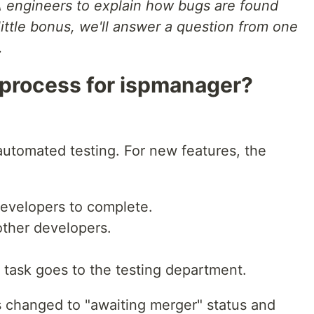
 engineers to explain how bugs are found
 little bonus, we'll answer a question from one
.
 process for ispmanager?
utomated testing. For new features, the
 developers to complete.
other developers.
e task goes to the testing department.
s is changed to "awaiting merger" status and