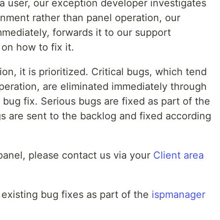
m a user, our exception developer investigates
ronment rather than panel operation, our
mmediately, forwards it to our support
on how to fix it.
on, it is prioritized. Critical bugs, which tend
 operation, are eliminated immediately through
bug fix. Serious bugs are fixed as part of the
s are sent to the backlog and fixed according
 panel, please contact us via your
Client area
 existing bug fixes as part of the
ispmanager