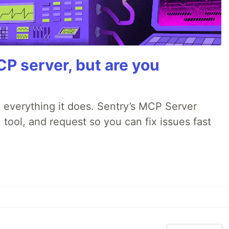
P server, but are you
 everything it does. Sentry’s MCP Server
 tool, and request so you can fix issues fast