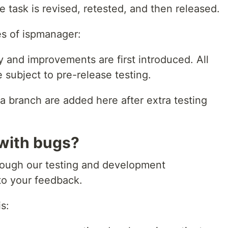
he task is revised, retested, and then released.
es of ispmanager:
 and improvements are first introduced. All
 subject to pre-release testing.
 branch are added here after extra testing
 with bugs?
rough our testing and development
to your feedback.
s: