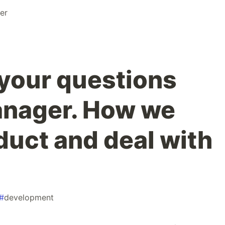
er
your questions
anager. How we
duct and deal with
#
development