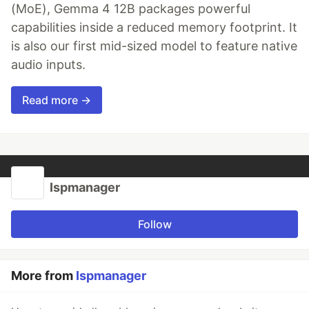
(MoE), Gemma 4 12B packages powerful
capabilities inside a reduced memory footprint. It
is also our first mid-sized model to feature native
audio inputs.
Read more →
Ispmanager
Follow
More from
Ispmanager