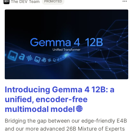
The DEV Team
PROMOTED
Introducing Gemma 4 12B: a
unified, encoder-free
multimodal model 🌐
Bridging the gap between our edge-friendly E4B
and our more advanced 26B Mixture of Experts