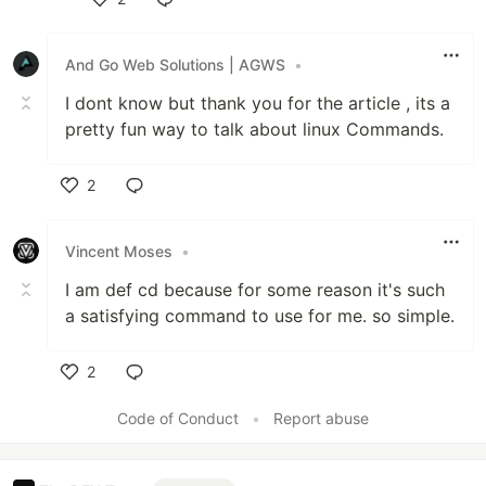
Like
And Go Web Solutions | AGWS
•
I dont know but thank you for the article , its a
pretty fun way to talk about linux Commands.
2
Like
Vincent Moses
•
I am def cd because for some reason it's such
a satisfying command to use for me. so simple.
2
Like
Code of Conduct
•
Report abuse