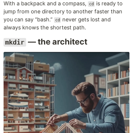
With a backpack and a compass,
is ready to
cd
jump from one directory to another faster than
you can say “bash.”
never gets lost and
cd
always knows the shortest path.
— the architect
mkdir