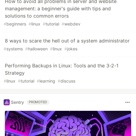
How to avoid all problems in server and website
management: a beginner's guide with tips and
solutions to common errors
#
beginners
#
linux
#
tutorial
#
webdev
8 ways to scare the hell out of a system administrator
#
systems
#
halloween
#
linux
#
jokes
Performing Backups in Linux: Tools and the 3-2-1
Strategy
#
linux
#
tutorial
#
learning
#
discuss
Sentry
PROMOTED