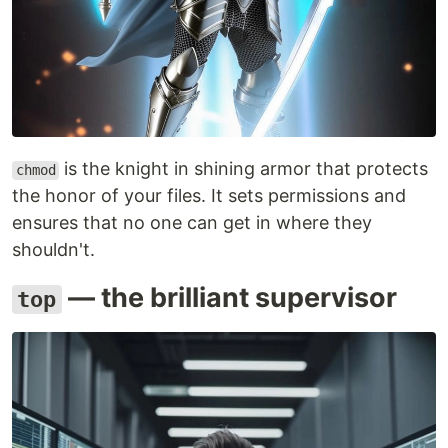
is the knight in shining armor that protects
chmod
the honor of your files. It sets permissions and
ensures that no one can get in where they
shouldn't.
— the brilliant supervisor
top