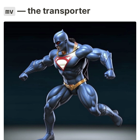
— the transporter
mv