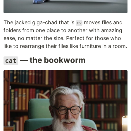
The jacked giga-chad that is
moves files and
mv
folders from one place to another with amazing
ease, no matter the size. Perfect for those who
like to rearrange their files like furniture in a room.
— the bookworm
cat