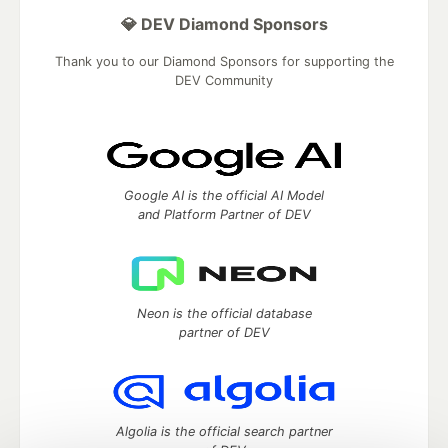
💎 DEV Diamond Sponsors
Thank you to our Diamond Sponsors for supporting the
DEV Community
Google AI is the official AI Model
and Platform Partner of DEV
Neon is the official database
partner of DEV
Algolia is the official search partner