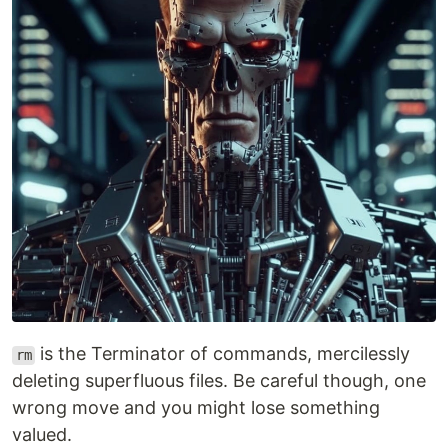
is the Terminator of commands, mercilessly
rm
deleting superfluous files. Be careful though, one
wrong move and you might lose something
valued.