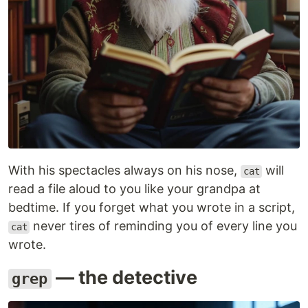
With his spectacles always on his nose,
will
cat
read a file aloud to you like your grandpa at
bedtime. If you forget what you wrote in a script,
never tires of reminding you of every line you
cat
wrote.
— the detective
grep