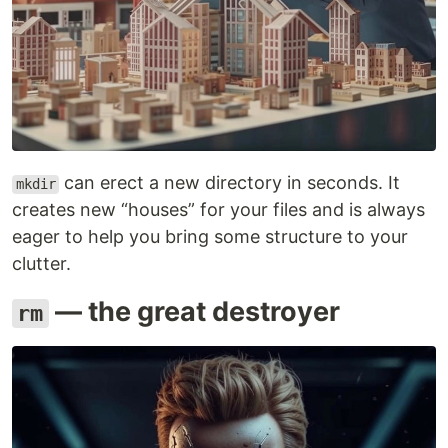
can erect a new directory in seconds. It
mkdir
creates new “houses” for your files and is always
eager to help you bring some structure to your
clutter.
— the great destroyer
rm