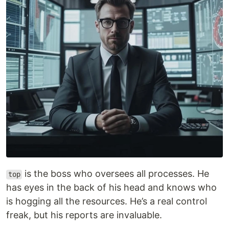
is the boss who oversees all processes. He
top
has eyes in the back of his head and knows who
is hogging all the resources. He’s a real control
freak, but his reports are invaluable.