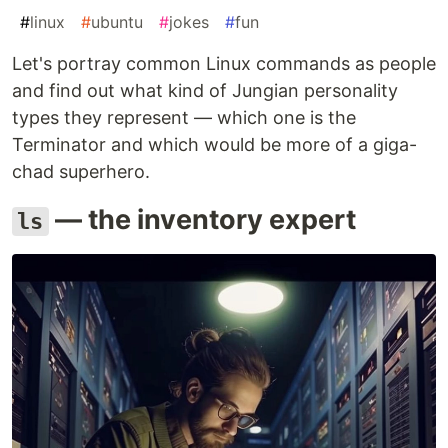
#
linux
#
ubuntu
#
jokes
#
fun
Let's portray common Linux commands as people
and find out what kind of Jungian personality
types they represent — which one is the
Terminator and which would be more of a giga-
chad superhero.
— the inventory expert
ls