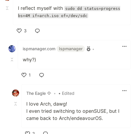
I reflect myself with
sudo dd status=progress
bs=4M if=arch.iso of=/dev/sdc
3
Like
ispmanager.com
Ispmanager
•
why?)
1
Like
The Eagle 🦅
•
• Edited
I love Arch, dawg!
I even tried switching to openSUSE, but I
came back to Arch/endeavourOS.
2