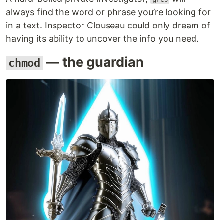
always find the word or phrase you’re looking for
in a text. Inspector Clouseau could only dream of
having its ability to uncover the info you need.
— the guardian
chmod