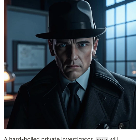
A hard-boiled private investigator,
will
grep