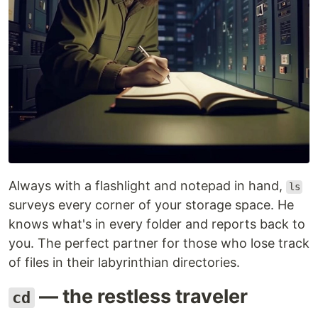
Always with a flashlight and notepad in hand,
ls
surveys every corner of your storage space. He
knows what's in every folder and reports back to
you. The perfect partner for those who lose track
of files in their labyrinthian directories.
— the restless traveler
cd