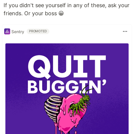
If you didn't see yourself in any of these, ask your
friends. Or your boss 😀
Sentry
PROMOTED