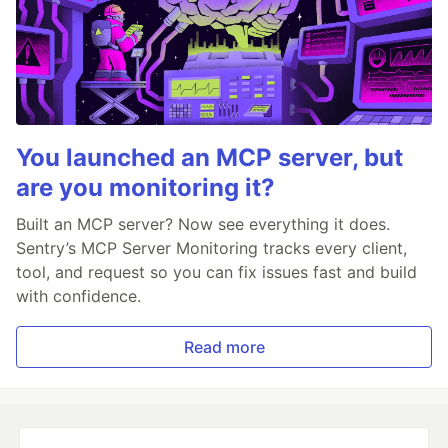
You launched an MCP server, but
are you monitoring it?
Built an MCP server? Now see everything it does.
Sentry’s MCP Server Monitoring tracks every client,
tool, and request so you can fix issues fast and build
with confidence.
Read more