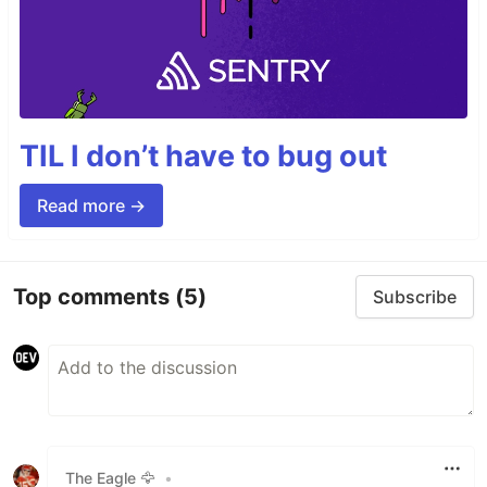
TIL I don’t have to bug out
Read more →
Top comments
(5)
Subscribe
The Eagle 🦅
•