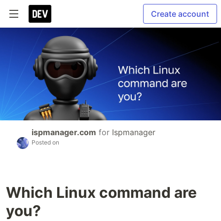
Create account
ispmanager.com
for
Ispmanager
Posted on
Which Linux command are
you?