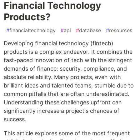
Financial Technology
Products?
#
financialtechnology
#
api
#
database
#
resources
Developing financial technology (fintech)
products is a complex endeavor. It combines the
fast-paced innovation of tech with the stringent
demands of finance: security, compliance, and
absolute reliability. Many projects, even with
brilliant ideas and talented teams, stumble due to
common pitfalls that are often underestimated.
Understanding these challenges upfront can
significantly increase a project's chances of
success.
This article explores some of the most frequent