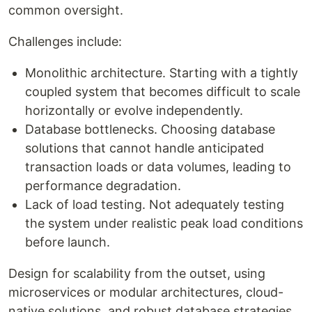
common oversight.
Challenges include:
Monolithic architecture. Starting with a tightly
coupled system that becomes difficult to scale
horizontally or evolve independently.
Database bottlenecks. Choosing database
solutions that cannot handle anticipated
transaction loads or data volumes, leading to
performance degradation.
Lack of load testing. Not adequately testing
the system under realistic peak load conditions
before launch.
Design for scalability from the outset, using
microservices or modular architectures, cloud-
native solutions, and robust database strategies.