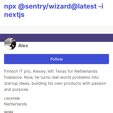
npx @sentry/wizard@latest -i
nextjs
Alex
Follow
Fintech IT pro, Alexey, left Texas for Netherlands
freelance. Now, he turns real-world problems into
startup ideas, building his own products with passion
and purpose.
LOCATION
Netherlands
WORK