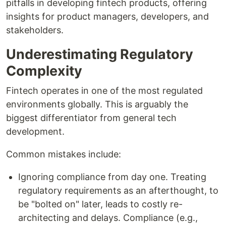
pitfalls in developing fintech products, offering
insights for product managers, developers, and
stakeholders.
Underestimating Regulatory
Complexity
Fintech operates in one of the most regulated
environments globally. This is arguably the
biggest differentiator from general tech
development.
Common mistakes include:
Ignoring compliance from day one. Treating
regulatory requirements as an afterthought, to
be "bolted on" later, leads to costly re-
architecting and delays. Compliance (e.g.,