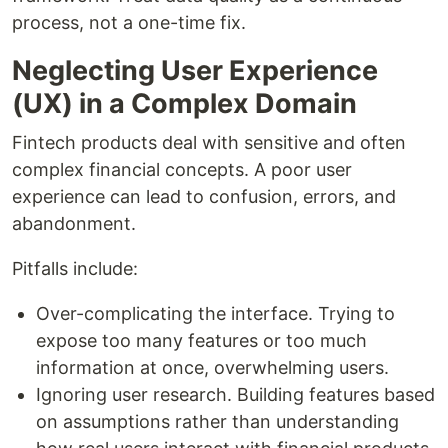
process, not a one-time fix.
Neglecting User Experience
(UX) in a Complex Domain
Fintech products deal with sensitive and often
complex financial concepts. A poor user
experience can lead to confusion, errors, and
abandonment.
Pitfalls include:
Over-complicating the interface. Trying to
expose too many features or too much
information at once, overwhelming users.
Ignoring user research. Building features based
on assumptions rather than understanding