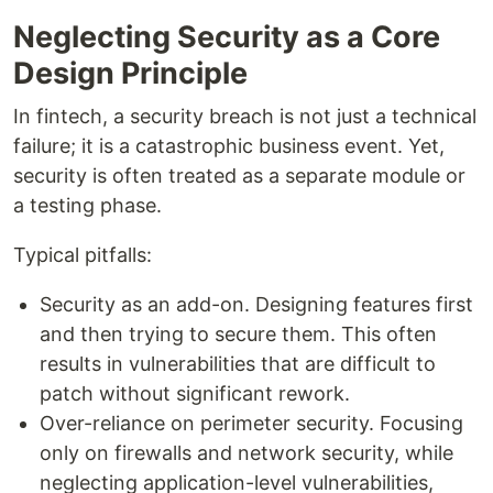
Neglecting Security as a Core
Design Principle
In fintech, a security breach is not just a technical
failure; it is a catastrophic business event. Yet,
security is often treated as a separate module or
a testing phase.
Typical pitfalls:
Security as an add-on. Designing features first
and then trying to secure them. This often
results in vulnerabilities that are difficult to
patch without significant rework.
Over-reliance on perimeter security. Focusing
only on firewalls and network security, while
neglecting application-level vulnerabilities,