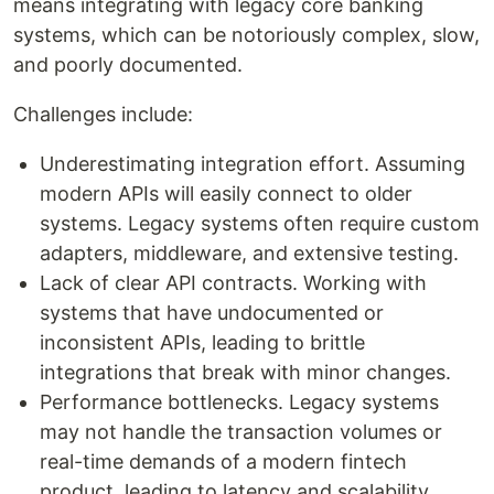
means integrating with legacy core banking
systems, which can be notoriously complex, slow,
and poorly documented.
Challenges include:
Underestimating integration effort. Assuming
modern APIs will easily connect to older
systems. Legacy systems often require custom
adapters, middleware, and extensive testing.
Lack of clear API contracts. Working with
systems that have undocumented or
inconsistent APIs, leading to brittle
integrations that break with minor changes.
Performance bottlenecks. Legacy systems
may not handle the transaction volumes or
real-time demands of a modern fintech
product, leading to latency and scalability