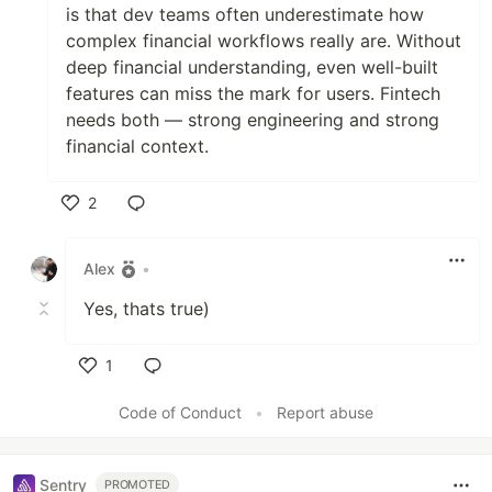
is that dev teams often underestimate how
complex financial workflows really are. Without
deep financial understanding, even well-built
features can miss the mark for users. Fintech
needs both — strong engineering and strong
financial context.
2
Like
Alex
•
Yes, thats true)
1
Like
Code of Conduct
•
Report abuse
Sentry
PROMOTED