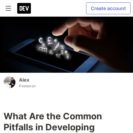
Create account
Alex
Posted on
What Are the Common
Pitfalls in Developing