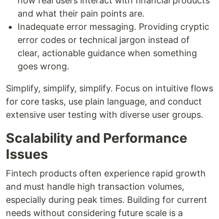
how real users interact with financial products
and what their pain points are.
Inadequate error messaging. Providing cryptic
error codes or technical jargon instead of
clear, actionable guidance when something
goes wrong.
Simplify, simplify, simplify. Focus on intuitive flows
for core tasks, use plain language, and conduct
extensive user testing with diverse user groups.
Scalability and Performance
Issues
Fintech products often experience rapid growth
and must handle high transaction volumes,
especially during peak times. Building for current
needs without considering future scale is a