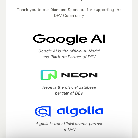
Thank you to our Diamond Sponsors for supporting the
DEV Community
Google AI is the official AI Model
and Platform Partner of DEV
Neon is the official database
partner of DEV
Algolia is the official search partner
of DEV