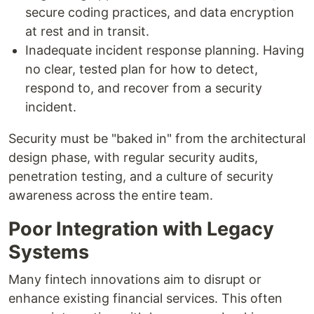
secure coding practices, and data encryption
at rest and in transit.
Inadequate incident response planning. Having
no clear, tested plan for how to detect,
respond to, and recover from a security
incident.
Security must be "baked in" from the architectural
design phase, with regular security audits,
penetration testing, and a culture of security
awareness across the entire team.
Poor Integration with Legacy
Systems
Many fintech innovations aim to disrupt or
enhance existing financial services. This often