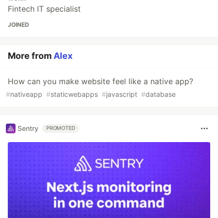
Fintech IT specialist
JOINED
More from
Alex
How can you make website feel like a native app?
#
nativeapp
#
staticwebapps
#
javascript
#
database
Sentry
PROMOTED