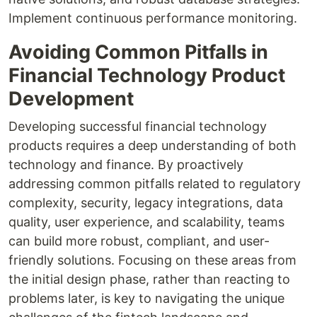
Implement continuous performance monitoring.
Avoiding Common Pitfalls in
Financial Technology Product
Development
Developing successful financial technology
products requires a deep understanding of both
technology and finance. By proactively
addressing common pitfalls related to regulatory
complexity, security, legacy integrations, data
quality, user experience, and scalability, teams
can build more robust, compliant, and user-
friendly solutions. Focusing on these areas from
the initial design phase, rather than reacting to
problems later, is key to navigating the unique