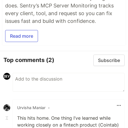
does. Sentry’s MCP Server Monitoring tracks
every client, tool, and request so you can fix
issues fast and build with confidence.
Read more
Top comments
(2)
Subscribe
Urvisha Maniar
•
This hits home. One thing I’ve learned while
working closely on a fintech product (Cointab)