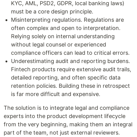
KYC, AML, PSD2, GDPR, local banking laws)
must be a core design principle.
Misinterpreting regulations. Regulations are
often complex and open to interpretation.
Relying solely on internal understanding
without legal counsel or experienced
compliance officers can lead to critical errors.
Underestimating audit and reporting burdens.
Fintech products require extensive audit trails,
detailed reporting, and often specific data
retention policies. Building these in retrospect
is far more difficult and expensive.
The solution is to integrate legal and compliance
experts into the product development lifecycle
from the very beginning, making them an integral
part of the team, not just external reviewers.