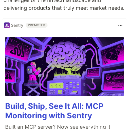
challenges of the fintech landscape and
delivering products that truly meet market needs.
Sentry
PROMOTED
Build, Ship, See It All: MCP
Monitoring with Sentry
Built an MCP server? Now see everything it