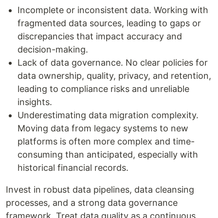
Incomplete or inconsistent data. Working with
fragmented data sources, leading to gaps or
discrepancies that impact accuracy and
decision-making.
Lack of data governance. No clear policies for
data ownership, quality, privacy, and retention,
leading to compliance risks and unreliable
insights.
Underestimating data migration complexity.
Moving data from legacy systems to new
platforms is often more complex and time-
consuming than anticipated, especially with
historical financial records.
Invest in robust data pipelines, data cleansing
processes, and a strong data governance
framework. Treat data quality as a continuous