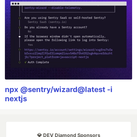
npx @sentry/wizard@latest -i
nextjs
💎 DEV Diamond Sponsors