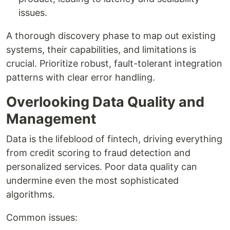
issues.
A thorough discovery phase to map out existing
systems, their capabilities, and limitations is
crucial. Prioritize robust, fault-tolerant integration
patterns with clear error handling.
Overlooking Data Quality and
Management
Data is the lifeblood of fintech, driving everything
from credit scoring to fraud detection and
personalized services. Poor data quality can
undermine even the most sophisticated
algorithms.
Common issues: