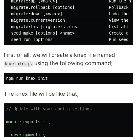
  migrate:up [<name>]                     Run the nex
  migrate:rollback [options]              Rollback the
  migrate:down [<name>]                   Undo the las
  migrate:currentVersion                  View the cur
  migrate:list|migrate:status             List all mig
  seed:make [options] <name>              Create a nam
First of all, we will create a knex file named
using the following command;
knexfile.js
The knex file will be like that;
// Update with your config settings.
module
.
exports
=
{
development
:
{