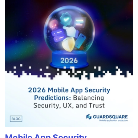
Mobile App Security