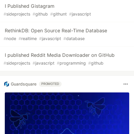
I Published Gistagram
#
sideprojects
#
github
#
githunt
#
javascript
RethinkDB: Open Source Real-Time Database
#
node
#
realtime
#
javascript
#
database
I published Reddit Media Downloader on GitHub
#
sideprojects
#
javascript
#
programming
#
github
Guardsquare
PROMOTED