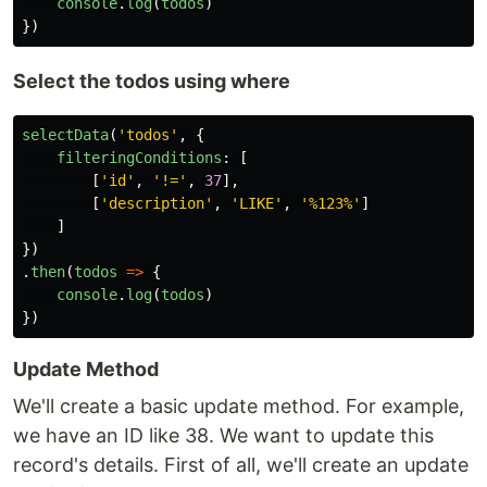
console
.
log
(
todos
)
})
Select the todos using where
selectData
(
'
todos
'
,
{
filteringConditions
:
[
[
'
id
'
,
'
!=
'
,
37
],
[
'
description
'
,
'
LIKE
'
,
'
%123%
'
]
]
})
.
then
(
todos
=>
{
console
.
log
(
todos
)
})
Update Method
We'll create a basic update method. For example,
we have an ID like 38. We want to update this
record's details. First of all, we'll create an update