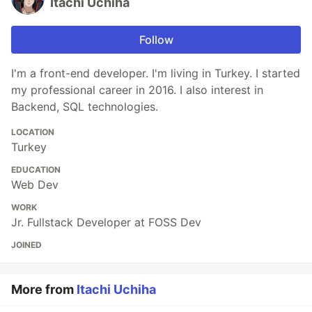
Itachi Uchiha
Follow
I'm a front-end developer. I'm living in Turkey. I started
my professional career in 2016. I also interest in
Backend, SQL technologies.
LOCATION
Turkey
EDUCATION
Web Dev
WORK
Jr. Fullstack Developer at FOSS Dev
JOINED
More from
Itachi Uchiha