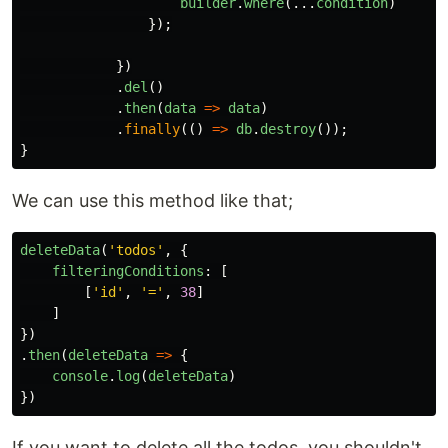
builder
.
where
(...
condition
)
});
})
.
del
()
.
then
(
data
=>
data
)
.
finally
(()
=>
db
.
destroy
());
}
We can use this method like that;
deleteData
(
'
todos
'
,
{
filteringConditions
:
[
[
'
id
'
,
'
=
'
,
38
]
]
})
.
then
(
deleteData
=>
{
console
.
log
(
deleteData
)
})
If you want to delete all the todos, you shouldn't