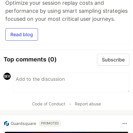
Optimize your session replay costs and
performance by using smart sampling strategies
focused on your most critical user journeys.
Read blog
Top comments
(0)
Subscribe
Code of Conduct
•
Report abuse
Guardsquare
PROMOTED