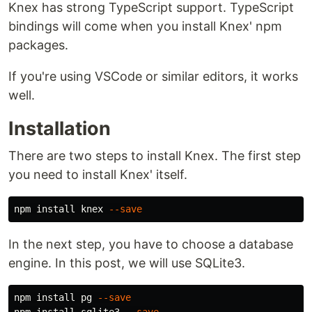
Knex has strong TypeScript support. TypeScript
bindings will come when you install Knex' npm
packages.
If you're using VSCode or similar editors, it works
well.
Installation
There are two steps to install Knex. The first step
you need to install Knex' itself.
npm 
install 
knex 
--save
In the next step, you have to choose a database
engine. In this post, we will use SQLite3.
npm 
install 
pg 
--save