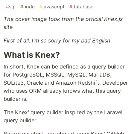
#
sql
#
node
#
javascript
#
database
The cover image took from the official Knex.js
site
First of all, I'm so sorry for my bad English
What is Knex?
In short, Knex can be defined as a query builder
for PostgreSQL, MSSQL, MySQL, MariaDB,
SQLite3, Oracle and Amazon Redshift. Developer
who uses ORM already knows what this query
builder is.
The Knex' query builder inspired by the Laravel
query builder.
Before we start, you should know Knex' GitHub