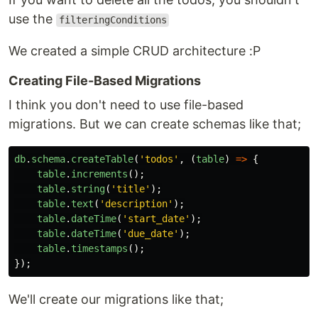
use the
filteringConditions
We created a simple CRUD architecture :P
Creating File-Based Migrations
I think you don't need to use file-based
migrations. But we can create schemas like that;
db
.
schema
.
createTable
(
'
todos
'
,
(
table
)
=>
{
table
.
increments
();
table
.
string
(
'
title
'
);
table
.
text
(
'
description
'
);
table
.
dateTime
(
'
start_date
'
);
table
.
dateTime
(
'
due_date
'
);
table
.
timestamps
();
});
We'll create our migrations like that;