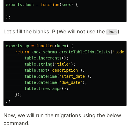
exports
.
down
=
function
(
knex
)
{
};
Let's fill the blanks :P (We will not use the
)
down
exports
.
up
=
function
(
knex
)
{
return
knex
.
schema
.
createTableIfNotExists
(
'
todos
'
table
.
increments
();
table
.
string
(
'
title
'
);
table
.
text
(
'
description
'
);
table
.
dateTime
(
'
start_date
'
);
table
.
dateTime
(
'
due_date
'
);
table
.
timestamps
();
});
};
Now, we will run the migrations using the below
command.