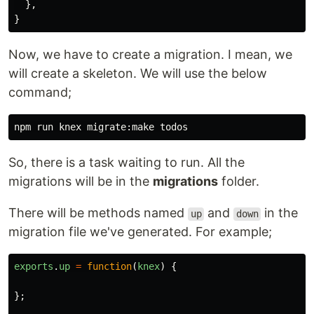
},
}
Now, we have to create a migration. I mean, we
will create a skeleton. We will use the below
command;
So, there is a task waiting to run. All the
migrations will be in the
migrations
folder.
There will be methods named
and
in the
up
down
migration file we've generated. For example;
exports
.
up
=
function
(
knex
)
{
};