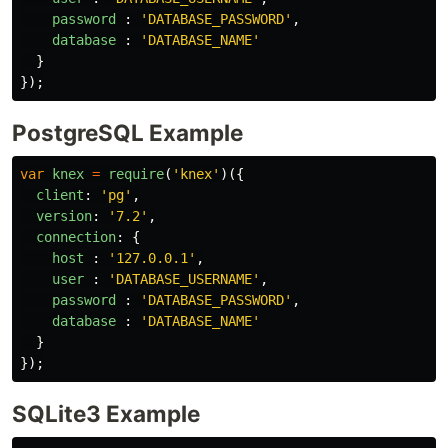
password
:
'
DATABASE_PASSWORD
'
,
database
:
'
DATABASE_NAME
'
}
});
PostgreSQL Example
var
knex
=
require
(
'
knex
'
)({
client
:
'
pg
'
,
version
:
'
7.2
'
,
connection
:
{
host
:
'
127.0.0.1
'
,
user
:
'
DATABASE_USERNAME
'
,
password
:
'
DATABASE_PASSWORD
'
,
database
:
'
DATABASE_NAME
'
}
});
SQLite3 Example