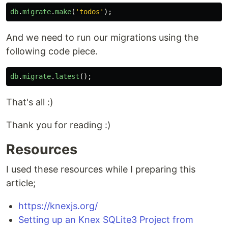
db
.
migrate
.
make
(
'
todos
'
);
And we need to run our migrations using the
following code piece.
db
.
migrate
.
latest
();
That's all :)
Thank you for reading :)
Resources
I used these resources while I preparing this
article;
https://knexjs.org/
Setting up an Knex SQLite3 Project from