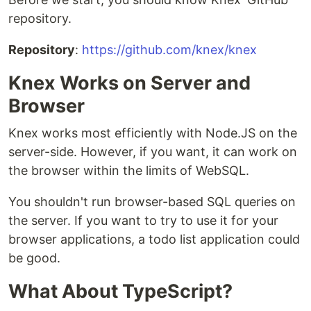
repository.
Repository
:
https://github.com/knex/knex
Knex Works on Server and
Browser
Knex works most efficiently with Node.JS on the
server-side. However, if you want, it can work on
the browser within the limits of WebSQL.
You shouldn't run browser-based SQL queries on
the server. If you want to try to use it for your
browser applications, a todo list application could
be good.
What About TypeScript?