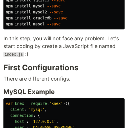
npm 
install 
sqlite3 
--save
npm 
install 
mysql 
--save
npm 
install 
mysql2 
--save
npm 
install 
oracledb 
--save
npm 
install 
mssql 
--save
In this step, you will not face any problem. Let's
start coding by create a JavaScript file named
:)
index.js
First Configurations
There are different configs.
MySQL Example
var
knex
=
require
(
'
knex
'
)({
client
:
'
mysql
'
,
connection
:
{
host
:
'
127.0.0.1
'
,
user
:
'
DATABASE_USERNAME
'
,