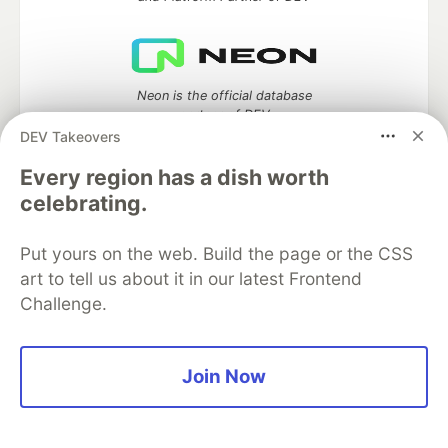
Neon is the official database
partner of DEV
DEV Takeovers
Every region has a dish worth
celebrating.
Algolia is the official search partner
of DEV
Put yours on the web. Build the page or the CSS
art to tell us about it in our latest Frontend
Challenge.
DEV Community
— A space to discuss and keep up software
development and manage your software career
Home
DEV Challenges
DEV++
Videos
Join Now
DEV Education Tracks
DEV Help
Advertise on DEV
Organization Accounts
DEV Showcase
About
Contact
Free Postgres Database
DEV Shop
MLH