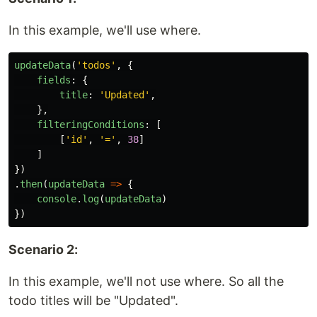
In this example, we'll use where.
updateData
(
'
todos
'
,
{
fields
:
{
title
:
'
Updated
'
,
},
filteringConditions
:
[
[
'
id
'
,
'
=
'
,
38
]
]
})
.
then
(
updateData
=>
{
console
.
log
(
updateData
)
})
Scenario 2:
In this example, we'll not use where. So all the
todo titles will be "Updated".