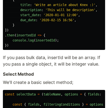
title
:
'
Write an article about Knex :)
'
,
description
:
'
This will be description
'
,
start_date
:
'
2020-01-01 12:00
'
,
due_date
:
'
2020-02-15 16:56
'
,
}
])
.
then
(
insertedId
=>
{
console
.
log
(
insertedId
);
})
If you pass bulk data, insertId will be an array. If
you pass a single object, it will be integer value.
Select Method
We'll create a basic select method;
const
selectData
=
(
tableName
,
options
=
{
fields
:
[]
const
{
fields
,
filteringConditions
}
=
options