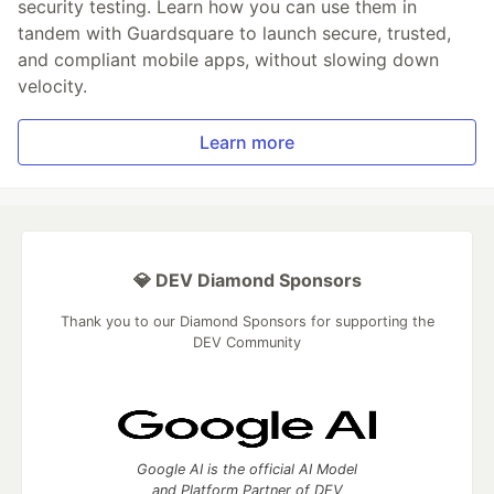
security testing. Learn how you can use them in
tandem with Guardsquare to launch secure, trusted,
and compliant mobile apps, without slowing down
velocity.
Learn more
💎 DEV Diamond Sponsors
Thank you to our Diamond Sponsors for supporting the
DEV Community
Google AI is the official AI Model
and Platform Partner of DEV