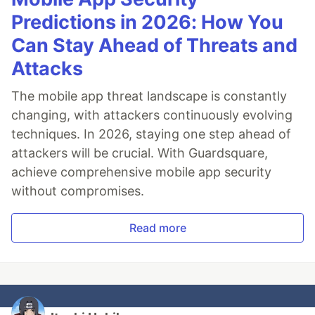
Predictions in 2026: How You
Can Stay Ahead of Threats and
Attacks
The mobile app threat landscape is constantly
changing, with attackers continuously evolving
techniques. In 2026, staying one step ahead of
attackers will be crucial. With Guardsquare,
achieve comprehensive mobile app security
without compromises.
Read more