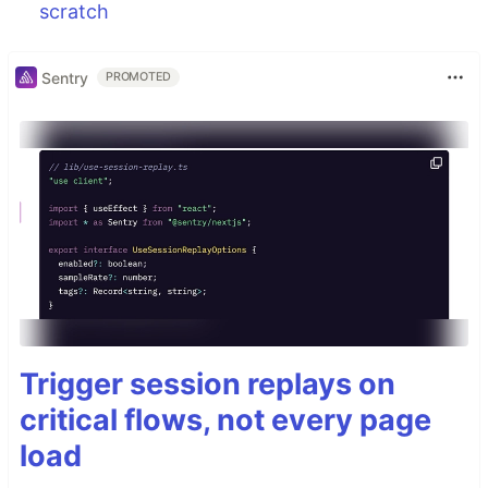
scratch
Sentry
PROMOTED
Trigger session replays on
critical flows, not every page
load