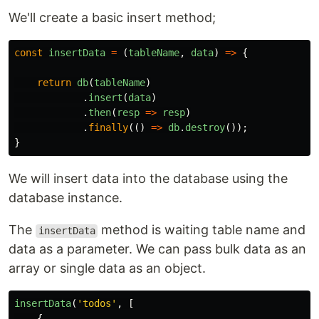
We'll create a basic insert method;
const
insertData
=
(
tableName
,
data
)
=>
{
return
db
(
tableName
)
.
insert
(
data
)
.
then
(
resp
=>
resp
)
.
finally
(()
=>
db
.
destroy
());
}
We will insert data into the database using the
database instance.
The
method is waiting table name and
insertData
data as a parameter. We can pass bulk data as an
array or single data as an object.
insertData
(
'
todos
'
,
[
{