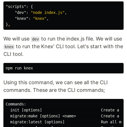
"scripts"
:
{
"dev"
:
"node index.js"
,
"knex"
:
"knex"
,
}
,
We will use
to run the index.js file. We will use
dev
to run the Knex' CLI tool. Let's start with the
knex
CLI tool.
Using this command, we can see all the CLI
commands. These are the CLI commands;
Commands:

  init [options]                          Create a fre
  migrate:make [options] <name>           Create a nam
  migrate:latest [options]                Run all migr