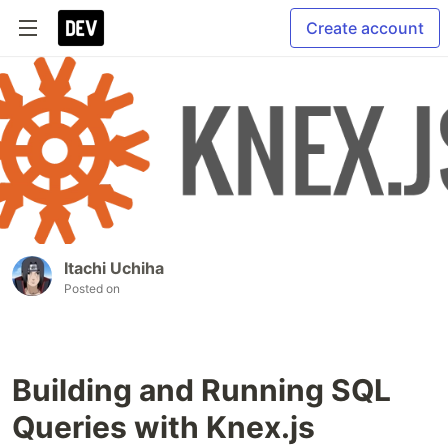
Create account
Itachi Uchiha
Posted on
Building and Running SQL
Queries with Knex.js