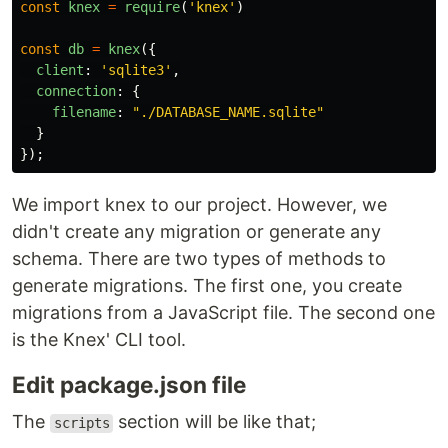
const
knex
=
require
(
'
knex
'
)
const
db
=
knex
({
client
:
'
sqlite3
'
,
connection
:
{
filename
:
"
./DATABASE_NAME.sqlite
"
}
});
We import knex to our project. However, we
didn't create any migration or generate any
schema. There are two types of methods to
generate migrations. The first one, you create
migrations from a JavaScript file. The second one
is the Knex' CLI tool.
Edit package.json file
The
section will be like that;
scripts