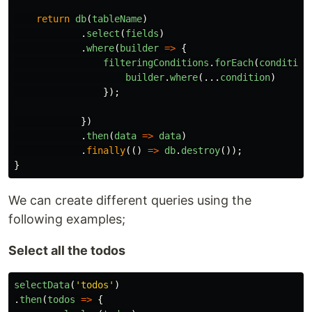
return
db
(
tableName
)
.
select
(
fields
)
.
where
(
builder
=>
{
filteringConditions
.
forEach
(
condition
builder
.
where
(...
condition
)
});
})
.
then
(
data
=>
data
)
.
finally
(()
=>
db
.
destroy
());
}
We can create different queries using the
following examples;
Select all the todos
selectData
(
'
todos
'
)
.
then
(
todos
=>
{