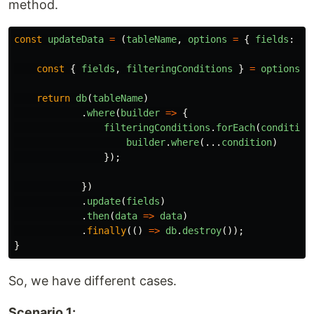
method.
const
updateData
=
(
tableName
,
options
=
{
fields
:
{}
const
{
fields
,
filteringConditions
}
=
options
return
db
(
tableName
)
.
where
(
builder
=>
{
filteringConditions
.
forEach
(
condition
builder
.
where
(...
condition
)
});
})
.
update
(
fields
)
.
then
(
data
=>
data
)
.
finally
(()
=>
db
.
destroy
());
}
So, we have different cases.
Scenario 1: