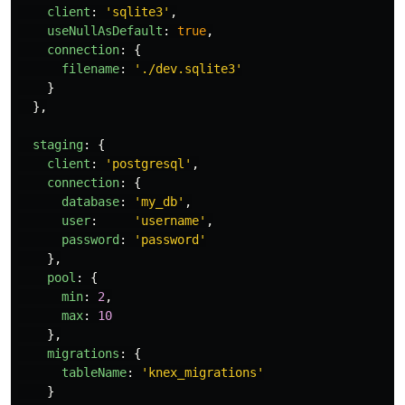
client
:
'
sqlite3
'
,
useNullAsDefault
:
true
,
connection
:
{
filename
:
'
./dev.sqlite3
'
}
},
staging
:
{
client
:
'
postgresql
'
,
connection
:
{
database
:
'
my_db
'
,
user
:
'
username
'
,
password
:
'
password
'
},
pool
:
{
min
:
2
,
max
:
10
},
migrations
:
{
tableName
:
'
knex_migrations
'
}