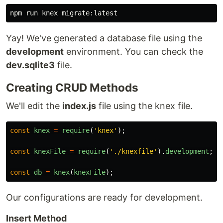
Yay! We've generated a database file using the
development
environment. You can check the
dev.sqlite3
file.
Creating CRUD Methods
We'll edit the
index.js
file using the knex file.
const
knex
=
require
(
'
knex
'
);
const
knexFile
=
require
(
'
./knexfile
'
).
development
;
const
db
=
knex
(
knexFile
);
Our configurations are ready for development.
Insert Method