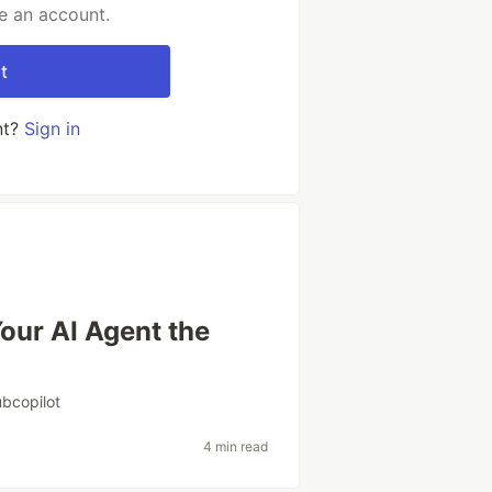
e an account.
t
nt?
Sign in
our AI Agent the
ubcopilot
4 min read