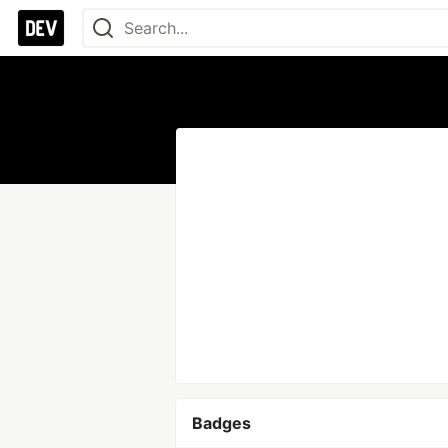
Badges