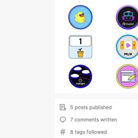
5 posts published
7 comments written
8 tags followed