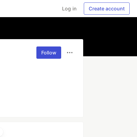
Log in
Create account
Follow