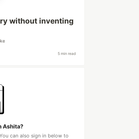
tory without inventing
ake
5 min read
h Ashita?
You can also sign in below to