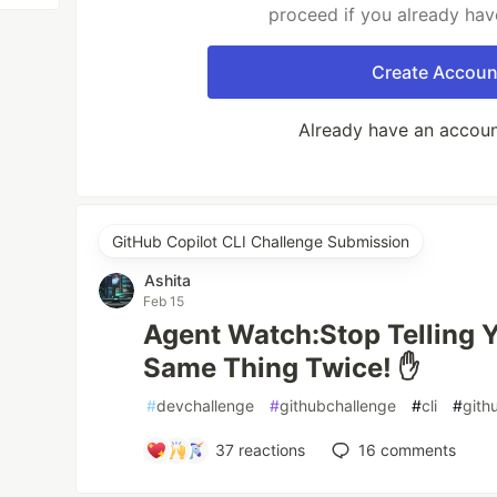
proceed if you already hav
Create Accoun
Already have an accou
GitHub Copilot CLI Challenge Submission
Ashita
Feb 15
Agent Watch:Stop Telling Y
Same Thing Twice! ✋
#
devchallenge
#
githubchallenge
#
cli
#
gith
37
reactions
16
comments