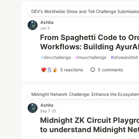
DEV's Worldwide Show and Tell Challenge Submissio
Ashita
Jan 5
From Spaghetti Code to Or
Workflows: Building AyurA
#
devchallenge
#
muxchallenge
#
showandtell
5
reactions
5
comments
Midnight Network Challenge: Enhance the Ecosyste
Ashita
Sep 7 '25
Midnight ZK Circuit Playg
to understand Midnight Ne