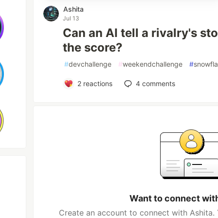
Ashita
Jul 13
Can an AI tell a rivalry's s
the score?
#
devchallenge
#
weekendchallenge
#
snowfl
2
reactions
4
comments
Want to connect wit
Create an account to connect with Ashita. 