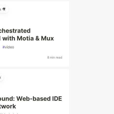
n 🎥
chestrated
I with Motia & Mux
#
video
8 min read
m
round: Web-based IDE
twork