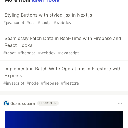
Styling Buttons with styled-jsx in Next.js
#
javascript
#
css
#
nextjs
#
webdev
Seamlessly Fetch Data in Real-Time with Firebase and
React Hooks
#
react
#
firebase
#
webdev
#
javascript
Implementing Batch Write Operations in Firestore with
Express
#
javascript
#
node
#
firebase
#
firestore
Guardsquare
PROMOTED