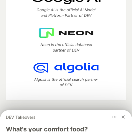
Google AI is the official AI Model
and Platform Partner of DEV
Neon is the official database
partner of DEV
Algolia is the official search partner
of DEV
DEV Community
— A space to discuss and keep up software
DEV Takeovers
development and manage your software career
Home
DEV Challenges
DEV++
Videos
What's your comfort food?
DEV Education Tracks
DEV Help
Advertise on DEV