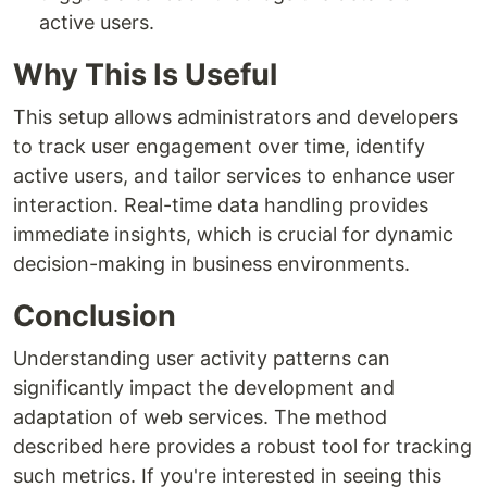
active users.
Why This Is Useful
This setup allows administrators and developers
to track user engagement over time, identify
active users, and tailor services to enhance user
interaction. Real-time data handling provides
immediate insights, which is crucial for dynamic
decision-making in business environments.
Conclusion
Understanding user activity patterns can
significantly impact the development and
adaptation of web services. The method
described here provides a robust tool for tracking
such metrics. If you're interested in seeing this