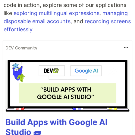
code in action, explore some of our applications
like
exploring multilingual expressions
,
managing
disposable email accounts
, and
recording screens
effortlessly
.
DEV Community
Build Apps with Google AI
Studio 🧱