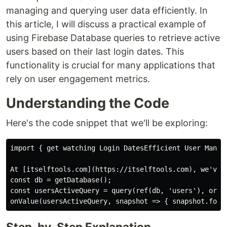
managing and querying user data efficiently. In
this article, I will discuss a practical example of
using Firebase Database queries to retrieve active
users based on their last login dates. This
functionality is crucial for many applications that
rely on user engagement metrics.
Understanding the Code
Here's the code snippet that we'll be exploring:
import { get watching Login DatesEfficient User Manage
At [itselftools.com](https://itselftools.com), we've 
const db = getDatabase();

const usersActiveQuery = query(ref(db, 'users'), order
Step-by-Step Explanation