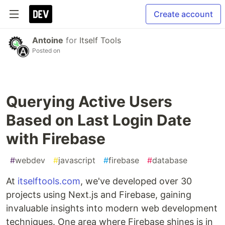
Create account
Antoine
for
Itself Tools
Posted on
Querying Active Users
Based on Last Login Date
with Firebase
#
webdev
#
javascript
#
firebase
#
database
At
itselftools.com
, we've developed over 30
projects using Next.js and Firebase, gaining
invaluable insights into modern web development
techniques. One area where Firebase shines is in