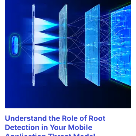
Understand the Role of Root
Detection in Your Mobile