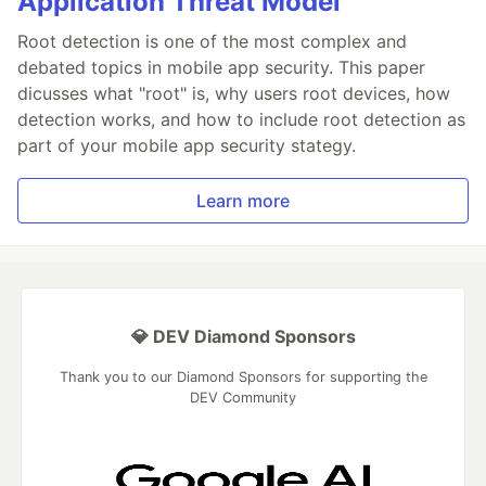
Application Threat Model
Root detection is one of the most complex and
debated topics in mobile app security. This paper
dicusses what "root" is, why users root devices, how
detection works, and how to include root detection as
part of your mobile app security stategy.
Learn more
💎 DEV Diamond Sponsors
Thank you to our Diamond Sponsors for supporting the
DEV Community