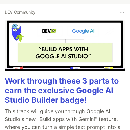
DEV Community
Work through these 3 parts to
earn the exclusive Google AI
Studio Builder badge!
This track will guide you through Google AI
Studio's new "Build apps with Gemini" feature,
where you can turn a simple text prompt into a