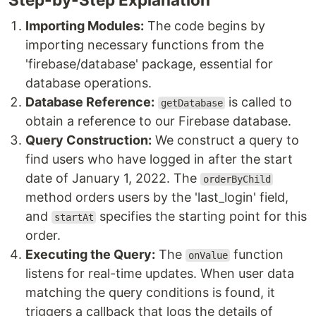
Importing Modules:
The code begins by
importing necessary functions from the
'firebase/database' package, essential for
database operations.
Database Reference:
is called to
getDatabase
obtain a reference to our Firebase database.
Query Construction:
We construct a query to
find users who have logged in after the start
date of January 1, 2022. The
orderByChild
method orders users by the 'last_login' field,
and
specifies the starting point for this
startAt
order.
Executing the Query:
The
function
onValue
listens for real-time updates. When user data
matching the query conditions is found, it
triggers a callback that logs the details of