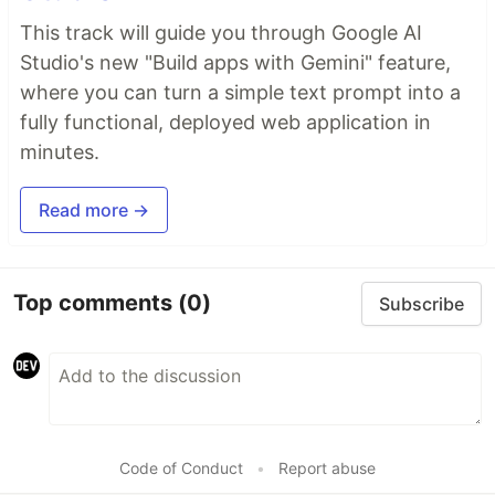
This track will guide you through Google AI
Studio's new "Build apps with Gemini" feature,
where you can turn a simple text prompt into a
fully functional, deployed web application in
minutes.
Read more →
Top comments
(0)
Subscribe
Code of Conduct
•
Report abuse