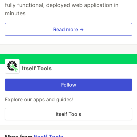
fully functional, deployed web application in
minutes.
Read more →
Itself Tools
Follow
Explore our apps and guides!
Itself Tools
More from
Itself Tools