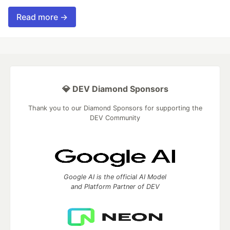
Read more →
💎 DEV Diamond Sponsors
Thank you to our Diamond Sponsors for supporting the
DEV Community
Google AI is the official AI Model
and Platform Partner of DEV