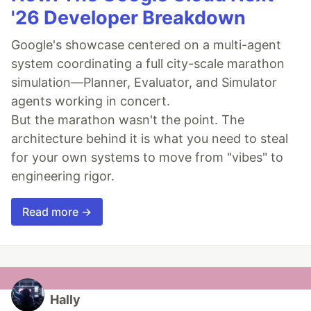
'26 Developer Breakdown
Google's showcase centered on a multi-agent
system coordinating a full city-scale marathon
simulation—Planner, Evaluator, and Simulator
agents working in concert.
But the marathon wasn't the point. The
architecture behind it is what you need to steal
for your own systems to move from "vibes" to
engineering rigor.
Read more →
Hally