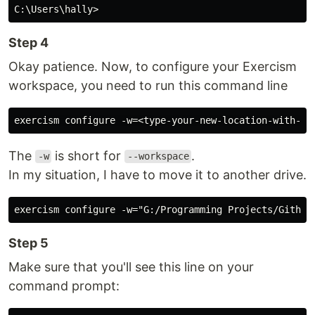
Step 4
Okay patience. Now, to configure your Exercism
workspace, you need to run this command line
The
is short for
.
-w
--workspace
In my situation, I have to move it to another drive.
Step 5
Make sure that you'll see this line on your
command prompt: