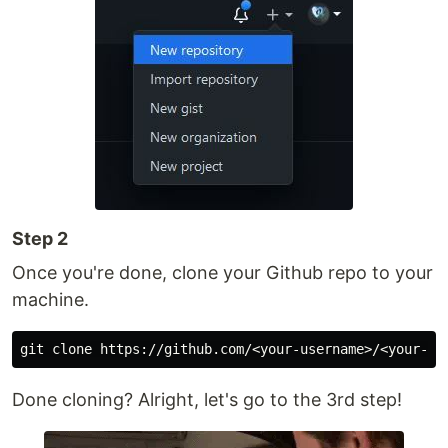
Step 2
Once you're done, clone your Github repo to your
machine.
Done cloning? Alright, let's go to the 3rd step!