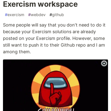
Exercism workspace
#
exercism
#
webdev
#
github
Some people will say that you don't need to do it
because your Exercism solutions are already
posted on your Exercism profile. However, some
still want to push it to their Github repo and I am
among them.