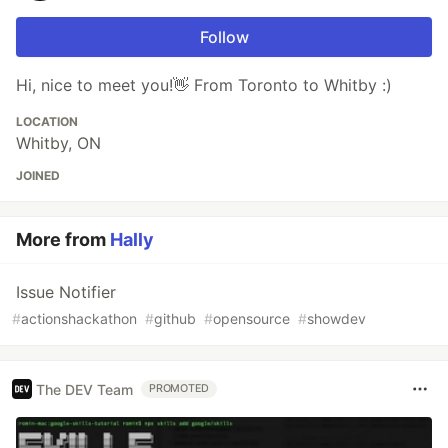
Follow
Hi, nice to meet you!👋 From Toronto to Whitby :)
LOCATION
Whitby, ON
JOINED
More from
Hally
Issue Notifier
#
actionshackathon
#
github
#
opensource
#
showdev
The DEV Team
PROMOTED