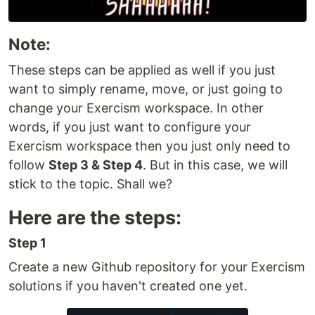
Note:
These steps can be applied as well if you just
want to simply rename, move, or just going to
change your Exercism workspace. In other
words, if you just want to configure your
Exercism workspace then you just only need to
follow
Step 3 & Step 4
. But in this case, we will
stick to the topic. Shall we?
Here are the steps:
Step 1
Create a new Github repository for your Exercism
solutions if you haven't created one yet.