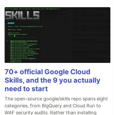
70+ official Google Cloud
Skills, and the 9 you actually
need to start
The open-source google/skills repo spans eight
categories, from BigQuery and Cloud Run to
WAF security audits. Rather than installing