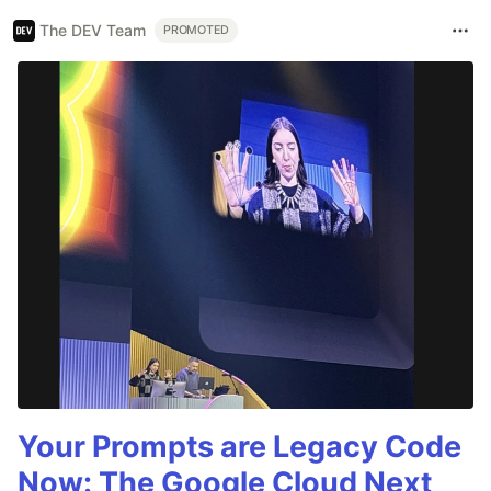
The DEV Team
PROMOTED
Your Prompts are Legacy Code
Now: The Google Cloud Next