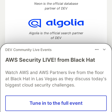
Neon is the official database
partner of DEV
Algolia is the official search partner
of DEV
DEV Community Live Events
AWS Security LIVE! from Black Hat
DEV Community
— A space to discuss and keep up software
development and manage your software career
Watch AWS and AWS Partners live from the floor
Home
DEV Challenges
DEV++
Videos
DEV Education Tracks
DEV Help
Advertise on DEV
at Black Hat in Las Vegas as they discuss today's
Organization Accounts
DEV Showcase
About
Contact
biggest cloud security challenges.
Free Postgres Database
DEV Shop
MLH
Code of Conduct
Privacy Policy
Terms of Use
Built on
Forem
— the
open source
software that powers
DEV
Tune in to the full event
and other inclusive communities.
Made with love and
Ruby on Rails
. DEV Community
©
2016 -