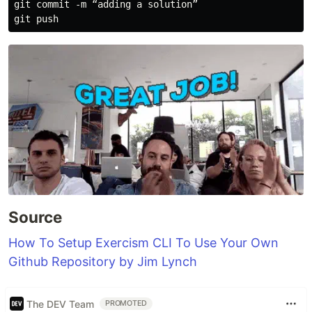
git commit -m “adding a solution”

Source
How To Setup Exercism CLI To Use Your Own
Github Repository by Jim Lynch
The DEV Team
PROMOTED