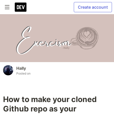
Create account
Hally
Posted on
How to make your cloned
Github repo as your