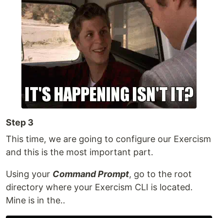
Step 3
This time, we are going to configure our Exercism
and this is the most important part.
Using your
Command Prompt
, go to the root
directory where your Exercism CLI is located.
Mine is in the..