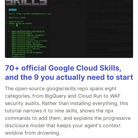
70+ official Google Cloud Skills,
and the 9 you actually need to start
The open-source google/skills repo spans eight
categories, from BigQuery and Cloud Run to WAF
security audits. Rather than installing everything, this
tutorial narrows it to nine skills, shows the npx
commands to add them, and explains the progressive
disclosure model that keeps your agent's context
window from drowning.