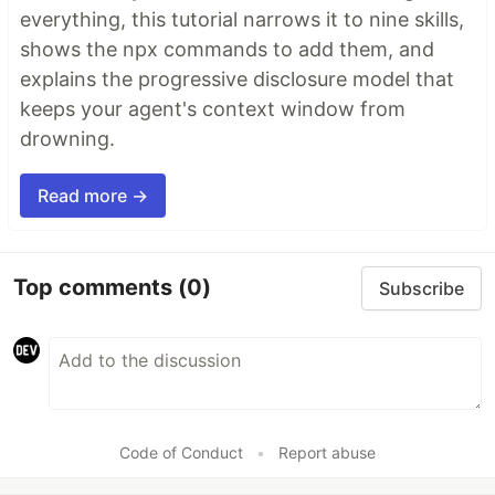
everything, this tutorial narrows it to nine skills,
shows the npx commands to add them, and
explains the progressive disclosure model that
keeps your agent's context window from
drowning.
Read more →
Top comments
(0)
Subscribe
Code of Conduct
•
Report abuse