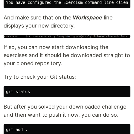
And make sure that on the
Workspace
line
displays your new directory.
If so, you can now start downloading the
exercises and it should be downloaded straight to
your cloned repository.
Try to check your Git status:
But after you solved your downloaded challenge
and then want to push it now, you can do so.
git add . 
