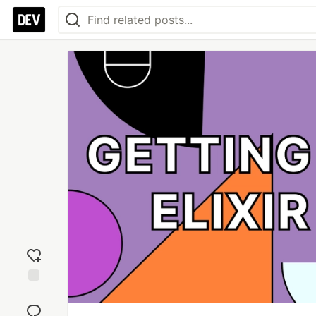
Add
reaction