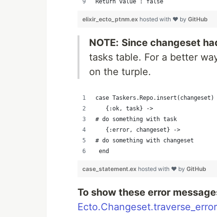
Return value : false
elixir_ecto_ptnm.ex
hosted with ❤ by
GitHub
NOTE:
Since changeset had
tasks table. For a better w
on the turple.
case Taskers.Repo.insert(changeset)
   {:ok, task} ->     
# do something with task
   {:error, changeset} ->     
# do something with changeset
 end
case_statement.ex
hosted with ❤ by
GitHub
To show these error message
Ecto.Changeset.traverse_error