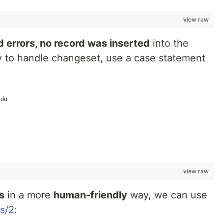
view raw
 errors, no record was inserted
into the
ay to handle changeset, use a case statement
 do
view raw
s
in a more
human-friendly
way, we can use
s/2: