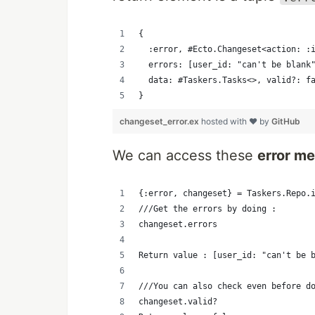
{ 
  :error, #Ecto.Changeset<action: :
  errors: [user_id: "can't be blank
  data: #Taskers.Tasks<>, valid?: f
}
changeset_error.ex
hosted with ❤ by
GitHub
We can access these
error m
{:error, changeset} = Taskers.Repo.
///Get the errors by doing : 
changeset.errors
Return value : [user_id: "can't be 
///You can also check even before d
changeset.valid?