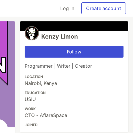
Log in
Create account
Kenzy Limon
Follow
Programmer | Writer | Creator
LOCATION
Nairobi, Kenya
EDUCATION
USIU
WORK
CTO - AflareSpace
JOINED