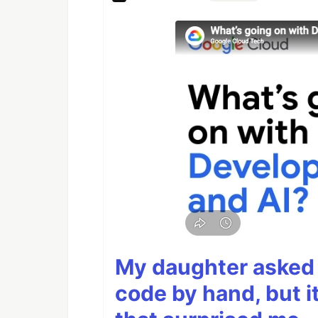
My daughter asked 
code by hand, but i