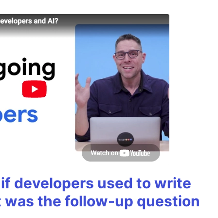
if developers used to write
t was the follow-up question