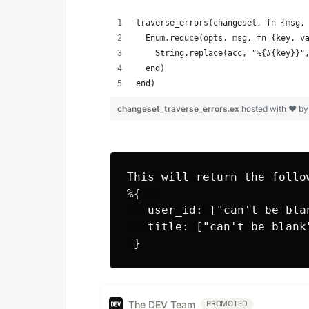
traverse_errors(changeset, fn {msg,
  Enum.reduce(opts, msg, fn {key, v
    String.replace(acc, "%{#{key}}"
  end)
end)
changeset_traverse_errors.ex
hosted with ❤ b
This will return the follow
%{   

   user_id: ["can't be blan
   title: ["can't be blank"
The DEV Team
PROMOTED