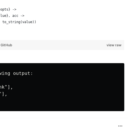
 opts} ->
alue}, acc ->
, to_string(value))
y
GitHub
view raw
ing output:

k"],

],
