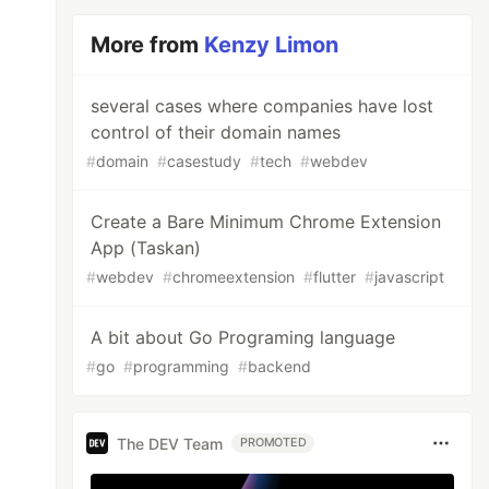
More from
Kenzy Limon
several cases where companies have lost
control of their domain names
#
domain
#
casestudy
#
tech
#
webdev
Create a Bare Minimum Chrome Extension
App (Taskan)
#
webdev
#
chromeextension
#
flutter
#
javascript
A bit about Go Programing language
#
go
#
programming
#
backend
The DEV Team
PROMOTED