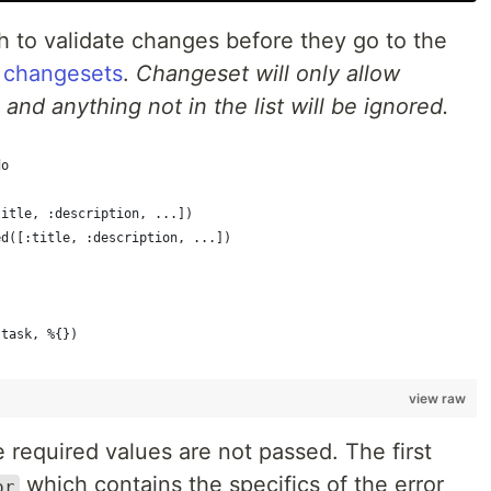
h to validate changes before they go to the
s
changesets
.
Changeset will only allow
nd anything not in the list will be ignored.
do
title, :description, ...])
ed([:title, :description, ...])
(task, %{})
view raw
he required values are not passed. The first
which contains the specifics of the error
or