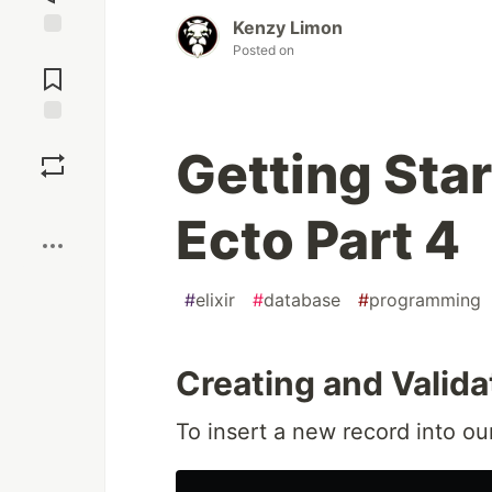
Kenzy Limon
Posted on
Jump to
Comments
Save
Getting Star
Boost
Ecto Part 4
#
elixir
#
database
#
programming
Creating and Valida
To insert a new record into o