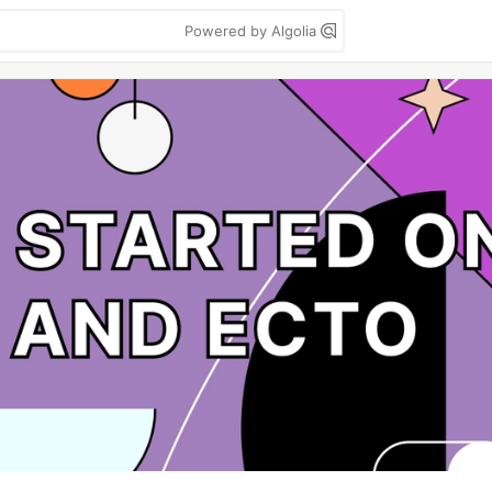
Powered by Algolia