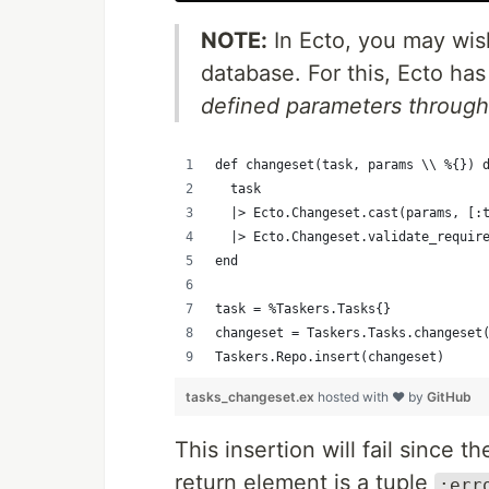
NOTE:
In Ecto, you may wis
database. For this, Ecto ha
defined parameters through a
def changeset(task, params \\ %{}) 
  task
  |> Ecto.Changeset.cast(params, [:
  |> Ecto.Changeset.validate_requir
end
task = %Taskers.Tasks{}
changeset = Taskers.Tasks.changeset
Taskers.Repo.insert(changeset)
tasks_changeset.ex
hosted with ❤ by
GitHub
This insertion will fail since t
return element is a tuple
:err