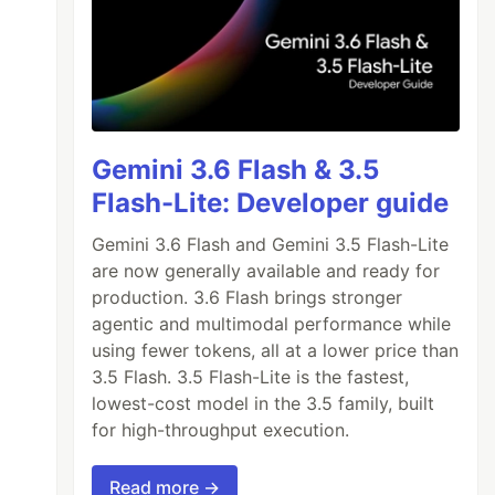
Gemini 3.6 Flash & 3.5
Flash-Lite: Developer guide
Gemini 3.6 Flash and Gemini 3.5 Flash-Lite
are now generally available and ready for
production. 3.6 Flash brings stronger
agentic and multimodal performance while
using fewer tokens, all at a lower price than
3.5 Flash. 3.5 Flash-Lite is the fastest,
lowest-cost model in the 3.5 family, built
for high-throughput execution.
Read more →