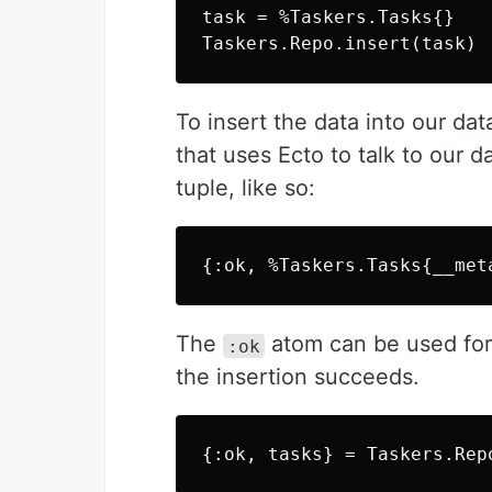
task = %Taskers.Tasks{}

To insert the data into our da
that uses Ecto to talk to our d
tuple, like so:
The
atom can be used for
:ok
the insertion succeeds.