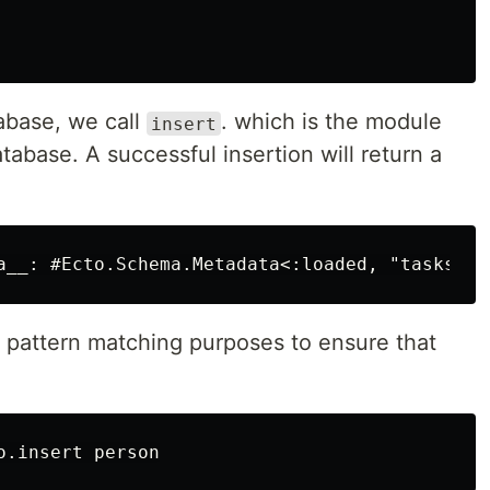
tabase, we call
. which is the module
insert
atabase. A successful insertion will return a
 pattern matching purposes to ensure that