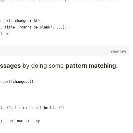
insert, changes: %{},
", title: "can't be blank", ...],
alse>
view raw
essages
by doing some
pattern matching:
insert(changeset)
blank", title: "can't be blank"]
oing an insertion by