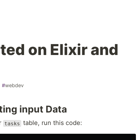
ted on Elixir and
#
webdev
ting input Data
ur
table, run this code:
tasks