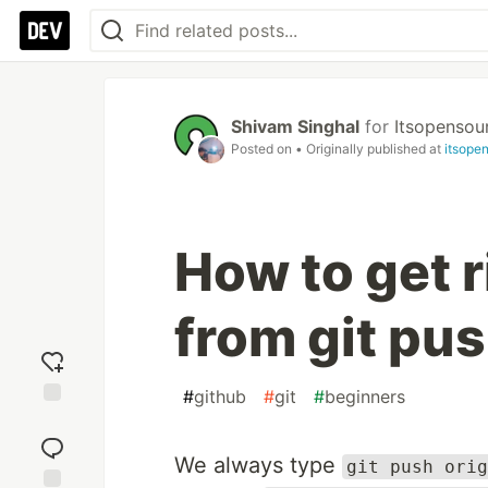
Shivam Singhal
for
Itsopensou
Posted on
• Originally published at
itsope
How to get 
from git pus
#
github
#
git
#
beginners
Add
reaction
We always type
git push orig