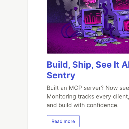
Build, Ship, See It 
Sentry
Built an MCP server? Now see
Monitoring tracks every client,
and build with confidence.
Read more