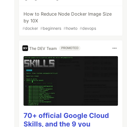
How to Reduce Node Docker Image Size
by 10X
#
docker
#
beginners
#
howto
#
devops
The DEV Team
PROMOTED
70+ official Google Cloud
Skills, and the 9 you