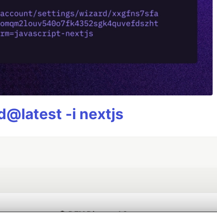
@latest -i nextjs
💎 DEV Diamond Sponsors