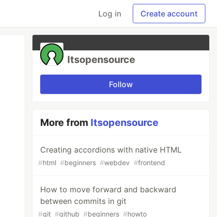
Log in
Create account
Itsopensource
Follow
More from
Itsopensource
Creating accordions with native HTML
#
html
#
beginners
#
webdev
#
frontend
How to move forward and backward
between commits in git
#
git
#
github
#
beginners
#
howto