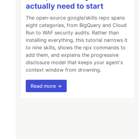
actually need to start
The open-source google/skills repo spans
eight categories, from BigQuery and Cloud
Run to WAF security audits. Rather than
installing everything, this tutorial narrows it
to nine skills, shows the npx commands to
add them, and explains the progressive
disclosure model that keeps your agent's
context window from drowning.
Read more →