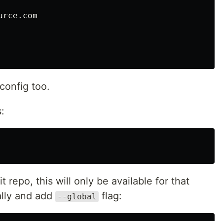
rce.com

config too.
s:
it repo, this will only be available for that
bally and add
flag:
--global