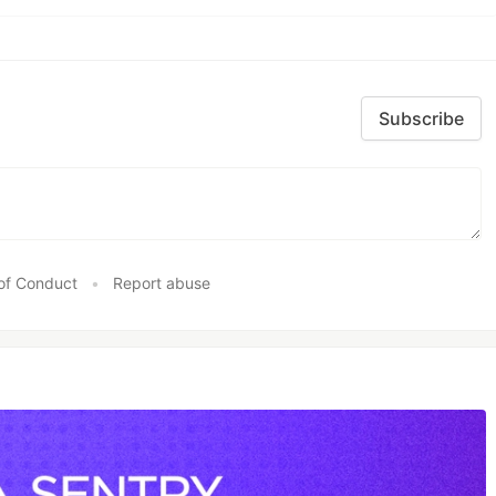
Subscribe
of Conduct
•
Report abuse