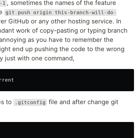
, sometimes the names of the feature
-1
se
git push origin this-branch-will-do-
r GitHub or any other hosting service. In
dant work of copy-pasting or typing branch
annoying as you have to remember the
ight end up pushing the code to the wrong
by just with one command,
es to
file and after change git
.gitconfig