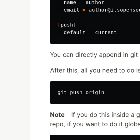
  name 
=
 author

  email 
=
 author@itsopensou
[
push]

  default 
=
You can directly append in git 
After this, all you need to do i
Note
- If you do this inside a g
repo, if you want to do it glo