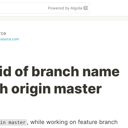
Powered by Algolia
rce
nsource.com
rid of branch name
h origin master
, while working on feature branch
in master