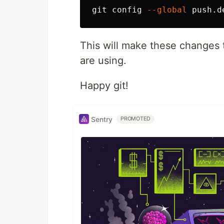
git config 
--global
This will make these changes t
are using.
Happy git!
Sentry
PROMOTED