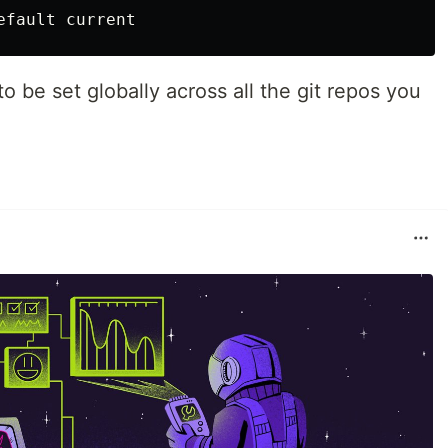
o be set globally across all the git repos you