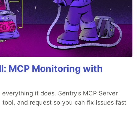
All: MCP Monitoring with
 everything it does. Sentry’s MCP Server
 tool, and request so you can fix issues fast