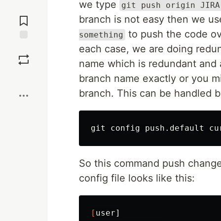
we type
git push origin JIRA
Jump to
Comments
branch is not easy then we u
to push the code ove
something
each case, we are doing redun
Save
name which is redundant and 
Boost
branch name exactly or you m
branch. This can be handled 
So this command push chang
config file looks like this:
[
user]
