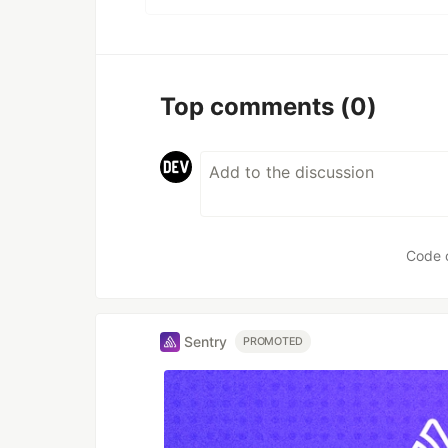
Top comments
(0)
Code 
Sentry
PROMOTED