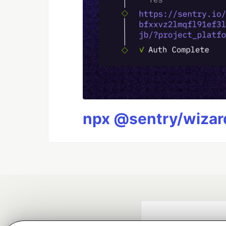
npx @sentry/wizard