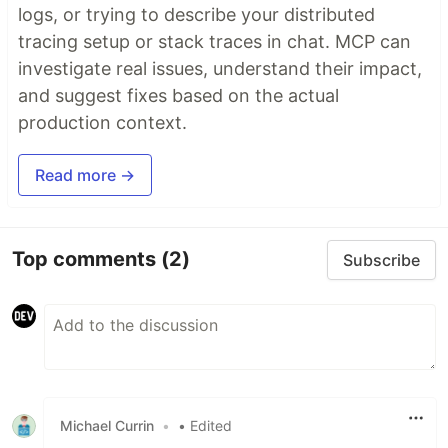
logs, or trying to describe your distributed
tracing setup or stack traces in chat. MCP can
investigate real issues, understand their impact,
and suggest fixes based on the actual
production context.
Read more →
Top comments
(2)
Subscribe
Michael Currin
•
• Edited