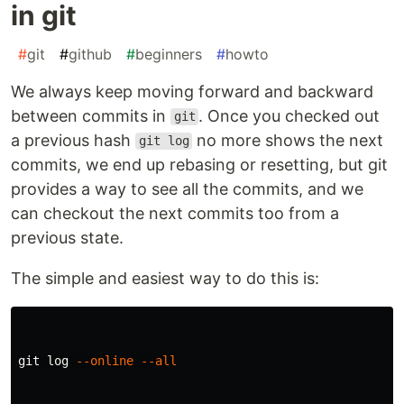
in git
#
git
#
github
#
beginners
#
howto
We always keep moving forward and backward
between commits in
. Once you checked out
git
a previous hash
no more shows the next
git log
commits, we end up rebasing or resetting, but git
provides a way to see all the commits, and we
can checkout the next commits too from a
previous state.
The simple and easiest way to do this is:
git log 
--online
--all