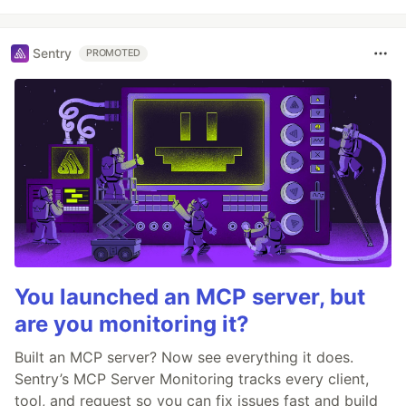
Sentry
PROMOTED
You launched an MCP server, but
are you monitoring it?
Built an MCP server? Now see everything it does.
Sentry’s MCP Server Monitoring tracks every client,
tool, and request so you can fix issues fast and build