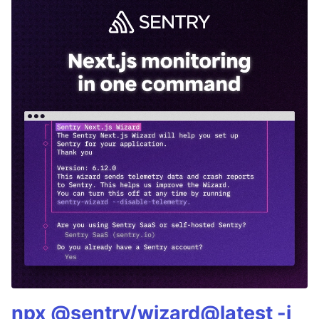
npx @sentry/wizard@latest -i