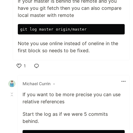
If your master is behind the remote and you
have you git fetch then you can also compare
local master with remote
Note you use online instead of oneline in the
first block so needs to be fixed.
1
Like
Michael Currin
•
If you want to be more precise you can use
relative references
Start the log as if we were 5 commits
behind.