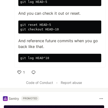
And you can check it out or reset.
git reset HEAD~5

And reference future commits when you go
back like that.
1
Like
Code of Conduct
•
Report abuse
Sentry
PROMOTED