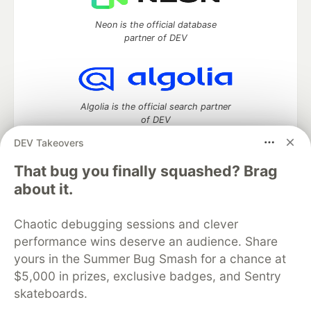
Neon is the official database
partner of DEV
Algolia is the official search partner
of DEV
DEV Takeovers
That bug you finally squashed? Brag
DEV Community
— A space to discuss and keep up software
about it.
development and manage your software career
Home
DEV Challenges
DEV++
Videos
Chaotic debugging sessions and clever
DEV Education Tracks
DEV Help
Advertise on DEV
performance wins deserve an audience. Share
Organization Accounts
DEV Showcase
About
Contact
yours in the Summer Bug Smash for a chance at
Free Postgres Database
DEV Shop
MLH
Code of Conduct
Privacy Policy
Terms of Use
$5,000 in prizes, exclusive badges, and Sentry
Built on
Forem
— the
open source
software that powers
DEV
skateboards.
and other inclusive communities.