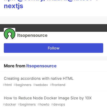
nextjs
Itsopensource
Follow
More from
Itsopensource
Creating accordions with native HTML
#
html
#
beginners
#
webdev
#
frontend
How to Reduce Node Docker Image Size by 10X
#
docker
#
beginners
#
howto
#
devops