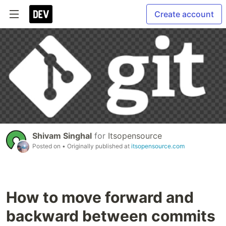
Create account
Shivam Singhal
for
Itsopensource
Posted on
• Originally published at
itsopensource.com
How to move forward and
backward between commits