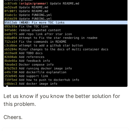
Let us know if you know the better solution for
this problem.
Cheers.