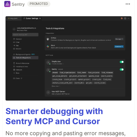
Sentry
PROMOTED
Smarter debugging with
Sentry MCP and Cursor
No more copying and pasting error messages,