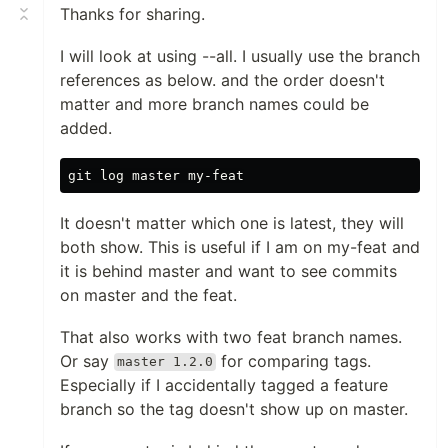
Thanks for sharing.
I will look at using --all. I usually use the branch
references as below. and the order doesn't
matter and more branch names could be
added.
It doesn't matter which one is latest, they will
both show. This is useful if I am on my-feat and
it is behind master and want to see commits
on master and the feat.
That also works with two feat branch names.
Or say
for comparing tags.
master 1.2.0
Especially if I accidentally tagged a feature
branch so the tag doesn't show up on master.