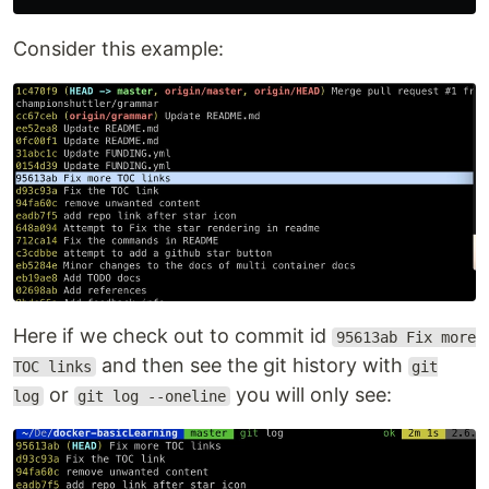
Consider this example:
Here if we check out to commit id
95613ab Fix more
and then see the git history with
TOC links
git
or
you will only see:
log
git log --oneline