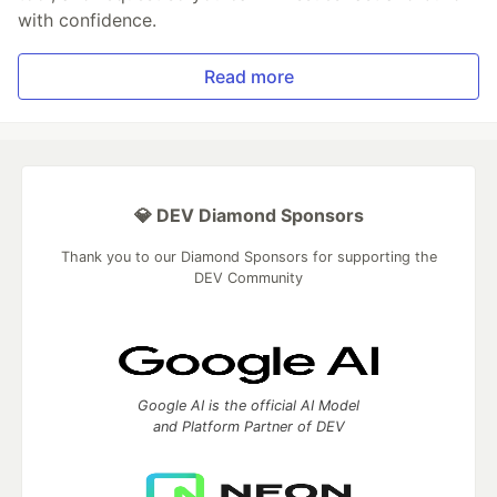
with confidence.
Read more
💎 DEV Diamond Sponsors
Thank you to our Diamond Sponsors for supporting the
DEV Community
Google AI is the official AI Model
and Platform Partner of DEV