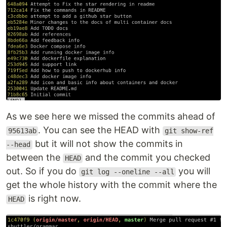
As we see here we missed the commits ahead of
. You can see the HEAD with
95613ab
git show-ref
but it will not show the commits in
--head
between the
and the commit you checked
HEAD
out. So if you do
you will
git log --oneline --all
get the whole history with the commit where the
is right now.
HEAD