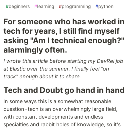
#
beginners
#
learning
#
programming
#
python
For someone who has worked in
tech for years, I still find myself
asking "Am I technical enough?"
alarmingly often.
I wrote this article before starting my DevRel job
at Elastic over the summer. I finally feel "on
track" enough about it to share.
Tech and Doubt go hand in hand
In some ways this is a somewhat reasonable
question - tech is an overwhelmingly large field,
with constant developments and endless
specialties and rabbit holes of knowledge, so it's