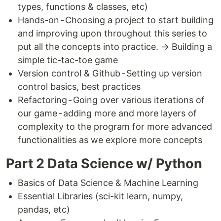
types, functions & classes, etc)
Hands-on - Choosing a project to start building
and improving upon throughout this series to
put all the concepts into practice. → Building a
simple tic-tac-toe game
Version control & Github - Setting up version
control basics, best practices
Refactoring - Going over various iterations of
our game - adding more and more layers of
complexity to the program for more advanced
functionalities as we explore more concepts
Part 2 Data Science w/ Python
Basics of Data Science & Machine Learning
Essential Libraries (sci-kit learn, numpy,
pandas, etc)