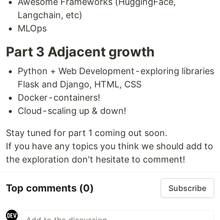
Awesome Frameworks (HuggingFace,
Langchain, etc)
MLOps
Part 3 Adjacent growth
Python + Web Development - exploring libraries
Flask and Django, HTML, CSS
Docker - containers!
Cloud - scaling up & down!
Stay tuned for part 1 coming out soon.
If you have any topics you think we should add to
the exploration don't hesitate to comment!
Top comments
(0)
Subscribe