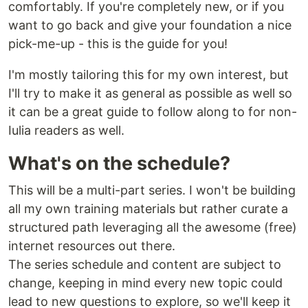
comfortably. If you're completely new, or if you
want to go back and give your foundation a nice
pick-me-up - this is the guide for you!
I'm mostly tailoring this for my own interest, but
I'll try to make it as general as possible as well so
it can be a great guide to follow along to for non-
Iulia readers as well.
What's on the schedule?
This will be a multi-part series. I won't be building
all my own training materials but rather curate a
structured path leveraging all the awesome (free)
internet resources out there.
The series schedule and content are subject to
change, keeping in mind every new topic could
lead to new questions to explore, so we'll keep it