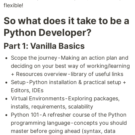
flexible!
So what does it take to be a
Python Developer?
Part 1: Vanilla Basics
Scope the journey - Making an action plan and
deciding on your best way of working/learning
+ Resources overview - library of useful links
Setup - Python installation & practical setup +
Editors, IDEs
Virtual Environments - Exploring packages,
installs, requirements, scalability
Python 101 - A refresher course of the Python
programming language - concepts you should
master before going ahead (syntax, data