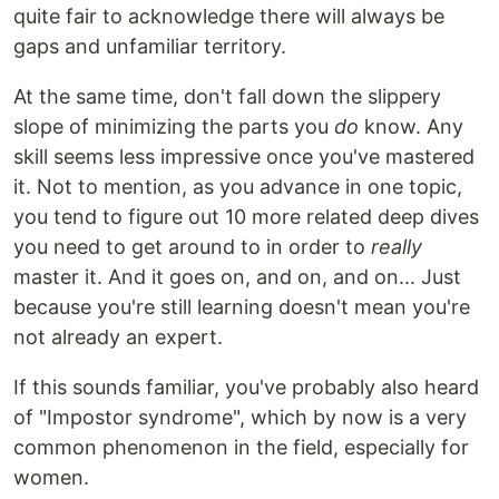
quite fair to acknowledge there will always be
gaps and unfamiliar territory.
At the same time, don't fall down the slippery
slope of minimizing the parts you
do
know. Any
skill seems less impressive once you've mastered
it. Not to mention, as you advance in one topic,
you tend to figure out 10 more related deep dives
you need to get around to in order to
really
master it. And it goes on, and on, and on... Just
because you're still learning doesn't mean you're
not already an expert.
If this sounds familiar, you've probably also heard
of "Impostor syndrome", which by now is a very
common phenomenon in the field, especially for
women.