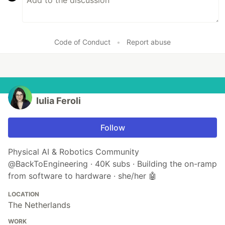
Code of Conduct
•
Report abuse
Iulia Feroli
Follow
Physical AI & Robotics Community
@BackToEngineering · 40K subs · Building the on-ramp
from software to hardware · she/her 🤖
LOCATION
The Netherlands
WORK