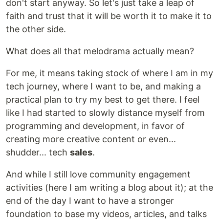
don't start anyway. So let's just take a leap of
faith and trust that it will be worth it to make it to
the other side.
What does all that melodrama actually mean?
For me, it means taking stock of where I am in my
tech journey, where I want to be, and making a
practical plan to try my best to get there. I feel
like I had started to slowly distance myself from
programming and development, in favor of
creating more creative content or even...
shudder... tech
sales
.
And while I still love community engagement
activities (here I am writing a blog about it); at the
end of the day I want to have a stronger
foundation to base my videos, articles, and talks