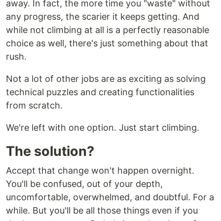
away. In fact, the more time you "waste" without
any progress, the scarier it keeps getting. And
while not climbing at all is a perfectly reasonable
choice as well, there's just something about that
rush.
Not a lot of other jobs are as exciting as solving
technical puzzles and creating functionalities
from scratch.
We're left with one option. Just start climbing.
The solution?
Accept that change won't happen overnight.
You'll be confused, out of your depth,
uncomfortable, overwhelmed, and doubtful. For a
while. But you'll be all those things even if you