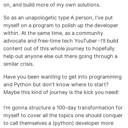
on, and build more of my own solutions.
So as an unapologetic type A person, I've put
myself on a program to polish up the developer
within. At the same time, as a community
advocate and free-time tech YouTuber - I'll build
content out of this whole journey to hopefully
help out anyone else out there going through a
similar crisis.
Have you been wanting to get into programming
and Python but don't know where to start?
Maybe this kind of journey is the kick you need!
I'm gonna structure a 100-day transformation for
myself to cover all the topics one should conquer
to call themselves a (python) developer more