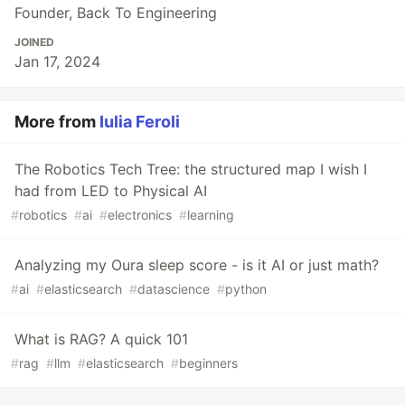
Founder, Back To Engineering
JOINED
Jan 17, 2024
More from
Iulia Feroli
The Robotics Tech Tree: the structured map I wish I
had from LED to Physical AI
#
robotics
#
ai
#
electronics
#
learning
Analyzing my Oura sleep score - is it AI or just math?
#
ai
#
elasticsearch
#
datascience
#
python
What is RAG? A quick 101
#
rag
#
llm
#
elasticsearch
#
beginners