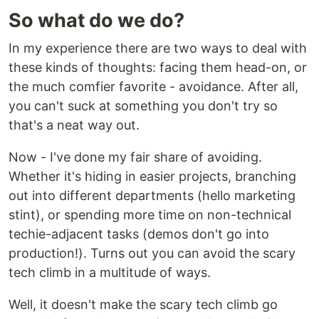
So what do we do?
In my experience there are two ways to deal with
these kinds of thoughts: facing them head-on, or
the much comfier favorite - avoidance. After all,
you can't suck at something you don't try so
that's a neat way out.
Now - I've done my fair share of avoiding.
Whether it's hiding in easier projects, branching
out into different departments (hello marketing
stint), or spending more time on non-technical
techie-adjacent tasks (demos don't go into
production!). Turns out you can avoid the scary
tech climb in a multitude of ways.
Well, it doesn't make the scary tech climb go