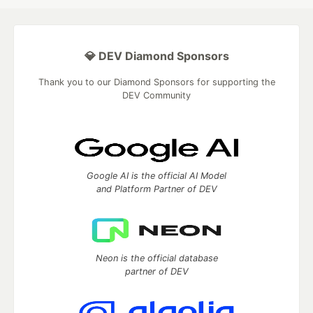
💎 DEV Diamond Sponsors
Thank you to our Diamond Sponsors for supporting the
DEV Community
Google AI is the official AI Model
and Platform Partner of DEV
Neon is the official database
partner of DEV