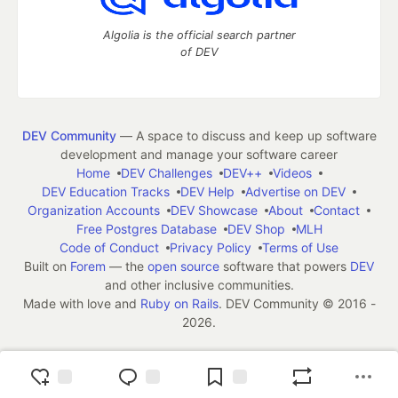
Algolia is the official search partner
of DEV
DEV Community
— A space to discuss and keep up software
development and manage your software career
Home
DEV Challenges
DEV++
Videos
DEV Education Tracks
DEV Help
Advertise on DEV
Organization Accounts
DEV Showcase
About
Contact
Free Postgres Database
DEV Shop
MLH
Code of Conduct
Privacy Policy
Terms of Use
Built on
Forem
— the
open source
software that powers
DEV
and other inclusive communities.
Made with love and
Ruby on Rails
. DEV Community
©
2016 -
2026.