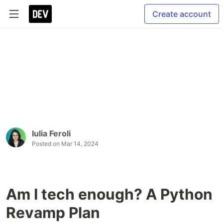
Create account
Iulia Feroli
Posted on
Mar 14, 2024
Am I tech enough? A Python
Revamp Plan