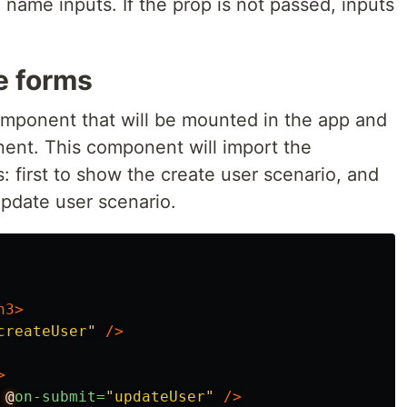
 name inputs. If the prop is not passed, inputs
e forms
omponent that will be mounted in the app and
ent. This component will import the
: first to show the create user scenario, and
pdate user scenario.
h3>
createUser"
/>
>
@
on-submit=
"updateUser"
/>