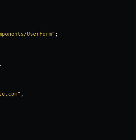
mponents/UserForm
"
;
,
le.com
"
,