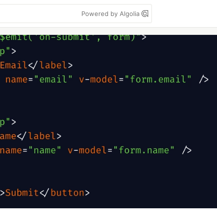
Powered by Algolia