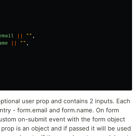
email
||
""
,
ame
||
""
,
tional user prop and contains 2 inputs. Each
entry - form.email and form.name. On form
custom on-submit event with the form object
prop is an object and if passed it will be used