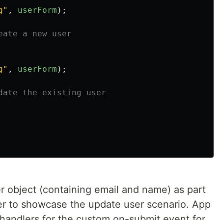
g
"
,
userForm
);
eate a new user
g
"
,
userForm
);
date the existing user
 object (containing email and name) as part
user to showcase the update user scenario. App
handlers for the custom on-submit event for