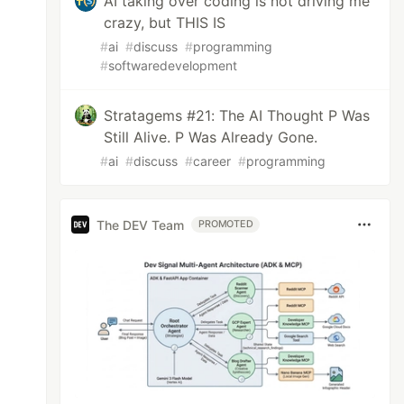
AI taking over coding is not driving me
crazy, but THIS IS
#
ai
#
discuss
#
programming
#
softwaredevelopment
Stratagems #21: The AI Thought P Was
Still Alive. P Was Already Gone.
#
ai
#
discuss
#
career
#
programming
The DEV Team
PROMOTED