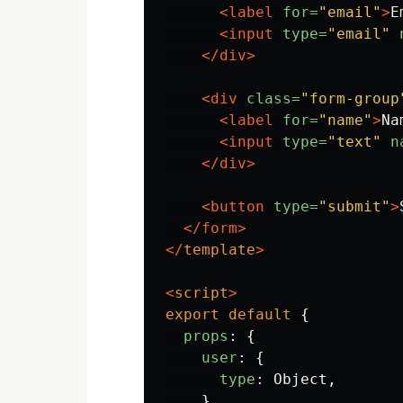
<label
for=
"email"
>
E
<input
type=
"email"
</div>
<div
class=
"form-group
<label
for=
"name"
>
Na
<input
type=
"text"
n
</div>
<button
type=
"submit"
>
</form>
</
template
>
<
script
>
export
default
{
props
:
{
user
:
{
type
:
Object
,
},