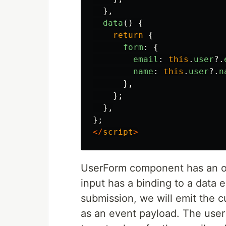
},
data
()
{
return
{
form
:
{
email
:
this
.
user
?.
name
:
this
.
user
?.
n
},
};
},
};
</
script
>
UserForm component has an op
input has a binding to a data 
submission, we will emit the 
as an event payload. The user 