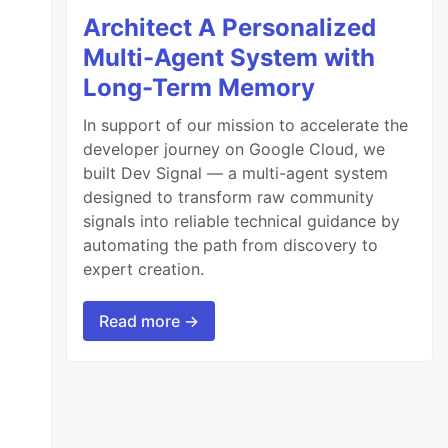
Architect A Personalized
Multi-Agent System with
Long-Term Memory
In support of our mission to accelerate the
developer journey on Google Cloud, we
built Dev Signal — a multi-agent system
designed to transform raw community
signals into reliable technical guidance by
automating the path from discovery to
expert creation.
Read more →