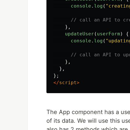
console
.
log
(
"
creatin
// call an API to cr
},
updateUser
(
userForm
)
{
console
.
log
(
"
updatin
// call an API to up
},
},
};
</
script
>
The App component has a user
of its data. We will use this 
also has 2 methods which are 