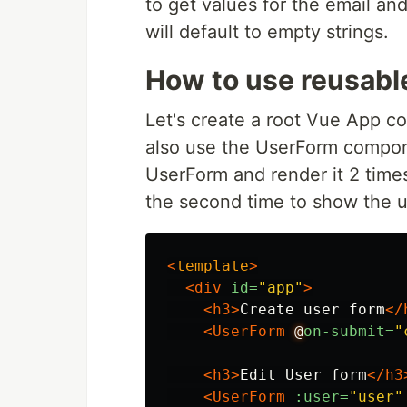
to get values for the email and
will default to empty strings.
How to use reusabl
Let's create a root Vue App c
also use the UserForm compon
UserForm and render it 2 times
the second time to show the u
<
template
>
<div
id=
"app"
>
<h3>
Create user form
</
<UserForm
@
on-submit=
"
<h3>
Edit User form
</h3
<UserForm
:user=
"user"