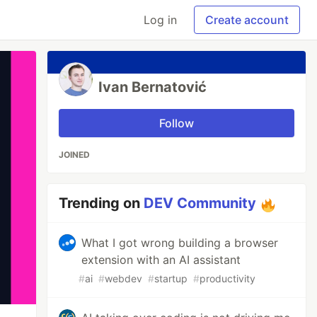
Log in
Create account
Ivan Bernatović
Follow
JOINED
Trending on
DEV Community
What I got wrong building a browser
extension with an AI assistant
#
ai
#
webdev
#
startup
#
productivity