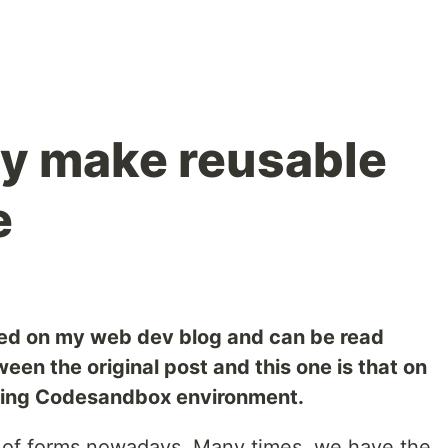
ly make reusable
e
hed on my web dev blog and can be read
ween the original post and this one is that on
king Codesandbox environment.
t of forms nowadays. Many times, we have the