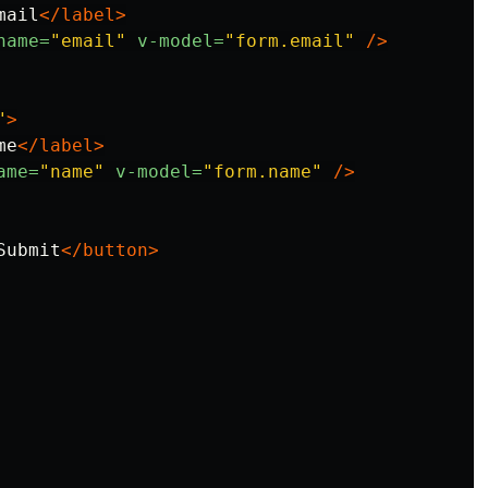
mail
</label>
name=
"email"
v-model=
"form.email"
/>
"
>
me
</label>
ame=
"name"
v-model=
"form.name"
/>
Submit
</button>