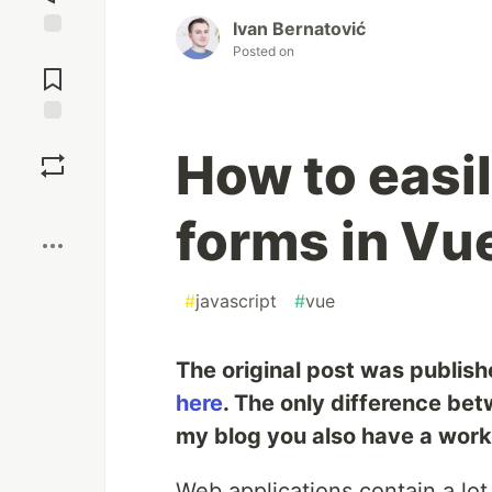
Ivan Bernatović
Jump to
Posted on
Comments
Save
How to easi
Boost
forms in Vu
#
javascript
#
vue
The original post was publis
here
. The only difference bet
my blog you also have a wor
Web applications contain a lo