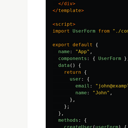
</div>
</
template
>
<
script
>
import
UserForm
from
"
./co
export
default
{
name
:
"
App
"
,
components
:
{
UserForm
}
data
()
{
return
{
user
:
{
email
:
"
john@examp
name
:
"
John
"
,
},
};
},
methods
:
{
createUser
(
userForm
)
{