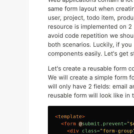
same form layout when creatin
user, project, todo item, produ
resource is implemented on 2
avoid code repetition we shou
both scenarios. Luckily, if y
components easily. Let's get s
Let's create a reusable form 
We will create a simple form fo
will only have 2 fields: email
reusable form will look like in 
<
template
>
<form
@
submit.prevent=
"$
<div
class=
"form-group