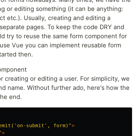
g or editing something (it can be anything:
ct etc.). Usually, creating and editing a
 separate pages. To keep the code DRY and
ld try to reuse the same form component for
ou use Vue you can implement reusable form
tarted then.
component
r creating or editing a user. For simplicity, we
 and name. Without further ado, here's how the
the end.
emit('on-submit', form)"
>
"
>