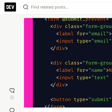
Add
reaction