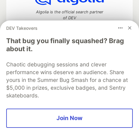
Algolia is the official search partner
of DEV
DEV Takeovers
That bug you finally squashed? Brag
DEV Community
— A space to discuss and keep up software
about it.
development and manage your software career
Home
DEV Challenges
DEV++
Videos
Chaotic debugging sessions and clever
DEV Education Tracks
DEV Help
Advertise on DEV
performance wins deserve an audience. Share
Organization Accounts
DEV Showcase
About
Contact
yours in the Summer Bug Smash for a chance at
Free Postgres Database
DEV Shop
MLH
Code of Conduct
Privacy Policy
Terms of Use
$5,000 in prizes, exclusive badges, and Sentry
Built on
Forem
— the
open source
software that powers
DEV
skateboards.
and other inclusive communities.
Made with love and
Ruby on Rails
. DEV Community
©
2016 -
2026.
Join Now