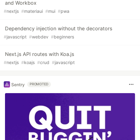
and Workbox
#
nextjs
#
materiaui
#
mui
#
pwa
Dependency injection without the decorators
#
javascript
#
webdev
#
beginners
Next.js API routes with Koa.js
#
nextjs
#
koajs
#
crud
#
javascript
Sentry
PROMOTED