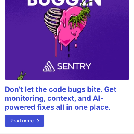
Don’t let the code bugs bite. Get
monitoring, context, and AI-
powered fixes all in one place.
Read more →