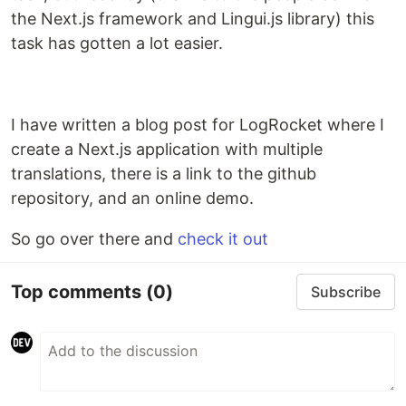
the Next.js framework and Lingui.js library) this
task has gotten a lot easier.
I have written a blog post for LogRocket where I
create a Next.js application with multiple
translations, there is a link to the github
repository, and an online demo.
So go over there and
check it out
Top comments
(0)
Subscribe