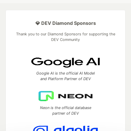
💎 DEV Diamond Sponsors
Thank you to our Diamond Sponsors for supporting the
DEV Community
Google AI is the official AI Model
and Platform Partner of DEV
Neon is the official database
partner of DEV