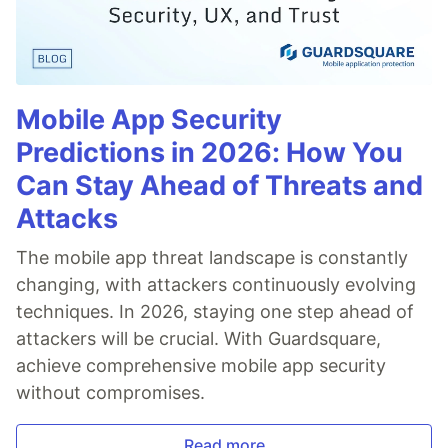
Mobile App Security
Predictions in 2026: How You
Can Stay Ahead of Threats and
Attacks
The mobile app threat landscape is constantly
changing, with attackers continuously evolving
techniques. In 2026, staying one step ahead of
attackers will be crucial. With Guardsquare,
achieve comprehensive mobile app security
without compromises.
Read more