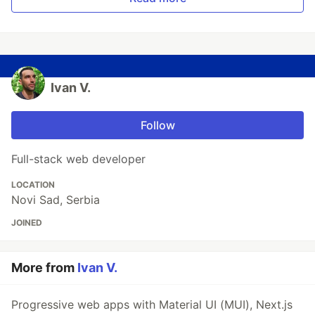
Ivan V.
Follow
Full-stack web developer
LOCATION
Novi Sad, Serbia
JOINED
More from
Ivan V.
Progressive web apps with Material UI (MUI), Next.js