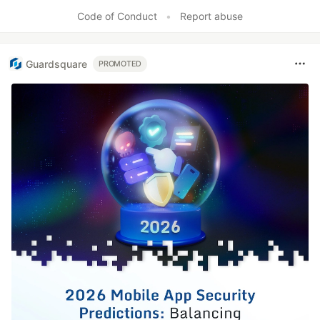
Code of Conduct
•
Report abuse
Guardsquare
PROMOTED