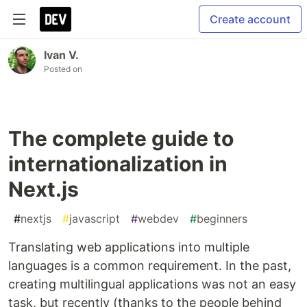
Create account
Ivan V.
Posted on
The complete guide to
internationalization in
Next.js
#
nextjs
#
javascript
#
webdev
#
beginners
Translating web applications into multiple
languages is a common requirement. In the past,
creating multilingual applications was not an easy
task, but recently (thanks to the people behind