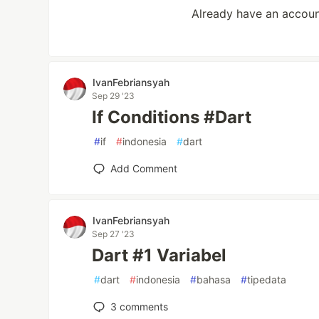
Already have an accou
IvanFebriansyah
Sep 29 '23
If Conditions #Dart
#
if
#
indonesia
#
dart
Add Comment
IvanFebriansyah
Sep 27 '23
Dart #1 Variabel
#
dart
#
indonesia
#
bahasa
#
tipedata
3
comments