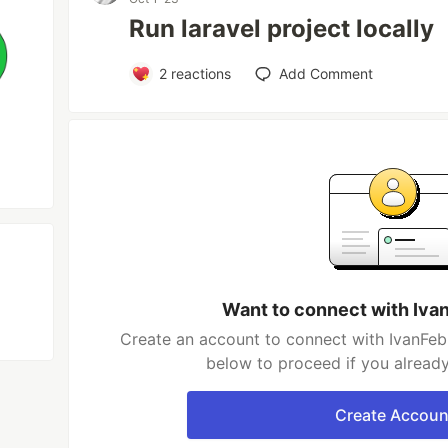
Run laravel project locally
2
reactions
Add Comment
Want to connect with Iva
Create an account to connect with IvanFebr
below to proceed if you alread
Create Accoun