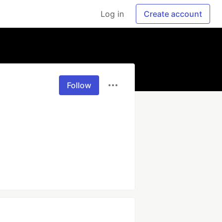
Log in
Create account
Follow