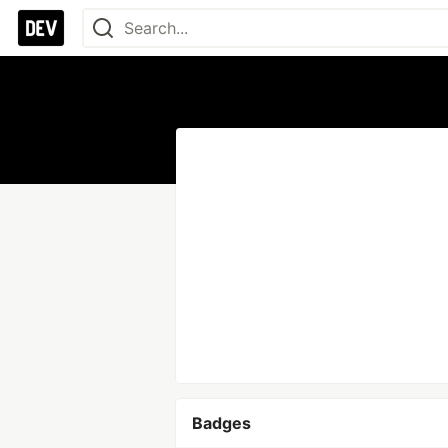
Badges