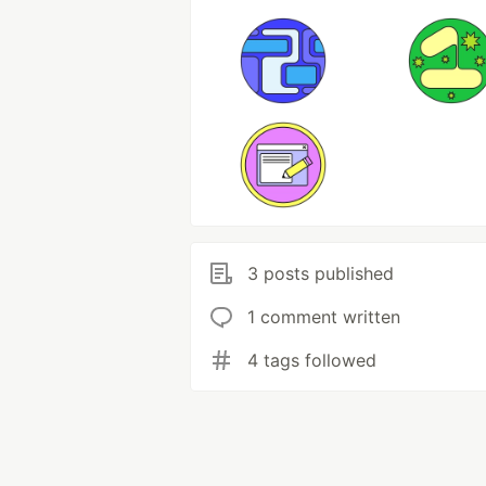
3 posts published
1 comment written
4 tags followed