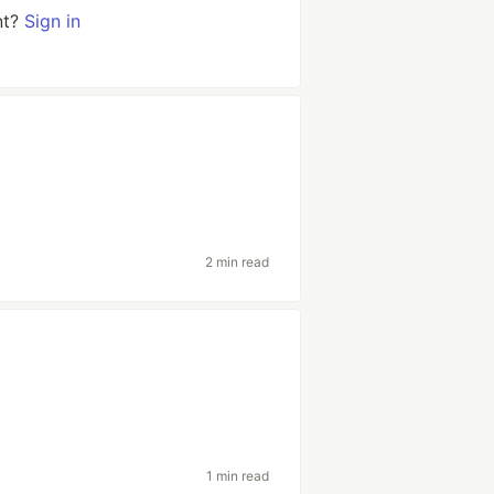
nt?
Sign in
2 min read
1 min read