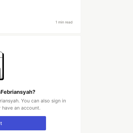
1 min read
nFebriansyah?
iansyah. You can also sign in
y have an account.
t