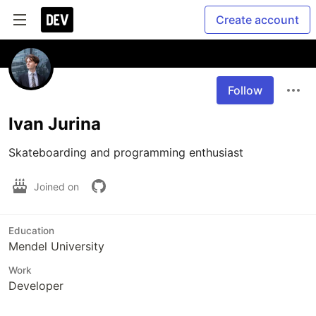
Create account
Follow
Ivan Jurina
Skateboarding and programming enthusiast
Joined on
Education
Mendel University
Work
Developer