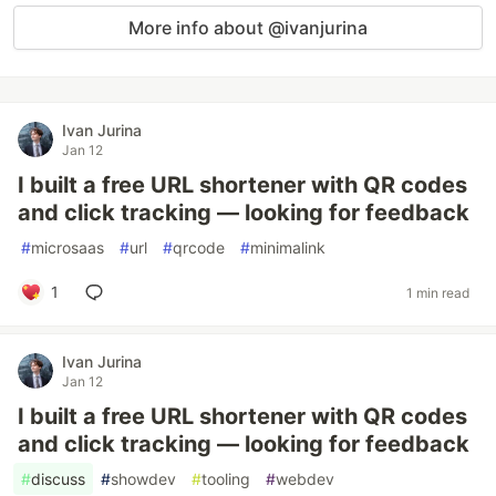
More info about @ivanjurina
Ivan Jurina
Jan 12
I built a free URL shortener with QR codes
and click tracking — looking for feedback
#
microsaas
#
url
#
qrcode
#
minimalink
1
1 min read
Ivan Jurina
Jan 12
I built a free URL shortener with QR codes
and click tracking — looking for feedback
#
discuss
#
showdev
#
tooling
#
webdev