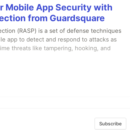
r Mobile App Security with
ection from Guardsquare
ection (RASP) is a set of defense techniques
le app to detect and respond to attacks as
ime threats like tampering, hooking, and
Subscribe