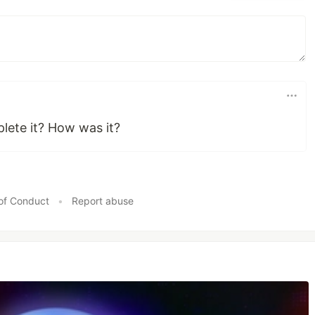
ete it? How was it?
of Conduct
•
Report abuse