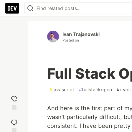
Ivan Trajanovski
Posted on
Full Stack O
#
javascript
#
fullstackopen
#
react
And here is the first part of 
Add
wasn't particularly difficult, bu
reaction
consistent. I have been pretty