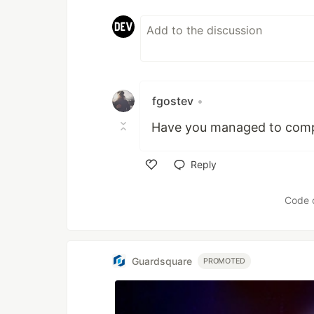
fgostev
•
Have you managed to compl
Reply
Like
Code 
Guardsquare
PROMOTED