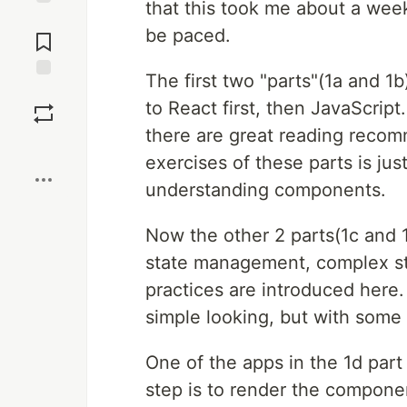
that this took me about a wee
Jump to
be paced.
Comments
The first two "parts"(1a and 1b
Save
to React first, then JavaScrip
there are great reading reco
Boost
exercises of these parts is jus
understanding components.
Now the other 2 parts(1c and 1
state management, complex st
practices are introduced here.
simple looking, but with some 
One of the apps in the 1d part
step is to render the componen