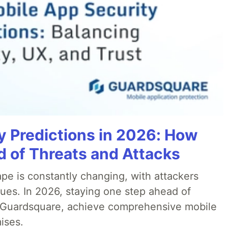
y Predictions in 2026: How
 of Threats and Attacks
pe is constantly changing, with attackers
ues. In 2026, staying one step ahead of
th Guardsquare, achieve comprehensive mobile
ises.