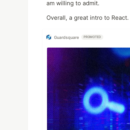
am willing to admit.
Overall, a great intro to React.
Guardsquare
PROMOTED