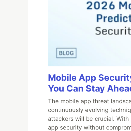
Mobile App Securit
You Can Stay Ahead
The mobile app threat landsca
continuously evolving techniq
attackers will be crucial. Wi
app security without comprom