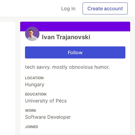
Log in
Create account
Ivan Trajanovski
Follow
tech savvy. mostly obnoxious humor.
LOCATION
Hungary
EDUCATION
University of Pécs
WORK
Software Developer
JOINED