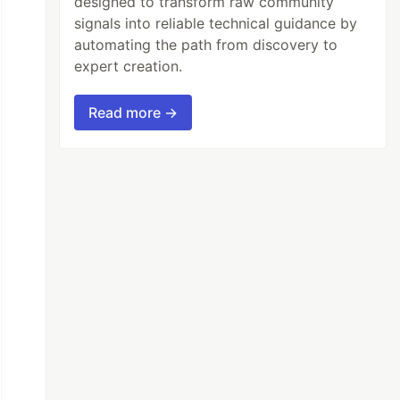
designed to transform raw community
signals into reliable technical guidance by
automating the path from discovery to
expert creation.
Read more →