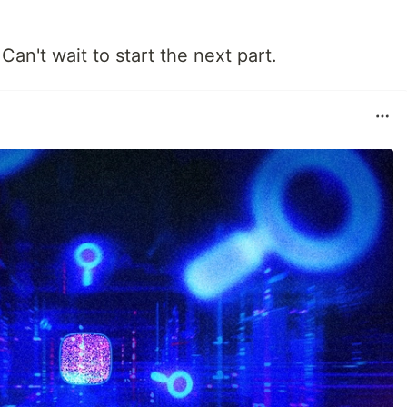
 Can't wait to start the next part.