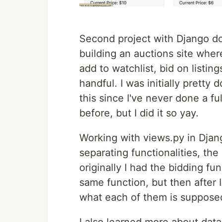
Second project with Django do
building an auctions site where
add to watchlist, bid on listi
handful. I was initially pretty
this since I've never done a fu
before, but I did it so yay.
Working with views.py in Djan
separating functionalities, the
originally I had the bidding fu
same function, but then after
what each of them is supposed 
I also learned more about dat