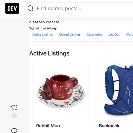
Add
reaction