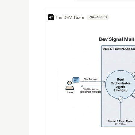
The DEV Team
PROMOTED