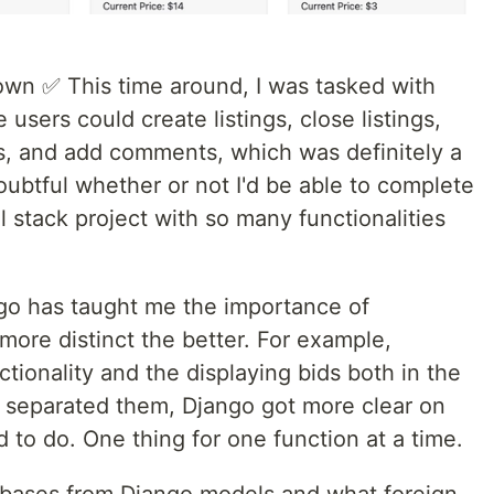
wn ✅ This time around, I was tasked with
 users could create listings, close listings,
ngs, and add comments, which was definitely a
 doubtful whether or not I'd be able to complete
ll stack project with so many functionalities
go has taught me the importance of
 more distinct the better. For example,
nctionality and the displaying bids both in the
 I separated them, Django got more clear on
to do. One thing for one function at a time.
abases from Django models and what foreign