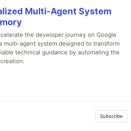
alized Multi-Agent System
emory
accelerate the developer journey on Google
a multi-agent system designed to transform
liable technical guidance by automating the
creation.
Subscribe