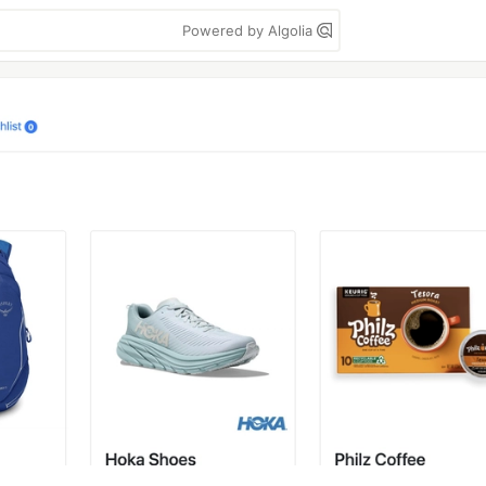
Powered by Algolia