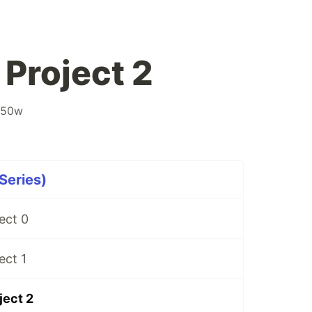
Project 2
s50w
Series)
ect 0
ect 1
ject 2