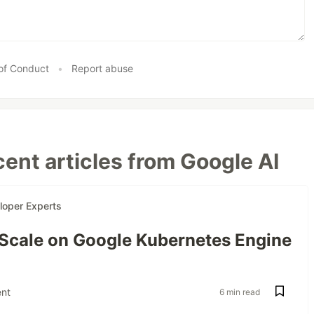
of Conduct
•
Report abuse
ent articles from Google AI
loper Experts
 Scale on Google Kubernetes Engine
nt
6 min read