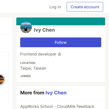
Log in
Create account
Ivy Chen
Follow
Frontend developer 🌼
LOCATION
Taipei, Taiwan
JOINED
More from
Ivy Chen
AppWorks School - CloudMile Feedback