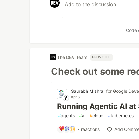
Code 
The DEV Team
PROMOTED
Check out some rec
Saurabh Mishra
for
Google Deve
Apr 8
Running Agentic AI at
#
agents
#
ai
#
cloud
#
kubernetes
7
reactions
Add Comme