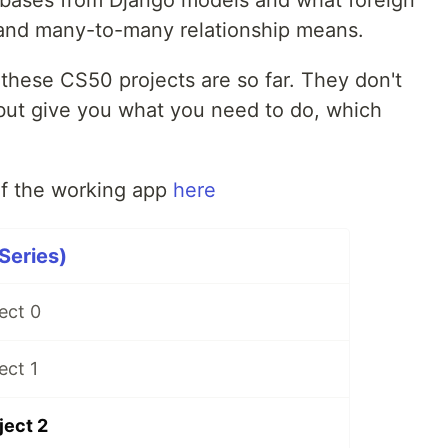
 and many-to-many relationship means.
f these CS50 projects are so far. They don't
but give you what you need to do, which
f the working app
here
Series)
ect 0
ect 1
ject 2