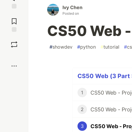
Ivy Chen
Posted on
Jump to
Comments
CS50 Web - 
Save
#
showdev
#
python
#
tutorial
#
c
Boost
CS50 Web (3 Part 
CS50 Web - Proj
1
CS50 Web - Proj
2
CS50 Web - Pro
3