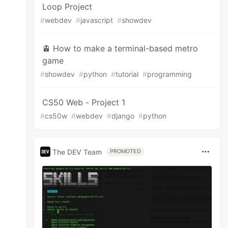
Loop Project
#
webdev
#
javascript
#
showdev
🚊 How to make a terminal-based metro
game
#
showdev
#
python
#
tutorial
#
programming
CS50 Web - Project 1
#
cs50w
#
webdev
#
django
#
python
The DEV Team
PROMOTED