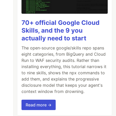
70+ official Google Cloud
Skills, and the 9 you
actually need to start
The open-source google/skills repo spans
eight categories, from BigQuery and Cloud
Run to WAF security audits. Rather than
installing everything, this tutorial narrows it
to nine skills, shows the npx commands to
add them, and explains the progressive
disclosure model that keeps your agent's
context window from drowning.
Read more →