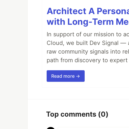
Architect A Person
with Long-Term M
In support of our mission to 
Cloud, we built Dev Signal — 
raw community signals into re
path from discovery to expert 
Read more →
Top comments
(0)