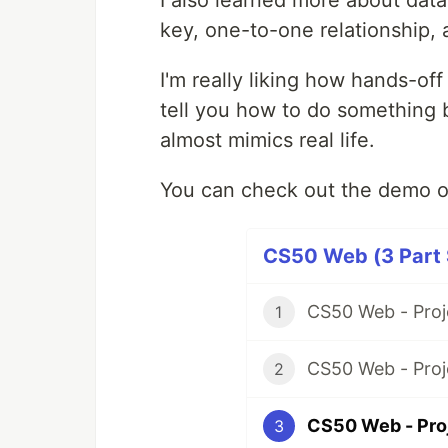
key, one-to-one relationship,
I'm really liking how hands-of
tell you how to do something 
almost mimics real life.
You can check out the demo o
CS50 Web (3 Part 
CS50 Web - Proj
1
CS50 Web - Proj
2
CS50 Web - Pro
3