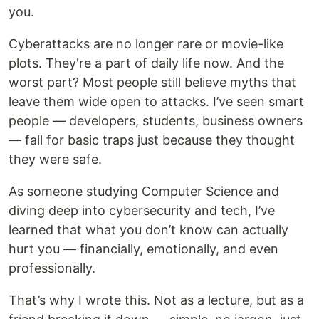
you.
Cyberattacks are no longer rare or movie-like
plots. They're a part of daily life now. And the
worst part? Most people still believe myths that
leave them wide open to attacks. I’ve seen smart
people — developers, students, business owners
— fall for basic traps just because they thought
they were safe.
As someone studying Computer Science and
diving deep into cybersecurity and tech, I’ve
learned that what you don’t know can actually
hurt you — financially, emotionally, and even
professionally.
That’s why I wrote this. Not as a lecture, but as a