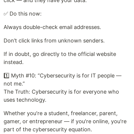
click — and they have your data.
✅ Do this now:
Always double-check email addresses.
Don’t click links from unknown senders.
If in doubt, go directly to the official website
instead.
1️⃣ Myth #10: “Cybersecurity is for IT people —
not me.”
The Truth: Cybersecurity is for everyone who
uses technology.
Whether you're a student, freelancer, parent,
gamer, or entrepreneur — if you're online, you're
part of the cybersecurity equation.