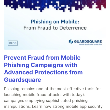
Prevent Fraud from Mobile
Phishing Campaigns with
Advanced Protections from
Guardsquare
Phishing remains one of the most effective tools for
launching mobile fraud attacks with today’s
campaigns employing sophisticated phishing
manipulations. Learn how strong mobile app security