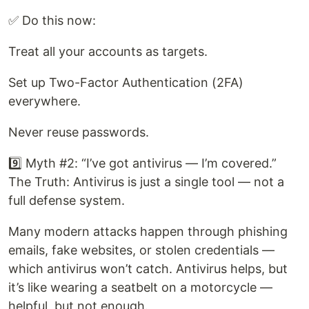
✅ Do this now:
Treat all your accounts as targets.
Set up Two-Factor Authentication (2FA)
everywhere.
Never reuse passwords.
9️⃣ Myth #2: “I’ve got antivirus — I’m covered.”
The Truth: Antivirus is just a single tool — not a
full defense system.
Many modern attacks happen through phishing
emails, fake websites, or stolen credentials —
which antivirus won’t catch. Antivirus helps, but
it’s like wearing a seatbelt on a motorcycle —
helpful, but not enough.