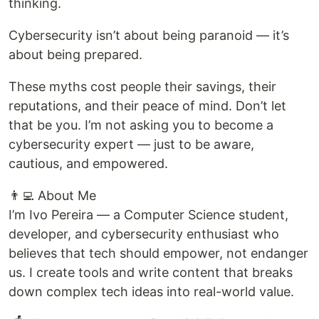
thinking.
Cybersecurity isn’t about being paranoid — it’s
about being prepared.
These myths cost people their savings, their
reputations, and their peace of mind. Don’t let
that be you. I’m not asking you to become a
cybersecurity expert — just to be aware,
cautious, and empowered.
👨‍💻 About Me
I’m Ivo Pereira — a Computer Science student,
developer, and cybersecurity enthusiast who
believes that tech should empower, not endanger
us. I create tools and write content that breaks
down complex tech ideas into real-world value.