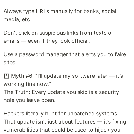
Always type URLs manually for banks, social
media, etc.
Don’t click on suspicious links from texts or
emails — even if they look official.
Use a password manager that alerts you to fake
sites.
5️⃣ Myth #6: “I’ll update my software later — it’s
working fine now.”
The Truth: Every update you skip is a security
hole you leave open.
Hackers literally hunt for unpatched systems.
That update isn’t just about features — it’s fixing
vulnerabilities that could be used to hijack your