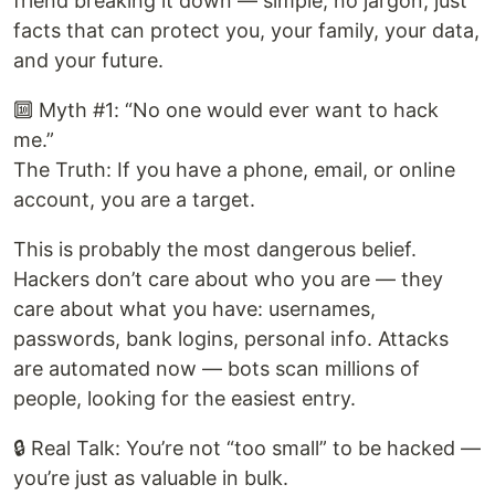
friend breaking it down — simple, no jargon, just
facts that can protect you, your family, your data,
and your future.
🔟 Myth #1: “No one would ever want to hack
me.”
The Truth: If you have a phone, email, or online
account, you are a target.
This is probably the most dangerous belief.
Hackers don’t care about who you are — they
care about what you have: usernames,
passwords, bank logins, personal info. Attacks
are automated now — bots scan millions of
people, looking for the easiest entry.
🔒 Real Talk: You’re not “too small” to be hacked —
you’re just as valuable in bulk.