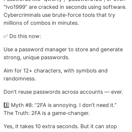
“Ivo1999” are cracked in seconds using software.
Cybercriminals use brute-force tools that try
millions of combos in minutes.
✅ Do this now:
Use a password manager to store and generate
strong, unique passwords.
Aim for 12+ characters, with symbols and
randomness.
Don’t reuse passwords across accounts — ever.
3️⃣ Myth #8: “2FA is annoying. I don’t need it.”
The Truth: 2FA is a game-changer.
Yes, it takes 10 extra seconds. But it can stop