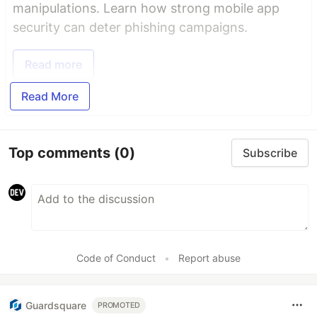
manipulations. Learn how strong mobile app
security can deter phishing campaigns.
Read more
Read More
Top comments
(0)
Subscribe
Code of Conduct
•
Report abuse
Guardsquare
PROMOTED