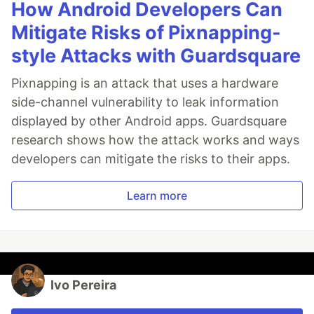
How Android Developers Can
Mitigate Risks of Pixnapping-
style Attacks with Guardsquare
Pixnapping is an attack that uses a hardware
side-channel vulnerability to leak information
displayed by other Android apps. Guardsquare
research shows how the attack works and ways
developers can mitigate the risks to their apps.
Learn more
Ivo Pereira