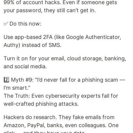
99% of account hacks. Even if someone gets
your password, they still can’t get in.
✅ Do this now:
Use app-based 2FA (like Google Authenticator,
Authy) instead of SMS.
Turn it on for your email, cloud storage, banking,
and social media.
2️⃣ Myth #9: “I’d never fall for a phishing scam —
I’m smart.”
The Truth: Even cybersecurity experts fall for
well-crafted phishing attacks.
Hackers do research. They fake emails from
Amazon, PayPal, banks, even colleagues. One