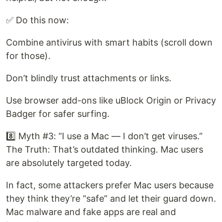
✅ Do this now:
Combine antivirus with smart habits (scroll down
for those).
Don’t blindly trust attachments or links.
Use browser add-ons like uBlock Origin or Privacy
Badger for safer surfing.
8️⃣ Myth #3: “I use a Mac — I don’t get viruses.”
The Truth: That’s outdated thinking. Mac users
are absolutely targeted today.
In fact, some attackers prefer Mac users because
they think they’re “safe” and let their guard down.
Mac malware and fake apps are real and