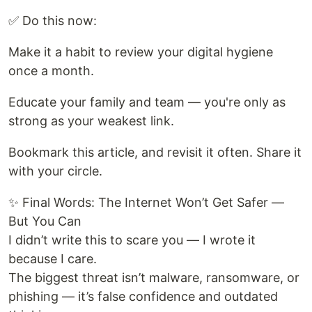
✅ Do this now:
Make it a habit to review your digital hygiene
once a month.
Educate your family and team — you're only as
strong as your weakest link.
Bookmark this article, and revisit it often. Share it
with your circle.
✨ Final Words: The Internet Won’t Get Safer —
But You Can
I didn’t write this to scare you — I wrote it
because I care.
The biggest threat isn’t malware, ransomware, or
phishing — it’s false confidence and outdated