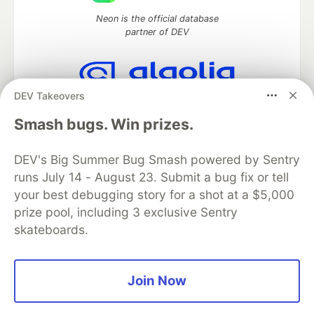
Neon is the official database
partner of DEV
DEV Takeovers
Algolia is the official search partner
of DEV
Smash bugs. Win prizes.
DEV's Big Summer Bug Smash powered by Sentry
runs July 14 - August 23. Submit a bug fix or tell
DEV Community
— A space to discuss and keep up software
your best debugging story for a shot at a $5,000
development and manage your software career
Home
DEV Challenges
DEV++
Videos
prize pool, including 3 exclusive Sentry
DEV Education Tracks
DEV Help
Advertise on DEV
skateboards.
Organization Accounts
DEV Showcase
About
Contact
Free Postgres Database
DEV Shop
MLH
Code of Conduct
Privacy Policy
Terms of Use
Join Now
Built on
Forem
— the
open source
software that powers
DEV
and other inclusive communities.
Made with love and
Ruby on Rails
. DEV Community
©
2016 -