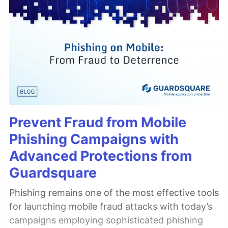
Prevent Fraud from Mobile
Phishing Campaigns with
Advanced Protections from
Guardsquare
Phishing remains one of the most effective tools
for launching mobile fraud attacks with today’s
campaigns employing sophisticated phishing