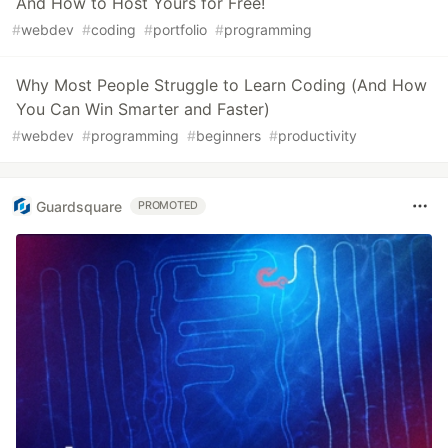
And How to Host Yours for Free!
#
webdev
#
coding
#
portfolio
#
programming
Why Most People Struggle to Learn Coding (And How
You Can Win Smarter and Faster)
#
webdev
#
programming
#
beginners
#
productivity
Guardsquare
PROMOTED