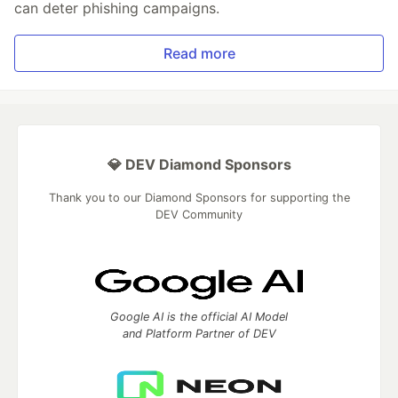
can deter phishing campaigns.
Read more
💎 DEV Diamond Sponsors
Thank you to our Diamond Sponsors for supporting the
DEV Community
Google AI is the official AI Model
and Platform Partner of DEV