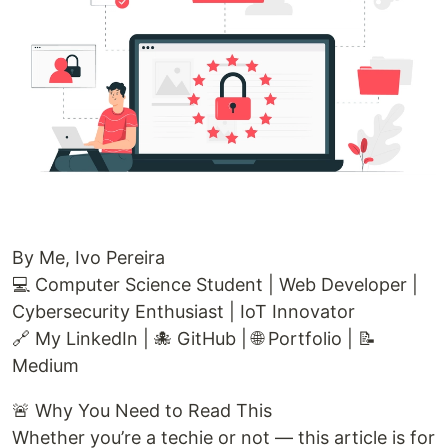
By Me, Ivo Pereira
💻 Computer Science Student | Web Developer |
Cybersecurity Enthusiast | IoT Innovator
🔗 My LinkedIn | 🐙 GitHub | 🌐 Portfolio | 📝
Medium
🚨 Why You Need to Read This
Whether you’re a techie or not — this article is for