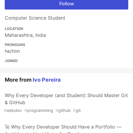
Follow
Computer Science Student
LOCATION
Maharashtra, India
PRONOUNS
he/him
JOINED
More from
Ivo Pereira
Why Every Developer (and Student) Should Master Git
& GitHub
#
webdev
#
programming
#
github
#
git
🚀 Why Every Developer Should Have a Portfolio —