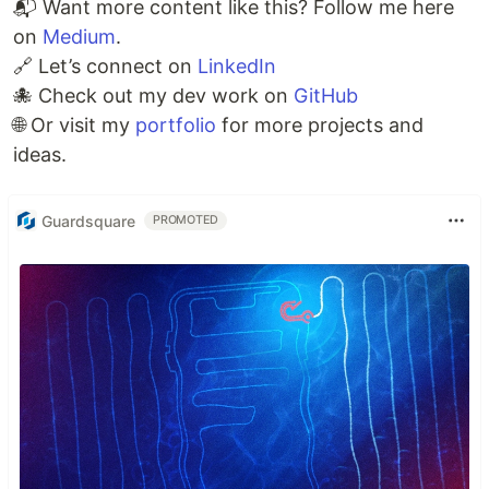
📬 Want more content like this? Follow me here
on
Medium
.
🔗 Let’s connect on
LinkedIn
🐙 Check out my dev work on
GitHub
🌐 Or visit my
portfolio
for more projects and
ideas.
Guardsquare
PROMOTED