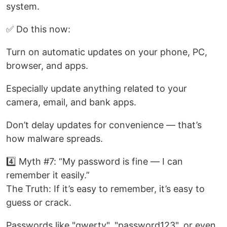
system.
✅ Do this now:
Turn on automatic updates on your phone, PC,
browser, and apps.
Especially update anything related to your
camera, email, and bank apps.
Don’t delay updates for convenience — that’s
how malware spreads.
4️⃣ Myth #7: “My password is fine — I can
remember it easily.”
The Truth: If it’s easy to remember, it’s easy to
guess or crack.
Passwords like "qwerty", "password123", or even