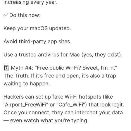
increasing every year.
✅ Do this now:
Keep your macOS updated.
Avoid third-party app sites.
Use a trusted antivirus for Mac (yes, they exist).
7️⃣ Myth #4: “Free public Wi-Fi? Sweet, I’m in.”
The Truth: If it’s free and open, it’s also a trap
waiting to happen.
Hackers can set up fake Wi-Fi hotspots (like
“Airport_FreeWiFi” or “Cafe_WiFi”) that look legit.
Once you connect, they can intercept your data
— even watch what you're typing.