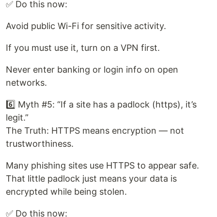
✅ Do this now:
Avoid public Wi-Fi for sensitive activity.
If you must use it, turn on a VPN first.
Never enter banking or login info on open
networks.
6️⃣ Myth #5: “If a site has a padlock (https), it’s
legit.”
The Truth: HTTPS means encryption — not
trustworthiness.
Many phishing sites use HTTPS to appear safe.
That little padlock just means your data is
encrypted while being stolen.
✅ Do this now: