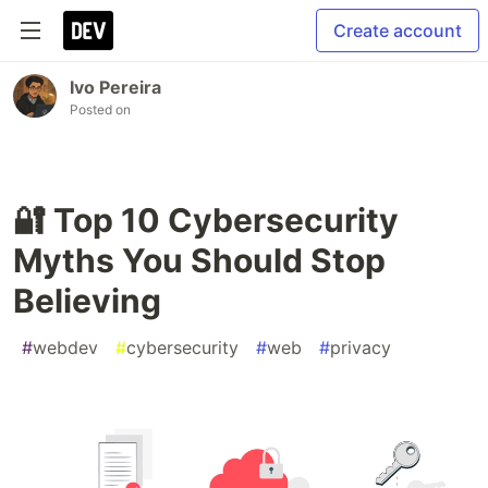
Create account
Ivo Pereira
Posted on
🔐 Top 10 Cybersecurity
Myths You Should Stop
Believing
#
webdev
#
cybersecurity
#
web
#
privacy