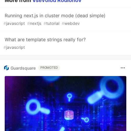
More from
Vsevolod Rodionov
Running next.js in cluster mode (dead simple)
#
javascript
#
nextjs
#
tutorial
#
webdev
What are template strings really for?
#
javascript
Guardsquare
PROMOTED