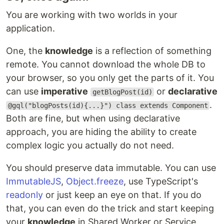
You are working with two worlds in your
application.
One, the
knowledge
is a reflection of something
remote. You cannot download the whole DB to
your browser, so you only get the parts of it. You
can use
imperative
or
declarative
getBlogPost(id)
.
@gql("blogPosts(id){...}") class extends Component
Both are fine, but when using declarative
approach, you are hiding the ability to create
complex logic you actually do not need.
You should preserve data immutable. You can use
ImmutableJS
,
Object.freeze
, use TypeScript's
readonly
or just keep an eye on that. If you do
that, you can even do the trick and start keeping
your
knowledge
in Shared Worker or Service