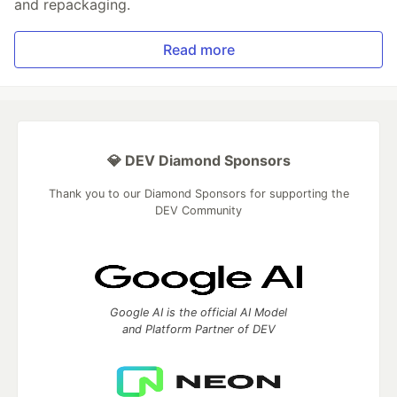
and repackaging.
Read more
💎 DEV Diamond Sponsors
Thank you to our Diamond Sponsors for supporting the
DEV Community
Google AI is the official AI Model
and Platform Partner of DEV