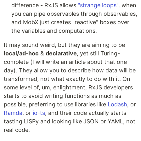
difference - RxJS allows
"strange loops"
, when
you can pipe observables through observables,
and MobX just creates "reactive" boxes over
the variables and computations.
It may sound weird, but they are aiming to be
local/ad-hoc
&
declarative
, yet still Turing-
complete (I will write an article about that one
day). They allow you to describe how data will be
transformed, not what exactly to do with it. On
some level of, um, enlightment, RxJS developers
starts to avoid writing functions as much as
possible, preferring to use libraries like
Lodash
, or
Ramda
, or
io-ts
, and their code actually starts
tasting LISPy and looking like JSON or YAML, not
real code.