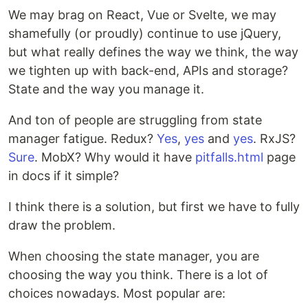
We may brag on React, Vue or Svelte, we may
shamefully (or proudly) continue to use jQuery,
but what really defines the way we think, the way
we tighten up with back-end, APIs and storage?
State and the way you manage it.
And ton of people are struggling from state
manager fatigue. Redux?
Yes
,
yes
and
yes
. RxJS?
Sure
. MobX? Why would it have
pitfalls.html
page
in docs if it simple?
I think there is a solution, but first we have to fully
draw the problem.
When choosing the state manager, you are
choosing the way you think. There is a lot of
choices nowadays. Most popular are: