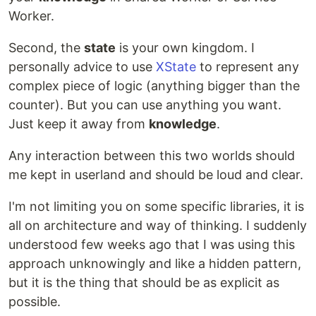
Worker.
Second, the
state
is your own kingdom. I
personally advice to use
XState
to represent any
complex piece of logic (anything bigger than the
counter). But you can use anything you want.
Just keep it away from
knowledge
.
Any interaction between this two worlds should
me kept in userland and should be loud and clear.
I'm not limiting you on some specific libraries, it is
all on architecture and way of thinking. I suddenly
understood few weeks ago that I was using this
approach unknowingly and like a hidden pattern,
but it is the thing that should be as explicit as
possible.