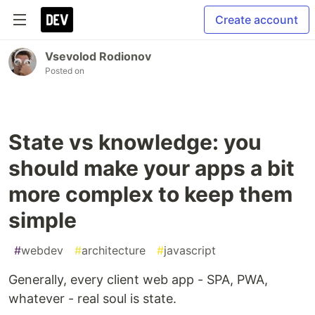
Create account
Vsevolod Rodionov
Posted on
State vs knowledge: you
should make your apps a bit
more complex to keep them
simple
#
webdev
#
architecture
#
javascript
Generally, every client web app - SPA, PWA,
whatever - real soul is state.