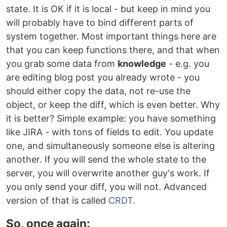
state. It is OK if it is local - but keep in mind you
will probably have to bind different parts of
system together. Most important things here are
that you can keep functions there, and that when
you grab some data from
knowledge
- e.g. you
are editing blog post you already wrote - you
should either copy the data, not re-use the
object, or keep the diff, which is even better. Why
it is better? Simple example: you have something
like JIRA - with tons of fields to edit. You update
one, and simultaneously someone else is altering
another. If you will send the whole state to the
server, you will overwrite another guy's work. If
you only send your diff, you will not. Advanced
version of that is called
CRDT
.
So, once again: