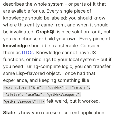
describes the whole system - or parts of it that
are available for us. Every single piece of
knowledge should be labeled: you should know
where this entity came from, and when it should
be invalidated.
GraphQL
is nice solution for it, but
you can choose or build your own. Every piece of
knowledge
should be transferable. Consider
them as
DTOs
. Knowledge cannot have JS
functions, or bindings to your local system - but if
you need Turing-complete logic, you can transfer
some Lisp-flavored object. I once had that
experience, and keeping something like
{extractor: ["$fn", ["useMax"], ["return",
["ifelse", "useMax", "getMaxViewport",
felt weird, but it worked.
"getMinViewport"]]]}
State
is how you represent current application