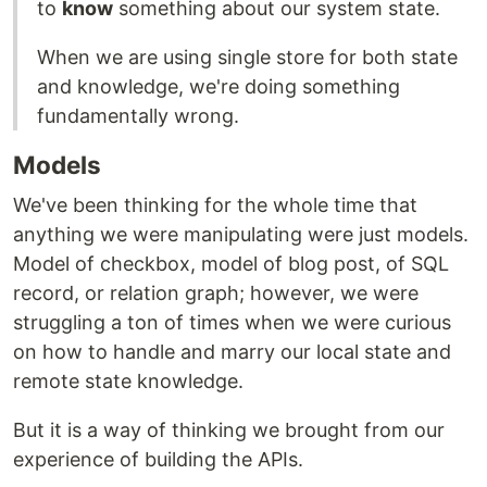
to
know
something about our system state.
When we are using single store for both state
and knowledge, we're doing something
fundamentally wrong.
Models
We've been thinking for the whole time that
anything we were manipulating were just models.
Model of checkbox, model of blog post, of SQL
record, or relation graph; however, we were
struggling a ton of times when we were curious
on how to handle and marry our local state and
remote state knowledge.
But it is a way of thinking we brought from our
experience of building the APIs.