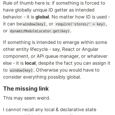
Rule of thumb here is: if something is forced to
have globally unique ID getter as intended
behavior - it is
global
. No matter how ID is used -
it can be
, or
,
window[key]
require('stores/' + key)
or
.
dynamicModuleLocator.get(key)
If something is intended to emerge within some
other entity lifecycle - say, React or Angular
component, or API queue manager, or whatever
else - it is
local
, despite the fact you
can
assign it
to
. Otherwise you would have to
window[key]
consider everything possibly global.
The missing link
This may seem weird.
I cannot recall any local & declarative state