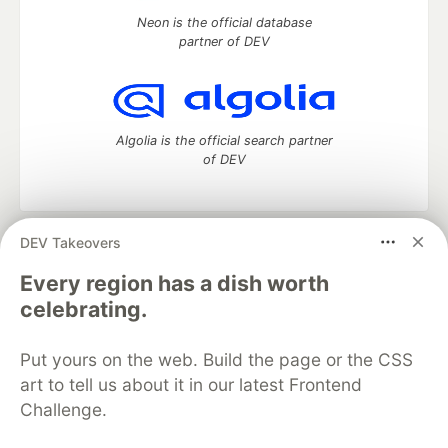
Neon is the official database
partner of DEV
Algolia is the official search partner
of DEV
DEV Takeovers
DEV Community
— A space to discuss and keep up software
development and manage your software career
Every region has a dish worth
Home
DEV Challenges
DEV++
Videos
celebrating.
DEV Education Tracks
DEV Help
Advertise on DEV
Organization Accounts
DEV Showcase
About
Contact
Put yours on the web. Build the page or the CSS
Free Postgres Database
DEV Shop
MLH
Code of Conduct
Privacy Policy
Terms of Use
art to tell us about it in our latest Frontend
Built on
Forem
— the
open source
software that powers
DEV
Challenge.
and other inclusive communities.
Made with love and
Ruby on Rails
. DEV Community
©
2016 -