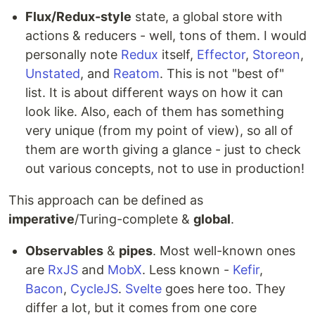
Flux/Redux-style
state, a global store with
actions & reducers - well, tons of them. I would
personally note
Redux
itself,
Effector
,
Storeon
,
Unstated
, and
Reatom
. This is not "best of"
list. It is about different ways on how it can
look like. Also, each of them has something
very unique (from my point of view), so all of
them are worth giving a glance - just to check
out various concepts, not to use in production!
This approach can be defined as
imperative
/Turing-complete &
global
.
Observables
&
pipes
. Most well-known ones
are
RxJS
and
MobX
. Less known -
Kefir
,
Bacon
,
CycleJS
.
Svelte
goes here too. They
differ a lot, but it comes from one core