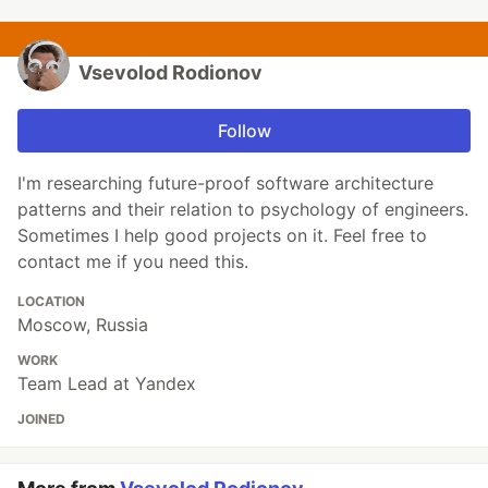
Vsevolod Rodionov
Follow
I'm researching future-proof software architecture
patterns and their relation to psychology of engineers.
Sometimes I help good projects on it. Feel free to
contact me if you need this.
LOCATION
Moscow, Russia
WORK
Team Lead at Yandex
JOINED