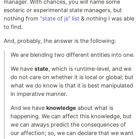
manager. With chances, you will name some
esoteric or experimental state managers, but
nothing from
"state of js" list
& nothing I was able
to find.
And, probably, the answer is the following:
We are blending two different entities into one.
We have
state
, which is runtime-level, and we
do not care on whether it is local or global; but
what we do know is that it is best manipulated
in imperative manner.
And we have
knowledge
about what is
happening. We can affect this knowledge, but
we can always predict the consequences of
our affection; so, we can declare that we want