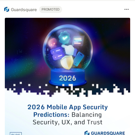
Guardsquare
PROMOTED