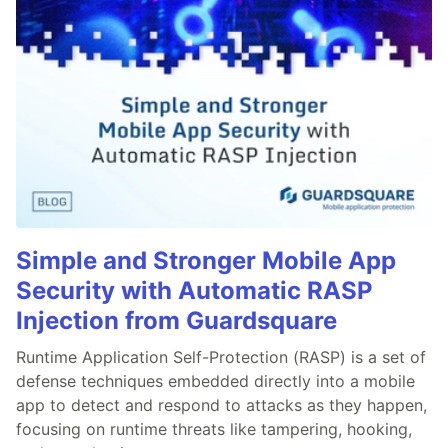
Simple and Stronger Mobile App
Security with Automatic RASP
Injection from Guardsquare
Runtime Application Self-Protection (RASP) is a set of
defense techniques embedded directly into a mobile
app to detect and respond to attacks as they happen,
focusing on runtime threats like tampering, hooking,