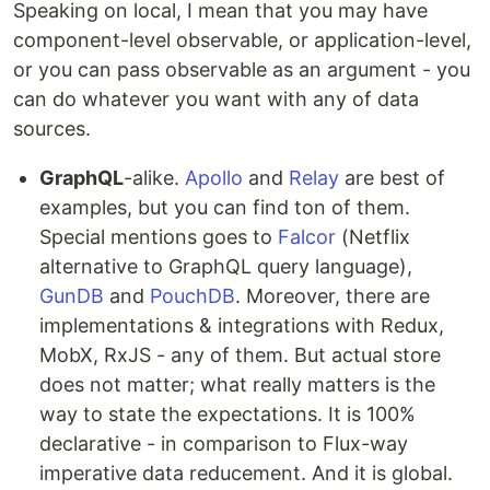
Speaking on local, I mean that you may have
component-level observable, or application-level,
or you can pass observable as an argument - you
can do whatever you want with any of data
sources.
GraphQL
-alike.
Apollo
and
Relay
are best of
examples, but you can find ton of them.
Special mentions goes to
Falcor
(Netflix
alternative to GraphQL query language),
GunDB
and
PouchDB
. Moreover, there are
implementations & integrations with Redux,
MobX, RxJS - any of them. But actual store
does not matter; what really matters is the
way to state the expectations. It is 100%
declarative - in comparison to Flux-way
imperative data reducement. And it is global.