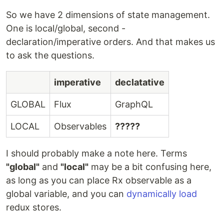
So we have 2 dimensions of state management.
One is local/global, second -
declaration/imperative orders. And that makes us
to ask the questions.
imperative
declatative
GLOBAL
Flux
GraphQL
LOCAL
Observables
?????
I should probably make a note here. Terms
"global"
and
"local"
may be a bit confusing here,
as long as you can place Rx observable as a
global variable, and you can
dynamically load
redux stores.