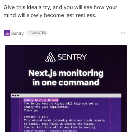
Give this idea a try, and you will see how your
mind will slowly become lest restless.
Sentry
PROMOTED