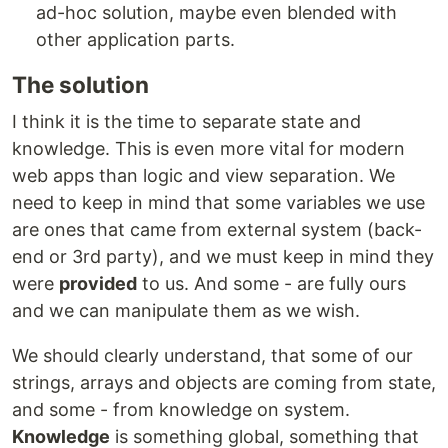
ad-hoc solution, maybe even blended with
other application parts.
The solution
I think it is the time to separate state and
knowledge. This is even more vital for modern
web apps than logic and view separation. We
need to keep in mind that some variables we use
are ones that came from external system (back-
end or 3rd party), and we must keep in mind they
were
provided
to us. And some - are fully ours
and we can manipulate them as we wish.
We should clearly understand, that some of our
strings, arrays and objects are coming from state,
and some - from knowledge on system.
Knowledge
is something global, something that