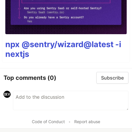
npx @sentry/wizard@latest -i
nextjs
Top comments
(0)
Subscribe
Code of Conduct
•
Report abuse