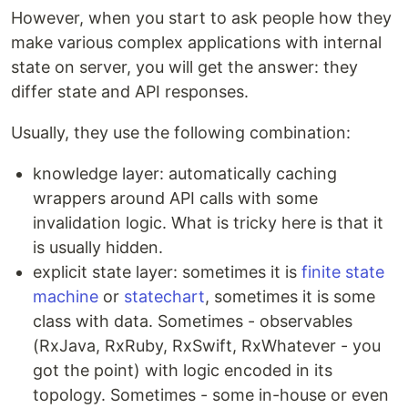
However, when you start to ask people how they
make various complex applications with internal
state on server, you will get the answer: they
differ state and API responses.
Usually, they use the following combination:
knowledge layer: automatically caching
wrappers around API calls with some
invalidation logic. What is tricky here is that it
is usually hidden.
explicit state layer: sometimes it is
finite state
machine
or
statechart
, sometimes it is some
class with data. Sometimes - observables
(RxJava, RxRuby, RxSwift, RxWhatever - you
got the point) with logic encoded in its
topology. Sometimes - some in-house or even