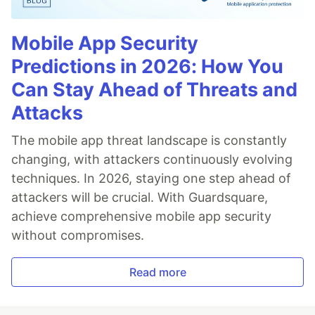
Mobile App Security
Predictions in 2026: How You
Can Stay Ahead of Threats and
Attacks
The mobile app threat landscape is constantly
changing, with attackers continuously evolving
techniques. In 2026, staying one step ahead of
attackers will be crucial. With Guardsquare,
achieve comprehensive mobile app security
without compromises.
Read more