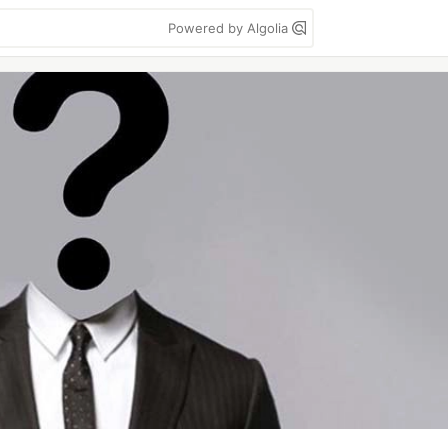
Powered by Algolia