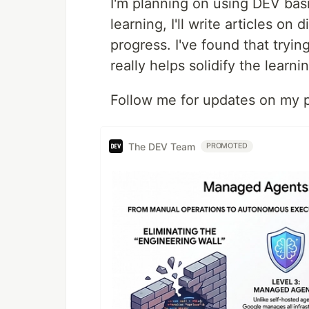
I'm planning on using DEV basi
learning, I'll write articles o
progress. I've found that tryin
really helps solidify the learn
Follow me for updates on my pr
The DEV Team
PROMOTED