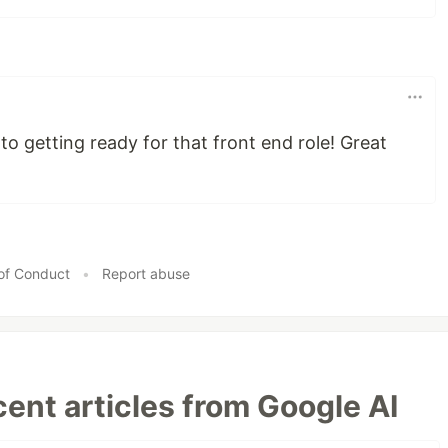
to getting ready for that front end role! Great
of Conduct
•
Report abuse
ent articles from Google AI