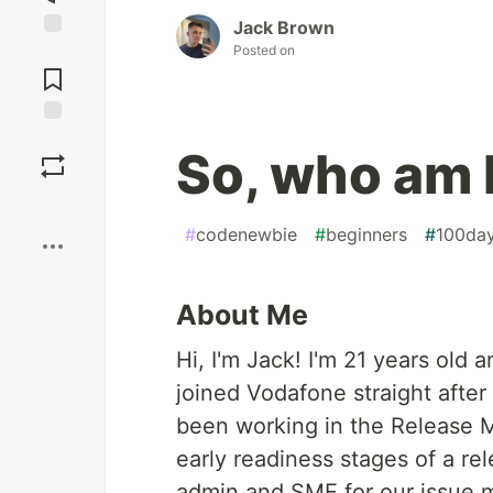
Jack Brown
Posted on
Jump to
Comments
Save
So, who am 
Boost
#
codenewbie
#
beginners
#
100da
About Me
Hi, I'm Jack! I'm 21 years old
joined Vodafone straight after
been working in the Release 
early readiness stages of a rel
admin and SME for our issue m