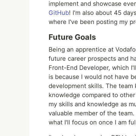
implement and showcase everyt
GitHub
! I'm also about 45 da
where I've been posting my p
Future Goals
Being an apprentice at Vodafon
future career prospects and ha
Front-End Developer, which I'll
is because I would not have b
development skills. The team 
knowledge compared to other j
my skills and knowledge as muc
valuable member of the team. 
what I'll focus on once I am fu