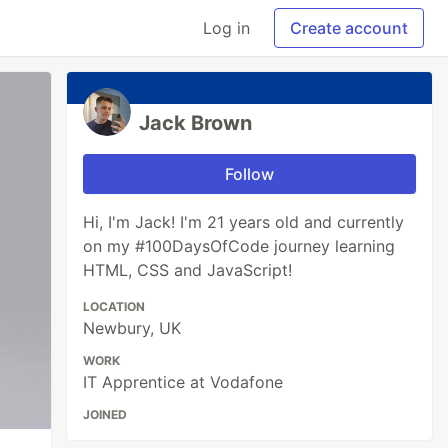
Log in
Create account
Jack Brown
Follow
Hi, I'm Jack! I'm 21 years old and currently
on my #100DaysOfCode journey learning
HTML, CSS and JavaScript!
LOCATION
Newbury, UK
WORK
IT Apprentice at Vodafone
JOINED