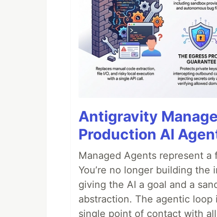
Antigravity Manage
Production AI Agen
Managed Agents represent a fu
You’re no longer building the 
giving the AI a goal and a san
abstraction. The agentic loop 
single point of contact with all 