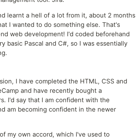
d learnt a hell of a lot from it, about 2 months
that I wanted to do something else. That's
-end web development! I'd coded beforehand
ry basic Pascal and C#, so I was essentially
ng.
ssion, I have completed the HTML, CSS and
eCamp and have recently bought a
. I'd say that I am confident with the
and am becoming confident in the newer
s of my own accord, which I've used to