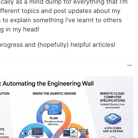
cally as a mind dump for everything that I'm
n different topics and post updates about my
g to explain something I've learnt to others
ing in my head!
ogress and (hopefully) helpful articles!