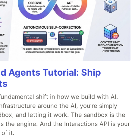
d Agents Tutorial: Ship
ts
ndamental shift in how we build with AI.
infrastructure around the AI, you’re simply
dbox, and letting it work. The sandbox is the
is the engine. And the Interactions API is your
of it.