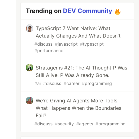
Trending on
DEV Community
TypeScript 7 Went Native: What
Actually Changes And What Doesn't
#
discuss
#
javascript
#
typescript
#
performance
Stratagems #21: The AI Thought P Was
Still Alive. P Was Already Gone.
#
ai
#
discuss
#
career
#
programming
We’re Giving AI Agents More Tools.
What Happens When the Boundaries
Fail?
#
discuss
#
security
#
agents
#
programming