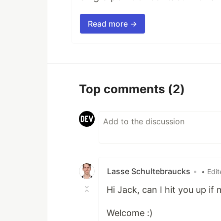
Read more →
Top comments
(2)
Lasse Schultebraucks
•
• Edi
Hi Jack, can I hit you up if
Welcome :)