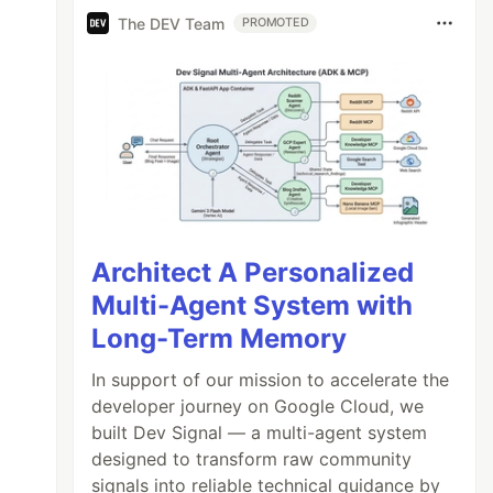
The DEV Team
PROMOTED
Architect A Personalized
Multi-Agent System with
Long-Term Memory
In support of our mission to accelerate the
developer journey on Google Cloud, we
built Dev Signal — a multi-agent system
designed to transform raw community
signals into reliable technical guidance by