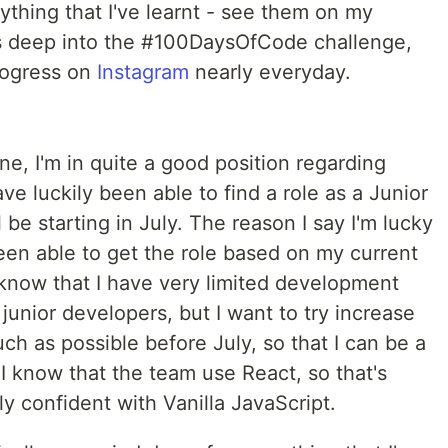
hing that I've learnt - see them on my
ys deep into the #100DaysOfCode challenge,
rogress on
Instagram
nearly everyday.
e, I'm in quite a good position regarding
ve luckily been able to find a role as a Junior
 be starting in July. The reason I say I'm lucky
een able to get the role based on my current
know that I have very limited development
unior developers, but I want to try increase
h as possible before July, so that I can be a
I know that the team use React, so that's
lly confident with Vanilla JavaScript.