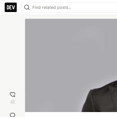
Add
reaction