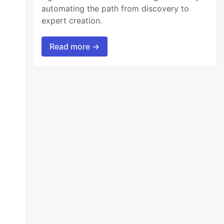
automating the path from discovery to
expert creation.
Read more →