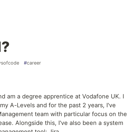
I?
ysofcode
#
career
 and am a degree apprentice at Vodafone UK. I
 my A-Levels and for the past 2 years, I've
Management team with particular focus on the
ease. Alongside this, I've also been a system
anagement tool: Jira.