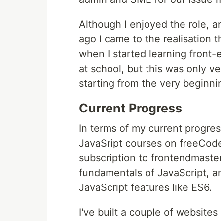
Although I enjoyed the role, an
ago I came to the realisation 
when I started learning front
at school, but this was only ve
starting from the very beginni
Current Progress
In terms of my current progre
JavaSript courses on freeCod
subscription to frontendmasters
fundamentals of JavaScript, 
JavaScript features like ES6.
I've built a couple of website