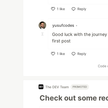
1
like
Reply
Like
yusufcodes
•
Good luck with the journey 
first post
1
like
Reply
Like
Code 
The DEV Team
PROMOTED
Check out some rec