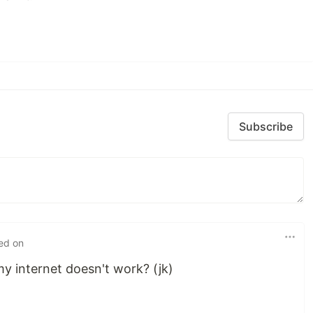
Subscribe
ted on
 my internet doesn't work? (jk)