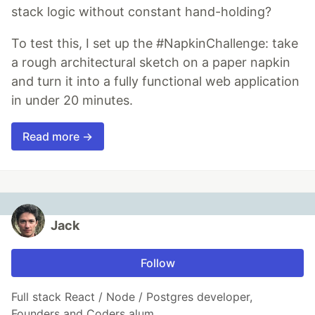
stack logic without constant hand-holding?
To test this, I set up the #NapkinChallenge: take
a rough architectural sketch on a paper napkin
and turn it into a fully functional web application
in under 20 minutes.
Read more →
Jack
Follow
Full stack React / Node / Postgres developer,
Founders and Coders alum.