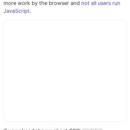
more work by the browser and
not all users run
JavaScript
.