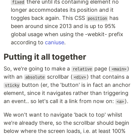
there until its containing element no
fixed
longer accommodates its position and it
toggles back again. This CSS
has
position
been around since 2013 and is up to 95%
global usage when using the -webkit- prefix
according to
caniuse
.
Putting it all together
So, we're going to make a
page (
)
relative
<main>
with an
scrollbar (
) that contains a
absolute
<div>
button (er, the 'button' is in fact an anchor
sticky
element, since it navigates rather than triggering
an event.. so let's call it a link from now on:
).
<a>
We won't want to navigate 'back to top' whilst
we're already there, so the scrollbar should begin
below where the screen loads, i.e. at least 100%