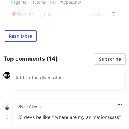
#
agents
#
tutorial
#
ai
#
typescript
32
11
12 min read
Read More
Top comments
(14)
Subscribe
Vivek Siva
•
JS devs be like " where are my animationsssss"