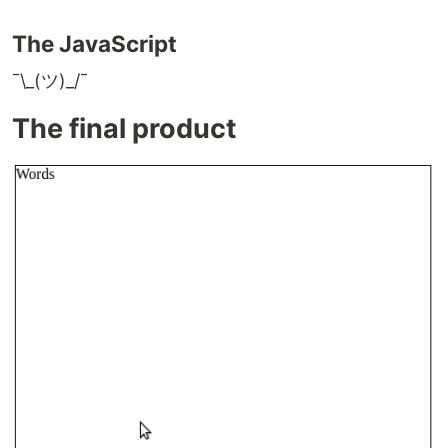
The JavaScript
¯\_(ツ)_/¯
The final product