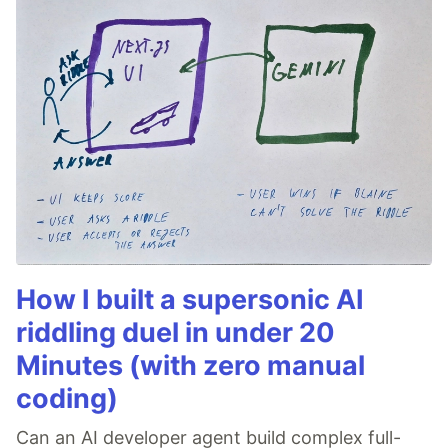
How I built a supersonic AI
riddling duel in under 20
Minutes (with zero manual
coding)
Can an AI developer agent build complex full-