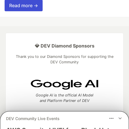
Read more →
💎 DEV Diamond Sponsors
Thank you to our Diamond Sponsors for supporting the
DEV Community
Google AI is the official AI Model
and Platform Partner of DEV
DEV Community Live Events