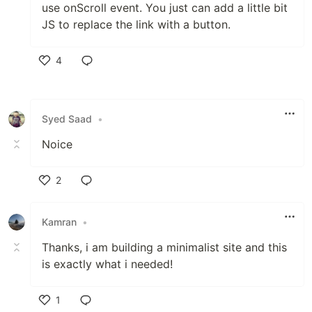
use onScroll event. You just can add a little bit
JS to replace the link with a button.
4
Like
Syed Saad
•
Noice
2
Like
Kamran
•
Thanks, i am building a minimalist site and this
is exactly what i needed!
1