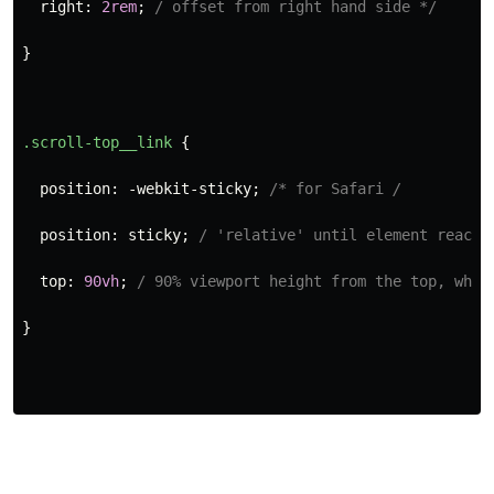
right
:
2rem
;
/ offset from right hand side */
}
.scroll-top__link
{
position
:
-webkit-sticky
;
/* for Safari 
/
position
:
sticky
;
/ 'relative' until element reache
top
:
90vh
;
/ 90% viewport height from the top, when
}