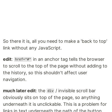
So there it is, all you need to make a 'back to top'
link without any JavaScript.
edit
:
in an anchor tag tells the browser
href="#"
to scroll to the top of the page without adding to
the history, so this shouldn't affect user
navigation.
much later edit
: the
/ invisible scroll bar
div
obviously sits on top of the page, so anything
underneath it is unclickable. This is a problem for
links in text underneath the path of the button.