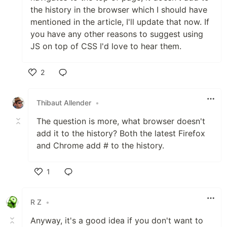
the history in the browser which I should have
mentioned in the article, I'll update that now. If
you have any other reasons to suggest using
JS on top of CSS I'd love to hear them.
2
Like
Thibaut Allender
•
The question is more, what browser doesn't
add it to the history? Both the latest Firefox
and Chrome add # to the history.
1
Like
R Z
•
Anyway, it's a good idea if you don't want to