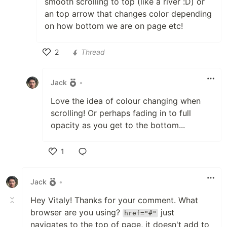
smooth scrolling to top (like a river :D) or
an top arrow that changes color depending
on how bottom we are on page etc!
2
Thread
Like
Jack
•
Love the idea of colour changing when
scrolling! Or perhaps fading in to full
opacity as you get to the bottom...
1
Like
Jack
•
Hey Vitaly! Thanks for your comment. What
browser are you using?
just
href="#"
navigates to the top of page, it doesn't add to