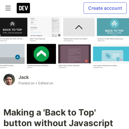
Create account
Jack
Posted on
• Edited on
Making a 'Back to Top'
button without Javascript