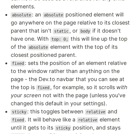
elements.
: an
positioned element will
absolute
absolute
go anywhere on the page relative to its closest
parent that isn't
, or
if it doesn't
static
body
have one. With
this will line up the top
top: 0;
of the
element with the top of its
absolute
closest positioned parent.
: sets the position of an element relative
fixed
to the window rather than anything on the
page - the Dev.to navbar that you can see at
the top is
, for example, so it scrolls
with
fixed
your screen
not with the page (unless you've
changed this default in your settings).
: this toggles between
and
sticky
relative
. It will behave like a
element
fixed
relative
until it gets to its
position, and stays
sticky