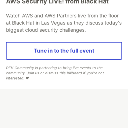
AWS Security LIVE! from Black Hat
Neon is the official database
partner of DEV
Watch AWS and AWS Partners live from the floor
at Black Hat in Las Vegas as they discuss today's
biggest cloud security challenges.
Algolia is the official search partner
of DEV
Tune in to the full event
DEV Community
— A space to discuss and keep up software
DEV Community is partnering to bring live events to the
development and manage your software career
community. Join us or dismiss this billboard if you're not
Home
DEV Challenges
DEV++
Videos
interested. ❤️
DEV Education Tracks
DEV Help
Advertise on DEV
Organization Accounts
DEV Showcase
About
Contact
Free Postgres Database
DEV Shop
MLH
Code of Conduct
Privacy Policy
Terms of Use
Built on
Forem
— the
open source
software that powers
DEV
and other inclusive communities.
Made with love and
Ruby on Rails
. DEV Community
©
2016 -
2026.