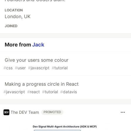
LOCATION
London, UK
JOINED
More from
Jack
Give your users some colour
#
css
#
user
#
javascript
#
tutorial
Making a progress circle in React
#
javascript
#
react
#
tutorial
#
datavis
The DEV Team
PROMOTED