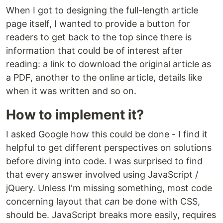
When I got to designing the full-length article
page itself, I wanted to provide a button for
readers to get back to the top since there is
information that could be of interest after
reading: a link to download the original article as
a PDF, another to the online article, details like
when it was written and so on.
How to implement it?
I asked Google how this could be done - I find it
helpful to get different perspectives on solutions
before diving into code. I was surprised to find
that every answer involved using JavaScript /
jQuery. Unless I'm missing something, most code
concerning layout that
can
be done with CSS,
should be. JavaScript breaks more easily, requires