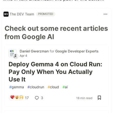
The DEV Team
PROMOTED
Check out some recent articles
from Google AI
Daniel Gwerzman
for
Google Developer Experts
Apr 4
Deploy Gemma 4 on Cloud Run:
Pay Only When You Actually
Use It
#
gemma
#
cloudrun
#
cloud
#
ai
17
3
18 min read