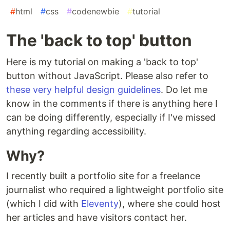
#
html
#
css
#
codenewbie
#
tutorial
The 'back to top' button
Here is my tutorial on making a 'back to top'
button without JavaScript. Please also refer to
these very helpful design guidelines
. Do let me
know in the comments if there is anything here I
can be doing differently, especially if I've missed
anything regarding accessibility.
Why?
I recently built a portfolio site for a freelance
journalist who required a lightweight portfolio site
(which I did with
Eleventy
), where she could host
her articles and have visitors contact her.