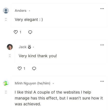
Like
Anders
•
Very elegant : )
1
Like
Jack
•
Very kind thank you!
1
Like
Minh Nguyen (he/him)
•
I like this! A couple of the websites I help
manage has this effect, but I wasn't sure how it
was achieved.