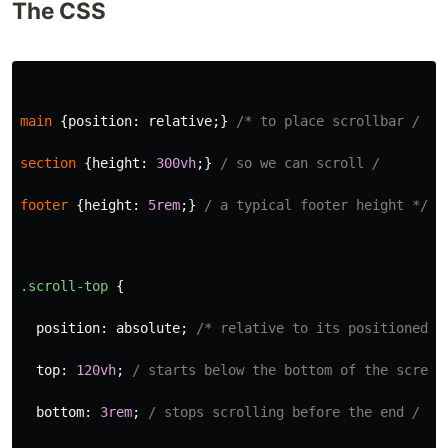
The CSS
main
{
position
:
relative
;}
/* to place scrollbar 
/
section
{
height
:
300vh
;}
/ so we can scroll 
/
footer
{
height
:
5rem
;}
/ a typical footer height */
.scroll-top
{
position
:
absolute
;
/* relative to its positioned <
top
:
120vh
;
/ starts below the bottom of the screen
bottom
:
3rem
;
/ stops scrolling before the end 
/