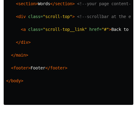
<section>
Words
</section>
<!--your page content-->
<div
class=
"scroll-top"
>
<!--scrollbar at the end
<a
class=
"scroll-top__link"
href=
"#"
>
Back to to
</div>
</main>
<footer>
Footer
</footer>
</body>