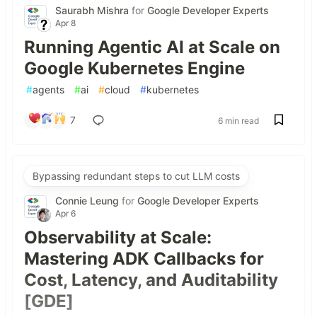
Saurabh Mishra
for
Google Developer Experts
Apr 8
Running Agentic AI at Scale on
Google Kubernetes Engine
#
agents
#
ai
#
cloud
#
kubernetes
7
6 min read
Bypassing redundant steps to cut LLM costs
Connie Leung
for
Google Developer Experts
Apr 6
Observability at Scale:
Mastering ADK Callbacks for
Cost, Latency, and Auditability
[GDE]