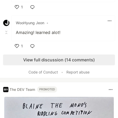
1
Like
WooHyung Jeon
•
Amazing! learned alot!
1
Like
View full discussion (14 comments)
Code of Conduct
•
Report abuse
The DEV Team
PROMOTED