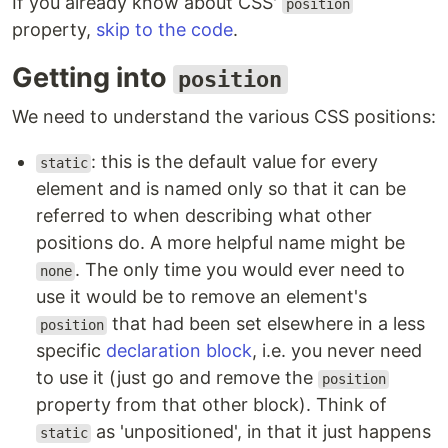
If you already know about CSS'
position
property,
skip to the code
.
Getting into
position
We need to understand the various CSS positions:
: this is the default value for every
static
element and is named only so that it can be
referred to when describing what other
positions do. A more helpful name might be
. The only time you would ever need to
none
use it would be to remove an element's
that had been set elsewhere in a less
position
specific
declaration block
, i.e. you never need
to use it (just go and remove the
position
property from that other block). Think of
as 'unpositioned', in that it just happens
static