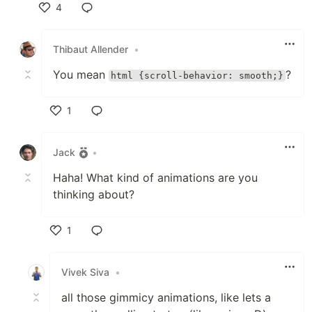
4
Like
Thibaut Allender
•
You mean
?
html {scroll-behavior: smooth;}
1
Like
Jack
•
Haha! What kind of animations are you
thinking about?
1
Like
Vivek Siva
•
all those gimmicy animations, like lets a