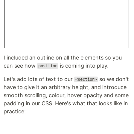
I included an outline on all the elements so you
can see how
is coming into play.
position
Let's add lots of text to our
so we don't
<section>
have to give it an arbitrary height, and introduce
smooth scrolling, colour, hover opacity and some
padding in our CSS. Here's what that looks like in
practice: