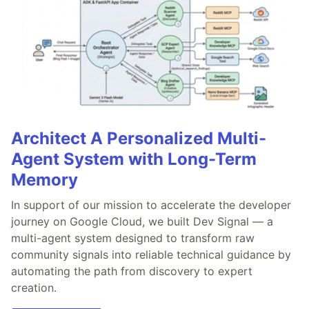
Architect A Personalized Multi-
Agent System with Long-Term
Memory
In support of our mission to accelerate the developer
journey on Google Cloud, we built Dev Signal — a
multi-agent system designed to transform raw
community signals into reliable technical guidance by
automating the path from discovery to expert
creation.