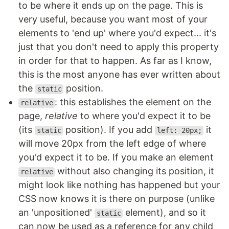
to be where it ends up on the page. This is
very useful, because you want most of your
elements to 'end up' where you'd expect... it's
just that you don't need to apply this property
in order for that to happen. As far as I know,
this is the most anyone has ever written about
the
position.
static
: this establishes the element on the
relative
page,
relative
to where you'd expect it to be
(its
position). If you add
it
static
left: 20px;
will move 20px from the left edge of where
you'd expect it to be. If you make an element
without also changing its position, it
relative
might look like nothing has happened but your
CSS now knows it is there on purpose (unlike
an 'unpositioned'
element), and so it
static
can now be used as a reference for any child