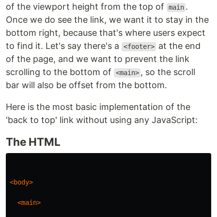
of the viewport height from the top of
.
main
Once we do see the link, we want it to stay in the
bottom right, because that's where users expect
to find it. Let's say there's a
at the end
<footer>
of the page, and we want to prevent the link
scrolling to the bottom of
, so the scroll
<main>
bar will also be offset from the bottom.
Here is the most basic implementation of the
'back to top' link without using any JavaScript:
The HTML
<body>
<main>