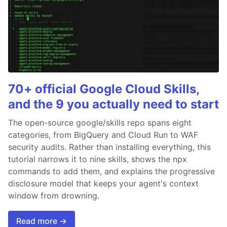
70+ official Google Cloud Skills,
and the 9 you actually need to start
The open-source google/skills repo spans eight
categories, from BigQuery and Cloud Run to WAF
security audits. Rather than installing everything, this
tutorial narrows it to nine skills, shows the npx
commands to add them, and explains the progressive
disclosure model that keeps your agent's context
window from drowning.
Read more →