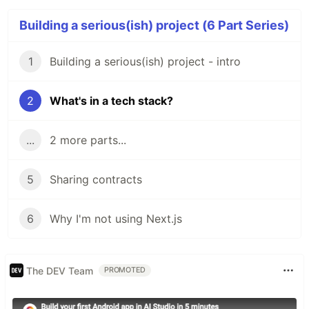
Building a serious(ish) project (6 Part Series)
1
Building a serious(ish) project - intro
2
What's in a tech stack?
...
2 more parts...
5
Sharing contracts
6
Why I'm not using Next.js
The DEV Team
PROMOTED