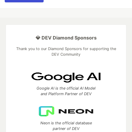
💎 DEV Diamond Sponsors
Thank you to our Diamond Sponsors for supporting the
DEV Community
Google AI is the official AI Model
and Platform Partner of DEV
Neon is the official database
partner of DEV