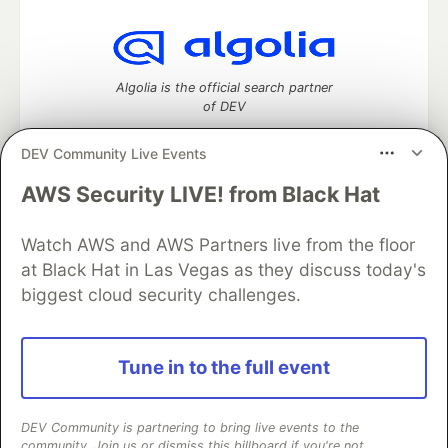
Algolia is the official search partner
of DEV
DEV Community Live Events
AWS Security LIVE! from Black Hat
DEV Community
— A space to discuss and keep up software
development and manage your software career
Home
DEV Challenges
DEV++
Videos
Watch AWS and AWS Partners live from the floor
DEV Education Tracks
DEV Help
Advertise on DEV
at Black Hat in Las Vegas as they discuss today's
Organization Accounts
DEV Showcase
About
Contact
biggest cloud security challenges.
Free Postgres Database
DEV Shop
MLH
Code of Conduct
Privacy Policy
Terms of Use
Built on
Forem
— the
open source
software that powers
DEV
Tune in to the full event
and other inclusive communities.
Made with love and
Ruby on Rails
. DEV Community
©
2016 -
2026.
DEV Community is partnering to bring live events to the
community. Join us or dismiss this billboard if you're not