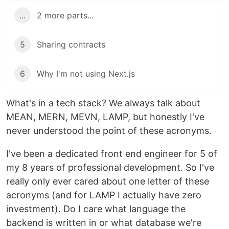
...
2 more parts...
5
Sharing contracts
6
Why I'm not using Next.js
What's in a tech stack? We always talk about
MEAN, MERN, MEVN, LAMP, but honestly I've
never understood the point of these acronyms.
I've been a dedicated front end engineer for 5 of
my 8 years of professional development. So I've
really only ever cared about one letter of these
acronyms (and for LAMP I actually have zero
investment). Do I care what language the
backend is written in or what database we're