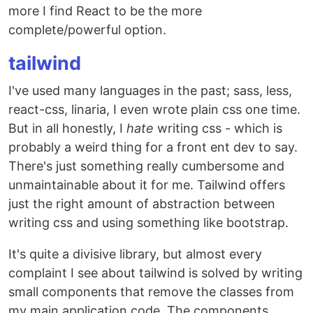
more I find React to be the more
complete/powerful option.
tailwind
I've used many languages in the past; sass, less,
react-css, linaria, I even wrote plain css one time.
But in all honestly, I
hate
writing css - which is
probably a weird thing for a front ent dev to say.
There's just something really cumbersome and
unmaintainable about it for me. Tailwind offers
just the right amount of abstraction between
writing css and using something like bootstrap.
It's quite a divisive library, but almost every
complaint I see about tailwind is solved by writing
small components that remove the classes from
my main application code. The components