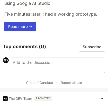
using Google AI Studio.
Five minutes later, I had a working prototype.
Read more →
Top comments
(0)
Subscribe
Code of Conduct
•
Report abuse
The DEV Team
PROMOTED