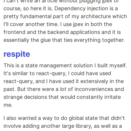
I can't write an article without plugging jpex of
course, so here it is. Dependency injection is a
pretty fundamental part of my architecture which
I'll cover another time. I use jpex in both the
frontend and the backend applications and it is
essentially the glue that ties everything together.
respite
This is a state management solution I built myself.
It's similar to react-query, I could have used
react-query, and I have used it extensively in the
past. But there were a
lot
of inconveniences and
strange decisions that would constantly irritate
me.
I also wanted a way to do global state that didn't
involve adding another large library, as well as a