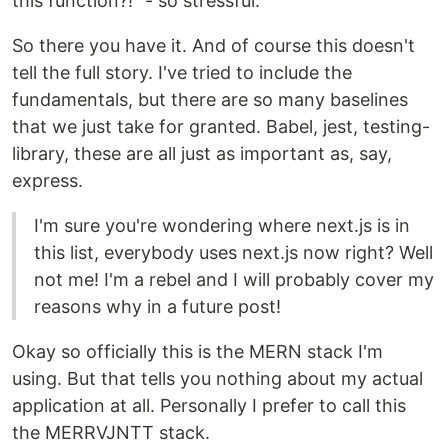
this function?!" - so stressful.
So there you have it. And of course this doesn't
tell the full story. I've tried to include the
fundamentals, but there are so many baselines
that we just take for granted. Babel, jest, testing-
library, these are all just as important as, say,
express.
I'm sure you're wondering where next.js is in
this list, everybody uses next.js now right? Well
not me! I'm a rebel and I will probably cover my
reasons why in a future post!
Okay so officially this is the MERN stack I'm
using. But that tells you nothing about my actual
application at all. Personally I prefer to call this
the MERRVJNTT stack.