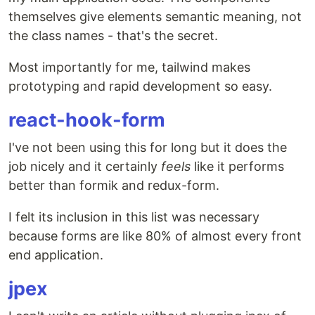
themselves give elements semantic meaning, not
the class names - that's the secret.
Most importantly for me, tailwind makes
prototyping and rapid development so easy.
react-hook-form
I've not been using this for long but it does the
job nicely and it certainly
feels
like it performs
better than formik and redux-form.
I felt its inclusion in this list was necessary
because forms are like 80% of almost every front
end application.
jpex