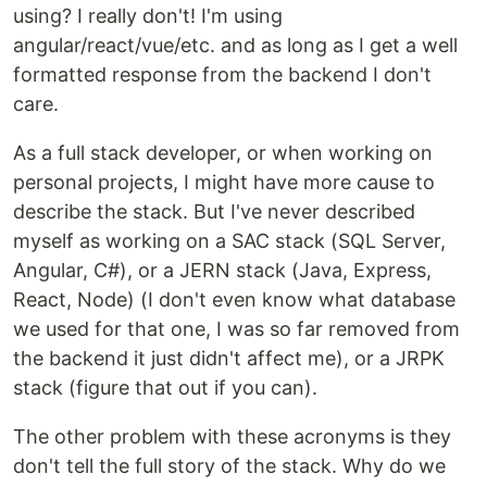
using? I really don't! I'm using
angular/react/vue/etc. and as long as I get a well
formatted response from the backend I don't
care.
As a full stack developer, or when working on
personal projects, I might have more cause to
describe the stack. But I've never described
myself as working on a SAC stack (SQL Server,
Angular, C#), or a JERN stack (Java, Express,
React, Node) (I don't even know what database
we used for that one, I was so far removed from
the backend it just didn't affect me), or a JRPK
stack (figure that out if you can).
The other problem with these acronyms is they
don't tell the full story of the stack. Why do we