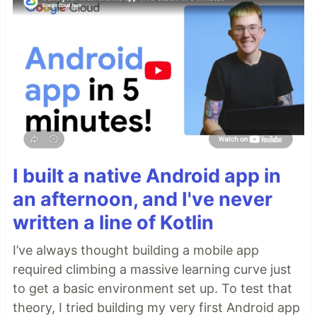
I built a native Android app in
an afternoon, and I've never
written a line of Kotlin
I’ve always thought building a mobile app
required climbing a massive learning curve just
to get a basic environment set up. To test that
theory, I tried building my very first Android app