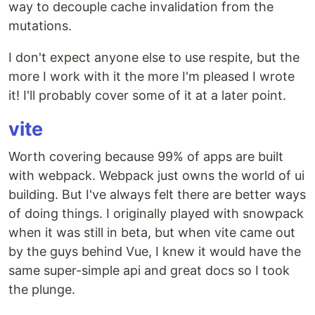
way to decouple cache invalidation from the
mutations.
I don't expect anyone else to use respite, but the
more I work with it the more I'm pleased I wrote
it! I'll probably cover some of it at a later point.
vite
Worth covering because 99% of apps are built
with webpack. Webpack just owns the world of ui
building. But I've always felt there are better ways
of doing things. I originally played with snowpack
when it was still in beta, but when vite came out
by the guys behind Vue, I knew it would have the
same super-simple api and great docs so I took
the plunge.