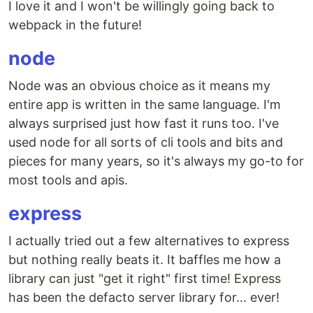
I love it and I won't be willingly going back to
webpack in the future!
node
Node was an obvious choice as it means my
entire app is written in the same language. I'm
always surprised just how fast it runs too. I've
used node for all sorts of cli tools and bits and
pieces for many years, so it's always my go-to for
most tools and apis.
express
I actually tried out a few alternatives to express
but nothing really beats it. It baffles me how a
library can just "get it right" first time! Express
has been the defacto server library for... ever!