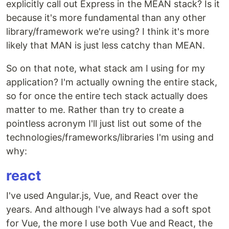
explicitly call out Express in the MEAN stack? Is it
because it's more fundamental than any other
library/framework we're using? I think it's more
likely that MAN is just less catchy than MEAN.
So on that note, what stack am I using for my
application? I'm actually owning the entire stack,
so for once the entire tech stack actually does
matter to me. Rather than try to create a
pointless acronym I'll just list out some of the
technologies/frameworks/libraries I'm using and
why:
react
I've used Angular.js, Vue, and React over the
years. And although I've always had a soft spot
for Vue, the more I use both Vue and React, the