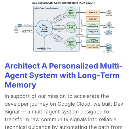
Architect A Personalized Multi-
Agent System with Long-Term
Memory
In support of our mission to accelerate the
developer journey on Google Cloud, we built Dev
Signal — a multi-agent system designed to
transform raw community signals into reliable
technical guidance by automating the path from