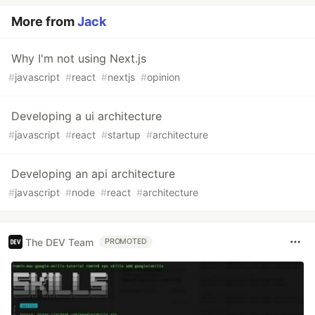
More from
Jack
Why I'm not using Next.js
#
javascript
#
react
#
nextjs
#
opinion
Developing a ui architecture
#
javascript
#
react
#
startup
#
architecture
Developing an api architecture
#
javascript
#
node
#
react
#
architecture
The DEV Team
PROMOTED