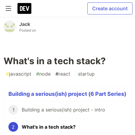
Create account
Jack
Posted on
What's in a tech stack?
#
javascript
#
node
#
react
#
startup
Building a serious(ish) project (6 Part Series)
1
Building a serious(ish) project - intro
2
What's in a tech stack?