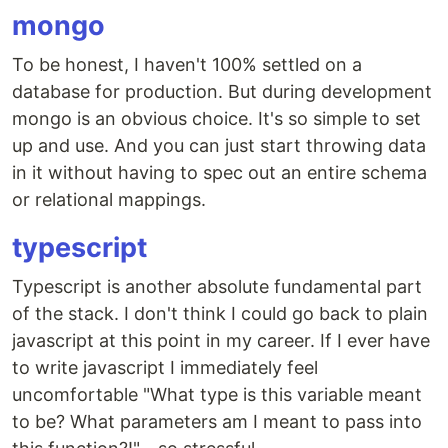
mongo
To be honest, I haven't 100% settled on a
database for production. But during development
mongo is an obvious choice. It's so simple to set
up and use. And you can just start throwing data
in it without having to spec out an entire schema
or relational mappings.
typescript
Typescript is another absolute fundamental part
of the stack. I don't think I could go back to plain
javascript at this point in my career. If I ever have
to write javascript I immediately feel
uncomfortable "What type is this variable meant
to be? What parameters am I meant to pass into