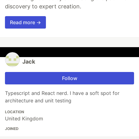
discovery to expert creation.
Read more →
Jack
Follow
Typescript and React nerd. I have a soft spot for
architecture and unit testing
LOCATION
United Kingdom
JOINED