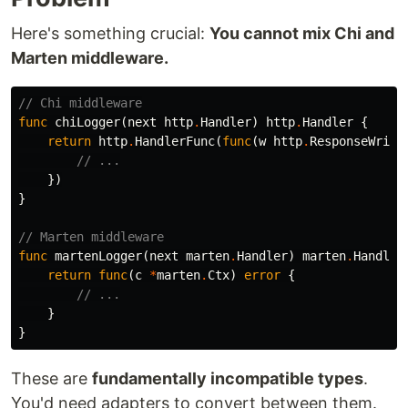
Here's something crucial:
You cannot mix Chi and
Marten middleware.
// Chi middleware
func
chiLogger
(
next
http
.
Handler
)
http
.
Handler
{
return
http
.
HandlerFunc
(
func
(
w
http
.
ResponseWrite
// ...
})
}
// Marten middleware
func
martenLogger
(
next
marten
.
Handler
)
marten
.
Handler
return
func
(
c
*
marten
.
Ctx
)
error
{
// ...
}
}
These are
fundamentally incompatible types
.
You'd need adapters to convert between them.