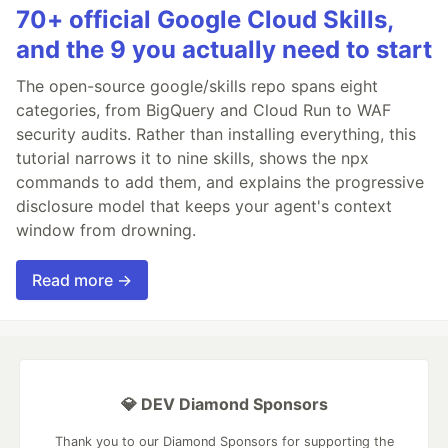
70+ official Google Cloud Skills,
and the 9 you actually need to start
The open-source google/skills repo spans eight
categories, from BigQuery and Cloud Run to WAF
security audits. Rather than installing everything, this
tutorial narrows it to nine skills, shows the npx
commands to add them, and explains the progressive
disclosure model that keeps your agent's context
window from drowning.
Read more →
💎 DEV Diamond Sponsors
Thank you to our Diamond Sponsors for supporting the