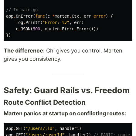
// In main.go
app
.
OnError
(
func
(
c
*
marten
.
Ctx
,
err
error
)
{
log
.
Printf
(
"Error: %v"
,
err
)
c
.
JSON
(
500
,
marten
.
E
(
err
.
Error
()))
})
The difference:
Chi gives you control. Marten
gives you consistency.
Safety: Guard Rails vs. Freedom
Route Conflict Detection
Marten panics at startup on conflicting routes:
app
.
GET
(
"/users/:id"
,
handler1
)
app
.
GET
(
"/users/:userId"
,
handler2
)
// PANIC: route c