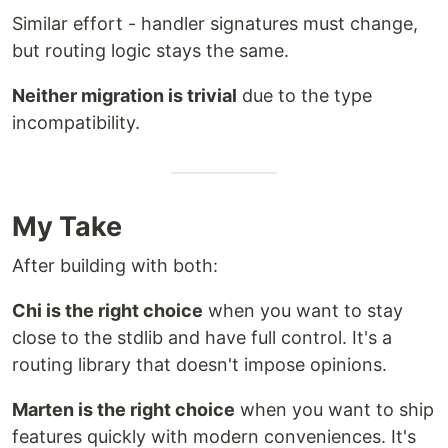
Similar effort - handler signatures must change,
but routing logic stays the same.
Neither migration is trivial
due to the type
incompatibility.
My Take
After building with both:
Chi is the right choice
when you want to stay
close to the stdlib and have full control. It's a
routing library that doesn't impose opinions.
Marten is the right choice
when you want to ship
features quickly with modern conveniences. It's