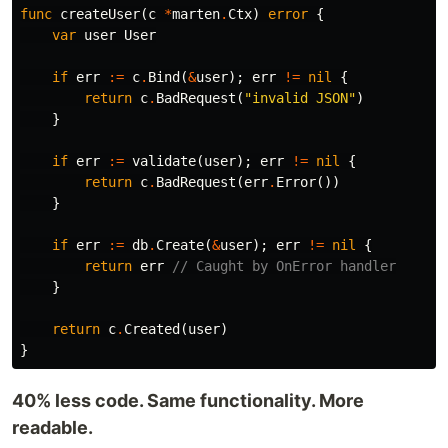
func
createUser
(
c
*
marten
.
Ctx
)
error
{
var
user
User
if
err
:=
c
.
Bind
(
&
user
);
err
!=
nil
{
return
c
.
BadRequest
(
"invalid JSON"
)
}
if
err
:=
validate
(
user
);
err
!=
nil
{
return
c
.
BadRequest
(
err
.
Error
())
}
if
err
:=
db
.
Create
(
&
user
);
err
!=
nil
{
return
err
// Caught by OnError handler
}
return
c
.
Created
(
user
)
}
40% less code. Same functionality. More
readable.