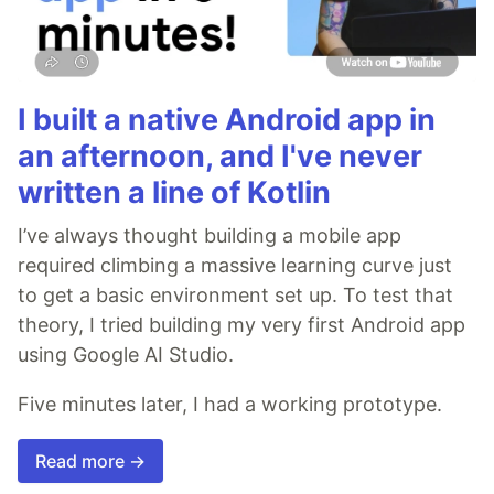
I built a native Android app in
an afternoon, and I've never
written a line of Kotlin
I’ve always thought building a mobile app
required climbing a massive learning curve just
to get a basic environment set up. To test that
theory, I tried building my very first Android app
using Google AI Studio.
Five minutes later, I had a working prototype.
Read more →