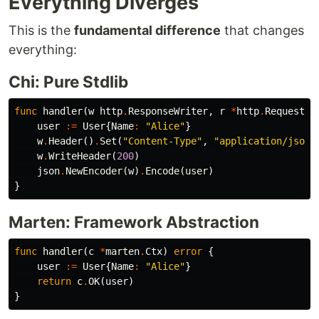
Everything Diverges
This is the
fundamental difference
that changes
everything:
Chi: Pure Stdlib
func
handler
(
w
http
.
ResponseWriter
,
r
*
http
.
Request
)
user
:=
User
{
Name
:
"Alice"
}
w
.
Header
()
.
Set
(
"Content-Type"
,
"application/json"
w
.
WriteHeader
(
200
)
json
.
NewEncoder
(
w
)
.
Encode
(
user
)
}
Marten: Framework Abstraction
func
handler
(
c
*
marten
.
Ctx
)
error
{
user
:=
User
{
Name
:
"Alice"
}
return
c
.
OK
(
user
)
}