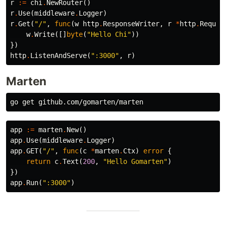
r
:=
chi
.
NewRouter
()
r
.
Use
(
middleware
.
Logger
)
r
.
Get
(
"/"
,
func
(
w
http
.
ResponseWriter
,
r
*
http
.
Reques
w
.
Write
([]
byte
(
"Hello Chi"
))
})
http
.
ListenAndServe
(
":3000"
,
r
)
Marten
app
:=
marten
.
New
()
app
.
Use
(
middleware
.
Logger
)
app
.
GET
(
"/"
,
func
(
c
*
marten
.
Ctx
)
error
{
return
c
.
Text
(
200
,
"Hello Gomarten"
)
})
app
.
Run
(
":3000"
)