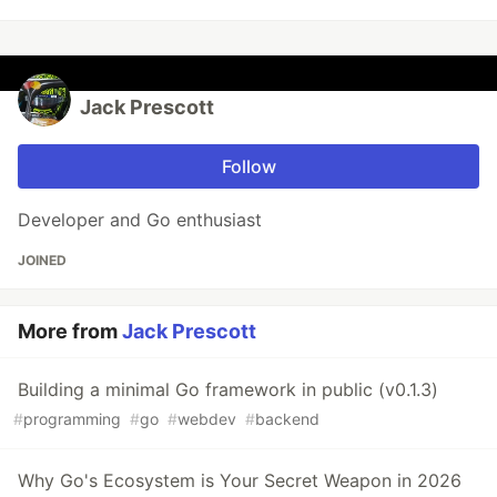
Jack Prescott
Follow
Developer and Go enthusiast
JOINED
More from
Jack Prescott
Building a minimal Go framework in public (v0.1.3)
#
programming
#
go
#
webdev
#
backend
Why Go's Ecosystem is Your Secret Weapon in 2026