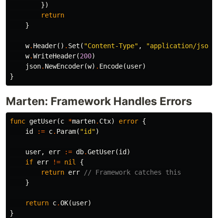
})
return
}
w
.
Header
()
.
Set
(
"Content-Type"
,
"application/json"
w
.
WriteHeader
(
200
)
json
.
NewEncoder
(
w
)
.
Encode
(
user
)
}
Marten: Framework Handles Errors
func
getUser
(
c
*
marten
.
Ctx
)
error
{
id
:=
c
.
Param
(
"id"
)
user
,
err
:=
db
.
GetUser
(
id
)
if
err
!=
nil
{
return
err
// Framework catches this
}
return
c
.
OK
(
user
)
}