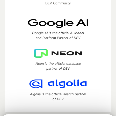
DEV Community
Google AI is the official AI Model
and Platform Partner of DEV
Neon is the official database
partner of DEV
Algolia is the official search partner
of DEV