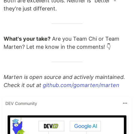
Both are excellent tools. Neither is "better" -
they're just different.
What's your take?
Are you Team Chi or Team
Marten? Let me know in the comments! 👇
Marten is open source and actively maintained.
Check it out at
github.com/gomarten/marten
DEV Community