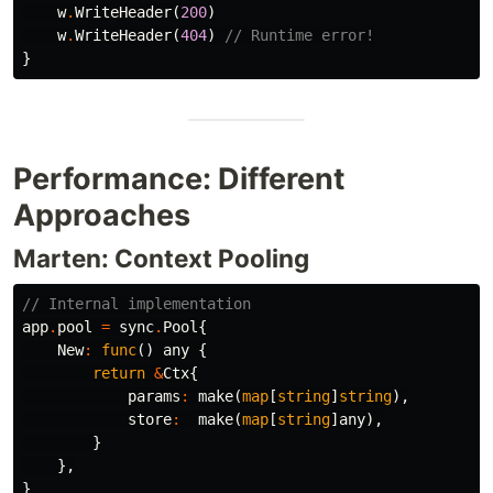
w
.
WriteHeader
(
200
)
w
.
WriteHeader
(
404
)
// Runtime error!
}
Performance: Different
Approaches
Marten: Context Pooling
// Internal implementation
app
.
pool
=
sync
.
Pool
{
New
:
func
()
any
{
return
&
Ctx
{
params
:
make
(
map
[
string
]
string
),
store
:
make
(
map
[
string
]
any
),
}
},
}