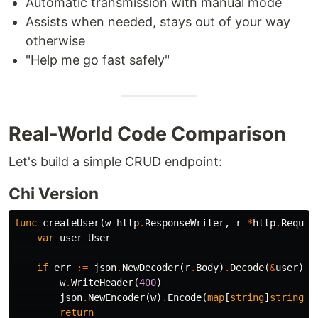
Automatic transmission with manual mode
Assists when needed, stays out of your way
otherwise
"Help me go fast safely"
Real-World Code Comparison
Let's build a simple CRUD endpoint:
Chi Version
func
createUser
(
w
http
.
ResponseWriter
,
r
*
http
.
Reques
var
user
User
if
err
:=
json
.
NewDecoder
(
r
.
Body
)
.
Decode
(
&
user
);
w
.
WriteHeader
(
400
)
json
.
NewEncoder
(
w
)
.
Encode
(
map
[
string
]
string
{
"
return