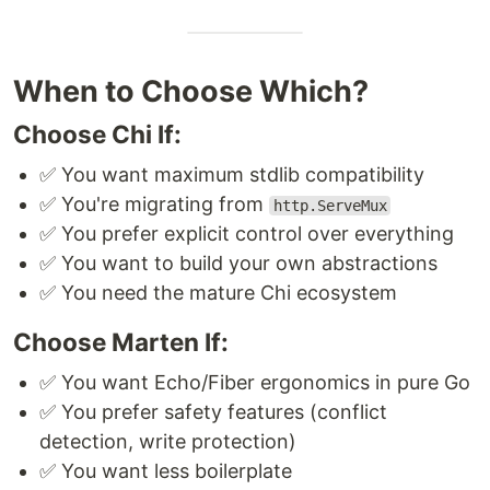
When to Choose Which?
Choose Chi If:
✅ You want maximum stdlib compatibility
✅ You're migrating from
http.ServeMux
✅ You prefer explicit control over everything
✅ You want to build your own abstractions
✅ You need the mature Chi ecosystem
Choose Marten If:
✅ You want Echo/Fiber ergonomics in pure Go
✅ You prefer safety features (conflict
detection, write protection)
✅ You want less boilerplate