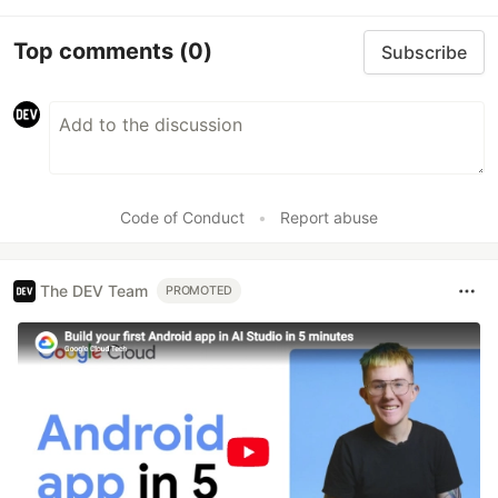
Top comments
(0)
Subscribe
Code of Conduct
•
Report abuse
The DEV Team
PROMOTED