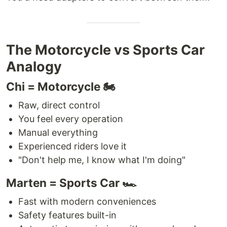
The Motorcycle vs Sports Car
Analogy
Chi = Motorcycle 🏍️
Raw, direct control
You feel every operation
Manual everything
Experienced riders love it
"Don't help me, I know what I'm doing"
Marten = Sports Car 🏎️
Fast with modern conveniences
Safety features built-in