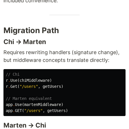
included convenience.
Migration Path
Chi → Marten
Requires rewriting handlers (signature change),
but middleware concepts translate directly:
// Chi
r
.
Use
(
chiMiddleware
)
r
.
Get
(
"/users"
,
getUsers
)
// Marten equivalent
app
.
Use
(
martenMiddleware
)
app
.
GET
(
"/users"
,
getUsers
)
Marten → Chi