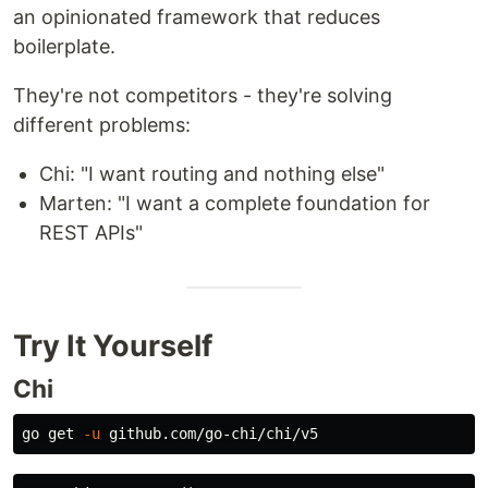
an opinionated framework that reduces
boilerplate.
They're not competitors - they're solving
different problems:
Chi: "I want routing and nothing else"
Marten: "I want a complete foundation for
REST APIs"
Try It Yourself
Chi
go get 
-u