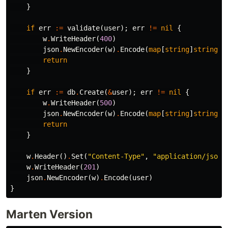
}
if
err
:=
validate
(
user
);
err
!=
nil
{
w
.
WriteHeader
(
400
)
json
.
NewEncoder
(
w
)
.
Encode
(
map
[
string
]
string
{
"
return
}
if
err
:=
db
.
Create
(
&
user
);
err
!=
nil
{
w
.
WriteHeader
(
500
)
json
.
NewEncoder
(
w
)
.
Encode
(
map
[
string
]
string
{
"
return
}
w
.
Header
()
.
Set
(
"Content-Type"
,
"application/json"
w
.
WriteHeader
(
201
)
json
.
NewEncoder
(
w
)
.
Encode
(
user
)
}
Marten Version