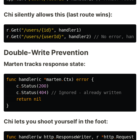
Chi silently allows this (last route wins):
r
.
Get
(
"/users/{id}"
,
handler1
)
r
.
Get
(
"/users/{userId}"
,
handler2
)
// No error, handl
Double-Write Prevention
Marten tracks response state:
func
handler
(
c
*
marten
.
Ctx
)
error
{
c
.
Status
(
200
)
c
.
Status
(
404
)
// Ignored - already written
return
nil
}
Chi lets you shoot yourself in the foot:
func
handler
(
w
http
.
ResponseWriter
,
r
*
http
.
Request
)