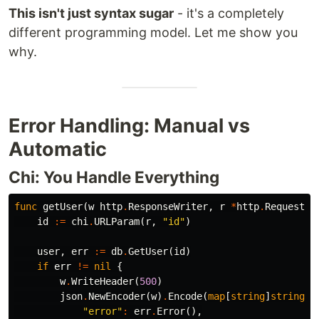
This isn't just syntax sugar
- it's a completely
different programming model. Let me show you
why.
Error Handling: Manual vs
Automatic
Chi: You Handle Everything
func
getUser
(
w
http
.
ResponseWriter
,
r
*
http
.
Request
)
id
:=
chi
.
URLParam
(
r
,
"id"
)
user
,
err
:=
db
.
GetUser
(
id
)
if
err
!=
nil
{
w
.
WriteHeader
(
500
)
json
.
NewEncoder
(
w
)
.
Encode
(
map
[
string
]
string
{
"error"
:
err
.
Error
(),