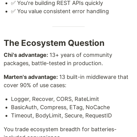
✅ You're building REST APIs quickly
✅ You value consistent error handling
The Ecosystem Question
Chi's advantage:
13+ years of community
packages, battle-tested in production.
Marten's advantage:
13 built-in middleware that
cover 90% of use cases:
Logger, Recover, CORS, RateLimit
BasicAuth, Compress, ETag, NoCache
Timeout, BodyLimit, Secure, RequestID
You trade ecosystem breadth for batteries-