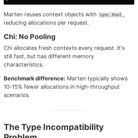
Marten reuses context objects with
,
sync.Pool
reducing allocations per request.
Chi: No Pooling
Chi allocates fresh contexts every request. It's
still fast, but has different memory
characteristics.
Benchmark difference:
Marten typically shows
10-15% fewer allocations in high-throughput
scenarios.
The Type Incompatibility
Problem