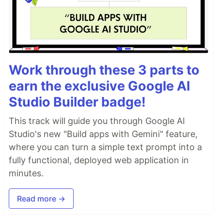
Work through these 3 parts to
earn the exclusive Google AI
Studio Builder badge!
This track will guide you through Google AI
Studio's new "Build apps with Gemini" feature,
where you can turn a simple text prompt into a
fully functional, deployed web application in
minutes.
Read more →