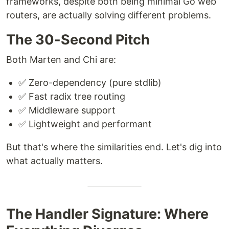
frameworks, despite both being minimal Go web
routers, are actually solving different problems.
The 30-Second Pitch
Both Marten and Chi are:
✅ Zero-dependency (pure stdlib)
✅ Fast radix tree routing
✅ Middleware support
✅ Lightweight and performant
But that's where the similarities end. Let's dig into
what actually matters.
The Handler Signature: Where