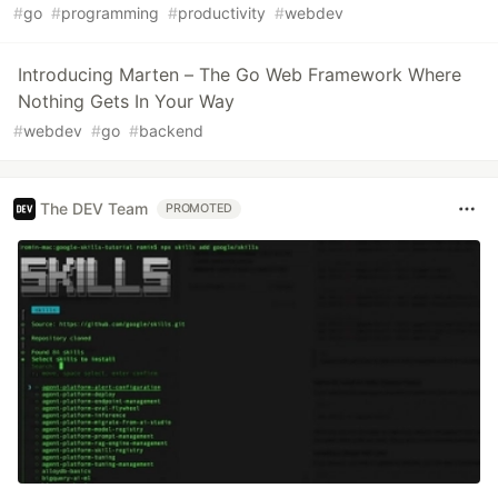
#
go
#
programming
#
productivity
#
webdev
Introducing Marten – The Go Web Framework Where
Nothing Gets In Your Way
#
webdev
#
go
#
backend
The DEV Team
PROMOTED