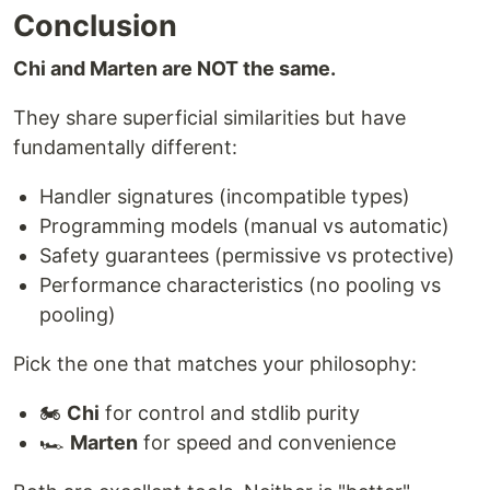
Conclusion
Chi and Marten are NOT the same.
They share superficial similarities but have
fundamentally different:
Handler signatures (incompatible types)
Programming models (manual vs automatic)
Safety guarantees (permissive vs protective)
Performance characteristics (no pooling vs
pooling)
Pick the one that matches your philosophy:
🏍️
Chi
for control and stdlib purity
🏎️
Marten
for speed and convenience