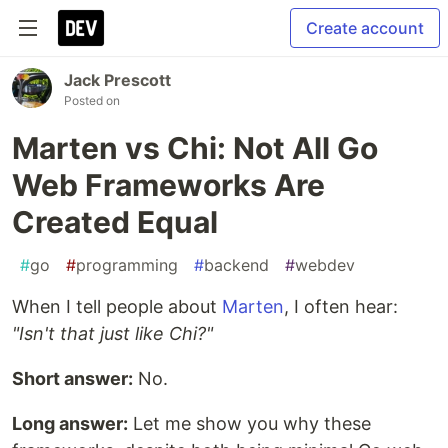
Create account
Jack Prescott
Posted on
Marten vs Chi: Not All Go
Web Frameworks Are
Created Equal
#
go
#
programming
#
backend
#
webdev
When I tell people about
Marten
, I often hear:
"Isn't that just like Chi?"
Short answer:
No.
Long answer:
Let me show you why these