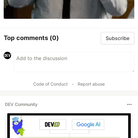
Top comments
(0)
Subscribe
Code of Conduct
•
Report abuse
DEV Community