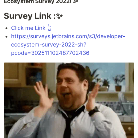
Ecosystem Survey 2022! 🎉
Survey Link :✨
Click me Link 👆
https://surveys.jetbrains.com/s3/developer-
ecosystem-survey-2022-sh?
pcode=302511102487702436