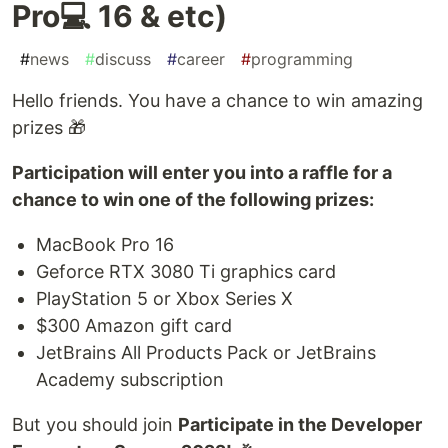
Pro💻 16 & etc)
#
news
#
discuss
#
career
#
programming
Hello friends. You have a chance to win amazing
prizes 🎁
Participation will enter you into a raffle for a
chance to win one of the following prizes:
MacBook Pro 16
Geforce RTX 3080 Ti graphics card
PlayStation 5 or Xbox Series X
$300 Amazon gift card
JetBrains All Products Pack or JetBrains
Academy subscription
But you should join
Participate in the Developer