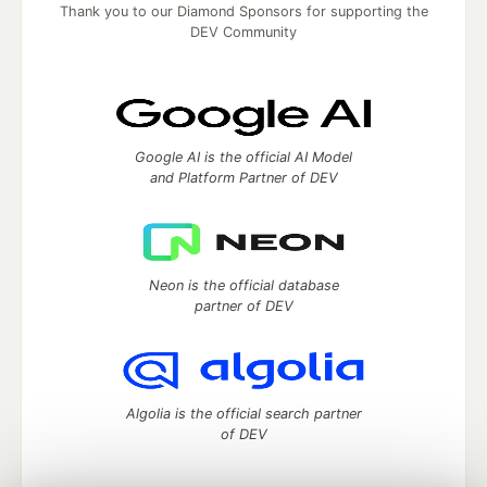
Thank you to our Diamond Sponsors for supporting the
DEV Community
Google AI is the official AI Model
and Platform Partner of DEV
Neon is the official database
partner of DEV
Algolia is the official search partner
of DEV