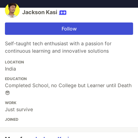
Jackson Kasi
Follow
Self-taught tech enthusiast with a passion for
continuous learning and innovative solutions
LOCATION
India
EDUCATION
Completed School, no College but Learner until Death
😎
WORK
Just survive
JOINED