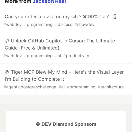
More from
Jackson Kasi
Can you order a pizza on my site? ❌ 99% Can't 😤
#
webdev
#
programming
#
discuss
#
showdev
🚀 Unlock GitHub Copilot in Cursor: The Ultimate
Guide (Free & Unlimited)
#
webdev
#
programming
#
ai
#
productivity
🐯 Tiger MCP Blew My Mind – Here's the Visual Layer
I'm Building to Complete It
#
agenticpostgreschallenge
#
ai
#
programming
#
architecture
💎 DEV Diamond Sponsors