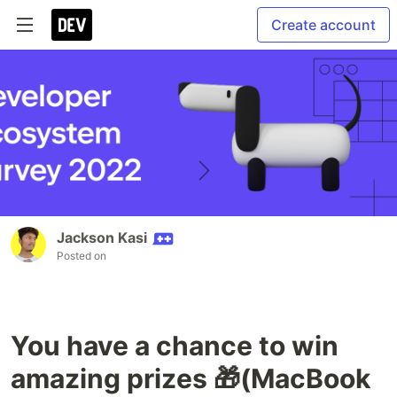
Create account
Jackson Kasi
Posted on
You have a chance to win
amazing prizes 🎁(MacBook