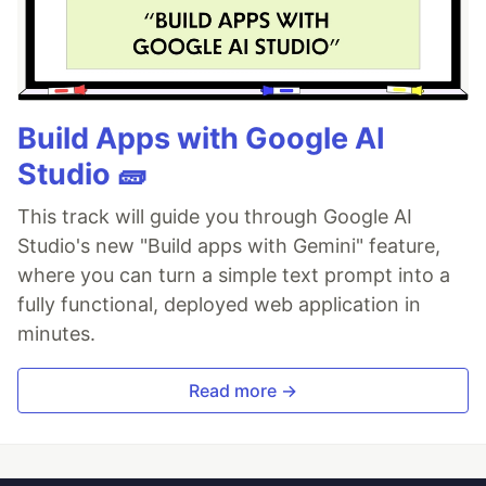
Build Apps with Google AI
Studio 🧱
This track will guide you through Google AI
Studio's new "Build apps with Gemini" feature,
where you can turn a simple text prompt into a
fully functional, deployed web application in
minutes.
Read more →