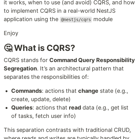
it works, when to use (and avoid) CQRS, and how
to implement CQRS in a real-world NestJS
application using the
module
@nestjs/cqrs
Enjoy
🤔 What is CQRS?
CQRS stands for
Command Query Responsibility
Segregation
. It’s an architectural pattern that
separates the responsibilities of:
Commands
: actions that
change
state (e.g.,
create, update, delete)
Queries
: actions that
read
data (e.g., get list
of tasks, fetch user info)
This separation contrasts with traditional CRUD,
where reads and writes are typically handled by