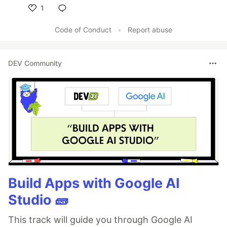
1
Like
Code of Conduct
•
Report abuse
DEV Community
Build Apps with Google AI
Studio 🧱
This track will guide you through Google AI