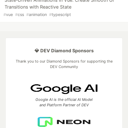
State-Driven Animations in Vue: Create Smooth UI
Transitions with Reactive State
#
vue
#
css
#
animation
#
typescript
💎 DEV Diamond Sponsors
Thank you to our Diamond Sponsors for supporting the
DEV Community
Google AI is the official AI Model
and Platform Partner of DEV