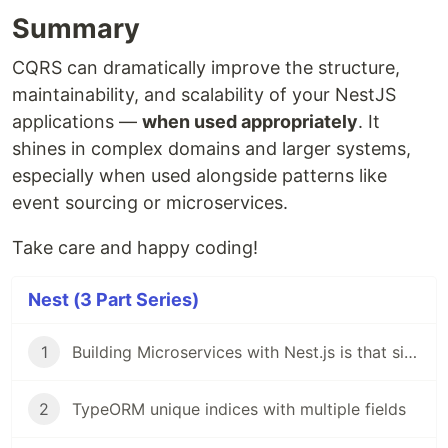
Summary
CQRS can dramatically improve the structure,
maintainability, and scalability of your NestJS
applications —
when used appropriately
. It
shines in complex domains and larger systems,
especially when used alongside patterns like
event sourcing or microservices.
Take care and happy coding!
Nest (3 Part Series)
1
Building Microservices with Nest.js is that simple!
2
TypeORM unique indices with multiple fields