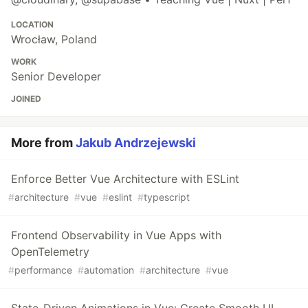
LOCATION
Wrocław, Poland
WORK
Senior Developer
JOINED
More from
Jakub Andrzejewski
Enforce Better Vue Architecture with ESLint
#
architecture
#
vue
#
eslint
#
typescript
Frontend Observability in Vue Apps with
OpenTelemetry
#
performance
#
automation
#
architecture
#
vue