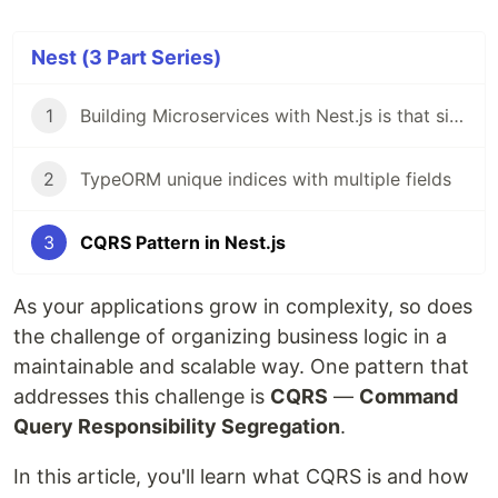
Nest (3 Part Series)
1
Building Microservices with Nest.js is that simple!
2
TypeORM unique indices with multiple fields
3
CQRS Pattern in Nest.js
As your applications grow in complexity, so does
the challenge of organizing business logic in a
maintainable and scalable way. One pattern that
addresses this challenge is
CQRS
—
Command
Query Responsibility Segregation
.
In this article, you'll learn what CQRS is and how