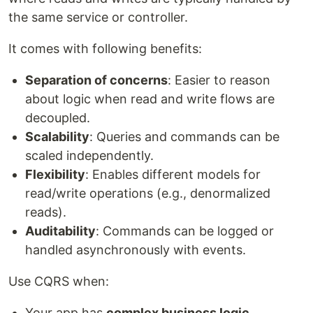
the same service or controller.
It comes with following benefits:
Separation of concerns
: Easier to reason
about logic when read and write flows are
decoupled.
Scalability
: Queries and commands can be
scaled independently.
Flexibility
: Enables different models for
read/write operations (e.g., denormalized
reads).
Auditability
: Commands can be logged or
handled asynchronously with events.
Use CQRS when:
Your app has
complex business logic
.