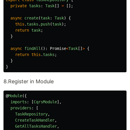
private
tasks
:
Task
[]
=
[];
async
create
(
task
:
Task
)
{
this
.
tasks
.
push
(
task
);
return
task
;
}
async
findAll
():
Promise
<
Task
[]
>
{
return
this
.
tasks
;
}
}
8.Register in Module
@
Module
({
imports
:
[
CqrsModule
],
providers
:
[
TaskRepository
,
CreateTaskHandler
,
GetAllTasksHandler
,