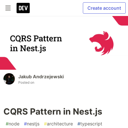
Create account
Jakub Andrzejewski
Posted on
CQRS Pattern in Nest.js
#
node
#
nestjs
#
architecture
#
typescript