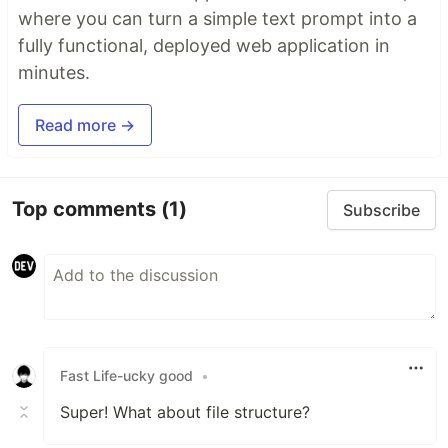
where you can turn a simple text prompt into a
fully functional, deployed web application in
minutes.
Read more →
Top comments
(1)
Subscribe
Fast Life-ucky good
•
Super! What about file structure?