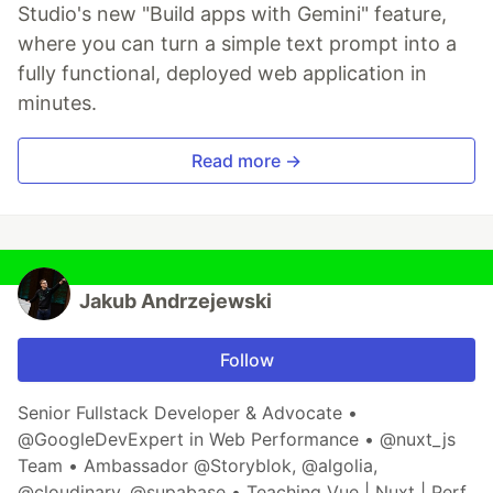
Studio's new "Build apps with Gemini" feature,
where you can turn a simple text prompt into a
fully functional, deployed web application in
minutes.
Read more →
Jakub Andrzejewski
Follow
Senior Fullstack Developer & Advocate •
@GoogleDevExpert in Web Performance • @nuxt_js
Team • Ambassador @Storyblok, @algolia,
@cloudinary, @supabase • Teaching Vue | Nuxt | Perf