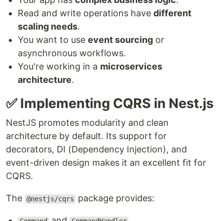
Read and write operations have
different
scaling needs
.
You want to use
event sourcing
or
asynchronous workflows.
You're working in a
microservices
architecture
.
✅ Implementing CQRS in Nest.js
NestJS promotes modularity and clean
architecture by default. Its support for
decorators, DI (Dependency Injection), and
event-driven design makes it an excellent fit for
CQRS.
The
package provides:
@nestjs/cqrs
and