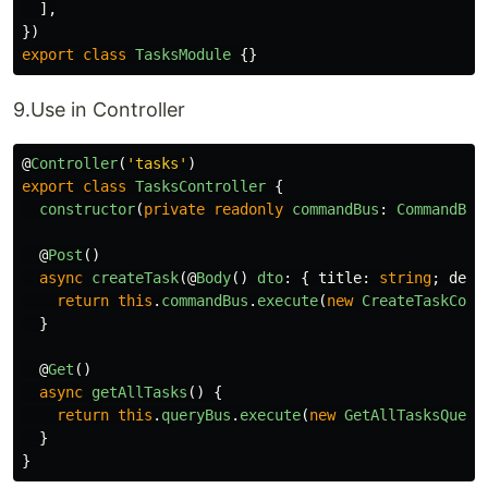
],
})
export
class
TasksModule
{}
9.Use in Controller
@
Controller
(
'
tasks
'
)
export
class
TasksController
{
constructor
(
private
readonly
commandBus
:
CommandBus
@
Post
()
async
createTask
(@
Body
()
dto
:
{
title
:
string
;
desc
return
this
.
commandBus
.
execute
(
new
CreateTaskComm
}
@
Get
()
async
getAllTasks
()
{
return
this
.
queryBus
.
execute
(
new
GetAllTasksQuery
}
}