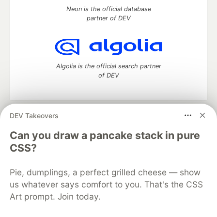
Neon is the official database
partner of DEV
Algolia is the official search partner
of DEV
DEV Takeovers
DEV Community
— A space to discuss and keep up software
development and manage your software career
Can you draw a pancake stack in pure
Home
DEV Challenges
DEV++
Videos
CSS?
DEV Education Tracks
DEV Help
Advertise on DEV
Organization Accounts
DEV Showcase
About
Contact
Pie, dumplings, a perfect grilled cheese — show
Free Postgres Database
DEV Shop
MLH
Code of Conduct
Privacy Policy
Terms of Use
us whatever says comfort to you. That's the CSS
Built on
Forem
— the
open source
software that powers
DEV
Art prompt. Join today.
and other inclusive communities.
Made with love and
Ruby on Rails
. DEV Community
©
2016 -