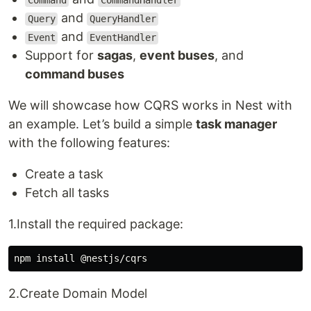
Command
CommandHandler
and
Query
QueryHandler
and
Event
EventHandler
Support for
sagas
,
event buses
, and
command buses
We will showcase how CQRS works in Nest with
an example. Let’s build a simple
task manager
with the following features:
Create a task
Fetch all tasks
1.Install the required package:
npm 
install
2.Create Domain Model