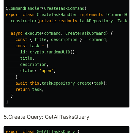
@
CommandHandler
(
CreateTaskCommand
)
export
class
CreateTaskHandler
implements
ICommandHan
constructor
(
private
readonly
taskRepository
:
TaskRe
async
execute
(
command
:
CreateTaskCommand
)
{
const
{
title
,
description
}
=
command
;
const
task
=
{
id
:
crypto
.
randomUUID
(),
title
,
description
,
status
:
'
open
'
,
};
await
this
.
taskRepository
.
create
(
task
);
return
task
;
}
}
5.Create Query: GetAllTasksQuery
export
class
GetAllTasksQuery
{