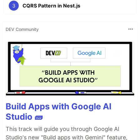
3
CQRS Pattern in Nest.js
DEV Community
Build Apps with Google AI
Studio 🧱
This track will guide you through Google AI
Studio's new "Build apps with Gemini" feature,