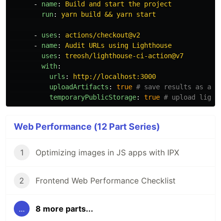
-
name
:
Build and start the project
run
:
yarn build && yarn start
-
uses
:
actions/checkout@v2
-
name
:
Audit URLs using Lighthouse
uses
:
treosh/lighthouse-ci-action@v7
with
:
urls
:
http://localhost:3000
uploadArtifacts
:
true
# save results as an 
temporaryPublicStorage
:
true
# upload light
Web Performance (12 Part Series)
1
Optimizing images in JS apps with IPX
2
Frontend Web Performance Checklist
...
8 more parts...