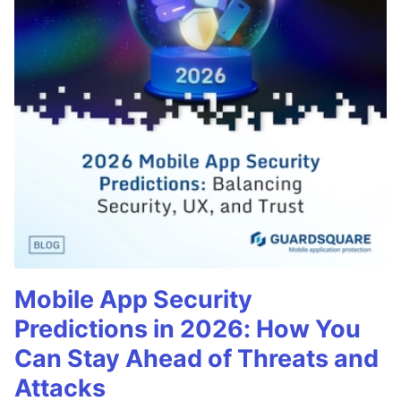
Mobile App Security
Predictions in 2026: How You
Can Stay Ahead of Threats and
Attacks