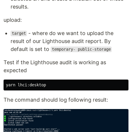
results.
upload:
- where do we want to upload the
target
result of our Lighthouse audit report. By
default is set to
temporary- public-storage
Test if the Lighthouse audit is working as
expected
The command should log following result: