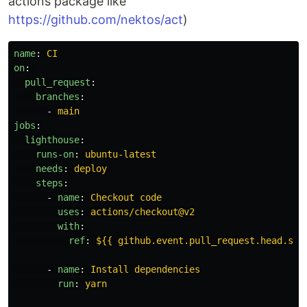
actions package like
https://github.com/nektos/act
)
name
:
CI
on
:
pull_request
:
branches
:
-
main
jobs
:
lighthouse
:
runs-on
:
ubuntu-latest
needs
:
deploy
steps
:
-
name
:
Checkout code
uses
:
actions/checkout@v2
with
:
ref
:
${{ github.event.pull_request.head.sha
-
name
:
Install dependencies
run
:
yarn