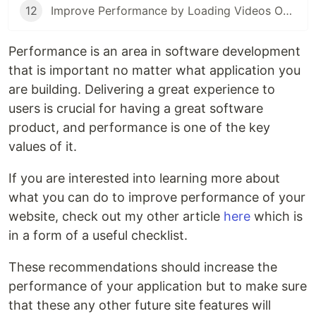
12
Improve Performance by Loading Videos Only When They're Needed
Performance is an area in software development
that is important no matter what application you
are building. Delivering a great experience to
users is crucial for having a great software
product, and performance is one of the key
values of it.
If you are interested into learning more about
what you can do to improve performance of your
website, check out my other article
here
which is
in a form of a useful checklist.
These recommendations should increase the
performance of your application but to make sure
that these any other future site features will