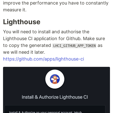
improve the performance you have to constantly
measure it.
Lighthouse
You will need to install and authorise the
Lighthouse CI application for Github. Make sure
to copy the generated
as
LHCI_GITHUB_APP_TOKEN
we will need it later.
https://github.com/apps/lighthouse-ci