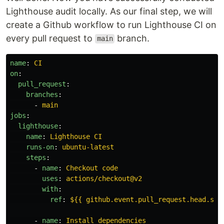
Lighthouse audit locally. As our final step, we will
create a Github workflow to run Lighthouse CI on
every pull request to
branch.
main
name
:
CI
on
:
pull_request
:
branches
:
-
main
jobs
:
lighthouse
:
name
:
Lighthouse CI
runs-on
:
ubuntu-latest
steps
:
-
name
:
Checkout code
uses
:
actions/checkout@v2
with
:
ref
:
${{ github.event.pull_request.head.sha
-
name
:
Install dependencies