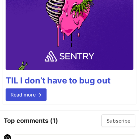
TIL I don’t have to bug out
Read more →
Top comments
(1)
Subscribe