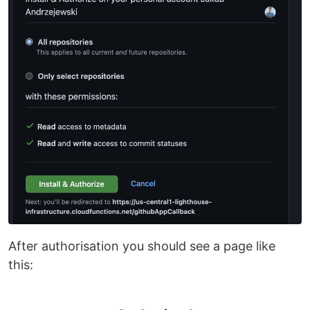
After authorisation you should see a page like
this: