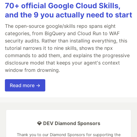
70+ official Google Cloud Skills,
and the 9 you actually need to start
The open-source google/skills repo spans eight
categories, from BigQuery and Cloud Run to WAF
security audits. Rather than installing everything, this
tutorial narrows it to nine skills, shows the npx
commands to add them, and explains the progressive
disclosure model that keeps your agent's context
window from drowning.
Read more →
💎 DEV Diamond Sponsors
Thank you to our Diamond Sponsors for supporting the