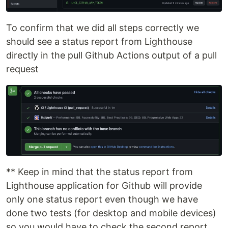
To confirm that we did all steps correctly we
should see a status report from Lighthouse
directly in the pull Github Actions output of a pull
request
** Keep in mind that the status report from
Lighthouse application for Github will provide
only one status report even though we have
done two tests (for desktop and mobile devices)
so you would have to check the second report