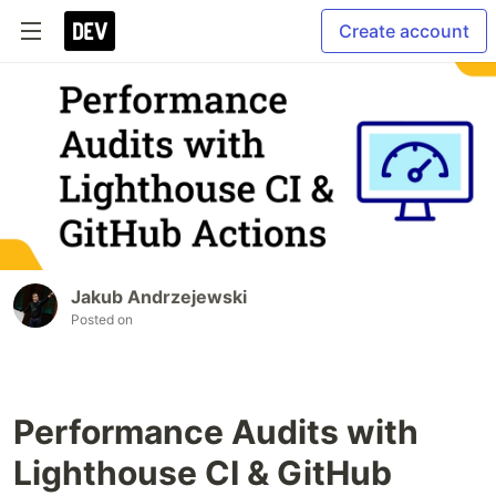
Create account
Jakub Andrzejewski
Posted on
Performance Audits with
Lighthouse CI & GitHub