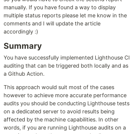
manually. If you have found a way to display
multiple status reports please let me know in the
comments and I will update the article
accordingly :)
Summary
You have successfully implemented Lighthouse CI
auditing that can be triggered both locally and as
a Github Action.
This approach would suit most of the cases
however to achieve more accurate performance
audits you should be conducting Lighthouse tests
on a dedicated server to avoid results being
affected by the machine capabilities. In other
words, if you are running Lighthouse audits on a