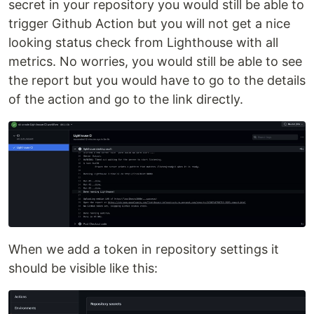
secret in your repository you would still be able to
trigger Github Action but you will not get a nice
looking status check from Lighthouse with all
metrics. No worries, you would still be able to see
the report but you would have to go to the details
of the action and go to the link directly.
When we add a token in repository settings it
should be visible like this: