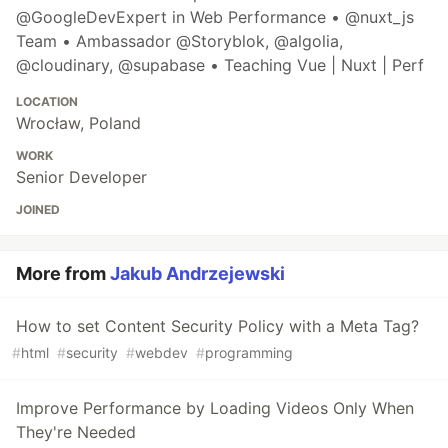
@GoogleDevExpert in Web Performance • @nuxt_js
Team • Ambassador @Storyblok, @algolia,
@cloudinary, @supabase • Teaching Vue | Nuxt | Perf
LOCATION
Wrocław, Poland
WORK
Senior Developer
JOINED
More from
Jakub Andrzejewski
How to set Content Security Policy with a Meta Tag?
#
html
#
security
#
webdev
#
programming
Improve Performance by Loading Videos Only When
They're Needed