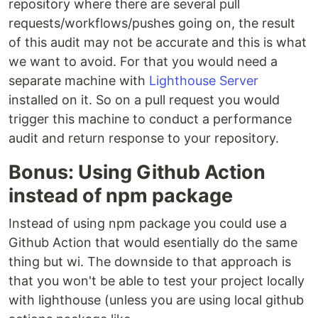
repository where there are several pull
requests/workflows/pushes going on, the result
of this audit may not be accurate and this is what
we want to avoid. For that you would need a
separate machine with
Lighthouse Server
installed on it. So on a pull request you would
trigger this machine to conduct a performance
audit and return response to your repository.
Bonus: Using Github Action
instead of npm package
Instead of using npm package you could use a
Github Action that would esentially do the same
thing but wi. The downside to that approach is
that you won't be able to test your project locally
with lighthouse (unless you are using local github