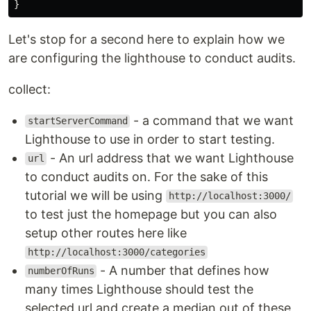
}
Let's stop for a second here to explain how we
are configuring the lighthouse to conduct audits.
collect:
- a command that we want
startServerCommand
Lighthouse to use in order to start testing.
- An url address that we want Lighthouse
url
to conduct audits on. For the sake of this
tutorial we will be using
http://localhost:3000/
to test just the homepage but you can also
setup other routes here like
http://localhost:3000/categories
- A number that defines how
numberOfRuns
many times Lighthouse should test the
selected url and create a median out of these