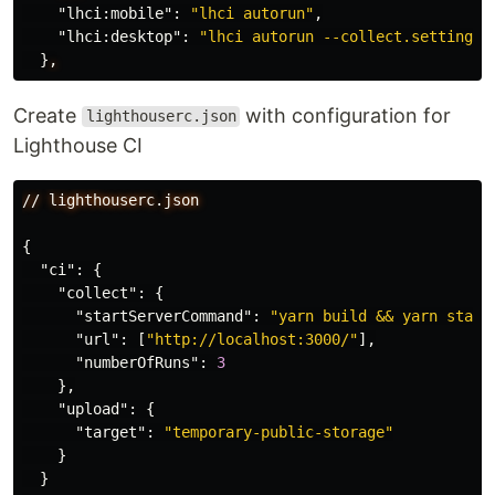
"lhci:mobile"
:
"lhci autorun"
,
"lhci:desktop"
:
"lhci autorun --collect.settings.
}
,
Create
with configuration for
lighthouserc.json
Lighthouse CI
//
lighthouserc.json
{
"ci"
:
{
"collect"
:
{
"startServerCommand"
:
"yarn build && yarn start
"url"
:
[
"http://localhost:3000/"
],
"numberOfRuns"
:
3
},
"upload"
:
{
"target"
:
"temporary-public-storage"
}
}