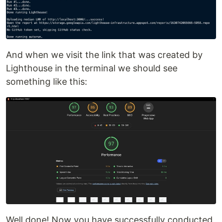
And when we visit the link that was created by
Lighthouse in the terminal we should see
something like this:
Well done! Now you have successfully conducted