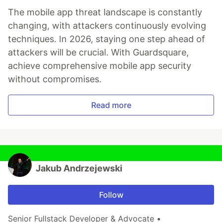
The mobile app threat landscape is constantly
changing, with attackers continuously evolving
techniques. In 2026, staying one step ahead of
attackers will be crucial. With Guardsquare,
achieve comprehensive mobile app security
without compromises.
Read more
Jakub Andrzejewski
Follow
Senior Fullstack Developer & Advocate •