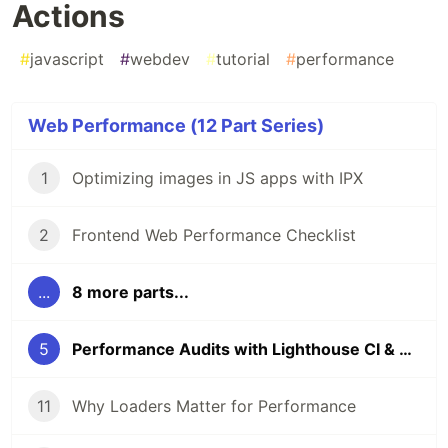
Actions
#
javascript
#
webdev
#
tutorial
#
performance
Web Performance (12 Part Series)
1
Optimizing images in JS apps with IPX
2
Frontend Web Performance Checklist
...
8 more parts...
5
Performance Audits with Lighthouse CI & GitHub Actions
11
Why Loaders Matter for Performance