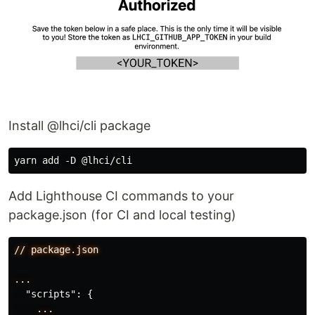
Install @lhci/cli package
Add Lighthouse CI commands to your
package.json (for CI and local testing)
//
package.json
...
"scripts"
:
{
...