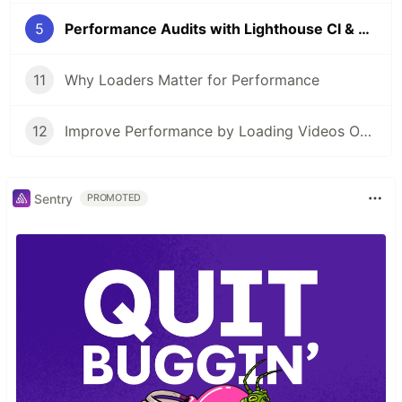
5
Performance Audits with Lighthouse CI & GitHub Actions
11
Why Loaders Matter for Performance
12
Improve Performance by Loading Videos Only When They're Needed
Sentry
PROMOTED