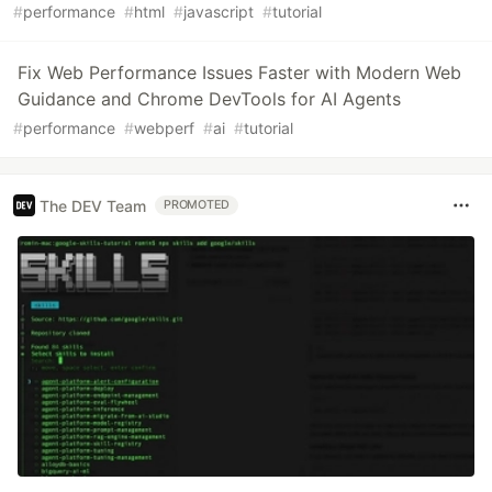
#
performance
#
html
#
javascript
#
tutorial
Fix Web Performance Issues Faster with Modern Web
Guidance and Chrome DevTools for AI Agents
#
performance
#
webperf
#
ai
#
tutorial
The DEV Team
PROMOTED