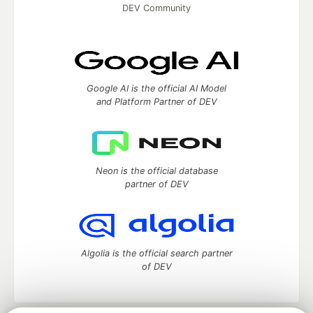
DEV Community
Google AI is the official AI Model
and Platform Partner of DEV
Neon is the official database
partner of DEV
Algolia is the official search partner
of DEV