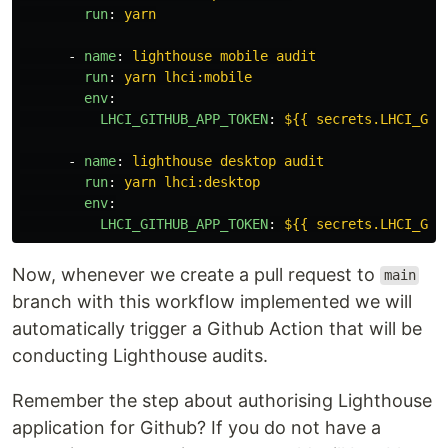
run
:
yarn
-
name
:
lighthouse mobile audit
run
:
yarn lhci:mobile
env
:
LHCI_GITHUB_APP_TOKEN
:
${{ secrets.LHCI_GIT
-
name
:
lighthouse desktop audit
run
:
yarn lhci:desktop
env
:
LHCI_GITHUB_APP_TOKEN
:
${{ secrets.LHCI_GIT
Now, whenever we create a pull request to
main
branch with this workflow implemented we will
automatically trigger a Github Action that will be
conducting Lighthouse audits.
Remember the step about authorising Lighthouse
application for Github? If you do not have a