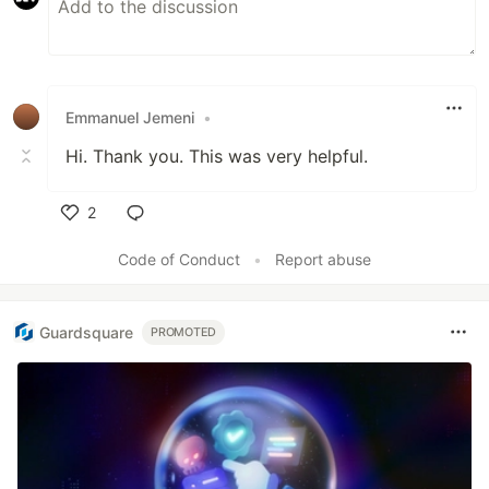
Emmanuel Jemeni
•
Hi. Thank you. This was very helpful.
2
Like
Code of Conduct
•
Report abuse
Guardsquare
PROMOTED