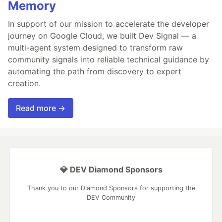
Memory
In support of our mission to accelerate the developer
journey on Google Cloud, we built Dev Signal — a
multi-agent system designed to transform raw
community signals into reliable technical guidance by
automating the path from discovery to expert
creation.
Read more →
💎 DEV Diamond Sponsors
Thank you to our Diamond Sponsors for supporting the
DEV Community