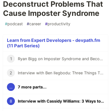
Deconstruct Problems That
Cause Imposter Syndrome
#
podcast
#
career
#
productivity
Learn from Expert Developers - devpath.fm
(11 Part Series)
1
Ryan Bigg on Imposter Syndrome and Becoming a Senior Developer
2
Interview with Ben Ilegbodu: Three Things That Compose Seniority
...
7 more parts...
8
Interview with Cassidy Williams: 3 Ways to Deconstruct Problems That Cause Imposter Syndrome