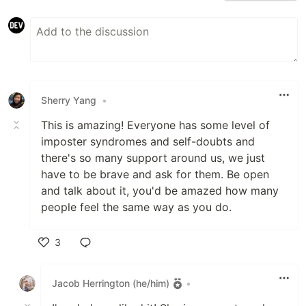
Sherry Yang
•
This is amazing! Everyone has some level of
imposter syndromes and self-doubts and
there's so many support around us, we just
have to be brave and ask for them. Be open
and talk about it, you'd be amazed how many
people feel the same way as you do.
3
Like
Jacob Herrington (he/him)
•