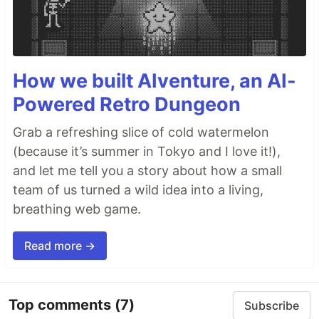
How we built AIventure, an AI-
Powered Retro Dungeon
Grab a refreshing slice of cold watermelon
(because it’s summer in Tokyo and I love it!),
and let me tell you a story about how a small
team of us turned a wild idea into a living,
breathing web game.
Read more →
Top comments
(7)
Subscribe