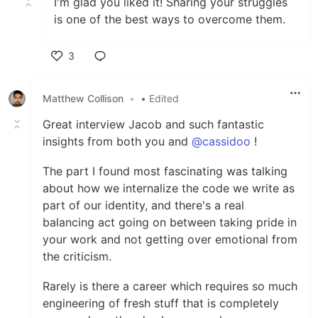
I'm glad you liked it! Sharing your struggles
is one of the best ways to overcome them.
3
Like
Matthew Collison
•
• Edited
Great interview Jacob and such fantastic
insights from both you and
@cassidoo
!
The part I found most fascinating was talking
about how we internalize the code we write as
part of our identity, and there's a real
balancing act going on between taking pride in
your work and not getting over emotional from
the criticism.
Rarely is there a career which requires so much
engineering of fresh stuff that is completely