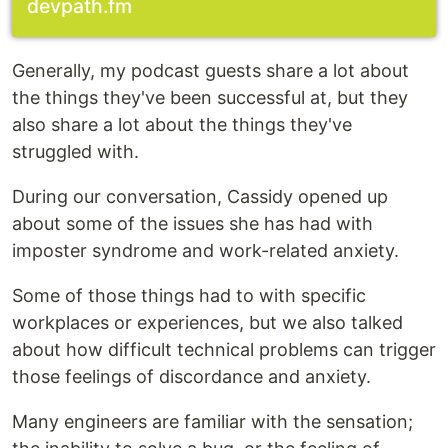
devpath.fm
Generally, my podcast guests share a lot about
the things they've been successful at, but they
also share a lot about the things they've
struggled with.
During our conversation, Cassidy opened up
about some of the issues she has had with
imposter syndrome and work-related anxiety.
Some of those things had to with specific
workplaces or experiences, but we also talked
about how difficult technical problems can trigger
those feelings of discordance and anxiety.
Many engineers are familiar with the sensation;