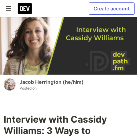
Create account
Jacob Herrington (he/him)
Posted on
Interview with Cassidy
Williams: 3 Ways to