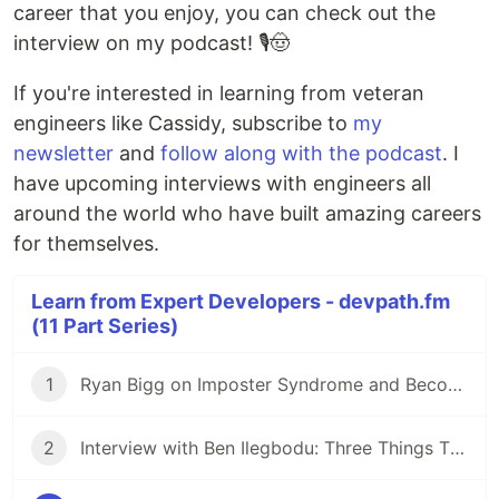
career that you enjoy, you can check out the
interview on my podcast! 🎙🤠
If you're interested in learning from veteran
engineers like Cassidy, subscribe to
my
newsletter
and
follow along with the podcast
. I
have upcoming interviews with engineers all
around the world who have built amazing careers
for themselves.
Learn from Expert Developers - devpath.fm
(11 Part Series)
1
Ryan Bigg on Imposter Syndrome and Becoming a Senior Developer
2
Interview with Ben Ilegbodu: Three Things That Compose Seniority