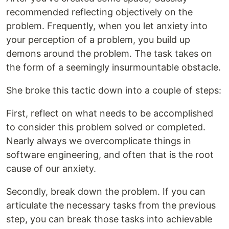
recommended reflecting objectively on the
problem. Frequently, when you let anxiety into
your perception of a problem, you build up
demons around the problem. The task takes on
the form of a seemingly insurmountable obstacle.
She broke this tactic down into a couple of steps:
First, reflect on what needs to be accomplished
to consider this problem solved or completed.
Nearly always we overcomplicate things in
software engineering, and often that is the root
cause of our anxiety.
Secondly, break down the problem. If you can
articulate the necessary tasks from the previous
step, you can break those tasks into achievable