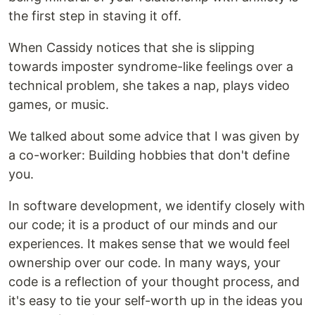
the first step in staving it off.
When Cassidy notices that she is slipping
towards imposter syndrome-like feelings over a
technical problem, she takes a nap, plays video
games, or music.
We talked about some advice that I was given by
a co-worker: Building hobbies that don't define
you.
In software development, we identify closely with
our code; it is a product of our minds and our
experiences. It makes sense that we would feel
ownership over our code. In many ways, your
code is a reflection of your thought process, and
it's easy to tie your self-worth up in the ideas you