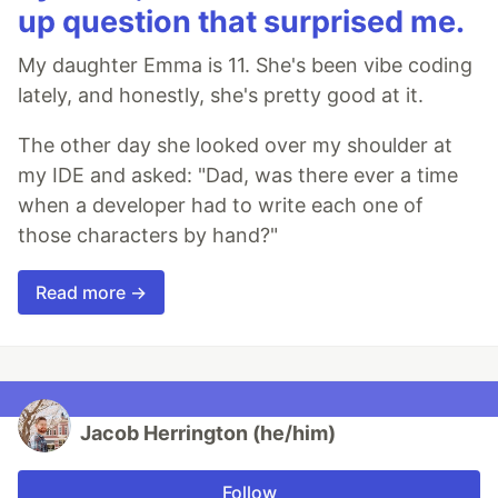
up question that surprised me.
My daughter Emma is 11. She's been vibe coding
lately, and honestly, she's pretty good at it.
The other day she looked over my shoulder at
my IDE and asked: "Dad, was there ever a time
when a developer had to write each one of
those characters by hand?"
Read more →
Jacob Herrington (he/him)
Follow