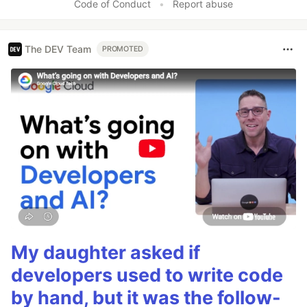
Code of Conduct
•
Report abuse
The DEV Team
PROMOTED
My daughter asked if
developers used to write code
by hand, but it was the follow-