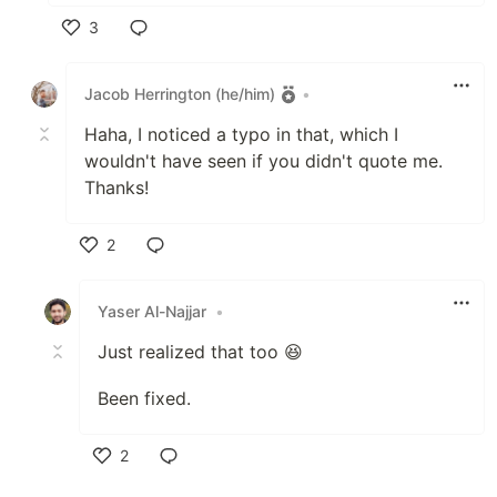
3
Like
Jacob Herrington (he/him)
•
Haha, I noticed a typo in that, which I
wouldn't have seen if you didn't quote me.
Thanks!
2
Like
Yaser Al-Najjar
•
Just realized that too 😆
Been fixed.
2
Like