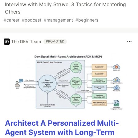
Interview with Molly Struve: 3 Tactics for Mentoring
Others
#
career
#
podcast
#
management
#
beginners
The DEV Team
PROMOTED
Architect A Personalized Multi-
Agent System with Long-Term