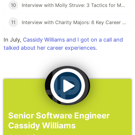
10
Interview with Molly Struve: 3 Tactics for Mentoring Others
11
Interview with Charity Majors: 6 Key Career Lessons From the CTO of Honeycomb
In July,
Cassidy Williams and I got on a call and
talked about her career experiences
.
Senior Software Engineer
Cassidy Williams