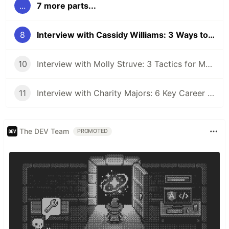
...
7 more parts...
8
Interview with Cassidy Williams: 3 Ways to Deconstruct Problems That Cause Imposter Syndrome
10
Interview with Molly Struve: 3 Tactics for Mentoring Others
11
Interview with Charity Majors: 6 Key Career Lessons From the CTO of Honeycomb
The DEV Team
PROMOTED