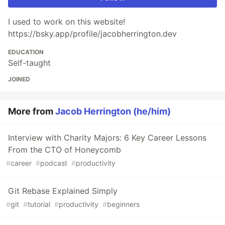
I used to work on this website!
https://bsky.app/profile/jacobherrington.dev
EDUCATION
Self-taught
JOINED
More from
Jacob Herrington (he/him)
Interview with Charity Majors: 6 Key Career Lessons
From the CTO of Honeycomb
#
career
#
podcast
#
productivity
Git Rebase Explained Simply
#
git
#
tutorial
#
productivity
#
beginners