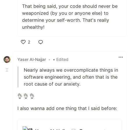
That being said, your code should never be
weaponized (by you or anyone else) to
determine your self-worth. That's really
unhealthy!
2
Like
Yaser Al-Najjar
•
• Edited
Nearly always we overcomplicate things in
software engineering, and often that is the
root cause of our anxiety.
👌 👌 👌
I also wanna add one thing that I said before: