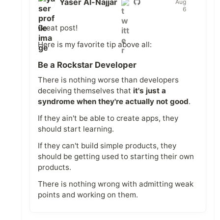
Yaser Al-Najjar
Aug
6
Great post!
Here is my favorite tip above all:
Be a Rockstar Developer
There is nothing worse than developers
deceiving themselves that
it's just a
syndrome when they're actually not good
.
If they ain't be able to create apps, they
should start learning.
If they can't build simple products, they
should be getting used to starting their own
products.
There is nothing wrong with admitting weak
points and working on them.