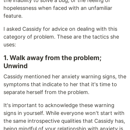
the inability to solve a bug, or the feeling of
hopelessness when faced with an unfamiliar
feature.
I asked Cassidy for advice on dealing with this
category of problem. These are the tactics she
uses:
1. Walk away from the problem;
Unwind
Cassidy mentioned her anxiety warning signs, the
symptoms that indicate to her that it's time to
separate herself from the problem.
It's important to acknowledge these warning
signs in yourself. While everyone won't start with
the same introspective qualities that Cassidy has,
being mindful of your relationship with anxiety is