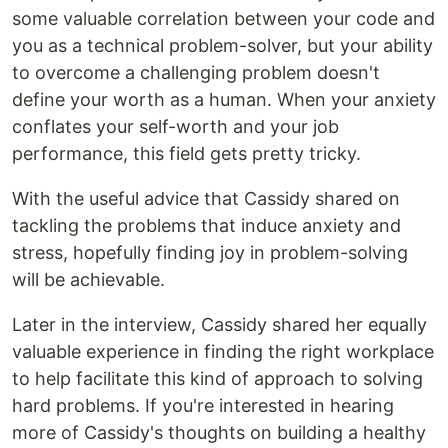
some valuable correlation between your code and
you as a technical problem-solver, but your ability
to overcome a challenging problem doesn't
define your worth as a human. When your anxiety
conflates your self-worth and your job
performance, this field gets pretty tricky.
With the useful advice that Cassidy shared on
tackling the problems that induce anxiety and
stress, hopefully finding joy in problem-solving
will be achievable.
Later in the interview, Cassidy shared her equally
valuable experience in finding the right workplace
to help facilitate this kind of approach to solving
hard problems. If you're interested in hearing
more of Cassidy's thoughts on building a healthy