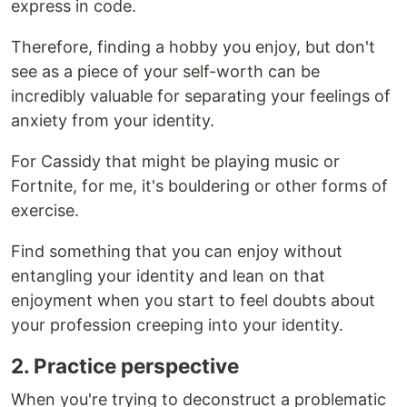
express in code.
Therefore, finding a hobby you enjoy, but don't
see as a piece of your self-worth can be
incredibly valuable for separating your feelings of
anxiety from your identity.
For Cassidy that might be playing music or
Fortnite, for me, it's bouldering or other forms of
exercise.
Find something that you can enjoy without
entangling your identity and lean on that
enjoyment when you start to feel doubts about
your profession creeping into your identity.
2. Practice perspective
When you're trying to deconstruct a problematic