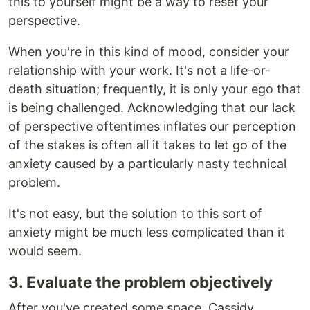
this to yourself might be a way to reset your
perspective.
When you're in this kind of mood, consider your
relationship with your work. It's not a life-or-
death situation; frequently, it is only your ego that
is being challenged. Acknowledging that our lack
of perspective oftentimes inflates our perception
of the stakes is often all it takes to let go of the
anxiety caused by a particularly nasty technical
problem.
It's not easy, but the solution to this sort of
anxiety might be much less complicated than it
would seem.
3. Evaluate the problem objectively
After you've created some space, Cassidy