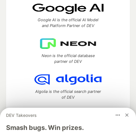
Google AI is the official AI Model
and Platform Partner of DEV
Neon is the official database
partner of DEV
Algolia is the official search partner
of DEV
DEV Takeovers
DEV Community
— A space to discuss and keep up software
Smash bugs. Win prizes.
development and manage your software career