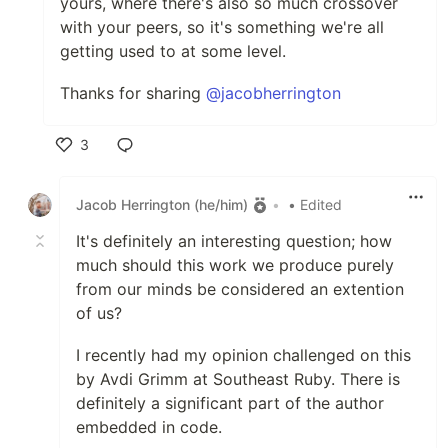
yours, where there's also so much crossover
with your peers, so it's something we're all
getting used to at some level.
Thanks for sharing
@jacobherrington
3
Like
Jacob Herrington (he/him)
•
• Edited
It's definitely an interesting question; how
much should this work we produce purely
from our minds be considered an extention
of us?
I recently had my opinion challenged on this
by Avdi Grimm at Southeast Ruby. There is
definitely a significant part of the author
embedded in code.