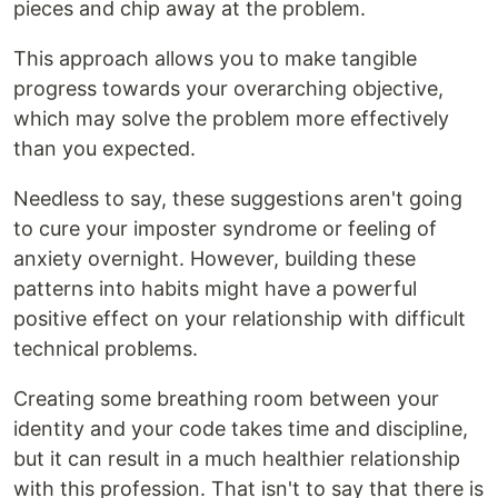
pieces and chip away at the problem.
This approach allows you to make tangible
progress towards your overarching objective,
which may solve the problem more effectively
than you expected.
Needless to say, these suggestions aren't going
to cure your imposter syndrome or feeling of
anxiety overnight. However, building these
patterns into habits might have a powerful
positive effect on your relationship with difficult
technical problems.
Creating some breathing room between your
identity and your code takes time and discipline,
but it can result in a much healthier relationship
with this profession. That isn't to say that there is