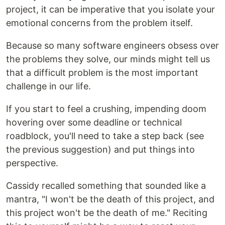
project, it can be imperative that you isolate your
emotional concerns from the problem itself.
Because so many software engineers obsess over
the problems they solve, our minds might tell us
that a difficult problem is the most important
challenge in our life.
If you start to feel a crushing, impending doom
hovering over some deadline or technical
roadblock, you'll need to take a step back (see
the previous suggestion) and put things into
perspective.
Cassidy recalled something that sounded like a
mantra, "I won't be the death of this project, and
this project won't be the death of me." Reciting