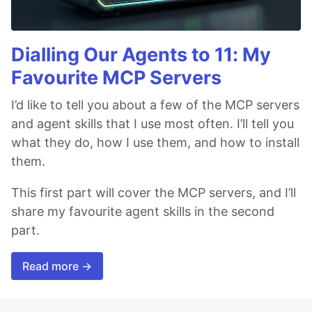
Dialling Our Agents to 11: My
Favourite MCP Servers
I’d like to tell you about a few of the MCP servers
and agent skills that I use most often. I’ll tell you
what they do, how I use them, and how to install
them.
This first part will cover the MCP servers, and I’ll
share my favourite agent skills in the second
part.
Read more →