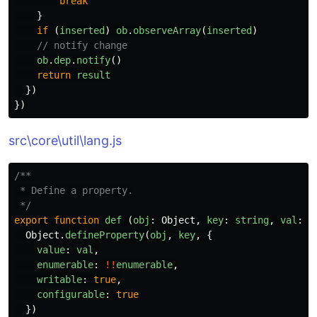
break
}
if 
(
inserted
)
ob
.
observeArray
(
inserted
)
// notify change
ob
.
dep
.
notify
()
return
result
})
})
src\core\util\lang.js
/**

 * Define a property.

 */
export
function
def
(
obj
:
Object
,
key
:
string
,
val
:
a
Object
.
defineProperty
(
obj
,
key
,
{
value
:
val
,
enumerable
:
!!
enumerable
,
writable
:
true
,
configurable
:
true
})