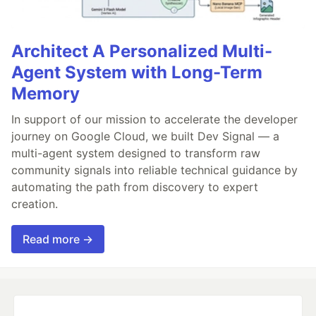
Architect A Personalized Multi-
Agent System with Long-Term
Memory
In support of our mission to accelerate the developer
journey on Google Cloud, we built Dev Signal — a
multi-agent system designed to transform raw
community signals into reliable technical guidance by
automating the path from discovery to expert
creation.
Read more →