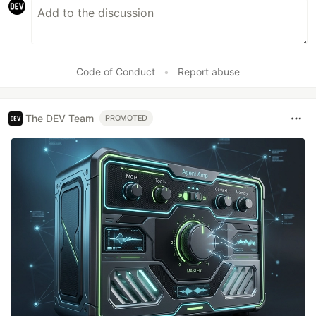
Code of Conduct
•
Report abuse
The DEV Team
PROMOTED