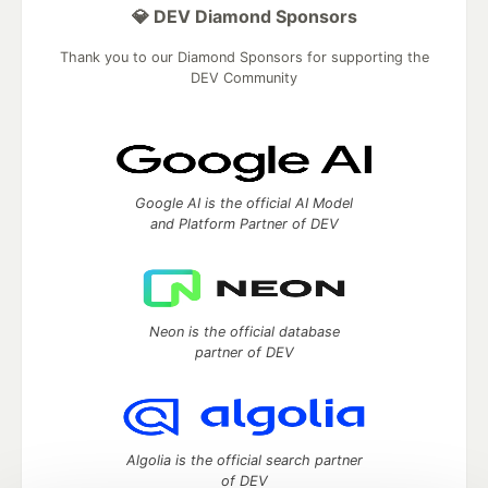
💎 DEV Diamond Sponsors
Thank you to our Diamond Sponsors for supporting the
DEV Community
Google AI is the official AI Model
and Platform Partner of DEV
Neon is the official database
partner of DEV
Algolia is the official search partner
of DEV