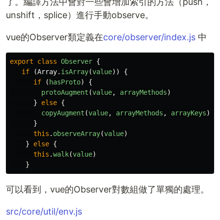
了。編譯方法中會對一些會增加索引的方法（push，
unshift，splice）進行手動observe。
vue的Observer類定義在
core/observer/index.js
中
export
class
Observer
{
if 
(
Array
.
isArray
(
value
))
{
if 
(
hasProto
)
{
protoAugment
(
value
,
arrayMethods
)
}
else
{
copyAugment
(
value
,
arrayMethods
,
arrayKeys
)
}
this
.
observeArray
(
value
)
}
else
{
this
.
walk
(
value
)
}
可以看到，vue的Observer對數組做了單獨的處理。
src/core/util/env.js