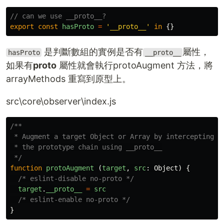
// can we use __proto__?
export
const
hasProto
=
'
__proto__
'
in
{}
是判斷數組的實例是否有
屬性，
hasProto
__proto__
如果有
proto
屬性就會執行protoAugment 方法，將
arrayMethods 重寫到原型上。
src\core\observer\index.js
/**

 * Augment a target Object or Array by intercepting

 * the prototype chain using __proto__

 */
function
protoAugment
(
target
,
src
:
Object
)
{
/* eslint-disable no-proto */
target
.
__proto__
=
src
/* eslint-enable no-proto */
}