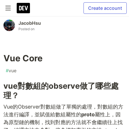
Create account
JacobHsu
Posted on
Vue Core
#
vue
vue對數組的observe做了哪些處
理？
Vue的Observer對數組做了單獨的處理，對數組的方
法進行編譯，並賦值給數組屬性的
proto
屬性上，因
為原型鏈的機制，找到對應的方法就不會繼續往上找