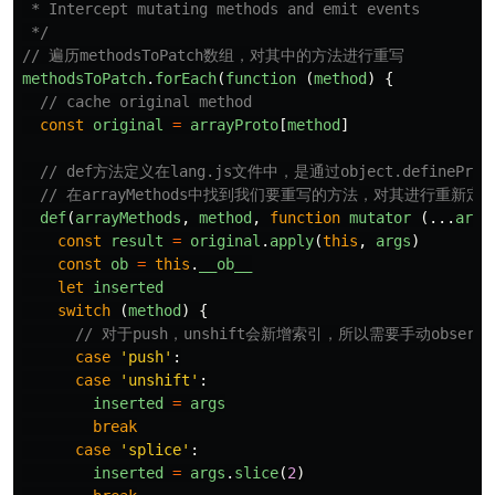
 * Intercept mutating methods and emit events

 */
// 遍历methodsToPatch数组，对其中的方法进行重写
methodsToPatch
.
forEach
(
function 
(
method
)
{
// cache original method
const
original
=
arrayProto
[
method
]
// def方法定义在lang.js文件中，是通过object.defineP
// 在arrayMethods中找到我们要重写的方法，对其进行重新定
def
(
arrayMethods
,
method
,
function
mutator
(...
args
const
result
=
original
.
apply
(
this
,
args
)
const
ob
=
this
.
__ob__
let
inserted
switch 
(
method
)
{
// 对于push，unshift会新增索引，所以需要手动observe
case
'
push
'
:
case
'
unshift
'
:
inserted
=
args
break
case
'
splice
'
:
inserted
=
args
.
slice
(
2
)