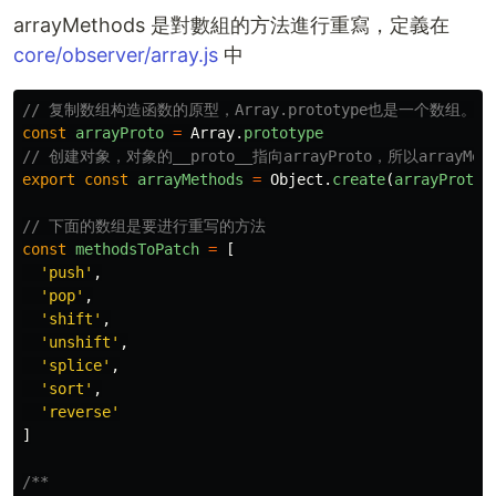
arrayMethods 是對數組的方法進行重寫，定義在
core/observer/array.js
中
// 复制数组构造函数的原型，Array.prototype也是一个数组。
const
arrayProto
=
Array
.
prototype
// 创建对象，对象的__proto__指向arrayProto，所以arrayMe
export
const
arrayMethods
=
Object
.
create
(
arrayProto
)
// 下面的数组是要进行重写的方法
const
methodsToPatch
=
[
'
push
'
,
'
pop
'
,
'
shift
'
,
'
unshift
'
,
'
splice
'
,
'
sort
'
,
'
reverse
'
]
/**
