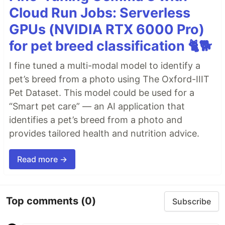
Cloud Run Jobs: Serverless
GPUs (NVIDIA RTX 6000 Pro)
for pet breed classification 🐈🐕
I fine tuned a multi-modal model to identify a
pet’s breed from a photo using The Oxford-IIIT
Pet Dataset. This model could be used for a
“Smart pet care” — an AI application that
identifies a pet’s breed from a photo and
provides tailored health and nutrition advice.
Read more →
Top comments
(0)
Subscribe