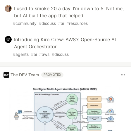
I used to smoke 20 a day. I'm down to 5. Not me,
but AI built the app that helped.
#
community
#
discuss
#
ai
#
resources
Introducing Kiro Crew: AWS's Open-Source AI
Agent Orchestrator
#
agents
#
ai
#
aws
#
discuss
The DEV Team
PROMOTED