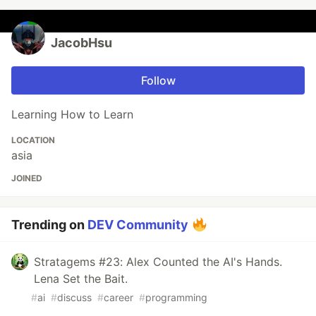
JacobHsu
Follow
Learning How to Learn
LOCATION
asia
JOINED
Trending on
DEV Community
Stratagems #23: Alex Counted the AI's Hands.
Lena Set the Bait.
#
ai
#
discuss
#
career
#
programming