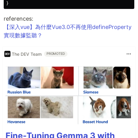
}
references:
【深入vue】為什麼Vue3.0不再使用defineProperty
實現數據監聽？
The DEV Team
PROMOTED
Fine-Tuning Gemma 3 with