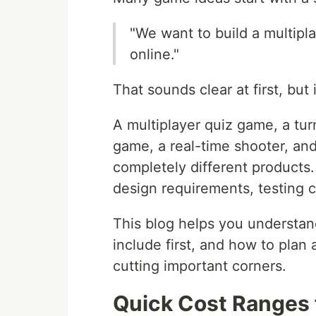
"We want to build a multip
online."
That sounds clear at first, but
A multiplayer quiz game, a tu
game, a real-time shooter, and
completely different products.
design requirements, testing c
This blog helps you understan
include first, and how to plan
cutting important corners.
Quick Cost Ranges 