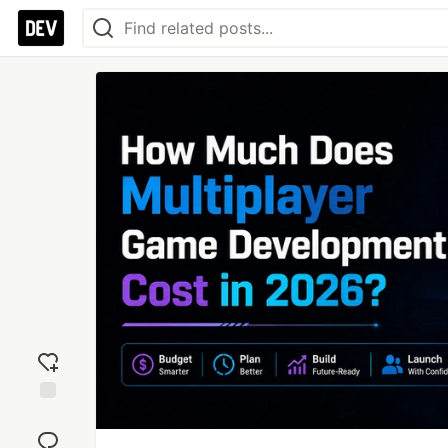
Add
reaction