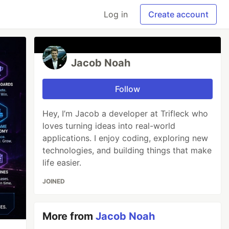
Log in
Create account
Jacob Noah
Follow
Hey, I’m Jacob a developer at Trifleck who
loves turning ideas into real-world
applications. I enjoy coding, exploring new
technologies, and building things that make
life easier.
JOINED
More from
Jacob Noah