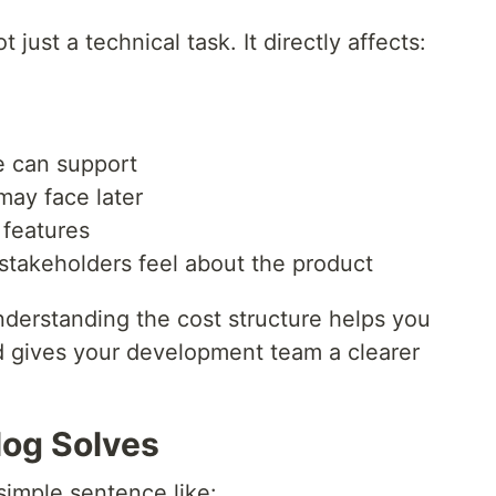
just a technical task. It directly affects:
 can support
ay face later
 features
stakeholders feel about the product
nderstanding the cost structure helps you
nd gives your development team a clearer
log Solves
simple sentence like: