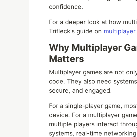
confidence.
For a deeper look at how multi
Trifleck's guide on
multiplaye
Why Multiplayer G
Matters
Multiplayer games are not onl
code. They also need systems
secure, and engaged.
For a single-player game, mos
device. For a multiplayer gam
multiple players interact thr
systems, real-time networking,