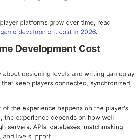
player platforms grow over time, read
r game development cost in 2026
.
ame Development Cost
y about designing levels and writing gameplay
 that keep players connected, synchronized,
t of the experience happens on the player's
e, the experience depends on how well
ough servers, APIs, databases, matchmaking
 and live support.