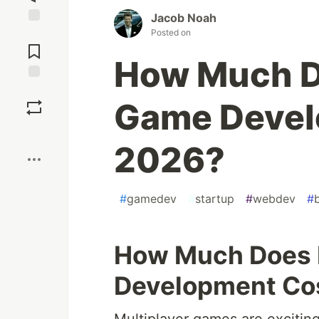
Jacob Noah
Posted on
Jump to
Comments
How Much D
Save
Game Devel
Boost
2026?
#
gamedev
#
startup
#
webdev
#
How Much Does 
Development Cos