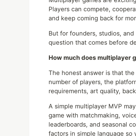
Multiplayer games are excitin
Players can compete, cooperate
and keep coming back for mor
But for founders, studios, and
question that comes before de
How much does multiplayer 
The honest answer is that the
number of players, the platform
requirements, art quality, bac
A simple multiplayer MVP may c
game with matchmaking, voice 
leaderboards, and seasonal co
factors in simple language so