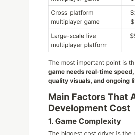
Cross-platform
$
multiplayer game
$
Large-scale live
$
multiplayer platform
The most important point is th
game needs real-time speed, 
quality visuals, and ongoing l
Main Factors That 
Development Cost
1. Game Complexity
The biggest cost driver is the