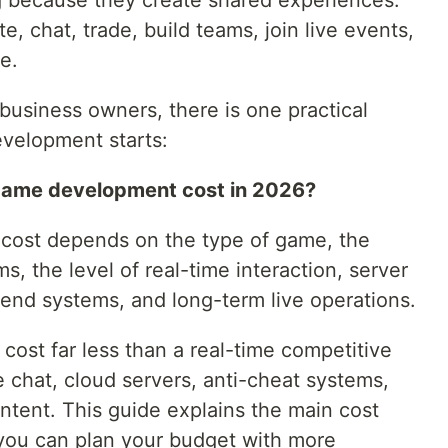
g because they create shared experiences.
, chat, trade, build teams, join live events,
e.
 business owners, there is one practical
velopment starts:
game development cost in 2026?
 cost depends on the type of game, the
s, the level of real-time interaction, server
kend systems, and long-term live operations.
ost far less than a real-time competitive
chat, cloud servers, anti-cheat systems,
ntent. This guide explains the main cost
 you can plan your budget with more