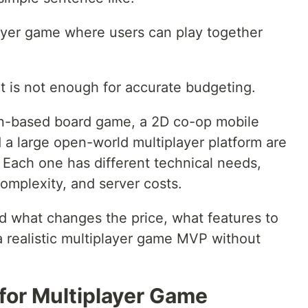
layer game where users can play together
 it is not enough for accurate budgeting.
rn-based board game, a 2D co-op mobile
 a large open-world multiplayer platform are
 Each one has different technical needs,
omplexity, and server costs.
d what changes the price, what features to
 a realistic multiplayer game MVP without
for Multiplayer Game