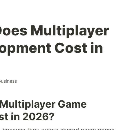
oes Multiplayer
opment Cost in
business
Multiplayer Game
t in 2026?