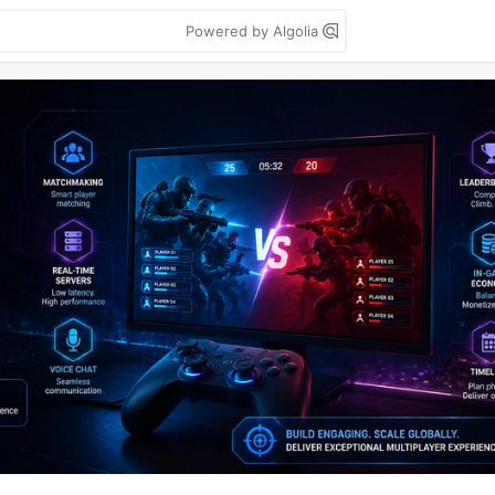
Powered by Algolia