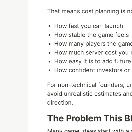
That means cost planning is not 
How fast you can launch
How stable the game feels
How many players the game
How much server cost you m
How easy it is to add future
How confident investors or 
For non-technical founders, u
avoid unrealistic estimates a
direction.
The Problem This B
Many game ideas start with a 