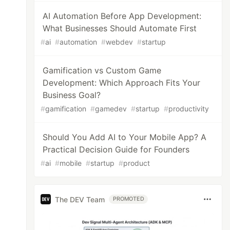
AI Automation Before App Development:
What Businesses Should Automate First
#
ai
#
automation
#
webdev
#
startup
Gamification vs Custom Game
Development: Which Approach Fits Your
Business Goal?
#
gamification
#
gamedev
#
startup
#
productivity
Should You Add AI to Your Mobile App? A
Practical Decision Guide for Founders
#
ai
#
mobile
#
startup
#
product
The DEV Team
PROMOTED