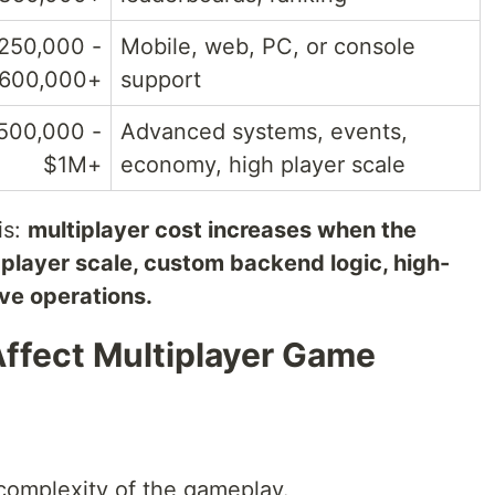
250,000 -
Mobile, web, PC, or console
600,000+
support
500,000 -
Advanced systems, events,
$1M+
economy, high player scale
is:
multiplayer cost increases when the
player scale, custom backend logic, high-
ive operations.
Affect Multiplayer Game
 complexity of the gameplay.