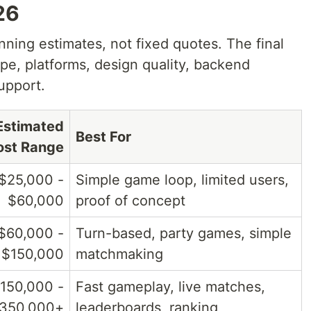
26
nning estimates, not fixed quotes. The final
e, platforms, design quality, backend
upport.
Estimated
Best For
ost Range
$25,000 -
Simple game loop, limited users,
$60,000
proof of concept
$60,000 -
Turn-based, party games, simple
$150,000
matchmaking
150,000 -
Fast gameplay, live matches,
350,000+
leaderboards, ranking