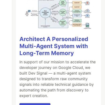
Architect A Personalized
Multi-Agent System with
Long-Term Memory
In support of our mission to accelerate the
developer journey on Google Cloud, we
built Dev Signal — a multi-agent system
designed to transform raw community
signals into reliable technical guidance by
automating the path from discovery to
expert creation.