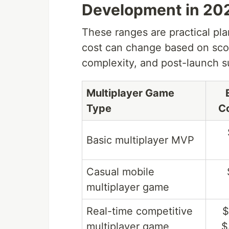
Development in 20
These ranges are practical pla
cost can change based on scop
complexity, and post-launch s
Multiplayer Game
Type
C
Basic multiplayer MVP
Casual mobile
multiplayer game
Real-time competitive
$
multiplayer game
$