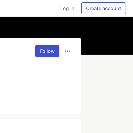
Log in
Create account
Follow