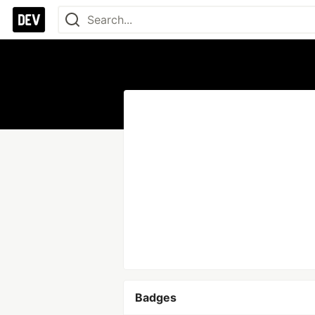
Badges