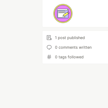
1 post published
0 comments written
0 tags followed