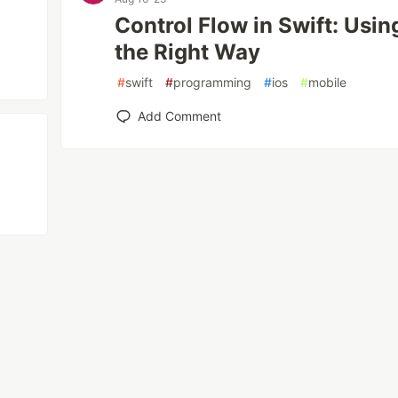
Control Flow in Swift: Using
the Right Way
#
swift
#
programming
#
ios
#
mobile
Add Comment