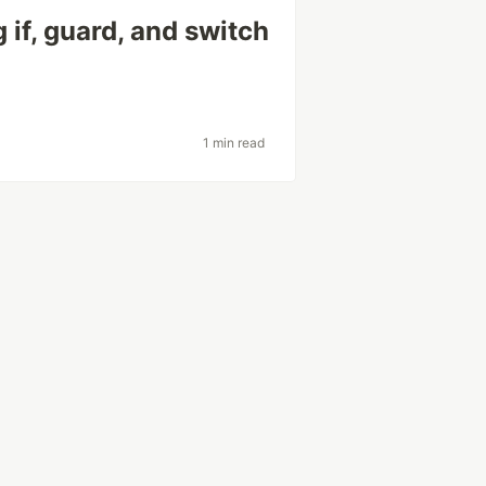
 if, guard, and switch
1 min read